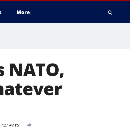
s
More
s NATO,
hatever
 7:27 AM PST