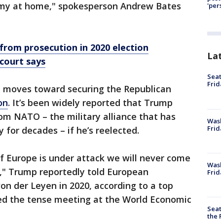
nomy at home," spokesperson Andrew Bates
'per
rom prosecution in 2020 election
La
 court says
Seat
Frid
moves toward securing the Republican
on
. It’s been widely reported that Trump
om NATO – the military alliance that has
Was
Frid
 for decades – if he’s reelected.
f Europe is under attack we will never come
Wash
u," Trump reportedly told European
Frid
n der Leyen in 2020, according to a top
led the tense meeting at the World Economic
Seat
the 