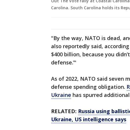
Out The Vote rally at Coastal Carolina
Carolina. South Carolina holds its Rep
"By the way, NATO is dead, an
also reportedly said, according
$400 billion, because you didn
defense.’"
As of 2022, NATO said seven 
defense spending obligation.
R
Ukraine
has spurred additiona
RELATED:
Russia using ballist
Ukraine, US intelligence says