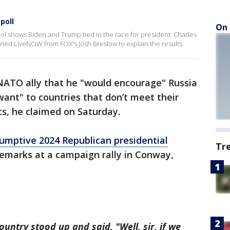
poll
On 
 shows Biden and Trump tied in the race for president. Charles
joined LiveNOW from FOX's Josh Breslow to explain the results.
ATO ally that he "would encourage" Russia
want" to countries that don’t meet their
s, he claimed on Saturday.
umptive 2024 Republican presidential
Tr
marks at a campaign rally in Conway,
ountry stood up and said, "Well, sir, if we