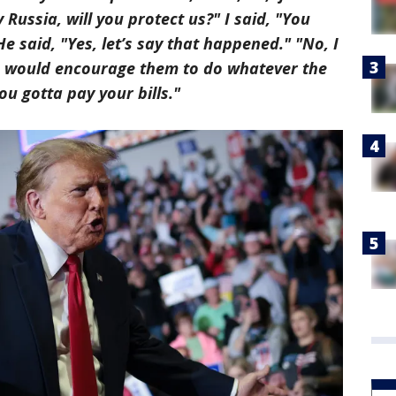
Russia, will you protect us?" I said, "You
He said, "Yes, let’s say that happened." "No, I
, I would encourage them to do whatever the
ou gotta pay your bills."