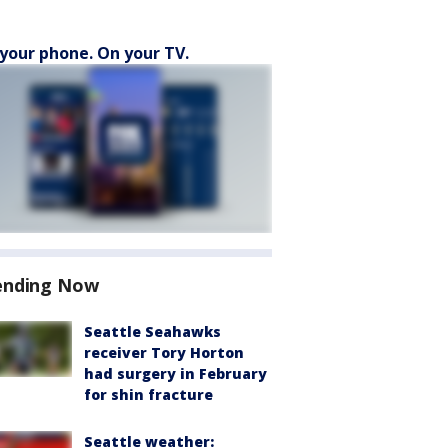
your phone. On your TV.
ending Now
Seattle Seahawks
receiver Tory Horton
had surgery in February
for shin fracture
Seattle weather: