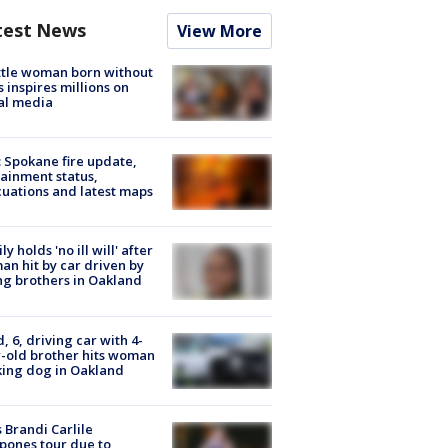
test News
View More
tle woman born without
 inspires millions on
al media
: Spokane fire update,
ainment status,
uations and latest maps
ly holds 'no ill will' after
n hit by car driven by
g brothers in Oakland
d, 6, driving car with 4-
-old brother hits woman
ing dog in Oakland
 Brandi Carlile
pones tour due to