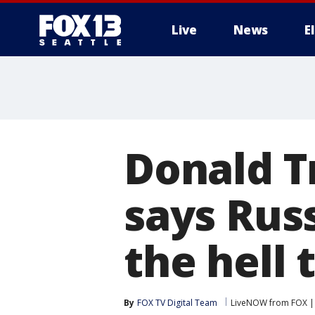
Live
News
E
Donald T
says Rus
the hell 
By
FOX TV Digital Team
LiveNOW from FOX | 