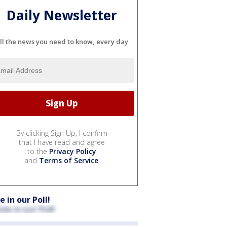
Daily Newsletter
ll the news you need to know, every day
By clicking Sign Up, I confirm
that I have read and agree
to the
Privacy Policy
and
Terms of Service
.
e in our Poll!