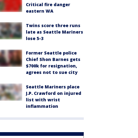
Critical fire danger
eastern WA
Twins score three runs
late as Seattle Mariners
lose 5-3
Former Seattle police
Chief Shon Barnes gets
$700k for resignation,
agrees not to sue city
Seattle Mariners place
J.P. Crawford on injured
list with wrist
inflammation