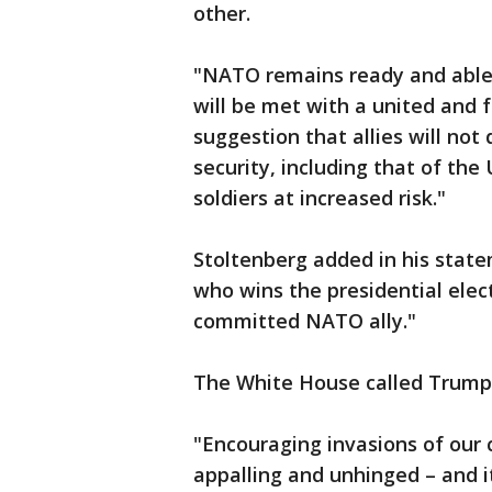
other.
"NATO remains ready and able 
will be met with a united and f
suggestion that allies will not
security, including that of th
soldiers at increased risk."
Stoltenberg added in his state
who wins the presidential elect
committed NATO ally."
The White House called Trump
"Encouraging invasions of our 
appalling and unhinged – and i