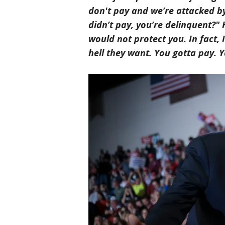
don't pay and we’re attacked by 
didn’t pay, you’re delinquent?" 
would not protect you. In fact
hell they want. You gotta pay. Y