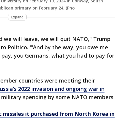
 University on February 10, 2024 in Conway, South
ublican primary on February 24. (Pho
Expand
d we will leave, we will quit NATO," Trump
 to Politico. "’And by the way, you owe me
’t pay, you Germans, what you had to pay for
member countries were meeting their
ussia’s 2022 invasion and ongoing war in
l military spending by some NATO members.
ic missiles it purchased from North Korea in