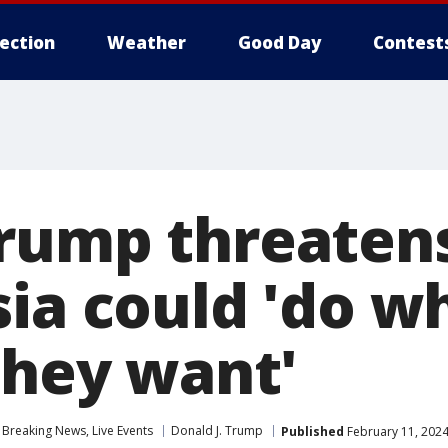
lection
Weather
Good Day
Contest
rump threaten
sia could 'do w
they want'
Breaking News, Live Events
Donald J. Trump
Published
February 11, 2024