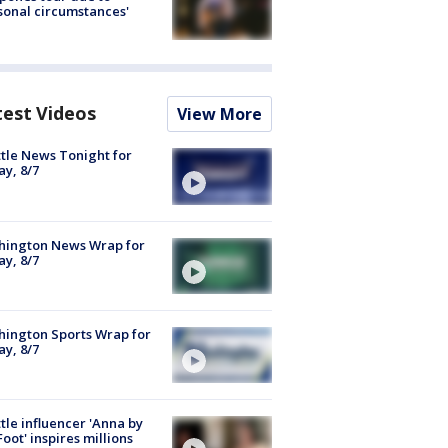
sonal circumstances'
test Videos
View More
tle News Tonight for
ay, 8/7
hington News Wrap for
ay, 8/7
ington Sports Wrap for
ay, 8/7
tle influencer 'Anna by
Foot' inspires millions