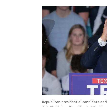
Republican presidential candidate an