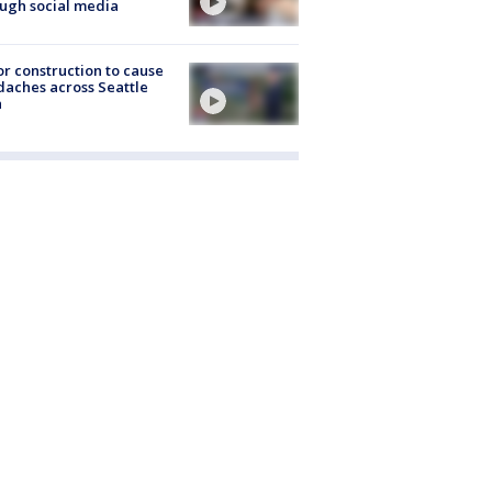
ugh social media
r construction to cause
aches across Seattle
a