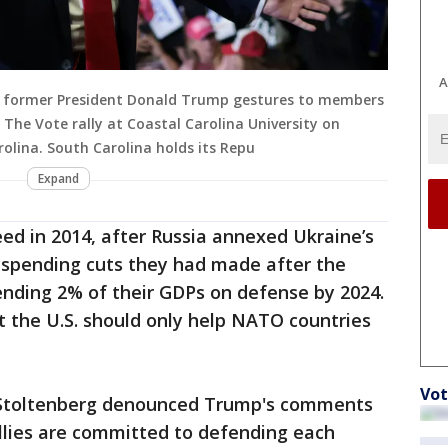
A
d former President Donald Trump gestures to members
 The Vote rally at Coastal Carolina University on
olina. South Carolina holds its Repu
Expand
ed in 2014, after Russia annexed Ukraine’s
e spending cuts they had made after the
ding 2% of their GDPs on defense by 2024.
t the U.S. should only help NATO countries
Vot
 Stoltenberg denounced Trump's comments
llies are committed to defending each