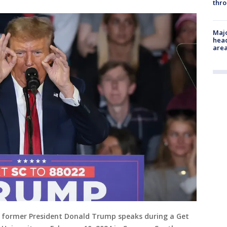
thro
Majo
head
are
d former President Donald Trump speaks during a Get