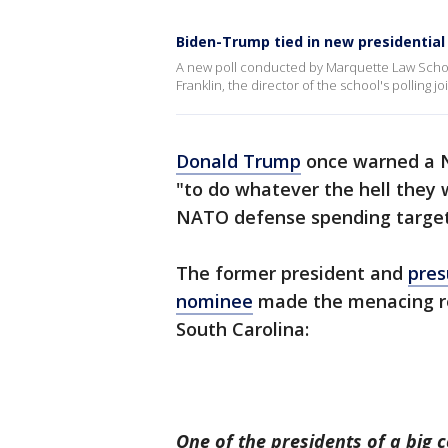
Biden-Trump tied in new presidential 
A new poll conducted by Marquette Law School
Franklin, the director of the school's polling 
Donald Trump
once warned a N
"to do whatever the hell they 
NATO defense spending target
The former president and
pres
nominee
made the menacing re
South Carolina:
One of the presidents of a big c