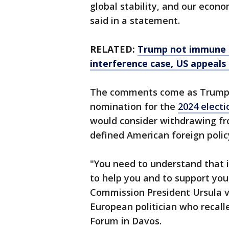
global stability, and our eco
said in a statement.
RELATED:
Trump not immune f
interference case, US appeals
The comments come as Trump 
nomination for the
2024 electi
would consider withdrawing fr
defined American foreign policy
"You need to understand that i
to help you and to support yo
Commission President Ursula vo
European politician who recal
Forum in Davos.