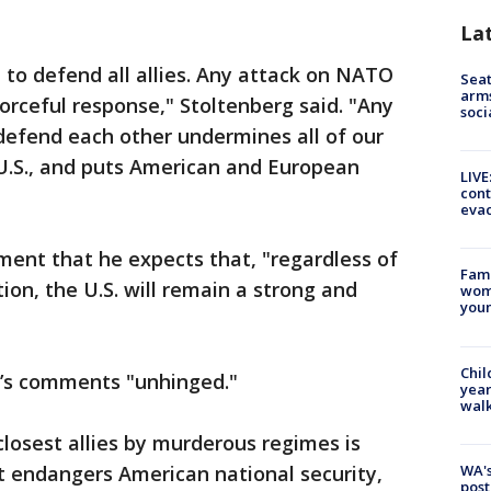
La
to defend all allies. Any attack on NATO
Seat
arms
orceful response," Stoltenberg said. "Any
soci
 defend each other undermines all of our
e U.S., and puts American and European
LIVE
cont
evac
ment that he expects that, "regardless of
Fami
ion, the U.S. will remain a strong and
woma
youn
Chil
’s comments "unhinged."
year
walk
closest allies by murderous regimes is
WA's
t endangers American national security,
post