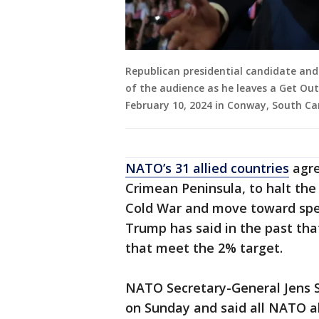
Republican presidential candidate an
of the audience as he leaves a Get Out
February 10, 2024 in Conway, South Car
NATO’s 31 allied countries
agre
Crimean Peninsula, to halt th
Cold War and move toward spen
Trump has said in the past tha
that meet the 2% target.
NATO Secretary-General Jens
on Sunday and said all NATO a