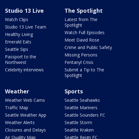
Studio 13 Live
The Spotlight
Watch Clips
Latest from The
Spotlight
Studio 13 Live Team
Watch Full Episodes
Healthy Living
Meet David Rose
Emerald Eats
Crime and Public Safety
Seattle Sips
Missing Persons
Passport to the
Northwest
Fentanyl Crisis
Celebrity interviews
Submit a Tip to The
Spotlight
Weather
Sports
Weather Web Cams
Seattle Seahawks
Traffic Map
Seattle Mariners
Seattle Weather App
Seattle Sounders FC
Weather Alerts
Seattle Storm
Closures and Delays
Seattle Kraken
Air Quality Map
Seattle Reign FC