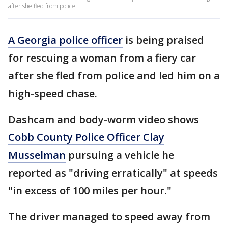
after she fled from police.
A Georgia police officer
is being praised
for rescuing a woman from a fiery car
after she fled from police and led him on a
high-speed chase.
Dashcam and body-worm video shows
Cobb County Police Officer Clay
Musselman
pursuing a vehicle he
reported as "driving erratically" at speeds
"in excess of 100 miles per hour."
The driver managed to speed away from