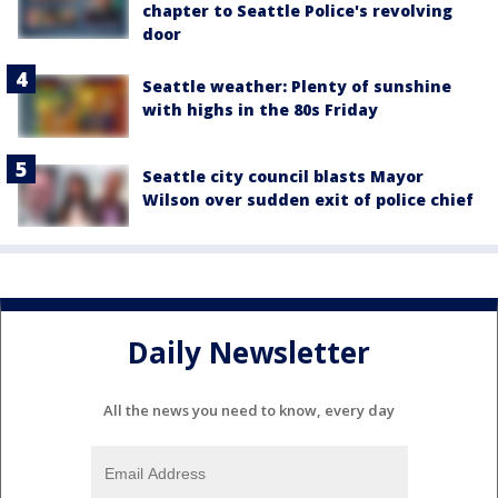
chapter to Seattle Police's revolving
door
Seattle weather: Plenty of sunshine
with highs in the 80s Friday
Seattle city council blasts Mayor
Wilson over sudden exit of police chief
Daily Newsletter
All the news you need to know, every day