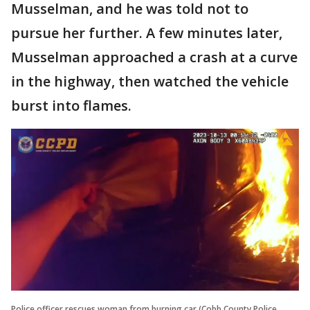
Musselman, and he was told not to
pursue her further. A few minutes later,
Musselman approached a crash at a curve
in the highway, then watched the vehicle
burst into flames.
Police officer rescues woman from burning car (Cobb County Police