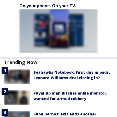
On your phone. On your TV.
Trending Now
Seahawks Notebook: First day in pads,
Leonard Williams deal closing in?
Puyallup man ditches ankle monitor,
wanted for armed robbery
Shon Barnes' exit adds another