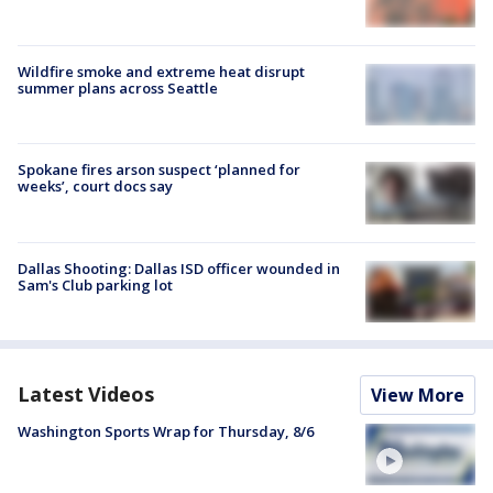
Wildfire smoke and extreme heat disrupt
summer plans across Seattle
Spokane fires arson suspect ‘planned for
weeks’, court docs say
Dallas Shooting: Dallas ISD officer wounded in
Sam's Club parking lot
Latest Videos
View More
Washington Sports Wrap for Thursday, 8/6