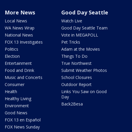
More News
Good Day Seattle
Local News
Watch Live
WA News Wrap
Good Day Seattle Team
National News
Vote in MEGAPOLL
FOX 13 Investigates
Pet Tricks
Politics
Adam at the Movies
Election
Things To Do
Entertainment
True Northwest
Food and Drink
Submit Weather Photos
Music and Concerts
School Closures
Consumer
Outdoor Report
Health
Links You Saw on Good
Day
Healthy Living
Back2Besa
Environment
Good News
FOX 13 en Español
FOX News Sunday