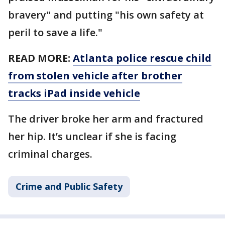
bravery" and putting "his own safety at
peril to save a life."
READ MORE:
Atlanta police rescue child
from stolen vehicle after brother
tracks iPad inside vehicle
The driver broke her arm and fractured
her hip. It’s unclear if she is facing
criminal charges.
Crime and Public Safety