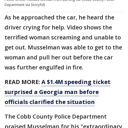
Department via Storyful)
As he approached the car, he heard the
driver crying for help. Video shows the
terrified woman screaming and unable to
get out. Musselman was able to get to the
woman and pull her out before the car
was further engulfed in fire.
READ MORE:
A $1.4M speeding ticket
surprised a Georgia man before
officials clarified the situation
The Cobb County Police Department
praised Musselman for his "extraordinary