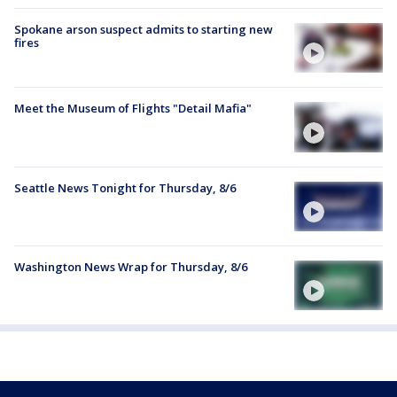
Spokane arson suspect admits to starting new
fires
Meet the Museum of Flights "Detail Mafia"
Seattle News Tonight for Thursday, 8/6
Washington News Wrap for Thursday, 8/6