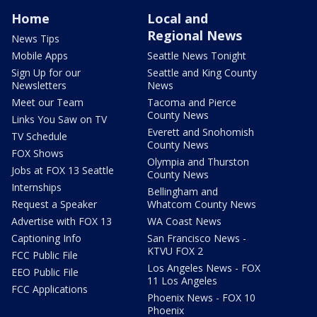
Home
Local and
Regional News
News Tips
Mobile Apps
Seattle News Tonight
Sign Up for our
Seattle and King County
Newsletters
News
Meet our Team
Tacoma and Pierce
County News
Links You Saw on TV
Everett and Snohomish
TV Schedule
County News
FOX Shows
Olympia and Thurston
Jobs at FOX 13 Seattle
County News
Internships
Bellingham and
Request a Speaker
Whatcom County News
Advertise with FOX 13
WA Coast News
Captioning Info
San Francisco News -
KTVU FOX 2
FCC Public File
Los Angeles News - FOX
EEO Public File
11 Los Angeles
FCC Applications
Phoenix News - FOX 10
Phoenix