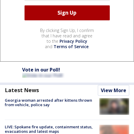
By clicking Sign Up, I confirm
that I have read and agree
to the
Privacy Policy
and
Terms of Service
.
Vote in our Poll!
Latest News
View More
Georgia woman arrested after kittens thrown
from vehicle, police say
LIVE: Spokane fire update, containment status,
evacuations and latest maps