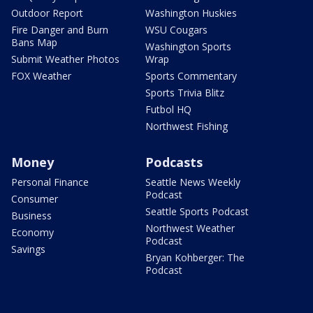
Outdoor Report
Washington Huskies
Fire Danger and Burn
WSU Cougars
Bans Map
Washington Sports
Submit Weather Photos
Wrap
FOX Weather
Sports Commentary
Sports Trivia Blitz
Futbol HQ
Northwest Fishing
Money
Podcasts
Personal Finance
Seattle News Weekly
Podcast
Consumer
Seattle Sports Podcast
Business
Northwest Weather
Economy
Podcast
Savings
Bryan Kohberger: The
Podcast