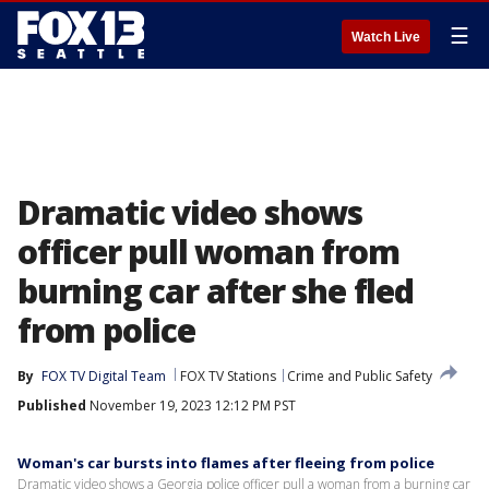
☰
Watch Live
Dramatic video shows
officer pull woman from
burning car after she fled
from police
By
FOX TV Digital Team
FOX TV Stations
Crime and Public Safety
Published
November 19, 2023 12:12 PM PST
Woman's car bursts into flames after fleeing from police
Dramatic video shows a Georgia police officer pull a woman from a burning car