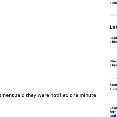
Club
La
Seat
Thur
Was
Thur
Seat
clea
tment said they were notified one minute
Sea
forc
and