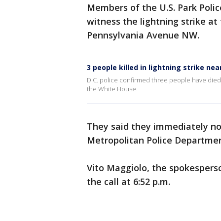
Members of the U.S. Park Police
witness the lightning strike at
Pennsylvania Avenue NW.
3 people killed in lightning strike ne
D.C. police confirmed three people have died 
the White House.
They said they immediately not
Metropolitan Police Departmen
Vito Maggiolo, the spokesperso
the call at 6:52 p.m.