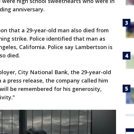
le were high school sweethearts who were in
ding anniversary.
n that a 29-year-old man also died from
tning strike. Police identified that man as
geles, California. Police say Lambertson is
so died.
oyer, City National Bank, the 29-year-old
In a press release, the company called him
will be remembered for his generosity,
vity."