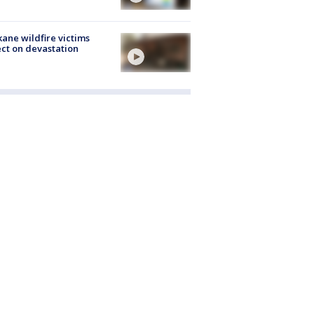
ane wildfire victims
ect on devastation