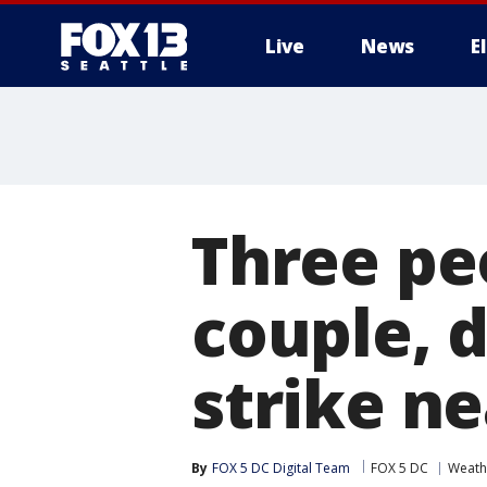
Live
News
E
Three peo
couple, d
strike n
By
FOX 5 DC Digital Team
FOX 5 DC
Weath