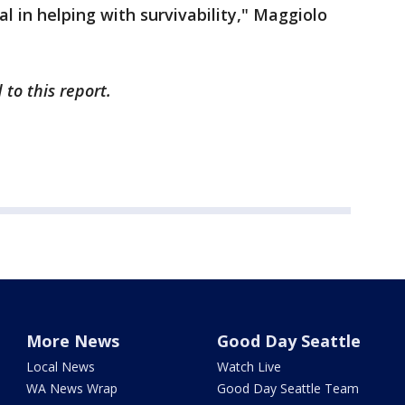
cal in helping with survivability," Maggiolo
to this report.
More News
Good Day Seattle
Local News
Watch Live
WA News Wrap
Good Day Seattle Team