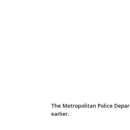
The Metropolitan Police Depar
earlier.