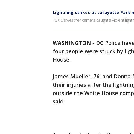
Lightning strikes at Lafayette Park 
FOX 5's weather camera caught a violent light
WASHINGTON
-
DC Police hav
four people were struck by li
House.
James Mueller, 76, and Donna Mu
their injuries after the lightni
outside the White House comp
said.