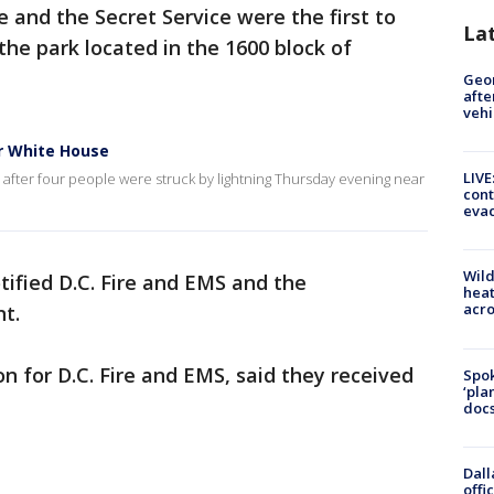
 and the Secret Service were the first to
La
 the park located in the 1600 block of
Geo
afte
vehi
ar White House
LIVE
after four people were struck by lightning Thursday evening near
cont
evac
Wild
ified D.C. Fire and EMS and the
heat
acro
t.
n for D.C. Fire and EMS, said they received
Spok
‘pla
docs
Dall
offi