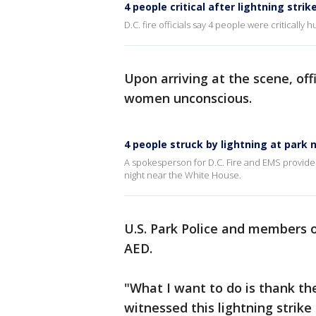
4 people critical after lightning stri
D.C. fire officials say 4 people were critically
Upon arriving at the scene, of
women unconscious.
4 people struck by lightning at park
A spokesperson for D.C. Fire and EMS provides 
night near the White House.
U.S. Park Police and members 
AED.
"What I want to do is thank th
witnessed this lightning strik