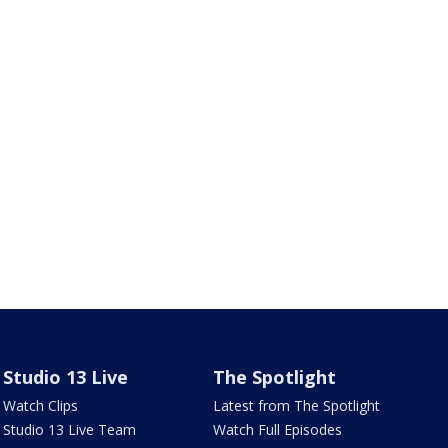
Studio 13 Live
The Spotlight
Watch Clips
Latest from The Spotlight
Studio 13 Live Team
Watch Full Episodes