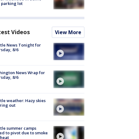
 parking lot
test Videos
View More
tle News Tonight for
sday, 8/6
hington News Wrap for
sday, 8/6
tle weather: Hazy skies
ring out
ttle summer camps
ed to pivot due to smoke
 heat