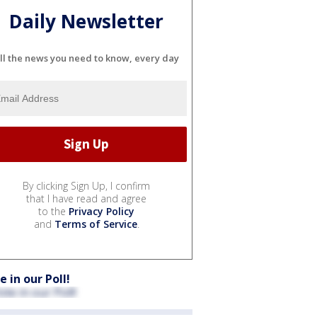
Daily Newsletter
ll the news you need to know, every day
By clicking Sign Up, I confirm
that I have read and agree
to the
Privacy Policy
and
Terms of Service
.
e in our Poll!