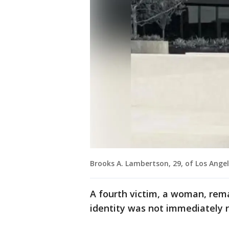
Brooks A. Lambertson, 29, of Los Angel
A fourth victim, a woman, remai
identity was not immediately 