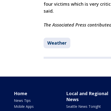
four victims which is very criti
said.
The Associated Press contributed 
Weather
Home
Local and Regional
News
News Tips
Mobile Apps
Seattle News Tonight