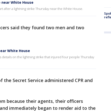
ke near White House
 hurt after a lightning strike Thursday near the White House.
Spok
refl
ficers said they found two men and two
 near White House
details on the lightning strike that injured four people Thursday
of the Secret Service administered CPR and
em because their agents, their officers
e and immediately began to render aid to the