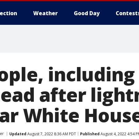
lection
Weather
Good Day
Contest
ple, including
ead after light
ear White Hous
er
Updated
August 7, 2022 8:36 AM PDT
Published
August 4, 2022 4:54 