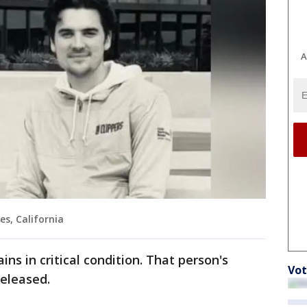
A
es, California
ns in critical condition. That person's
Vot
released.