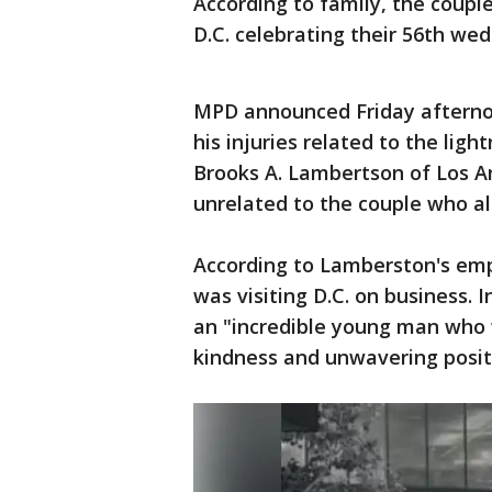
According to family, the coup
D.C. celebrating their 56th wed
MPD announced Friday afternoo
his injuries related to the ligh
Brooks A. Lambertson of Los An
unrelated to the couple who al
According to Lamberston's empl
was visiting D.C. on business. 
an "incredible young man who 
kindness and unwavering positi