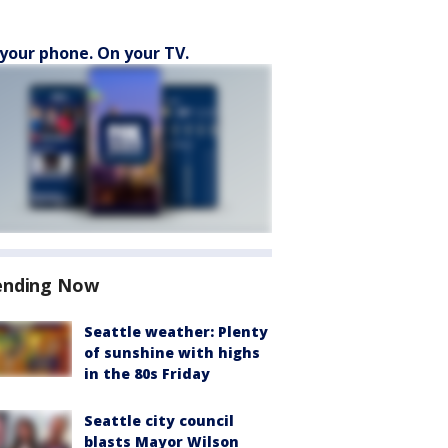
your phone. On your TV.
ending Now
Seattle weather: Plenty
of sunshine with highs
in the 80s Friday
Seattle city council
blasts Mayor Wilson