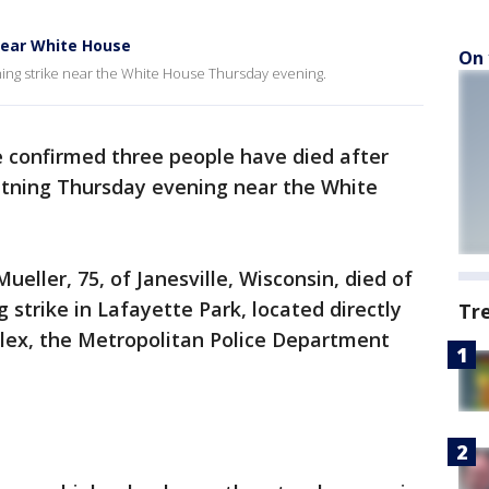
near White House
On 
ning strike near the White House Thursday evening.
e confirmed three people have died after
ghtning Thursday evening near the White
eller, 75, of Janesville, Wisconsin, died of
ng strike in Lafayette Park, located directly
Tr
lex, the Metropolitan Police Department