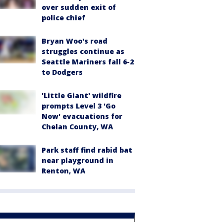
over sudden exit of
police chief
Bryan Woo's road
struggles continue as
Seattle Mariners fall 6-2
to Dodgers
'Little Giant' wildfire
prompts Level 3 'Go
Now' evacuations for
Chelan County, WA
Park staff find rabid bat
near playground in
Renton, WA