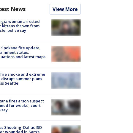
test News
View More
rgia woman arrested
r kittens thrown from
cle, police say
: Spokane fire update,
ainment status,
uations and latest maps
fire smoke and extreme
 disrupt summer plans
ss Seattle
ane fires arson suspect
nned for weeks’, court
 say
as Shooting: Dallas ISD
cer wounded in Sam's