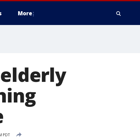
s
More
 elderly
ning
e
PM PDT