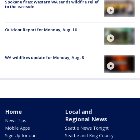
Spokane fires: Western WA sends wildfire relief
to the eastside
Outdoor Report for Monday, Aug. 10
WA wildfires update for Monday, Aug. 8
Home
Local and
Regional News
News Tips
Mobile Apps
Seattle News Tonight
Sign Up for our
Seattle and King County