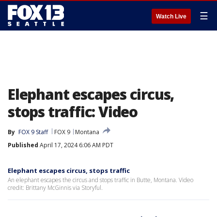
☰
Watch Live
Elephant escapes circus,
stops traffic: Video
By
FOX 9 Staff
FOX 9
Montana
Published
April 17, 2024 6:06 AM PDT
Elephant escapes circus, stops traffic
An elephant escapes the circus and stops traffic in Butte, Montana. Video
credit: Brittany McGinnis via Storyful.