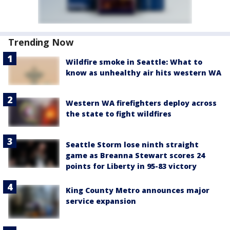
Trending Now
Wildfire smoke in Seattle: What to
know as unhealthy air hits western WA
Western WA firefighters deploy across
the state to fight wildfires
Seattle Storm lose ninth straight
game as Breanna Stewart scores 24
points for Liberty in 95-83 victory
King County Metro announces major
service expansion