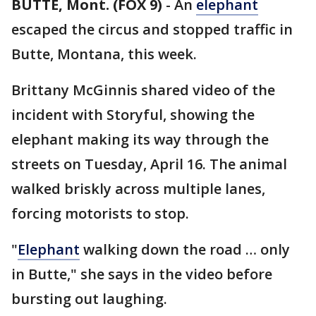
BUTTE, Mont. (FOX 9)
-
An
elephant
escaped the circus and stopped traffic in
Butte, Montana, this week.
Brittany McGinnis shared video of the
incident with Storyful, showing the
elephant making its way through the
streets on Tuesday, April 16. The animal
walked briskly across multiple lanes,
forcing motorists to stop.
"
Elephant
walking down the road … only
in Butte," she says in the video before
bursting out laughing.