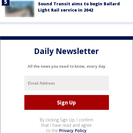
Sound Transit aims to begin Ballard
Light Rail service in 2042
Daily Newsletter
All the news you need to know, every day
By clicking Sign Up, I confirm
that I have read and agree
to the
Privacy Policy