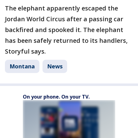
The elephant apparently escaped the
Jordan World Circus after a passing car
backfired and spooked it. The elephant
has been safely returned to its handlers,
Storyful says.
Montana
News
On your phone. On your TV.