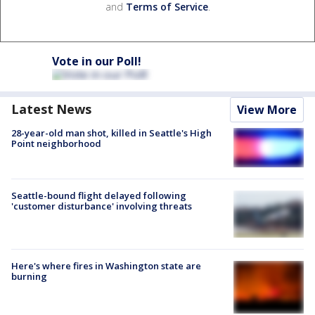
and
Terms of Service
.
Vote in our Poll!
Latest News
View More
28-year-old man shot, killed in Seattle's High
Point neighborhood
Seattle-bound flight delayed following
'customer disturbance' involving threats
Here's where fires in Washington state are
burning