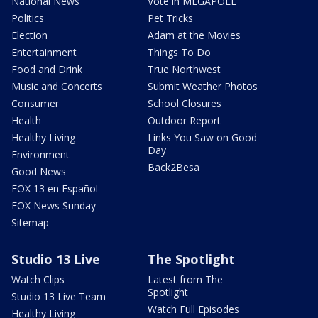
National News
Vote in MEGAPOLL
Politics
Pet Tricks
Election
Adam at the Movies
Entertainment
Things To Do
Food and Drink
True Northwest
Music and Concerts
Submit Weather Photos
Consumer
School Closures
Health
Outdoor Report
Healthy Living
Links You Saw on Good
Day
Environment
Back2Besa
Good News
FOX 13 en Español
FOX News Sunday
Sitemap
Studio 13 Live
The Spotlight
Watch Clips
Latest from The
Spotlight
Studio 13 Live Team
Watch Full Episodes
Healthy Living