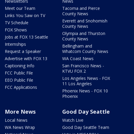
Newsletters
News
Meet our Team
Tacoma and Pierce
County News
Links You Saw on TV
Everett and Snohomish
TV Schedule
County News
FOX Shows
Olympia and Thurston
Jobs at FOX 13 Seattle
County News
Internships
Bellingham and
Request a Speaker
Whatcom County News
Advertise with FOX 13
WA Coast News
Captioning Info
San Francisco News -
KTVU FOX 2
FCC Public File
Los Angeles News - FOX
EEO Public File
11 Los Angeles
FCC Applications
Phoenix News - FOX 10
Phoenix
More News
Good Day Seattle
Local News
Watch Live
WA News Wrap
Good Day Seattle Team