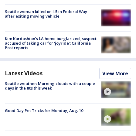
Seattle woman killed on I-5 in Federal Way
after exiting moving vehicle
Kim Kardashian’s LA home burglarized, suspect
accused of taking car for ‘joyride’: California
Post reports
Latest Videos
View More
Seattle weather: Morning clouds with a couple
days in the 80s this week
Good Day Pet Tricks for Monday, Aug. 10