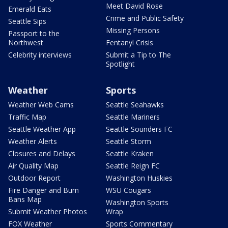
Meet David Rose
Emerald Eats
Crime and Public Safety
Seattle Sips
Missing Persons
Passport to the
Northwest
Fentanyl Crisis
Celebrity interviews
Submit a Tip to The
Spotlight
Weather
Sports
Weather Web Cams
Seattle Seahawks
Traffic Map
Seattle Mariners
Seattle Weather App
Seattle Sounders FC
Weather Alerts
Seattle Storm
Closures and Delays
Seattle Kraken
Air Quality Map
Seattle Reign FC
Outdoor Report
Washington Huskies
Fire Danger and Burn
WSU Cougars
Bans Map
Washington Sports
Submit Weather Photos
Wrap
FOX Weather
Sports Commentary