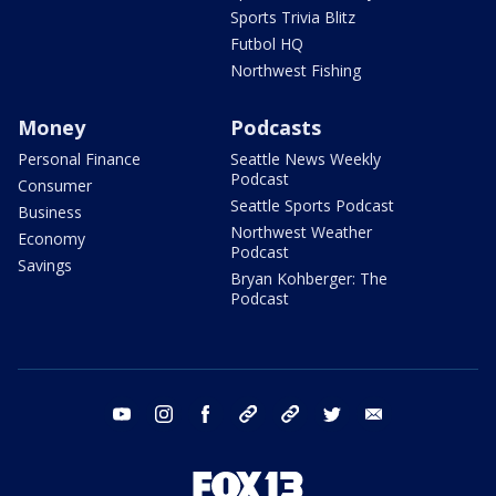
Sports Trivia Blitz
Futbol HQ
Northwest Fishing
Money
Podcasts
Personal Finance
Seattle News Weekly
Podcast
Consumer
Seattle Sports Podcast
Business
Northwest Weather
Economy
Podcast
Savings
Bryan Kohberger: The
Podcast
youtube
instagram
facebook
tiktok
threads
twitter
email