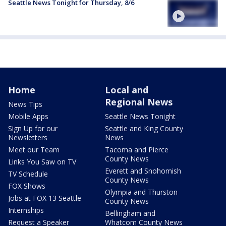
Seattle News Tonight for Thursday, 8/6
Home
Local and
Regional News
News Tips
Mobile Apps
Seattle News Tonight
Sign Up for our
Seattle and King County
Newsletters
News
Meet our Team
Tacoma and Pierce
County News
Links You Saw on TV
Everett and Snohomish
TV Schedule
County News
FOX Shows
Olympia and Thurston
Jobs at FOX 13 Seattle
County News
Internships
Bellingham and
Request a Speaker
Whatcom County News