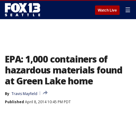
☰
Watch Live
EPA: 1,000 containers of
hazardous materials found
at Green Lake home
By
Travis Mayfield
Published
April 8, 2014 10:45 PM PDT