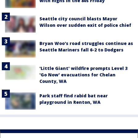
with highs in the 80s Friday
Seattle city council blasts Mayor
Wilson over sudden exit of police chief
Bryan Woo's road struggles continue as
Seattle Mariners fall 6-2 to Dodgers
'Little Giant' wildfire prompts Level 3
'Go Now' evacuations for Chelan
County, WA
Park staff find rabid bat near
playground in Renton, WA