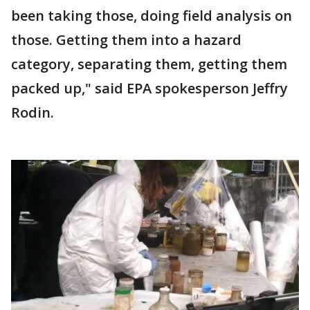
been taking those, doing field analysis on
those. Getting them into a hazard
category, separating them, getting them
packed up," said EPA spokesperson Jeffry
Rodin.