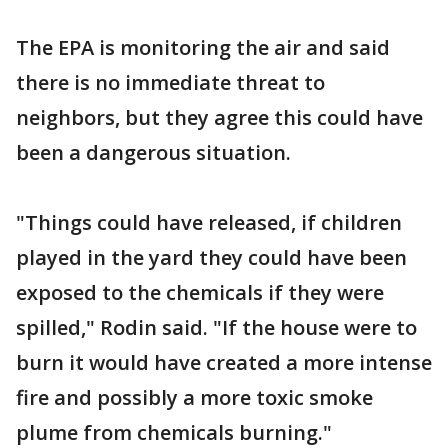
The EPA is monitoring the air and said
there is no immediate threat to
neighbors, but they agree this could have
been a dangerous situation.
"Things could have released, if children
played in the yard they could have been
exposed to the chemicals if they were
spilled," Rodin said. "If the house were to
burn it would have created a more intense
fire and possibly a more toxic smoke
plume from chemicals burning."