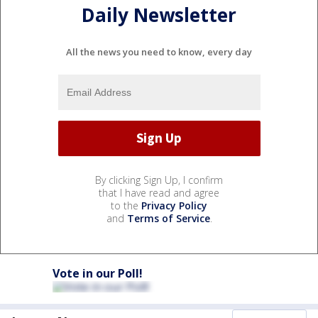
Daily Newsletter
All the news you need to know, every day
By clicking Sign Up, I confirm
that I have read and agree
to the
Privacy Policy
and
Terms of Service
.
Vote in our Poll!