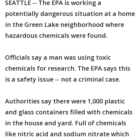
SEATTLE -- The EPA is working a
potentially dangerous situation at a home
in the Green Lake neighborhood where
hazardous chemicals were found.
Officials say a man was using toxic
chemicals for research. The EPA says this
is a safety issue -- not a criminal case.
Authorities say there were 1,000 plastic
and glass containers filled with chemicals
in the house and yard. Full of chemicals
like nitric acid and sodium nitrate which