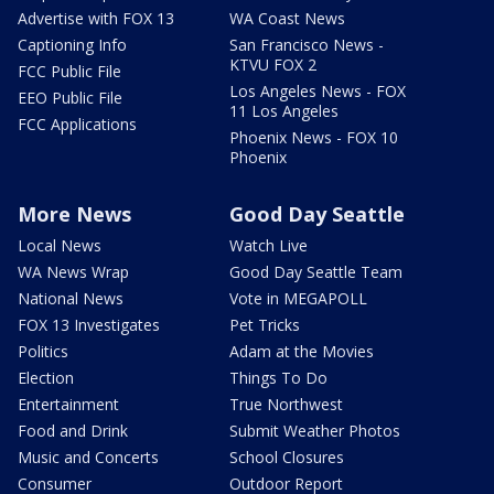
Advertise with FOX 13
WA Coast News
Captioning Info
San Francisco News -
KTVU FOX 2
FCC Public File
Los Angeles News - FOX
EEO Public File
11 Los Angeles
FCC Applications
Phoenix News - FOX 10
Phoenix
More News
Good Day Seattle
Local News
Watch Live
WA News Wrap
Good Day Seattle Team
National News
Vote in MEGAPOLL
FOX 13 Investigates
Pet Tricks
Politics
Adam at the Movies
Election
Things To Do
Entertainment
True Northwest
Food and Drink
Submit Weather Photos
Music and Concerts
School Closures
Consumer
Outdoor Report