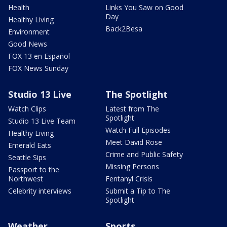
Health
Links You Saw on Good
Day
Healthy Living
Back2Besa
Environment
Good News
FOX 13 en Español
FOX News Sunday
Studio 13 Live
The Spotlight
Watch Clips
Latest from The
Spotlight
Studio 13 Live Team
Watch Full Episodes
Healthy Living
Meet David Rose
Emerald Eats
Crime and Public Safety
Seattle Sips
Missing Persons
Passport to the
Northwest
Fentanyl Crisis
Celebrity interviews
Submit a Tip to The
Spotlight
Weather
Sports