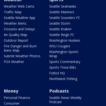
Weather Web Cams
Seattle Seahawks
Traffic Map
Seattle Mariners
Seattle Weather App
Seattle Sounders FC
Weather Alerts
Seattle Storm
Closures and Delays
Seattle Kraken
Air Quality Map
Seattle Reign FC
Outdoor Report
Washington Huskies
Fire Danger and Burn
WSU Cougars
Bans Map
Washington Sports
Submit Weather Photos
Wrap
FOX Weather
Sports Commentary
Sports Trivia Blitz
Futbol HQ
Northwest Fishing
Money
Podcasts
Personal Finance
Seattle News Weekly
Podcast
Consumer