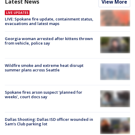
Latest News
View More
LIVE UPDATES
LIVE: Spokane fire update, containment status,
evacuations and latest maps
Georgia woman arrested after kittens thrown
from vehicle, police say
Wildfire smoke and extreme heat disrupt
summer plans across Seattle
Spokane fires arson suspect ‘planned for
weeks’, court docs say
Dallas Shooting: Dallas ISD officer wounded in
Sam's Club parking lot