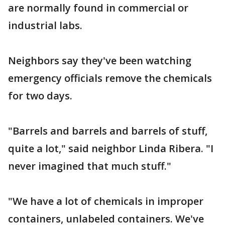
are normally found in commercial or
industrial labs.
Neighbors say they've been watching
emergency officials remove the chemicals
for two days.
"Barrels and barrels and barrels of stuff,
quite a lot," said neighbor Linda Ribera. "I
never imagined that much stuff."
"We have a lot of chemicals in improper
containers, unlabeled containers. We've