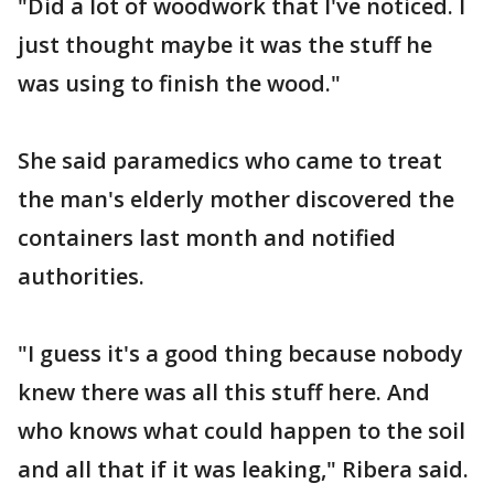
"Did a lot of woodwork that I've noticed. I
just thought maybe it was the stuff he
was using to finish the wood."
She said paramedics who came to treat
the man's elderly mother discovered the
containers last month and notified
authorities.
"I guess it's a good thing because nobody
knew there was all this stuff here. And
who knows what could happen to the soil
and all that if it was leaking," Ribera said.