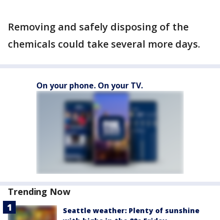
Removing and safely disposing of the
chemicals could take several more days.
On your phone. On your TV.
Trending Now
Seattle weather: Plenty of sunshine