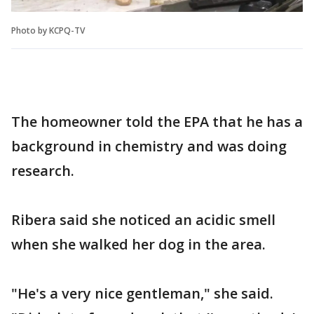
Photo by KCPQ-TV
The homeowner told the EPA that he has a
background in chemistry and was doing
research.
Ribera said she noticed an acidic smell
when she walked her dog in the area.
"He's a very nice gentleman," she said.