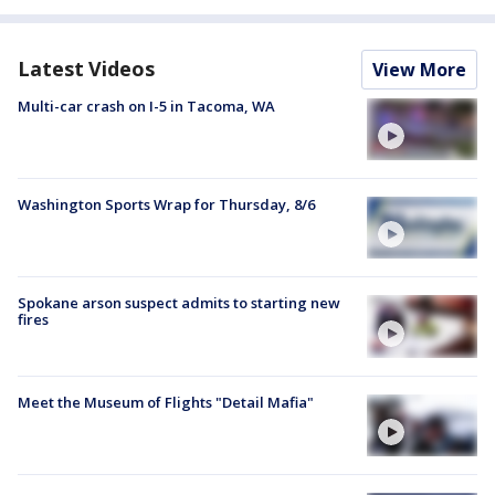
Latest Videos
View More
Multi-car crash on I-5 in Tacoma, WA
Washington Sports Wrap for Thursday, 8/6
Spokane arson suspect admits to starting new
fires
Meet the Museum of Flights "Detail Mafia"