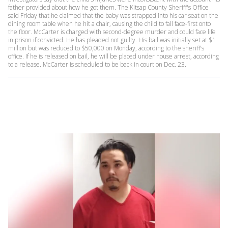
father provided about how he got them. The Kitsap County Sheriff's Office
said Friday that he claimed that the baby was strapped into his car seat on the
dining room table when he hit a chair, causing the child to fall face-first onto
the floor. McCarter is charged with second-degree murder and could face life
in prison if convicted. He has pleaded not guilty. His bail was initially set at $1
million but was reduced to $50,000 on Monday, according to the sheriff's
office. If he is released on bail, he will be placed under house arrest, according
to a release. McCarter is scheduled to be back in court on Dec. 23.