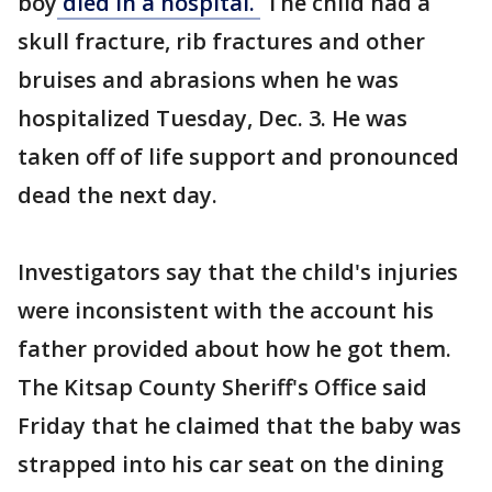
boy
died in a hospital.
The child had a
skull fracture, rib fractures and other
bruises and abrasions when he was
hospitalized Tuesday, Dec. 3. He was
taken off of life support and pronounced
dead the next day.
Investigators say that the child's injuries
were inconsistent with the account his
father provided about how he got them.
The Kitsap County Sheriff's Office said
Friday that he claimed that the baby was
strapped into his car seat on the dining