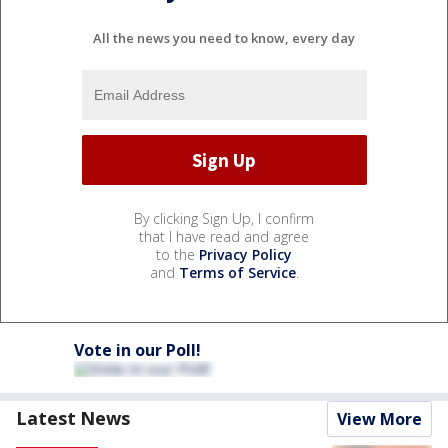
All the news you need to know, every day
By clicking Sign Up, I confirm
that I have read and agree
to the
Privacy Policy
and
Terms of Service
.
Vote in our Poll!
Latest News
View More