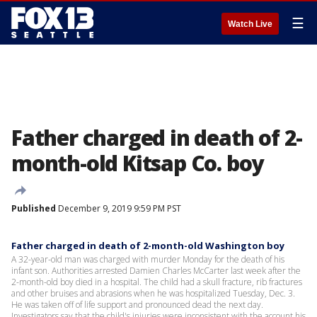
☰
Watch Live
Father charged in death of 2-
month-old Kitsap Co. boy
Published
December 9, 2019 9:59 PM PST
Father charged in death of 2-month-old Washington boy
A 32-year-old man was charged with murder Monday for the death of his
infant son. Authorities arrested Damien Charles McCarter last week after the
2-month-old boy died in a hospital. The child had a skull fracture, rib fractures
and other bruises and abrasions when he was hospitalized Tuesday, Dec. 3.
He was taken off of life support and pronounced dead the next day.
Investigators say that the child's injuries were inconsistent with the account his