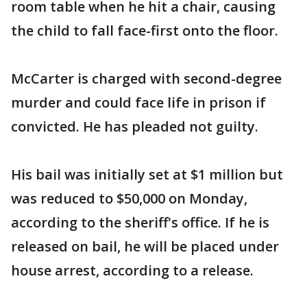
room table when he hit a chair, causing
the child to fall face-first onto the floor.
McCarter is charged with second-degree
murder and could face life in prison if
convicted. He has pleaded not guilty.
His bail was initially set at $1 million but
was reduced to $50,000 on Monday,
according to the sheriff's office. If he is
released on bail, he will be placed under
house arrest, according to a release.