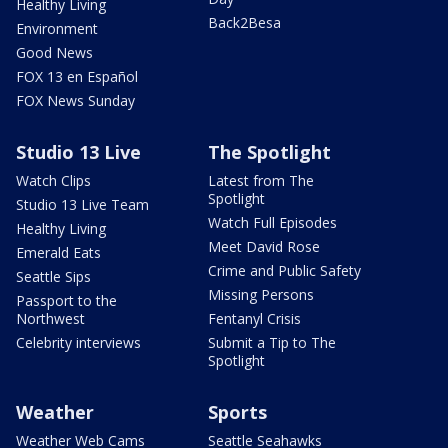
Healthy Living
Back2Besa
Environment
Good News
FOX 13 en Español
FOX News Sunday
Studio 13 Live
The Spotlight
Watch Clips
Latest from The
Spotlight
Studio 13 Live Team
Watch Full Episodes
Healthy Living
Meet David Rose
Emerald Eats
Crime and Public Safety
Seattle Sips
Missing Persons
Passport to the
Northwest
Fentanyl Crisis
Celebrity interviews
Submit a Tip to The
Spotlight
Weather
Sports
Weather Web Cams
Seattle Seahawks