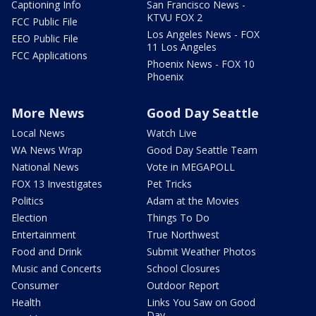
Captioning Info
San Francisco News -
KTVU FOX 2
FCC Public File
Los Angeles News - FOX
EEO Public File
11 Los Angeles
FCC Applications
Phoenix News - FOX 10
Phoenix
More News
Good Day Seattle
Local News
Watch Live
WA News Wrap
Good Day Seattle Team
National News
Vote in MEGAPOLL
FOX 13 Investigates
Pet Tricks
Politics
Adam at the Movies
Election
Things To Do
Entertainment
True Northwest
Food and Drink
Submit Weather Photos
Music and Concerts
School Closures
Consumer
Outdoor Report
Health
Links You Saw on Good
Day