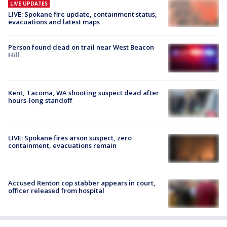
LIVE UPDATES
LIVE: Spokane fire update, containment status,
evacuations and latest maps
Person found dead on trail near West Beacon
Hill
Kent, Tacoma, WA shooting suspect dead after
hours-long standoff
LIVE: Spokane fires arson suspect, zero
containment, evacuations remain
Accused Renton cop stabber appears in court,
officer released from hospital