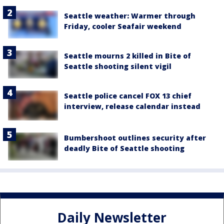
Seattle weather: Warmer through
Friday, cooler Seafair weekend
Seattle mourns 2 killed in Bite of
Seattle shooting silent vigil
Seattle police cancel FOX 13 chief
interview, release calendar instead
Bumbershoot outlines security after
deadly Bite of Seattle shooting
Daily Newsletter