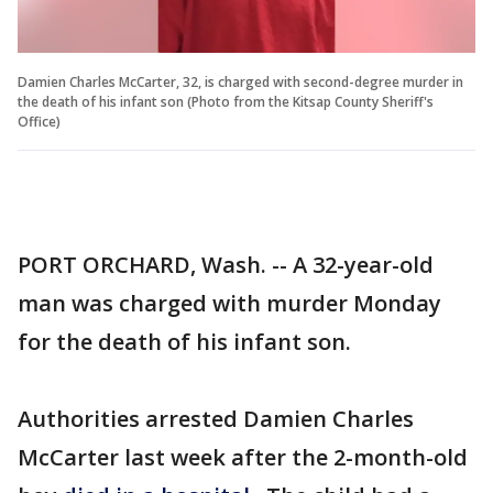
Damien Charles McCarter, 32, is charged with second-degree murder in
the death of his infant son (Photo from the Kitsap County Sheriff's
Office)
PORT ORCHARD, Wash. -- A 32-year-old
man was charged with murder Monday
for the death of his infant son.
Authorities arrested Damien Charles
McCarter last week after the 2-month-old