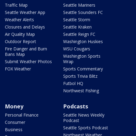
Traffic Map
Seattle Mariners
Seattle Weather App
Seattle Sounders FC
Weather Alerts
Seattle Storm
Closures and Delays
Seattle Kraken
Air Quality Map
Seattle Reign FC
Outdoor Report
Washington Huskies
Fire Danger and Burn
WSU Cougars
Bans Map
Washington Sports
Submit Weather Photos
Wrap
FOX Weather
Sports Commentary
Sports Trivia Blitz
Futbol HQ
Northwest Fishing
Money
Podcasts
Personal Finance
Seattle News Weekly
Podcast
Consumer
Seattle Sports Podcast
Business
Northwest Weather