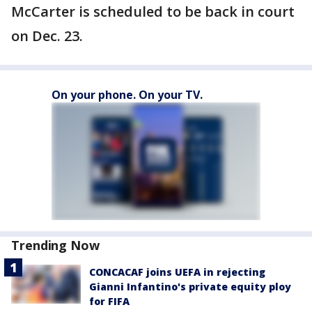
McCarter is scheduled to be back in court
on Dec. 23.
On your phone. On your TV.
Trending Now
CONCACAF joins UEFA in rejecting
Gianni Infantino's private equity ploy
for FIFA