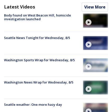
Latest Videos
View More
Body found on West Beacon Hill, homicide
investigation launched
Seattle News Tonight for Wednesday, 8/5
Washington Sports Wrap for Wednesday, 8/5
Washington News Wrap for Wednesday, 8/5
Seattle weather: One more hazy day