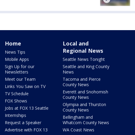
Home
Local and
Regional News
News Tips
Mobile Apps
Seattle News Tonight
Sign Up for our
Seattle and King County
Newsletters
News
Meet our Team
Tacoma and Pierce
County News
Links You Saw on TV
Everett and Snohomish
TV Schedule
County News
FOX Shows
Olympia and Thurston
Jobs at FOX 13 Seattle
County News
Internships
Bellingham and
Request a Speaker
Whatcom County News
Advertise with FOX 13
WA Coast News