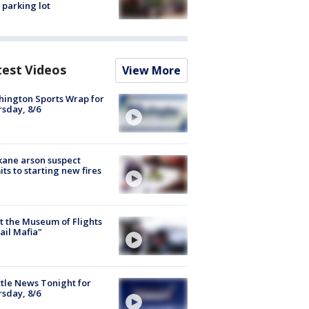
 parking lot
test Videos
View More
ington Sports Wrap for
sday, 8/6
ane arson suspect
ts to starting new fires
 the Museum of Flights
ail Mafia"
tle News Tonight for
sday, 8/6