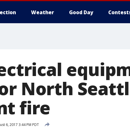
lection
Weather
Good Day
Contest
lectrical equip
or North Seatt
t fire
st 6, 2017 3:44 PM PDT