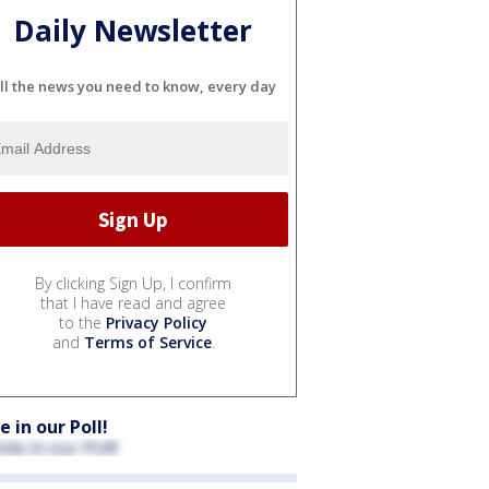
Daily Newsletter
ll the news you need to know, every day
By clicking Sign Up, I confirm
that I have read and agree
to the
Privacy Policy
and
Terms of Service
.
e in our Poll!