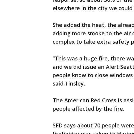
elsewhere in the city we could s
She added the heat, the already
adding more smoke to the air 
complex to take extra safety p
“This was a huge fire, there wa
and we did issue an Alert Seatt
people know to close windows 
said Tinsley.
The American Red Cross is assi
people affected by the fire.
SFD says about 70 people were 
firefighter was taken to Harbor