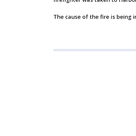
The cause of the fire is being 