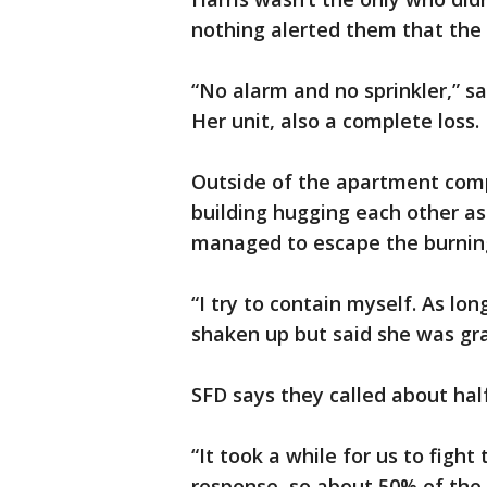
nothing alerted them that the 
“No alarm and no sprinkler,” sa
Her unit, also a complete loss.
Outside of the apartment comp
building hugging each other as
managed to escape the burning
“I try to contain myself. As lo
shaken up but said she was gra
SFD says they called about half 
“It took a while for us to fight t
response, so about 50% of the 