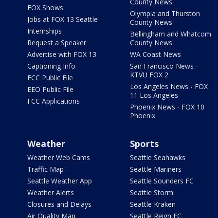
County News
FOX Shows
Olympia and Thurston
Jobs at FOX 13 Seattle
County News
Internships
Bellingham and Whatcom
Request a Speaker
County News
Advertise with FOX 13
WA Coast News
Captioning Info
San Francisco News -
KTVU FOX 2
FCC Public File
Los Angeles News - FOX
EEO Public File
11 Los Angeles
FCC Applications
Phoenix News - FOX 10
Phoenix
Weather
Sports
Weather Web Cams
Seattle Seahawks
Traffic Map
Seattle Mariners
Seattle Weather App
Seattle Sounders FC
Weather Alerts
Seattle Storm
Closures and Delays
Seattle Kraken
Air Quality Map
Seattle Reign FC