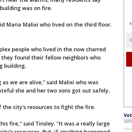
building was on fire.
A
id Maria Malixi who lived on the third floor.
lex people who lived in the now charred
 they found their fellow neighbors who
 building.
ng as we are alive,” said Malixi who was
teful she and her two sons got out safely.
the city’s resources to fight the fire.
Vot
his fire,” said Tinsley. “It was a really large
city’s resources. But, if anything happened