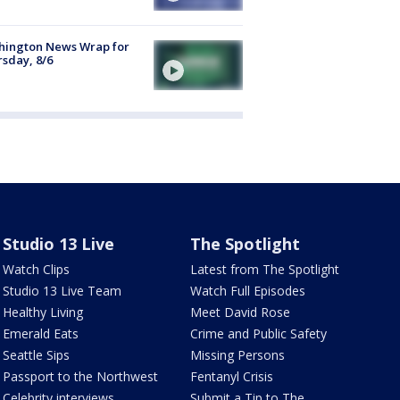
hington News Wrap for
sday, 8/6
Studio 13 Live
The Spotlight
Watch Clips
Latest from The Spotlight
Studio 13 Live Team
Watch Full Episodes
Healthy Living
Meet David Rose
Emerald Eats
Crime and Public Safety
Seattle Sips
Missing Persons
Passport to the Northwest
Fentanyl Crisis
Celebrity interviews
Submit a Tip to The