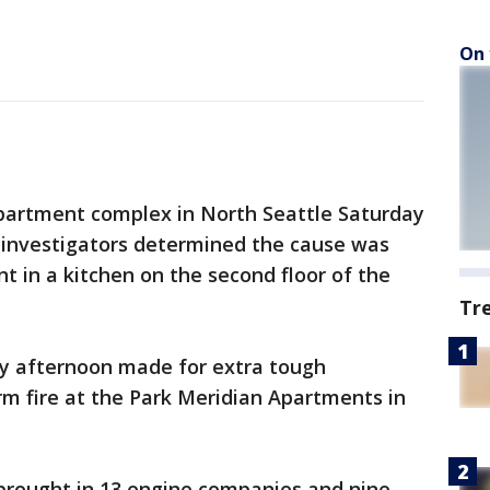
On 
apartment complex in North Seattle Saturday
e investigators determined the cause was
t in a kitchen on the second floor of the
Tr
y afternoon made for extra tough
arm fire at the Park Meridian Apartments in
 brought in 13 engine companies and nine