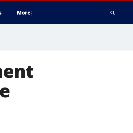
s
More
ment
le