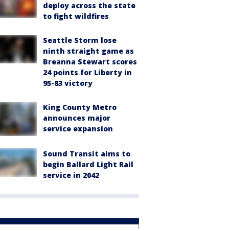
deploy across the state
to fight wildfires
Seattle Storm lose
ninth straight game as
Breanna Stewart scores
24 points for Liberty in
95-83 victory
King County Metro
announces major
service expansion
Sound Transit aims to
begin Ballard Light Rail
service in 2042