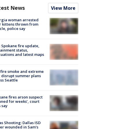
test News
View More
rgia woman arrested
r kittens thrown from
cle, police say
: Spokane fire update,
ainment status,
uations and latest maps
fire smoke and extreme
 disrupt summer plans
ss Seattle
ane fires arson suspect
nned for weeks’, court
 say
as Shooting: Dallas ISD
cer wounded in Sam's