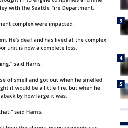
nsley with the Seattle Fire Department.
tment complex were impacted.
hem. He’s deaf and has lived at the complex
oor unit is now a complete loss.
hing,” said Harris.
ense of smell and got out when he smelled
ht it would be a little fire, but when he
aback by how large it was.
hat,” said Harris.
n’t hear the alarms, many residents say