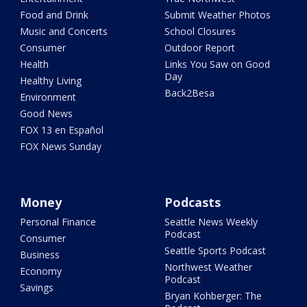
Food and Drink
Submit Weather Photos
Music and Concerts
School Closures
Consumer
Outdoor Report
Health
Links You Saw on Good
Day
Healthy Living
Back2Besa
Environment
Good News
FOX 13 en Español
FOX News Sunday
Money
Podcasts
Personal Finance
Seattle News Weekly
Podcast
Consumer
Seattle Sports Podcast
Business
Northwest Weather
Economy
Podcast
Savings
Bryan Kohberger: The