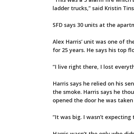
ladder trucks,” said Kristin Ti
SFD says 30 units at the apar
Alex Harris’ unit was one of t
for 25 years. He says his top fl
“I live right there, I lost everyt
Harris says he relied on his s
the smoke. Harris says he thoug
opened the door he was taken 
“It was big. I wasn’t expecting t
Harris wasn’t the only who did