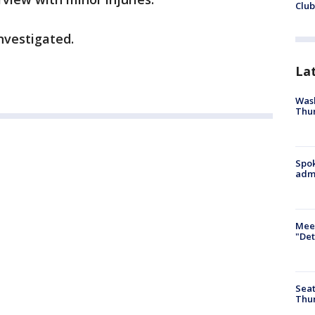
Club
investigated.
La
Wash
Thur
Spok
admi
Meet
"Det
Seat
Thur