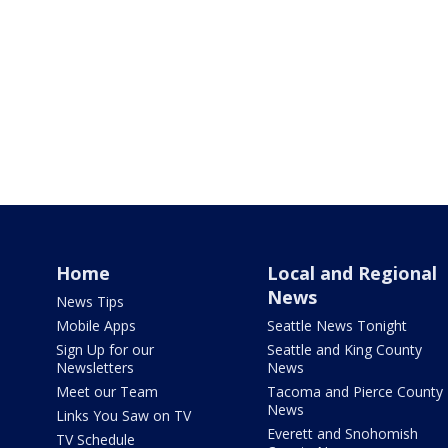
Home
Local and Regional
News
News Tips
Mobile Apps
Seattle News Tonight
Sign Up for our
Seattle and King County
Newsletters
News
Meet our Team
Tacoma and Pierce County
News
Links You Saw on TV
Everett and Snohomish
TV Schedule