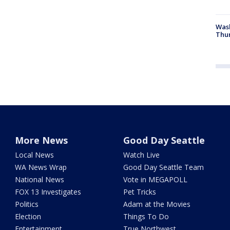
Was
Thur
More News
Good Day Seattle
Local News
Watch Live
WA News Wrap
Good Day Seattle Team
National News
Vote in MEGAPOLL
FOX 13 Investigates
Pet Tricks
Politics
Adam at the Movies
Election
Things To Do
Entertainment
True Northwest