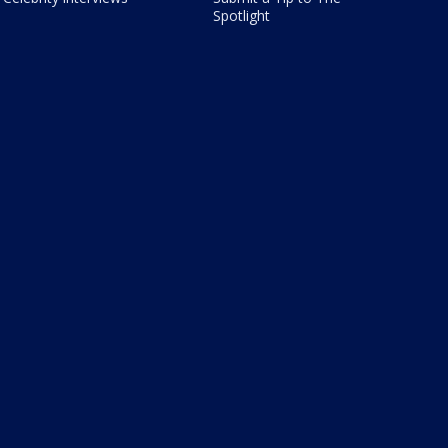
Spotlight