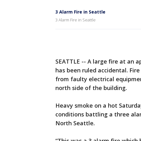
3 Alarm Fire in Seattle
3 Alarm Fire in Seattle
SEATTLE -- A large fire at an 
has been ruled accidental. Fir
from faulty electrical equipmen
north side of the building.
Heavy smoke on a hot Saturda
conditions battling a three al
North Seattle.
“This was a 3 alarm fire which