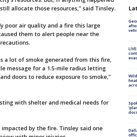
till allocate those resources,” said Tinsley.
La
Geo
 poor air quality and a fire this large
afte
vehi
caused them to alert people near the
recautions.
LIVE
cont
evac
s a lot of smoke generated from this fire,
le message for a 1.5-mile radius letting
Wild
and doors to reduce exposure to smoke,”
heat
acro
sting with shelter and medical needs for
Spok
‘pla
docs
impacted by the fire. Tinsley said one
Dall
offi
view with minor injuries.