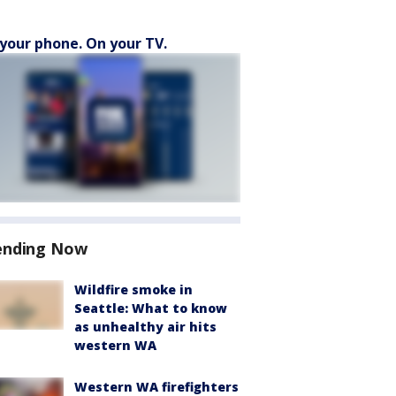
your phone. On your TV.
ending Now
Wildfire smoke in
Seattle: What to know
as unhealthy air hits
western WA
Western WA firefighters