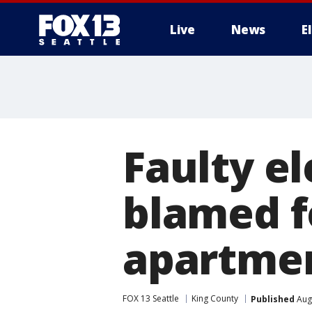
Live
News
E
Faulty e
blamed f
apartmen
FOX 13 Seattle
King County
Published
Augu