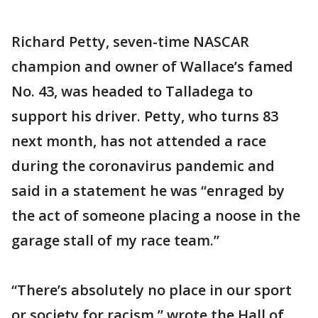
Richard Petty, seven-time NASCAR
champion and owner of Wallace’s famed
No. 43, was headed to Talladega to
support his driver. Petty, who turns 83
next month, has not attended a race
during the coronavirus pandemic and
said in a statement he was “enraged by
the act of someone placing a noose in the
garage stall of my race team.”
“There’s absolutely no place in our sport
or society for racism,” wrote the Hall of