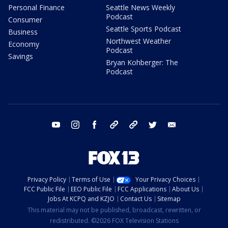
Personal Finance
Seattle News Weekly
Podcast
Consumer
Seattle Sports Podcast
Business
Northwest Weather
Economy
Podcast
Savings
Bryan Kohberger: The
Podcast
youtube
instagram
facebook
tiktok
threads
twitter
email
Privacy Policy
Terms of Use
Your Privacy Choices
FCC Public File
EEO Public File
FCC Applications
About Us
Jobs At KCPQ and KZJO
Contact Us
Sitemap
This material may not be published, broadcast, rewritten, or
redistributed. ©2026 FOX Television Stations