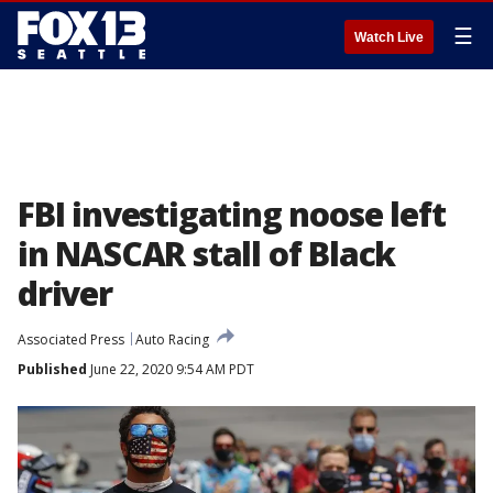
☰
Watch Live
FBI investigating noose left
in NASCAR stall of Black
driver
Associated Press
Auto Racing
Published
June 22, 2020 9:54 AM PDT