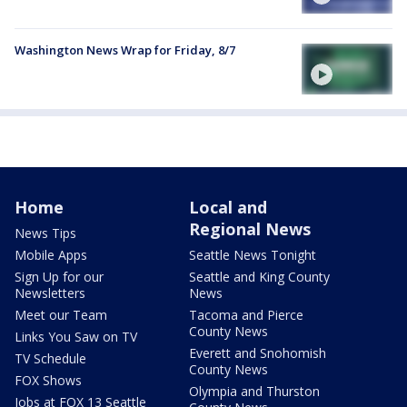
Washington News Wrap for Friday, 8/7
Home
Local and
Regional News
News Tips
Mobile Apps
Seattle News Tonight
Sign Up for our
Seattle and King County
Newsletters
News
Meet our Team
Tacoma and Pierce
County News
Links You Saw on TV
Everett and Snohomish
TV Schedule
County News
FOX Shows
Olympia and Thurston
Jobs at FOX 13 Seattle