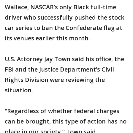
Wallace, NASCAR’s only Black full-time
driver who successfully pushed the stock
car series to ban the Confederate flag at
its venues earlier this month.
U.S. Attorney Jay Town said his office, the
FBI and the Justice Department’s Civil
Rights Division were reviewing the
situation.
“Regardless of whether federal charges
can be brought, this type of action has no
place in our society,” Town said.