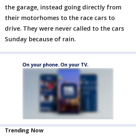
the garage, instead going directly from
their motorhomes to the race cars to
drive. They were never called to the cars
Sunday because of rain.
On your phone. On your TV.
Trending Now