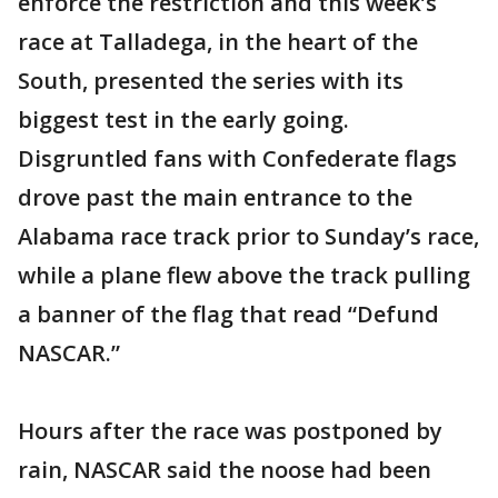
enforce the restriction and this week’s
race at Talladega, in the heart of the
South, presented the series with its
biggest test in the early going.
Disgruntled fans with Confederate flags
drove past the main entrance to the
Alabama race track prior to Sunday’s race,
while a plane flew above the track pulling
a banner of the flag that read “Defund
NASCAR.”
Hours after the race was postponed by
rain, NASCAR said the noose had been