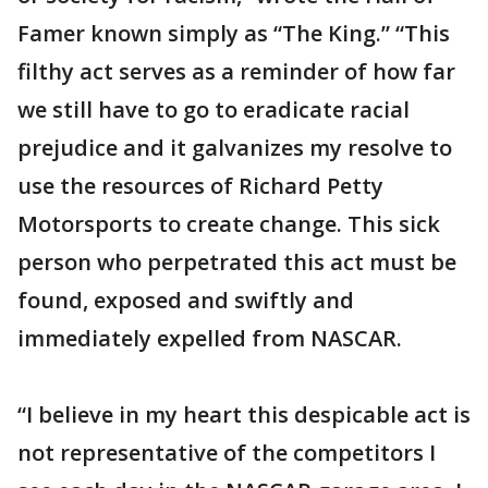
Famer known simply as “The King.” “This
filthy act serves as a reminder of how far
we still have to go to eradicate racial
prejudice and it galvanizes my resolve to
use the resources of Richard Petty
Motorsports to create change. This sick
person who perpetrated this act must be
found, exposed and swiftly and
immediately expelled from NASCAR.
“I believe in my heart this despicable act is
not representative of the competitors I