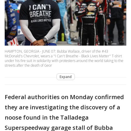
HAMPTON, GEORGIA - JUNE 07: Bubba Wallace, driver of the #43
McDonald's Chevrolet, wears a "I Can't Breathe - Black Lives Matter" T-shirt
under his fire suit in solidarity with protesters around the world taking to the
streets after the death of Geor
Expand
Federal authorities on Monday confirmed
they are investigating the discovery of a
noose found in the Talladega
Superspeedway garage stall of Bubba