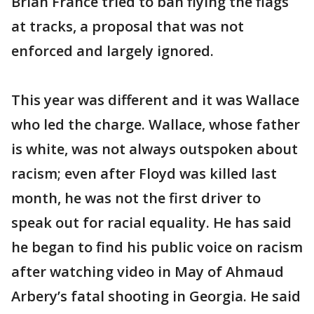
Brian France tried to ban flying the flags
at tracks, a proposal that was not
enforced and largely ignored.
This year was different and it was Wallace
who led the charge. Wallace, whose father
is white, was not always outspoken about
racism; even after Floyd was killed last
month, he was not the first driver to
speak out for racial equality. He has said
he began to find his public voice on racism
after watching video in May of Ahmaud
Arbery’s fatal shooting in Georgia. He said