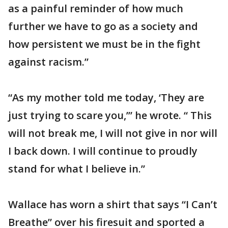
as a painful reminder of how much
further we have to go as a society and
how persistent we must be in the fight
against racism.”
“As my mother told me today, ‘They are
just trying to scare you,’” he wrote. “ This
will not break me, I will not give in nor will
I back down. I will continue to proudly
stand for what I believe in.”
Wallace has worn a shirt that says “I Can’t
Breathe” over his firesuit and sported a