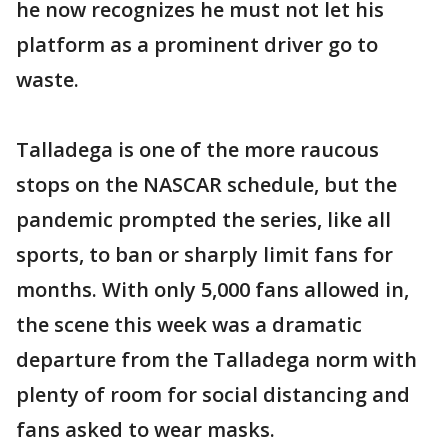
he now recognizes he must not let his
platform as a prominent driver go to
waste.
Talladega is one of the more raucous
stops on the NASCAR schedule, but the
pandemic prompted the series, like all
sports, to ban or sharply limit fans for
months. With only 5,000 fans allowed in,
the scene this week was a dramatic
departure from the Talladega norm with
plenty of room for social distancing and
fans asked to wear masks.