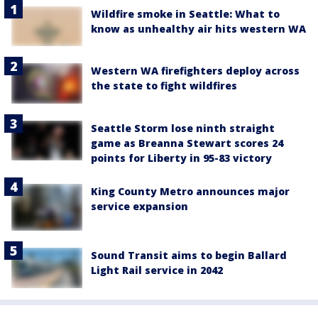
Wildfire smoke in Seattle: What to
know as unhealthy air hits western WA
Western WA firefighters deploy across
the state to fight wildfires
Seattle Storm lose ninth straight
game as Breanna Stewart scores 24
points for Liberty in 95-83 victory
King County Metro announces major
service expansion
Sound Transit aims to begin Ballard
Light Rail service in 2042