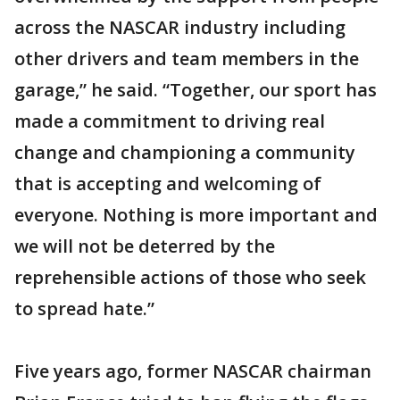
across the NASCAR industry including
other drivers and team members in the
garage,” he said. “Together, our sport has
made a commitment to driving real
change and championing a community
that is accepting and welcoming of
everyone. Nothing is more important and
we will not be deterred by the
reprehensible actions of those who seek
to spread hate.”
Five years ago, former NASCAR chairman