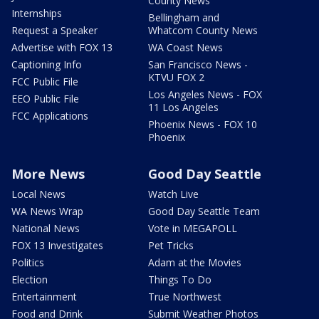
County News
Internships
Bellingham and
Request a Speaker
Whatcom County News
Advertise with FOX 13
WA Coast News
Captioning Info
San Francisco News -
KTVU FOX 2
FCC Public File
Los Angeles News - FOX
EEO Public File
11 Los Angeles
FCC Applications
Phoenix News - FOX 10
Phoenix
More News
Good Day Seattle
Local News
Watch Live
WA News Wrap
Good Day Seattle Team
National News
Vote in MEGAPOLL
FOX 13 Investigates
Pet Tricks
Politics
Adam at the Movies
Election
Things To Do
Entertainment
True Northwest
Food and Drink
Submit Weather Photos