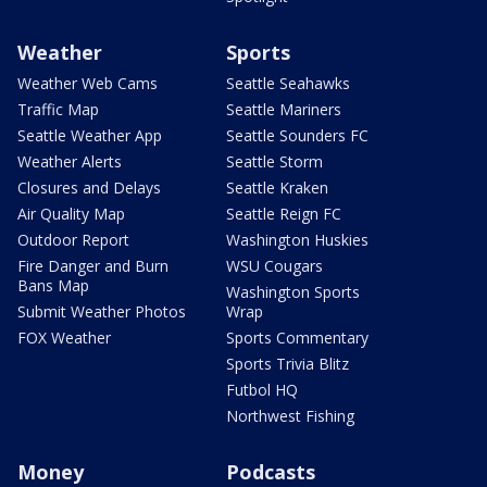
Weather
Sports
Weather Web Cams
Seattle Seahawks
Traffic Map
Seattle Mariners
Seattle Weather App
Seattle Sounders FC
Weather Alerts
Seattle Storm
Closures and Delays
Seattle Kraken
Air Quality Map
Seattle Reign FC
Outdoor Report
Washington Huskies
Fire Danger and Burn
WSU Cougars
Bans Map
Washington Sports
Submit Weather Photos
Wrap
FOX Weather
Sports Commentary
Sports Trivia Blitz
Futbol HQ
Northwest Fishing
Money
Podcasts