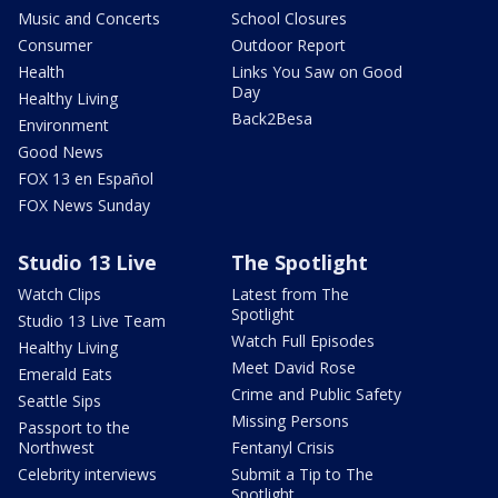
Music and Concerts
School Closures
Consumer
Outdoor Report
Health
Links You Saw on Good
Day
Healthy Living
Back2Besa
Environment
Good News
FOX 13 en Español
FOX News Sunday
Studio 13 Live
The Spotlight
Watch Clips
Latest from The
Spotlight
Studio 13 Live Team
Watch Full Episodes
Healthy Living
Meet David Rose
Emerald Eats
Crime and Public Safety
Seattle Sips
Missing Persons
Passport to the
Northwest
Fentanyl Crisis
Celebrity interviews
Submit a Tip to The
Spotlight