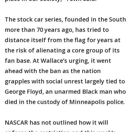
The stock car series, founded in the South
more than 70 years ago, has tried to
distance itself from the flag for years at
the risk of alienating a core group of its
fan base. At Wallace’s urging, it went
ahead with the ban as the nation
grapples with social unrest largely tied to
George Floyd, an unarmed Black man who
died in the custody of Minneapolis police.
NASCAR has not outlined how it will