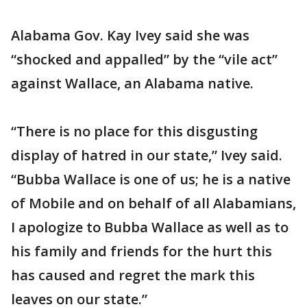
Alabama Gov. Kay Ivey said she was
“shocked and appalled” by the “vile act”
against Wallace, an Alabama native.
“There is no place for this disgusting
display of hatred in our state,” Ivey said.
“Bubba Wallace is one of us; he is a native
of Mobile and on behalf of all Alabamians,
I apologize to Bubba Wallace as well as to
his family and friends for the hurt this
has caused and regret the mark this
leaves on our state.”