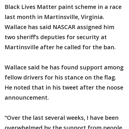
Black Lives Matter paint scheme in a race
last month in Martinsville, Virginia.
Wallace has said NASCAR assigned him
two sheriff’s deputies for security at
Martinsville after he called for the ban.
Wallace said he has found support among
fellow drivers for his stance on the flag.
He noted that in his tweet after the noose
announcement.
“Over the last several weeks, I have been
overwhelmed by the support from people