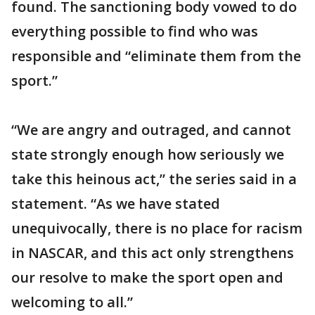
found. The sanctioning body vowed to do
everything possible to find who was
responsible and “eliminate them from the
sport.”
“We are angry and outraged, and cannot
state strongly enough how seriously we
take this heinous act,” the series said in a
statement. “As we have stated
unequivocally, there is no place for racism
in NASCAR, and this act only strengthens
our resolve to make the sport open and
welcoming to all.”