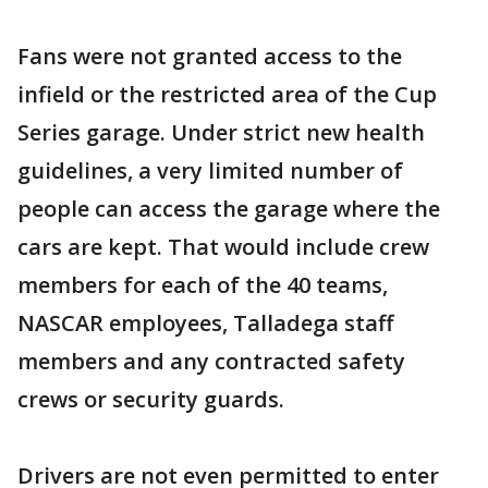
Fans were not granted access to the
infield or the restricted area of the Cup
Series garage. Under strict new health
guidelines, a very limited number of
people can access the garage where the
cars are kept. That would include crew
members for each of the 40 teams,
NASCAR employees, Talladega staff
members and any contracted safety
crews or security guards.
Drivers are not even permitted to enter