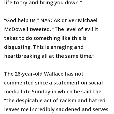
life to try and bring you down.”
“God help us,” NASCAR driver Michael
McDowell tweeted. “The level of evil it
takes to do something like this is
disgusting. This is enraging and
heartbreaking all at the same time.”
The 26-year-old Wallace has not
commented since a statement on social
media late Sunday in which he said the
“the despicable act of racism and hatred
leaves me incredibly saddened and serves