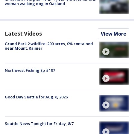
woman walking dog in Oakland
Latest Videos
View More
Grand Park 2 wildfire: 200 acres, 0% contained
near Mount. Rainier
Northwest Fishing Ep #197
Good Day Seattle for Aug. 8, 2026
Seattle News Tonight for Friday, 8/7