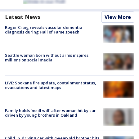
Latest News
View More
Roger Craig reveals vascular dementia
diagnosis during Hall of Fame speech
Seattle woman born without arms inspires
millions on social media
LIVE: Spokane fire update, containment status,
evacuations and latest maps
Family holds 'no ill will' after woman hit by car
driven by young brothers in Oakland
Child, 6, driving car with 4-year-old brother hits