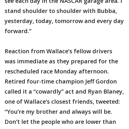
see each day in the NASCAR garage area. I
stand shoulder to shoulder with Bubba,
yesterday, today, tomorrow and every day
forward.”
Reaction from Wallace’s fellow drivers
was immediate as they prepared for the
rescheduled race Monday afternoon.
Retired four-time champion Jeff Gordon
called it a “cowardly” act and Ryan Blaney,
one of Wallace’s closest friends, tweeted:
“You’re my brother and always will be.
Don’t let the people who are lower than