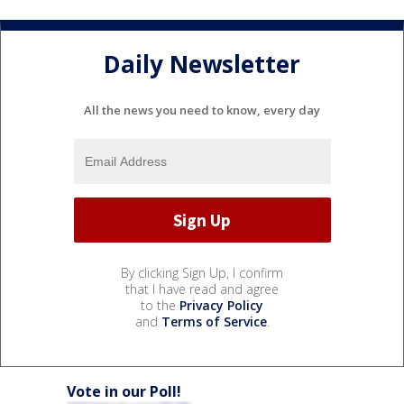
Daily Newsletter
All the news you need to know, every day
By clicking Sign Up, I confirm
that I have read and agree
to the
Privacy Policy
and
Terms of Service
.
Vote in our Poll!