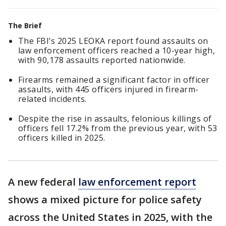
The Brief
The FBI’s 2025 LEOKA report found assaults on
law enforcement officers reached a 10-year high,
with 90,178 assaults reported nationwide.
Firearms remained a significant factor in officer
assaults, with 445 officers injured in firearm-
related incidents.
Despite the rise in assaults, felonious killings of
officers fell 17.2% from the previous year, with 53
officers killed in 2025.
A new federal
law enforcement report
shows a mixed picture for police safety
across the United States in 2025, with the