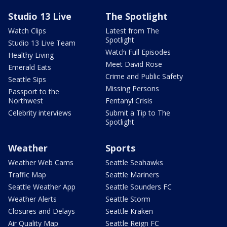
Studio 13 Live
The Spotlight
Watch Clips
Latest from The
Spotlight
Studio 13 Live Team
Watch Full Episodes
Healthy Living
Meet David Rose
Emerald Eats
Crime and Public Safety
Seattle Sips
Missing Persons
Passport to the
Northwest
Fentanyl Crisis
Celebrity interviews
Submit a Tip to The
Spotlight
Weather
Sports
Weather Web Cams
Seattle Seahawks
Traffic Map
Seattle Mariners
Seattle Weather App
Seattle Sounders FC
Weather Alerts
Seattle Storm
Closures and Delays
Seattle Kraken
Air Quality Map
Seattle Reign FC