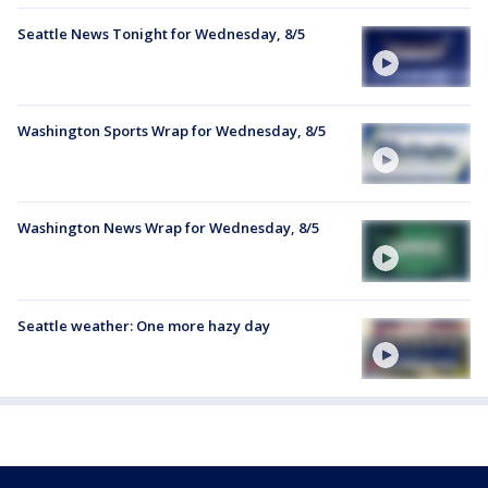
Seattle News Tonight for Wednesday, 8/5
Washington Sports Wrap for Wednesday, 8/5
Washington News Wrap for Wednesday, 8/5
Seattle weather: One more hazy day