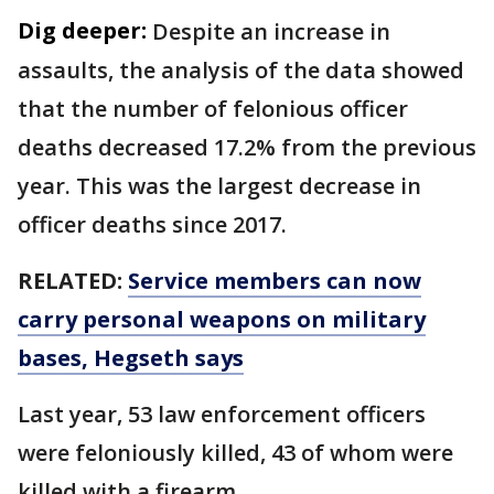
Dig deeper:
Despite an increase in
assaults, the analysis of the data showed
that the number of felonious officer
deaths decreased 17.2% from the previous
year. This was the largest decrease in
officer deaths since 2017.
RELATED:
Service members can now
carry personal weapons on military
bases, Hegseth says
Last year, 53 law enforcement officers
were feloniously killed, 43 of whom were
killed with a firearm.