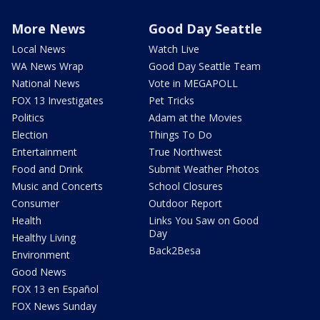
More News
Good Day Seattle
Local News
Watch Live
WA News Wrap
Good Day Seattle Team
National News
Vote in MEGAPOLL
FOX 13 Investigates
Pet Tricks
Politics
Adam at the Movies
Election
Things To Do
Entertainment
True Northwest
Food and Drink
Submit Weather Photos
Music and Concerts
School Closures
Consumer
Outdoor Report
Health
Links You Saw on Good
Day
Healthy Living
Back2Besa
Environment
Good News
FOX 13 en Español
FOX News Sunday