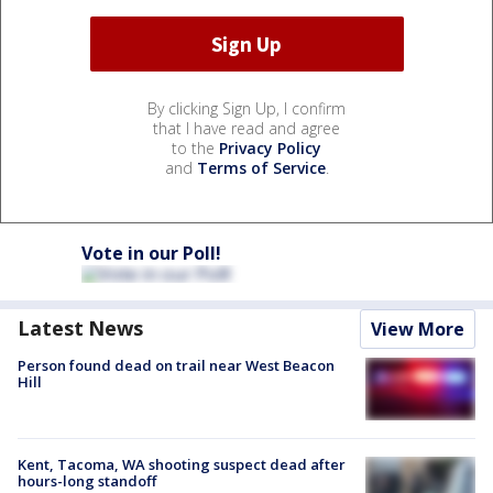
By clicking Sign Up, I confirm
that I have read and agree
to the
Privacy Policy
and
Terms of Service
.
Vote in our Poll!
Latest News
View More
Person found dead on trail near West Beacon
Hill
Kent, Tacoma, WA shooting suspect dead after
hours-long standoff