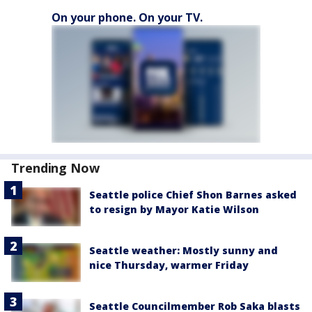
On your phone. On your TV.
Trending Now
Seattle police Chief Shon Barnes asked
to resign by Mayor Katie Wilson
Seattle weather: Mostly sunny and
nice Thursday, warmer Friday
Seattle Councilmember Rob Saka blasts