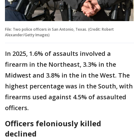
File: Two police officers in San Antonio, Texas. (Credit: Robert
Alexander/Getty Images)
In 2025, 1.6% of assaults involved a
firearm in the Northeast, 3.3% in the
Midwest and 3.8% in the in the West. The
highest percentage was in the South, with
firearms used against 4.5% of assaulted
officers.
Officers feloniously killed
declined