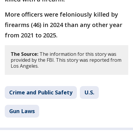
More officers were feloniously killed by
firearms (46) in 2024 than any other year
from 2021 to 2025.
The Source:
The information for this story was
provided by the FBI. This story was reported from
Los Angeles.
Crime and Public Safety
U.S.
Gun Laws