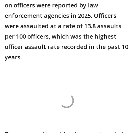
on officers were reported by law
enforcement agencies in 2025. Officers
were assaulted at a rate of 13.8 assaults
per 100 officers, which was the highest
officer assault rate recorded in the past 10
years.