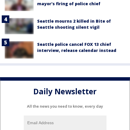
mayor's firing of police chief
Seattle mourns 2 killed in Bite of
Seattle shooting silent vigil
Seattle police cancel FOX 13 chief
interview, release calendar instead
Daily Newsletter
All the news you need to know, every day