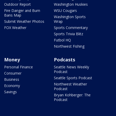
Outdoor Report
Washington Huskies
Fire Danger and Burn
WSU Cougars
Bans Map
Washington Sports
Submit Weather Photos
Wrap
FOX Weather
Sports Commentary
Sports Trivia Blitz
Futbol HQ
Northwest Fishing
Money
Podcasts
Personal Finance
Seattle News Weekly
Podcast
Consumer
Seattle Sports Podcast
Business
Northwest Weather
Economy
Podcast
Savings
Bryan Kohberger: The
Podcast