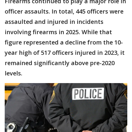
Firearms continued to play a major role in
officer assaults. In total, 445 officers were
assaulted and injured in incidents
involving firearms in 2025. While that
figure represented a decline from the 10-
year high of 517 officers injured in 2023, it
remained significantly above pre-2020
levels.