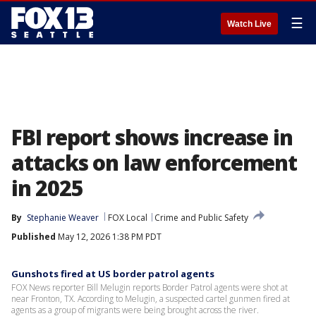
☰
Watch Live
FBI report shows increase in
attacks on law enforcement
in 2025
By
Stephanie Weaver
FOX Local
Crime and Public Safety
Published
May 12, 2026 1:38 PM PDT
Gunshots fired at US border patrol agents
FOX News reporter Bill Melugin reports Border Patrol agents were shot at
near Fronton, TX. According to Melugin, a suspected cartel gunmen fired at
agents as a group of migrants were being brought across the river.