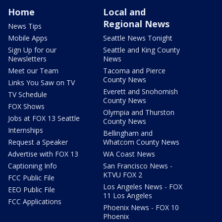
Home
Local and
Regional News
News Tips
Mobile Apps
Seattle News Tonight
Sign Up for our
Seattle and King County
Newsletters
News
Meet our Team
Tacoma and Pierce
County News
Links You Saw on TV
Everett and Snohomish
TV Schedule
County News
FOX Shows
Olympia and Thurston
Jobs at FOX 13 Seattle
County News
Internships
Bellingham and
Request a Speaker
Whatcom County News
Advertise with FOX 13
WA Coast News
Captioning Info
San Francisco News -
KTVU FOX 2
FCC Public File
Los Angeles News - FOX
EEO Public File
11 Los Angeles
FCC Applications
Phoenix News - FOX 10
Phoenix