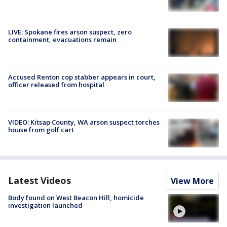
LIVE: Spokane fires arson suspect, zero
containment, evacuations remain
Accused Renton cop stabber appears in court,
officer released from hospital
VIDEO: Kitsap County, WA arson suspect torches
house from golf cart
Latest Videos
View More
Body found on West Beacon Hill, homicide
investigation launched