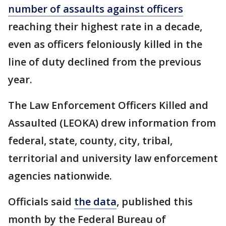
number of assaults against officers
reaching their highest rate in a decade,
even as officers feloniously killed in the
line of duty declined from the previous
year.
The Law Enforcement Officers Killed and
Assaulted (LEOKA) drew information from
federal, state, county, city, tribal,
territorial and university law enforcement
agencies nationwide.
Officials said
the data
, published this
month by the Federal Bureau of