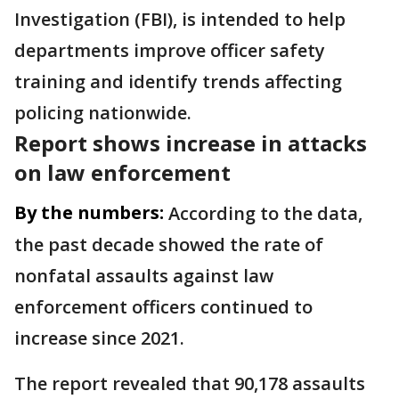
Investigation (FBI), is intended to help
departments improve officer safety
training and identify trends affecting
policing nationwide.
Report shows increase in attacks
on law enforcement
By the numbers:
According to the data,
the past decade showed the rate of
nonfatal assaults against law
enforcement officers continued to
increase since 2021.
The report revealed that 90,178 assaults