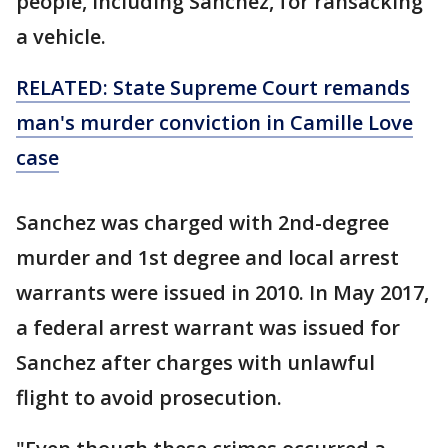
people, including Sanchez, for ransacking
a vehicle.
RELATED: State Supreme Court remands
man's murder conviction in Camille Love
case
Sanchez was charged with 2nd-degree
murder and 1st degree and local arrest
warrants were issued in 2010. In May 2017,
a federal arrest warrant was issued for
Sanchez after charges with unlawful
flight to avoid prosecution.