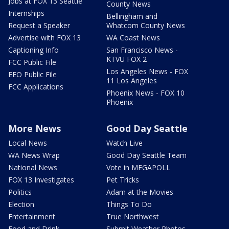
Jobs at FOX 13 Seattle
County News
Internships
Bellingham and
Request a Speaker
Whatcom County News
Advertise with FOX 13
WA Coast News
Captioning Info
San Francisco News -
KTVU FOX 2
FCC Public File
Los Angeles News - FOX
EEO Public File
11 Los Angeles
FCC Applications
Phoenix News - FOX 10
Phoenix
More News
Good Day Seattle
Local News
Watch Live
WA News Wrap
Good Day Seattle Team
National News
Vote in MEGAPOLL
FOX 13 Investigates
Pet Tricks
Politics
Adam at the Movies
Election
Things To Do
Entertainment
True Northwest
Food and Drink
Submit Weather Photos