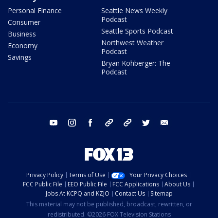
Personal Finance
Seattle News Weekly
Podcast
Consumer
Seattle Sports Podcast
Business
Northwest Weather
Economy
Podcast
Savings
Bryan Kohberger: The
Podcast
youtube
instagram
facebook
tiktok
threads
twitter
email
Privacy Policy
Terms of Use
Your Privacy Choices
FCC Public File
EEO Public File
FCC Applications
About Us
Jobs At KCPQ and KZJO
Contact Us
Sitemap
This material may not be published, broadcast, rewritten, or
redistributed. ©2026 FOX Television Stations