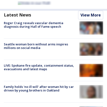
Latest News
View More
Roger Craig reveals vascular dementia
diagnosis during Hall of Fame speech
Seattle woman born without arms inspires
millions on social media
LIVE: Spokane fire update, containment status,
evacuations and latest maps
Family holds 'no ill will' after woman hit by car
driven by young brothers in Oakland