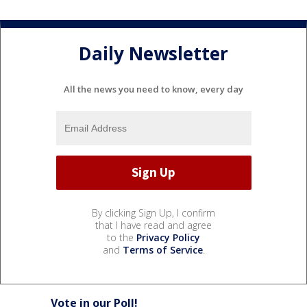
Daily Newsletter
All the news you need to know, every day
By clicking Sign Up, I confirm
that I have read and agree
to the
Privacy Policy
and
Terms of Service
.
Vote in our Poll!