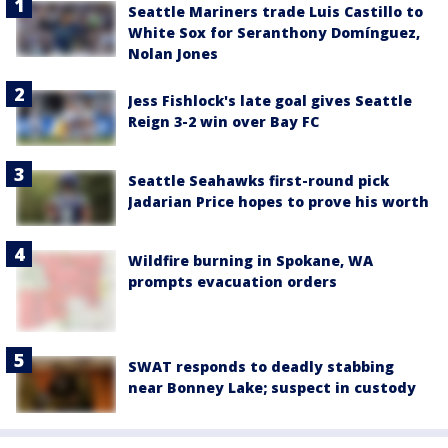
Seattle Mariners trade Luis Castillo to
White Sox for Seranthony Domínguez,
Nolan Jones
Jess Fishlock's late goal gives Seattle
Reign 3-2 win over Bay FC
Seattle Seahawks first-round pick
Jadarian Price hopes to prove his worth
Wildfire burning in Spokane, WA
prompts evacuation orders
SWAT responds to deadly stabbing
near Bonney Lake; suspect in custody