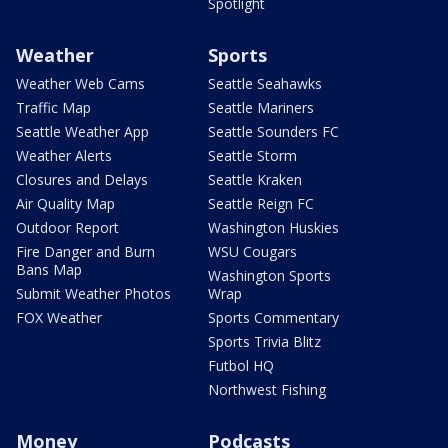
Spotlight
Weather
Sports
Weather Web Cams
Seattle Seahawks
Traffic Map
Seattle Mariners
Seattle Weather App
Seattle Sounders FC
Weather Alerts
Seattle Storm
Closures and Delays
Seattle Kraken
Air Quality Map
Seattle Reign FC
Outdoor Report
Washington Huskies
Fire Danger and Burn
WSU Cougars
Bans Map
Washington Sports
Submit Weather Photos
Wrap
FOX Weather
Sports Commentary
Sports Trivia Blitz
Futbol HQ
Northwest Fishing
Money
Podcasts