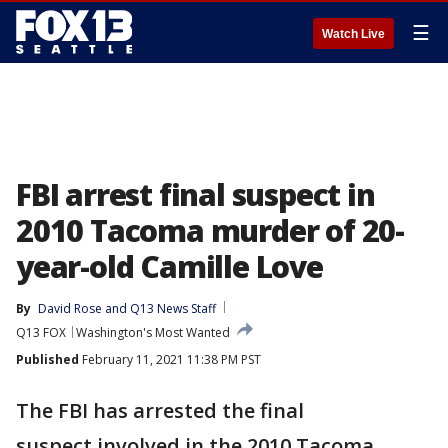
☰
Watch Live
FBI arrest final suspect in
2010 Tacoma murder of 20-
year-old Camille Love
By
David Rose
 and 
Q13 News Staff
Q13 FOX
Washington's Most Wanted
Published
February 11, 2021 11:38 PM PST
The FBI has arrested the final
suspect involved in the 2010 Tacoma