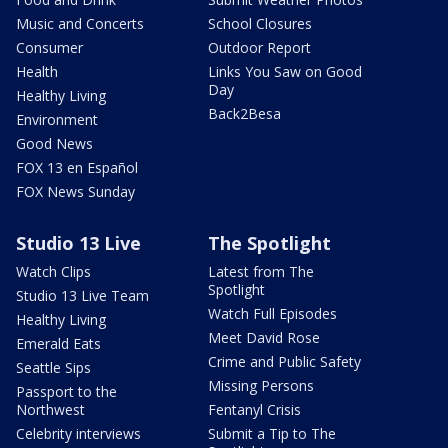
Music and Concerts
School Closures
Consumer
Outdoor Report
Health
Links You Saw on Good
Day
Healthy Living
Back2Besa
Environment
Good News
FOX 13 en Español
FOX News Sunday
Studio 13 Live
The Spotlight
Watch Clips
Latest from The
Spotlight
Studio 13 Live Team
Watch Full Episodes
Healthy Living
Meet David Rose
Emerald Eats
Crime and Public Safety
Seattle Sips
Missing Persons
Passport to the
Northwest
Fentanyl Crisis
Celebrity interviews
Submit a Tip to The