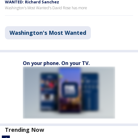
WANTED: Richard Sanchez
Washington's Most Wanted's David Rose has more
Washington's Most Wanted
On your phone. On your TV.
Trending Now