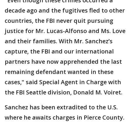
"Even though these crimes occurred a
decade ago and the fugitives fled to other
countries, the FBI never quit pursuing
justice for Mr. Lucas-Alfonso and Ms. Love
and their families. With Mr. Sanchez’s
capture, the FBI and our international
partners have now apprehended the last
remaining defendant wanted in these
cases," said Special Agent in Charge with
the FBI Seattle division, Donald M. Voiret.
Sanchez has been extradited to the U.S.
where he awaits charges in Pierce County.