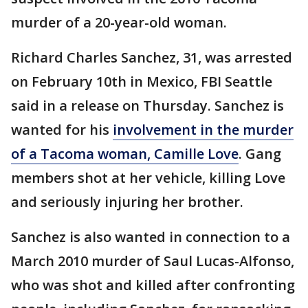
murder of a 20-year-old woman.
Richard Charles Sanchez, 31, was arrested
on February 10th in Mexico, FBI Seattle
said in a release on Thursday. Sanchez is
wanted for his
involvement in the murder
of a Tacoma woman, Camille Love
. Gang
members shot at her vehicle, killing Love
and seriously injuring her brother.
Sanchez is also wanted in connection to a
March 2010 murder of Saul Lucas-Alfonso,
who was shot and killed after confronting