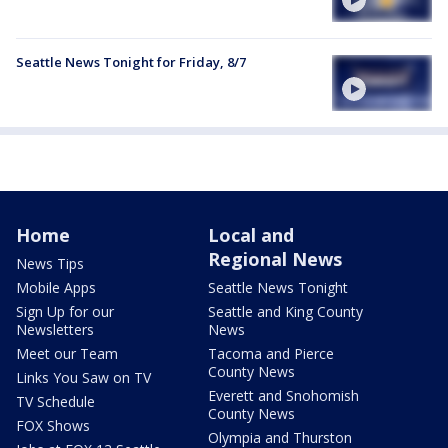
Seattle News Tonight for Friday, 8/7
Home
Local and
Regional News
News Tips
Mobile Apps
Seattle News Tonight
Sign Up for our
Seattle and King County
Newsletters
News
Meet our Team
Tacoma and Pierce
County News
Links You Saw on TV
Everett and Snohomish
TV Schedule
County News
FOX Shows
Olympia and Thurston