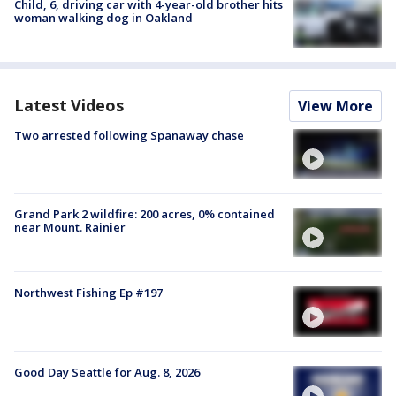
Child, 6, driving car with 4-year-old brother hits
woman walking dog in Oakland
Latest Videos
View More
Two arrested following Spanaway chase
Grand Park 2 wildfire: 200 acres, 0% contained
near Mount. Rainier
Northwest Fishing Ep #197
Good Day Seattle for Aug. 8, 2026