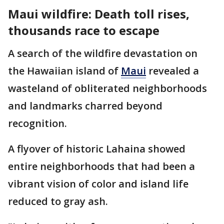
Maui wildfire: Death toll rises,
thousands race to escape
A search of the wildfire devastation on
the Hawaiian island of
Maui
revealed a
wasteland of obliterated neighborhoods
and landmarks charred beyond
recognition.
A flyover of historic Lahaina showed
entire neighborhoods that had been a
vibrant vision of color and island life
reduced to gray ash.