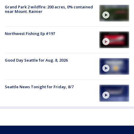
Grand Park 2 wildfire: 200 acres, 0% contained
near Mount. Rainier
Northwest Fishing Ep #197
Good Day Seattle for Aug. 8, 2026
Seattle News Tonight for Friday, 8/7