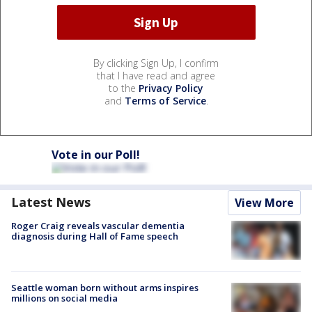
By clicking Sign Up, I confirm
that I have read and agree
to the
Privacy Policy
and
Terms of Service
.
Vote in our Poll!
Latest News
View More
Roger Craig reveals vascular dementia
diagnosis during Hall of Fame speech
Seattle woman born without arms inspires
millions on social media