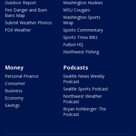
Outdoor Report
Washington Huskies
Fire Danger and Burn
WSU Cougars
Bans Map
Washington Sports
Submit Weather Photos
Wrap
FOX Weather
Sports Commentary
Sports Trivia Blitz
Futbol HQ
Northwest Fishing
Money
Podcasts
Personal Finance
Seattle News Weekly
Podcast
Consumer
Seattle Sports Podcast
Business
Northwest Weather
Economy
Podcast
Savings
Bryan Kohberger: The
Podcast