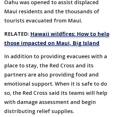
Oahu was opened to assist displaced
Maui residents and the thousands of
tourists evacuated from Maui.
RELATED:
Hawaii wildfires: How to help
those impacted on Maui, Big Island
In addition to providing evacuees with a
place to stay, the Red Cross and its
partners are also providing food and
emotional support. When it is safe to do
so, the Red Cross said its teams will help
with damage assessment and begin
distributing relief supplies.