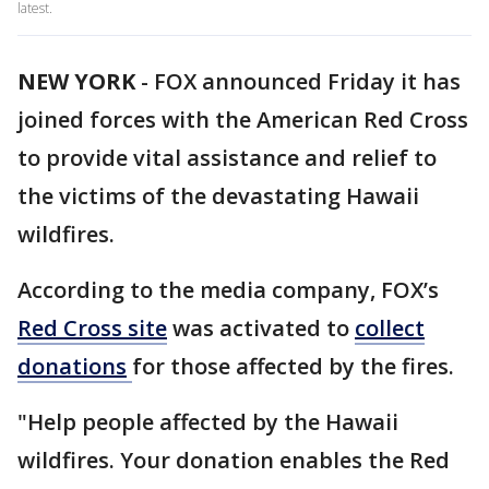
latest.
NEW YORK
-
FOX announced Friday it has
joined forces with the American Red Cross
to provide vital assistance and relief to
the victims of the devastating Hawaii
wildfires.
According to the media company, FOX’s
Red Cross site
was activated to
collect
donations
for those affected by the fires.
"Help people affected by the Hawaii
wildfires. Your donation enables the Red