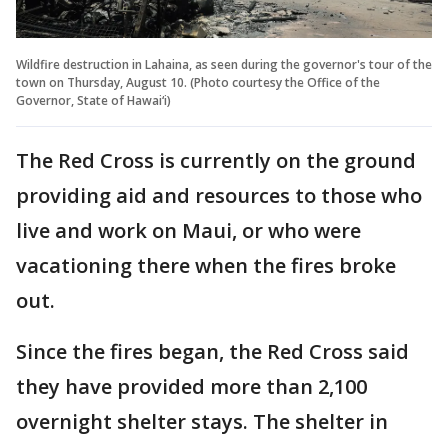
Wildfire destruction in Lahaina, as seen during the governor's tour of the
town on Thursday, August 10. (Photo courtesy the Office of the
Governor, State of Hawai‘i)
The Red Cross is currently on the ground
providing aid and resources to those who
live and work on Maui, or who were
vacationing there when the fires broke
out.
Since the fires began, the Red Cross said
they have provided more than 2,100
overnight shelter stays. The shelter in