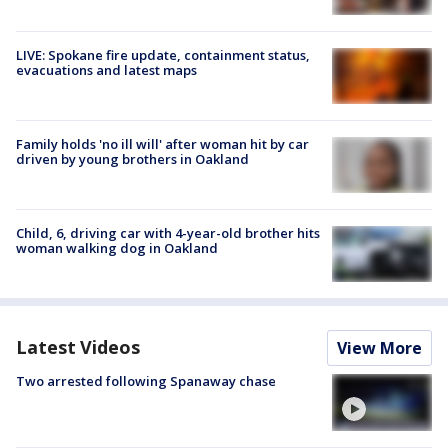
LIVE: Spokane fire update, containment status,
evacuations and latest maps
Family holds 'no ill will' after woman hit by car
driven by young brothers in Oakland
Child, 6, driving car with 4-year-old brother hits
woman walking dog in Oakland
Latest Videos
View More
Two arrested following Spanaway chase