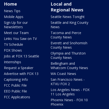
Home
Local and
Regional News
News Tips
Mobile Apps
Seattle News Tonight
Sign Up for our
Seattle and King County
Newsletters
News
Meet our Team
Tacoma and Pierce
County News
Links You Saw on TV
Everett and Snohomish
TV Schedule
County News
FOX Shows
Olympia and Thurston
Jobs at FOX 13 Seattle
County News
Internships
Bellingham and
Request a Speaker
Whatcom County News
Advertise with FOX 13
WA Coast News
Captioning Info
San Francisco News -
KTVU FOX 2
FCC Public File
Los Angeles News - FOX
EEO Public File
11 Los Angeles
FCC Applications
Phoenix News - FOX 10
Phoenix