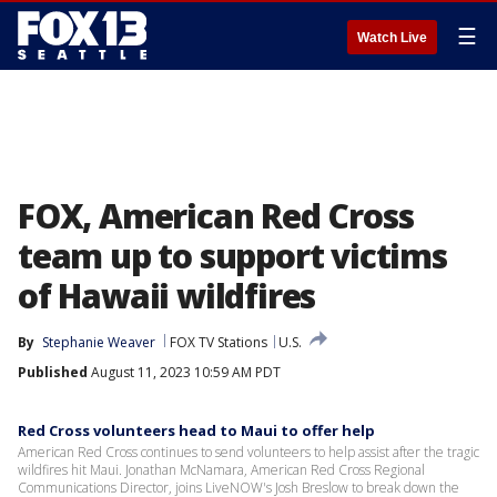
☰
Watch Live
FOX, American Red Cross
team up to support victims
of Hawaii wildfires
By
Stephanie Weaver
FOX TV Stations
U.S.
Published
August 11, 2023 10:59 AM PDT
Red Cross volunteers head to Maui to offer help
American Red Cross continues to send volunteers to help assist after the tragic
wildfires hit Maui. Jonathan McNamara, American Red Cross Regional
Communications Director, joins LiveNOW's Josh Breslow to break down the