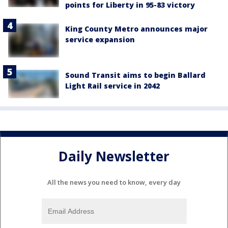
points for Liberty in 95-83 victory
King County Metro announces major
service expansion
Sound Transit aims to begin Ballard
Light Rail service in 2042
Daily Newsletter
All the news you need to know, every day