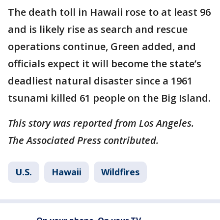
The death toll in Hawaii rose to at least 96
and is likely rise as search and rescue
operations continue, Green added, and
officials expect it will become the state’s
deadliest natural disaster since a 1961
tsunami killed 61 people on the Big Island.
This story was reported from Los Angeles.
The Associated Press contributed.
U.S.
Hawaii
Wildfires