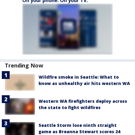
On your phone. On your TV.
Trending Now
Wildfire smoke in Seattle: What to
know as unhealthy air hits western WA
Western WA firefighters deploy across
the state to fight wildfires
Seattle Storm lose ninth straight
game as Breanna Stewart scores 24