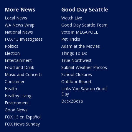
More News
Good Day Seattle
Local News
Watch Live
WA News Wrap
Good Day Seattle Team
National News
Vote in MEGAPOLL
FOX 13 Investigates
Pet Tricks
Politics
Adam at the Movies
Election
Things To Do
Entertainment
True Northwest
Food and Drink
Submit Weather Photos
Music and Concerts
School Closures
Consumer
Outdoor Report
Health
Links You Saw on Good
Day
Healthy Living
Back2Besa
Environment
Good News
FOX 13 en Español
FOX News Sunday