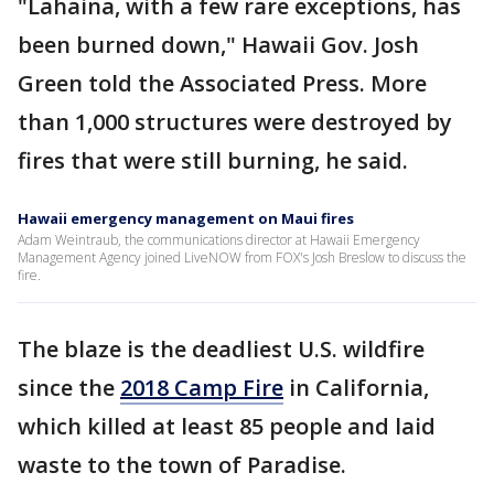
"Lahaina, with a few rare exceptions, has
been burned down," Hawaii Gov. Josh
Green told the Associated Press. More
than 1,000 structures were destroyed by
fires that were still burning, he said.
Hawaii emergency management on Maui fires
Adam Weintraub, the communications director at Hawaii Emergency
Management Agency joined LiveNOW from FOX's Josh Breslow to discuss the
fire.
The blaze is the deadliest U.S. wildfire
since the
2018 Camp Fire
in California,
which killed at least 85 people and laid
waste to the town of Paradise.