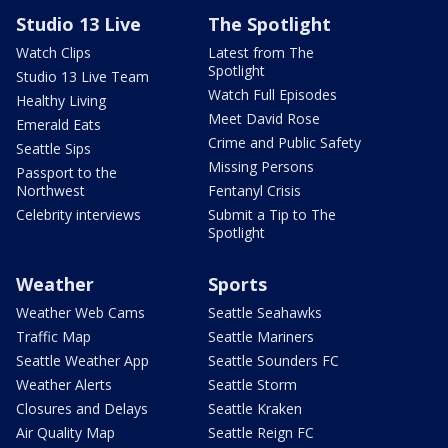
Studio 13 Live
The Spotlight
Watch Clips
Latest from The
Spotlight
Studio 13 Live Team
Watch Full Episodes
Healthy Living
Meet David Rose
Emerald Eats
Crime and Public Safety
Seattle Sips
Missing Persons
Passport to the
Northwest
Fentanyl Crisis
Celebrity interviews
Submit a Tip to The
Spotlight
Weather
Sports
Weather Web Cams
Seattle Seahawks
Traffic Map
Seattle Mariners
Seattle Weather App
Seattle Sounders FC
Weather Alerts
Seattle Storm
Closures and Delays
Seattle Kraken
Air Quality Map
Seattle Reign FC