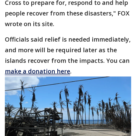
Cross to prepare for, respond to and help
people recover from these disasters," FOX
wrote on its site.
Officials said relief is needed immediately,
and more will be required later as the
islands recover from the impacts. You can
make a donation here
.