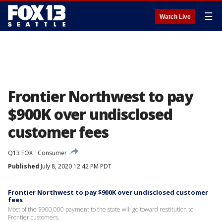
☰
Watch Live
Frontier Northwest to pay
$900K over undisclosed
customer fees
Q13 FOX
Consumer
Published
July 8, 2020 12:42 PM PDT
Frontier Northwest to pay $900K over undisclosed customer
fees
Most of the $900,000 payment to the state will go toward restitution to
Frontier customers.