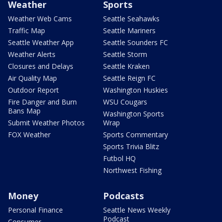
Weather
Sports
Weather Web Cams
Seattle Seahawks
Traffic Map
Seattle Mariners
Seattle Weather App
Seattle Sounders FC
Weather Alerts
Seattle Storm
Closures and Delays
Seattle Kraken
Air Quality Map
Seattle Reign FC
Outdoor Report
Washington Huskies
Fire Danger and Burn
WSU Cougars
Bans Map
Washington Sports
Submit Weather Photos
Wrap
FOX Weather
Sports Commentary
Sports Trivia Blitz
Futbol HQ
Northwest Fishing
Money
Podcasts
Personal Finance
Seattle News Weekly
Podcast
Consumer