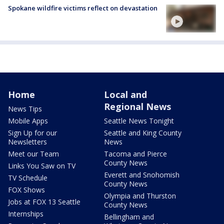
Spokane wildfire victims reflect on devastation
Home
Local and
Regional News
News Tips
Mobile Apps
Seattle News Tonight
Sign Up for our
Seattle and King County
Newsletters
News
Meet our Team
Tacoma and Pierce
County News
Links You Saw on TV
Everett and Snohomish
TV Schedule
County News
FOX Shows
Olympia and Thurston
Jobs at FOX 13 Seattle
County News
Internships
Bellingham and