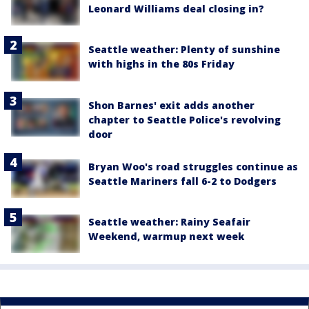
Leonard Williams deal closing in?
Seattle weather: Plenty of sunshine
with highs in the 80s Friday
Shon Barnes' exit adds another
chapter to Seattle Police's revolving
door
Bryan Woo's road struggles continue as
Seattle Mariners fall 6-2 to Dodgers
Seattle weather: Rainy Seafair
Weekend, warmup next week