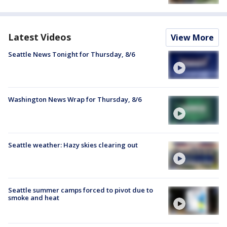
Latest Videos
View More
Seattle News Tonight for Thursday, 8/6
Washington News Wrap for Thursday, 8/6
Seattle weather: Hazy skies clearing out
Seattle summer camps forced to pivot due to
smoke and heat