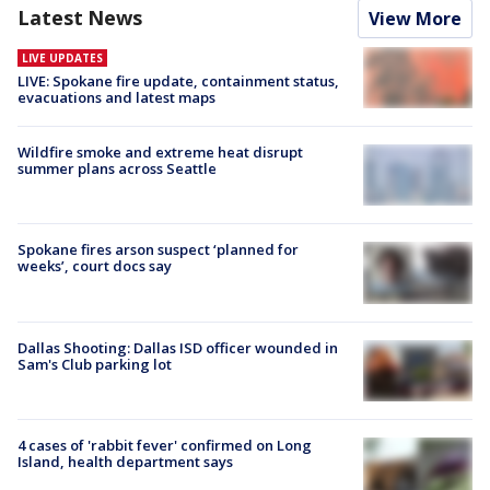
Latest News
View More
LIVE UPDATES
LIVE: Spokane fire update, containment status,
evacuations and latest maps
Wildfire smoke and extreme heat disrupt
summer plans across Seattle
Spokane fires arson suspect ‘planned for
weeks’, court docs say
Dallas Shooting: Dallas ISD officer wounded in
Sam's Club parking lot
4 cases of 'rabbit fever' confirmed on Long
Island, health department says