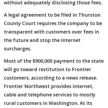
without adequately disclosing those fees.
A legal agreement to be filed in Thurston
County Court requires the company to be
transparent with customers over fees in
the future and stop the internet
surcharges.
Most of the $900,000 payment to the state
will go toward restitution to Frontier
customers, according to a news release.
Frontier Northwest provides internet,
cable and telephone services to mostly
rural customers in Washington. At its