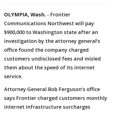
OLYMPIA, Wash.
-
Frontier
Communications Northwest will pay
$900,000 to Washington state after an
investigation by the attorney general’s
office found the company charged
customers undisclosed fees and misled
them about the speed of its internet
service.
Attorney General Bob Ferguson’s office
says Frontier charged customers monthly
internet infrastructure surcharges