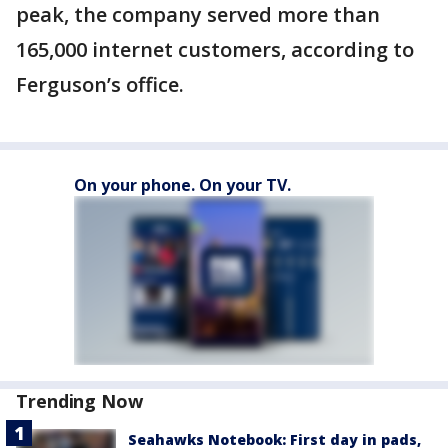
peak, the company served more than
165,000 internet customers, according to
Ferguson’s office.
On your phone. On your TV.
Trending Now
Seahawks Notebook: First day in pads,