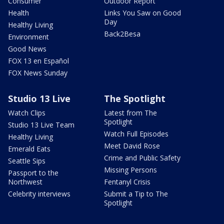
Consumer
Outdoor Report
Health
Links You Saw on Good
Day
Healthy Living
Back2Besa
Environment
Good News
FOX 13 en Español
FOX News Sunday
Studio 13 Live
The Spotlight
Watch Clips
Latest from The
Spotlight
Studio 13 Live Team
Watch Full Episodes
Healthy Living
Meet David Rose
Emerald Eats
Crime and Public Safety
Seattle Sips
Missing Persons
Passport to the
Northwest
Fentanyl Crisis
Celebrity interviews
Submit a Tip to The
Spotlight