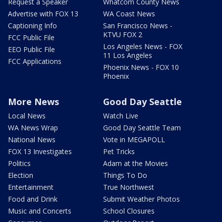
Request a Speaker
Whatcom County News
Advertise with FOX 13
WA Coast News
Captioning Info
San Francisco News -
KTVU FOX 2
FCC Public File
Los Angeles News - FOX
EEO Public File
11 Los Angeles
FCC Applications
Phoenix News - FOX 10
Phoenix
More News
Good Day Seattle
Local News
Watch Live
WA News Wrap
Good Day Seattle Team
National News
Vote in MEGAPOLL
FOX 13 Investigates
Pet Tricks
Politics
Adam at the Movies
Election
Things To Do
Entertainment
True Northwest
Food and Drink
Submit Weather Photos
Music and Concerts
School Closures