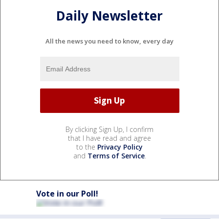
Daily Newsletter
All the news you need to know, every day
By clicking Sign Up, I confirm
that I have read and agree
to the
Privacy Policy
and
Terms of Service
.
Vote in our Poll!