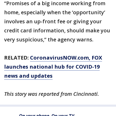
“Promises of a big income working from
home, especially when the ‘opportunity’
involves an up-front fee or giving your
credit card information, should make you
very suspicious,” the agency warns.
RELATED:
CoronavirusNOW.com
, FOX
launches national hub for COVID-19
news and updates
This story was reported from Cincinnati.
On your phone. On your TV.