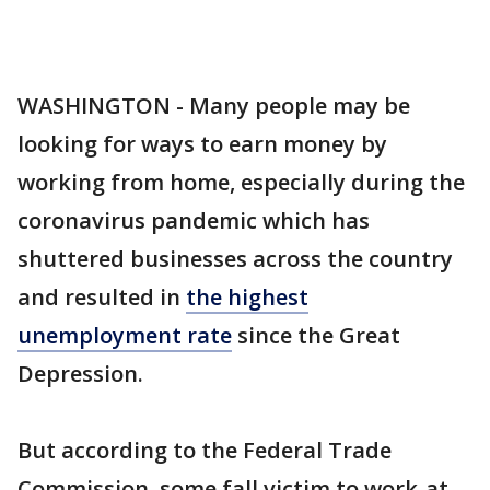
WASHINGTON - Many people may be
looking for ways to earn money by
working from home, especially during the
coronavirus pandemic which has
shuttered businesses across the country
and resulted in
the highest
unemployment rate
since the Great
Depression.
But according to the Federal Trade
Commission, some fall victim to work-at-