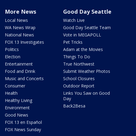
More News
Good Day Seattle
Local News
Watch Live
WA News Wrap
Good Day Seattle Team
National News
Vote in MEGAPOLL
FOX 13 Investigates
Pet Tricks
Politics
Adam at the Movies
Election
Things To Do
Entertainment
True Northwest
Food and Drink
Submit Weather Photos
Music and Concerts
School Closures
Consumer
Outdoor Report
Health
Links You Saw on Good
Day
Healthy Living
Back2Besa
Environment
Good News
FOX 13 en Español
FOX News Sunday