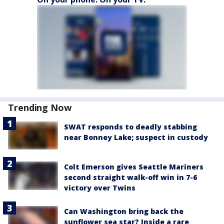
Trending Now
SWAT responds to deadly stabbing
near Bonney Lake; suspect in custody
Colt Emerson gives Seattle Mariners
second straight walk-off win in 7-6
victory over Twins
Can Washington bring back the
sunflower sea star? Inside a rare