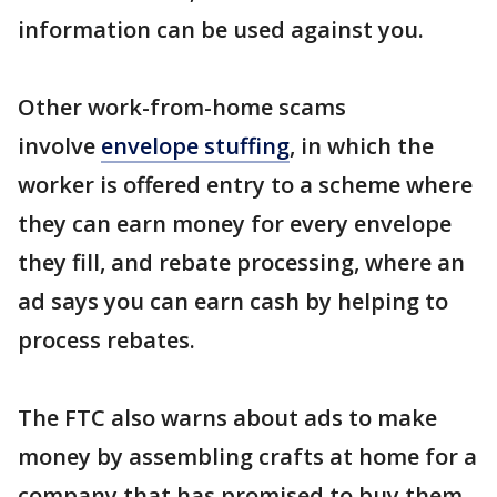
information can be used against you.
Other work-from-home scams
involve
envelope stuffing
, in which the
worker is offered entry to a scheme where
they can earn money for every envelope
they fill, and rebate processing, where an
ad says you can earn cash by helping to
process rebates.
The FTC also warns about ads to make
money by assembling crafts at home for a
company that has promised to buy them,