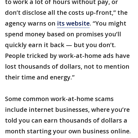
to work a lot of hours without pay, or
don’t disclose all the costs up-front,” the
agency warns on
its website
. “You might
spend money based on promises you’ll
quickly earn it back — but you don’t.
People tricked by work-at-home ads have
lost thousands of dollars, not to mention
their time and energy.”
Some common work-at-home scams
include internet businesses, where you’re
told you can earn thousands of dollars a
month starting your own business online.