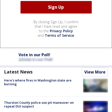
By clicking Sign Up, I confirm
that I have read and agree
to the
Privacy Policy
and
Terms of Service
.
Vote in our Poll!
Latest News
View More
Here's where fires in Washington state are
burning
Thurston County police use pit maneuver on
repeat DUI suspect