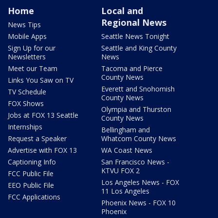
Home
Local and
Regional News
News Tips
Mobile Apps
Seattle News Tonight
Sign Up for our
Seattle and King County
Newsletters
News
Meet our Team
Tacoma and Pierce
County News
Links You Saw on TV
Everett and Snohomish
TV Schedule
County News
FOX Shows
Olympia and Thurston
Jobs at FOX 13 Seattle
County News
Internships
Bellingham and
Request a Speaker
Whatcom County News
Advertise with FOX 13
WA Coast News
Captioning Info
San Francisco News -
KTVU FOX 2
FCC Public File
Los Angeles News - FOX
EEO Public File
11 Los Angeles
FCC Applications
Phoenix News - FOX 10
Phoenix