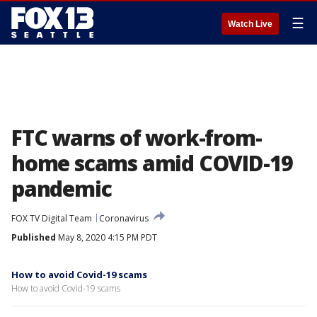
☰
Watch Live
FTC warns of work-from-
home scams amid COVID-19
pandemic
FOX TV Digital Team
Coronavirus
Published
May 8, 2020 4:15 PM PDT
How to avoid Covid-19 scams
How to avoid Covid-19 scams