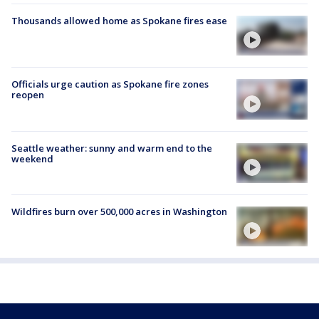
Thousands allowed home as Spokane fires ease
Officials urge caution as Spokane fire zones
reopen
Seattle weather: sunny and warm end to the
weekend
Wildfires burn over 500,000 acres in Washington