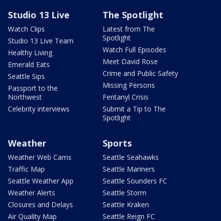
Studio 13 Live
The Spotlight
Watch Clips
Latest from The
Spotlight
Studio 13 Live Team
Watch Full Episodes
Healthy Living
Meet David Rose
Emerald Eats
Crime and Public Safety
Seattle Sips
Missing Persons
Passport to the
Northwest
Fentanyl Crisis
Celebrity interviews
Submit a Tip to The
Spotlight
Weather
Sports
Weather Web Cams
Seattle Seahawks
Traffic Map
Seattle Mariners
Seattle Weather App
Seattle Sounders FC
Weather Alerts
Seattle Storm
Closures and Delays
Seattle Kraken
Air Quality Map
Seattle Reign FC