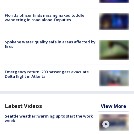
Florida officer finds missing naked toddler
wandering in road alone: Deputies
Spokane water quality safe in areas affected by
fires
Emergency return: 200 passengers evacuate
Delta flight in Atlanta
Latest Videos
View More
Seattle weather: warming up to start the work
week