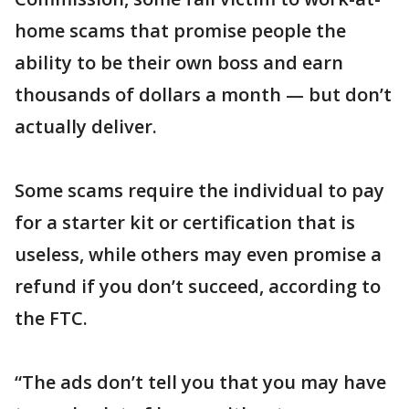
home scams that promise people the
ability to be their own boss and earn
thousands of dollars a month — but don’t
actually deliver.
Some scams require the individual to pay
for a starter kit or certification that is
useless, while others may even promise a
refund if you don’t succeed, according to
the FTC.
“The ads don’t tell you that you may have