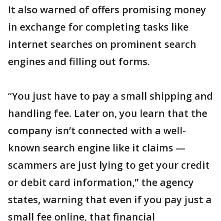
It also warned of offers promising money
in exchange for completing tasks like
internet searches on prominent search
engines and filling out forms.
“You just have to pay a small shipping and
handling fee. Later on, you learn that the
company isn’t connected with a well-
known search engine like it claims —
scammers are just lying to get your credit
or debit card information,” the agency
states, warning that even if you pay just a
small fee online, that financial