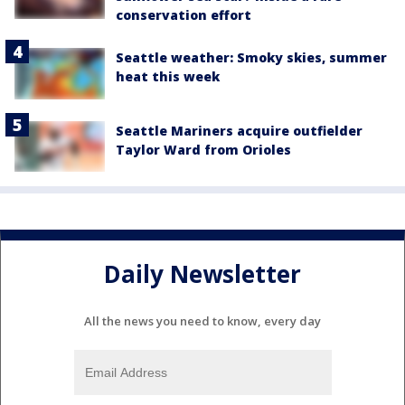
conservation effort
Seattle weather: Smoky skies, summer
heat this week
Seattle Mariners acquire outfielder
Taylor Ward from Orioles
Daily Newsletter
All the news you need to know, every day