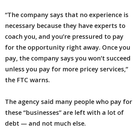
“The company says that no experience is
necessary because they have experts to
coach you, and you’re pressured to pay
for the opportunity right away. Once you
pay, the company says you won’t succeed
unless you pay for more pricey services,”
the FTC warns.
The agency said many people who pay for
these “businesses” are left with a lot of
debt — and not much else.