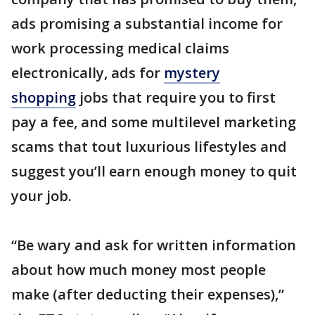
ads promising a substantial income for
work processing medical claims
electronically, ads for
mystery
shopping
jobs that require you to first
pay a fee, and some multilevel marketing
scams that tout luxurious lifestyles and
suggest you’ll earn enough money to quit
your job.
“Be wary and ask for written information
about how much money most people
make (after deducting their expenses),”