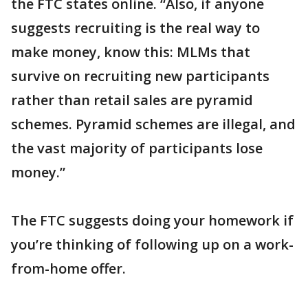
the FTC states online. “Also, if anyone
suggests recruiting is the real way to
make money, know this: MLMs that
survive on recruiting new participants
rather than retail sales are pyramid
schemes. Pyramid schemes are illegal, and
the vast majority of participants lose
money.”
The FTC suggests doing your homework if
you’re thinking of following up on a work-
from-home offer.