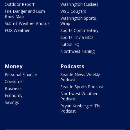
Outdoor Report
Washington Huskies
Fire Danger and Burn
WSU Cougars
Bans Map
Washington Sports
Submit Weather Photos
Wrap
FOX Weather
Sports Commentary
Sports Trivia Blitz
Futbol HQ
Northwest Fishing
Money
Podcasts
Personal Finance
Seattle News Weekly
Podcast
Consumer
Seattle Sports Podcast
Business
Northwest Weather
Economy
Podcast
Savings
Bryan Kohberger: The
Podcast