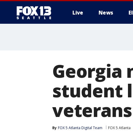
Live
News
E
Georgia 
student 
veterans 
By
FOX 5 Atlanta Digital Team
FOX 5 Atlanta