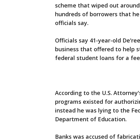
scheme that wiped out around $
hundreds of borrowers that he 
officials say.
Officials say 41-year-old De'r
business that offered to help 
federal student loans for a fee
According to the U.S. Attorney'
programs existed for authorizi
instead he was lying to the Fed
Department of Education.
Banks was accused of fabricati