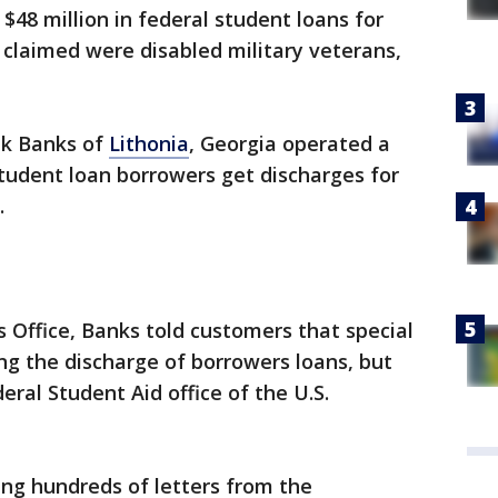
48 million in federal student loans for
claimed were disabled military veterans,
eek Banks of
Lithonia
, Georgia operated a
student loan borrowers get discharges for
.
s Office, Banks told customers that special
ng the discharge of borrowers loans, but
eral Student Aid office of the U.S.
ng hundreds of letters from the