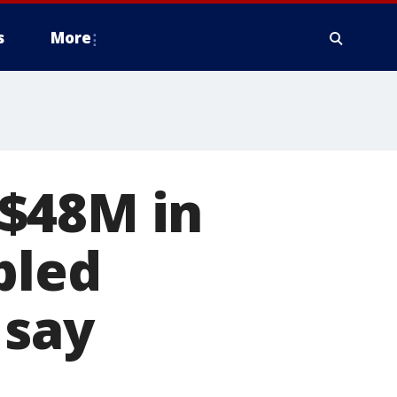
s
More
$48M in
bled
 say