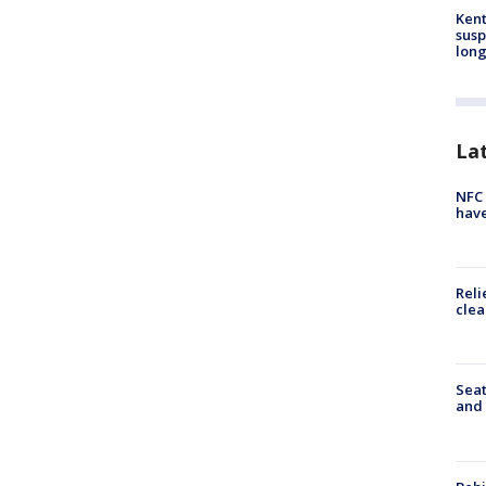
Kent
susp
long
La
NFC 
have
Reli
clea
Seat
and 