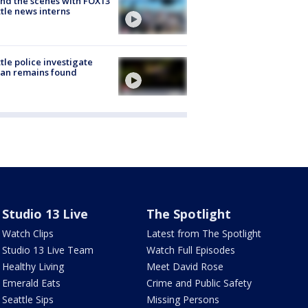
nd the scenes with FOX13
tle news interns
tle police investigate
an remains found
Studio 13 Live
The Spotlight
Watch Clips
Latest from The Spotlight
Studio 13 Live Team
Watch Full Episodes
Healthy Living
Meet David Rose
Emerald Eats
Crime and Public Safety
Seattle Sips
Missing Persons