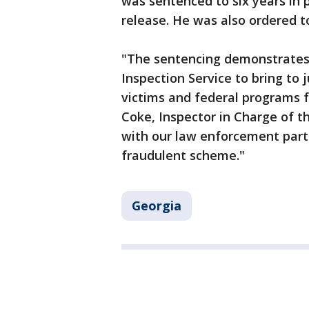
was sentenced to six years in 
release. He was also ordered to
"The sentencing demonstrates
Inspection Service to bring to 
victims and federal programs f
Coke, Inspector in Charge of t
with our law enforcement partn
fraudulent scheme."
Georgia