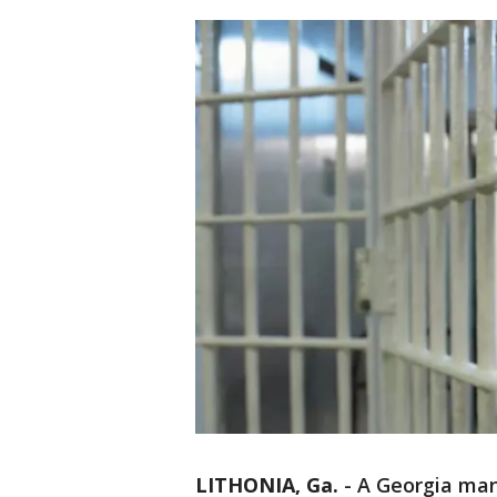
LITHONIA, Ga.
-
A Georgia man 