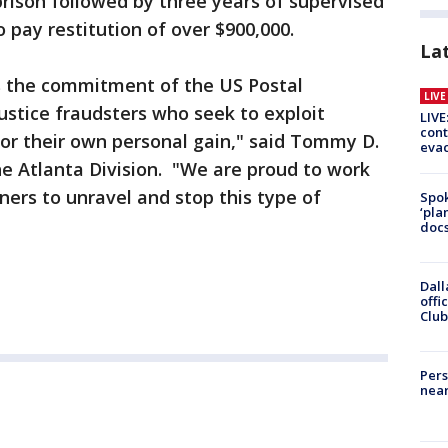
prison followed by three years of supervised
 pay restitution of over $900,000.
La
 the commitment of the US Postal
LIV
justice fraudsters who seek to exploit
LIVE
cont
or their own personal gain," said Tommy D.
evac
he Atlanta Division. "We are proud to work
ers to unravel and stop this type of
Spok
‘pla
docs
Dall
offi
Club
Pers
near