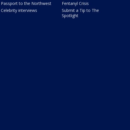
Passport to the Northwest
Fentanyl Crisis
Celebrity interviews
Submit a Tip to The
Spotlight