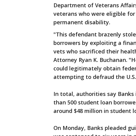
Department of Veterans Affairs
veterans who were eligible for
permanent disability.
"This defendant brazenly stol
borrowers by exploiting a finan
vets who sacrificed their health
Attorney Ryan K. Buchanan. "He
could legitimately obtain fede
attempting to defraud the U.S.
In total, authorities say Bank
than 500 student loan borrowe
around $48 million in student l
On Monday, Banks pleaded guil