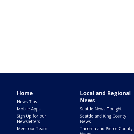
Home
Local and Regional
News
News Tips
Mobile Apps
Seattle News Tonight
Sign Up for our
Seattle and King County
Newsletters
News
Meet our Team
Tacoma and Pierce County
News