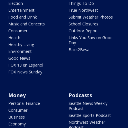
Election
Things To Do
Entertainment
True Northwest
Food and Drink
Submit Weather Photos
Music and Concerts
School Closures
Consumer
Outdoor Report
Health
Links You Saw on Good
Day
Healthy Living
Back2Besa
Environment
Good News
FOX 13 en Español
FOX News Sunday
Money
Podcasts
Personal Finance
Seattle News Weekly
Podcast
Consumer
Seattle Sports Podcast
Business
Northwest Weather
Economy
Podcast