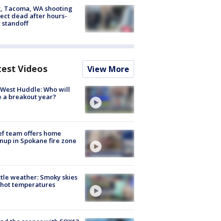
, Tacoma, WA shooting
ect dead after hours-
 standoff
test Videos
View More
West Huddle: Who will
 a breakout year?
ef team offers home
nup in Spokane fire zone
tle weather: Smoky skies
hot temperatures