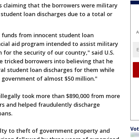
 claiming that the borrowers were military
 student loan discharges due to a total or
A
e funds from innocent student loan
cial aid program intended to assist military
 for the security of our country," said U.S.
 tricked borrowers into believing that he
ral student loan discharges for them while
 government of almost $50 million."
s illegally took more than $890,000 from more
rs and helped fraudulently discharge
oans.
Vot
ty to theft of government property and