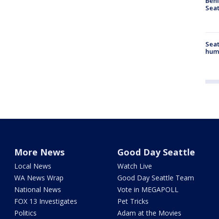
Behi
Seat
Seat
hum
More News
Good Day Seattle
Local News
Watch Live
WA News Wrap
Good Day Seattle Team
National News
Vote in MEGAPOLL
FOX 13 Investigates
Pet Tricks
Politics
Adam at the Movies