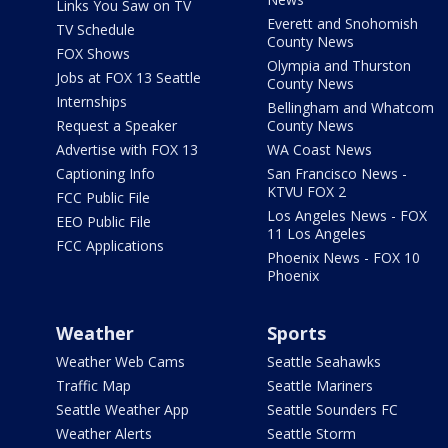
Links You Saw on TV
Everett and Snohomish
TV Schedule
County News
FOX Shows
Olympia and Thurston
Jobs at FOX 13 Seattle
County News
Internships
Bellingham and Whatcom
Request a Speaker
County News
Advertise with FOX 13
WA Coast News
Captioning Info
San Francisco News -
KTVU FOX 2
FCC Public File
Los Angeles News - FOX
EEO Public File
11 Los Angeles
FCC Applications
Phoenix News - FOX 10
Phoenix
Weather
Sports
Weather Web Cams
Seattle Seahawks
Traffic Map
Seattle Mariners
Seattle Weather App
Seattle Sounders FC
Weather Alerts
Seattle Storm