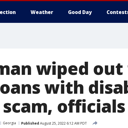
lection
Weather
Good Day
Contest
man wiped out 
loans with disa
scam, officials
Georgia
Published
August 25, 2022 6:12 AM PDT