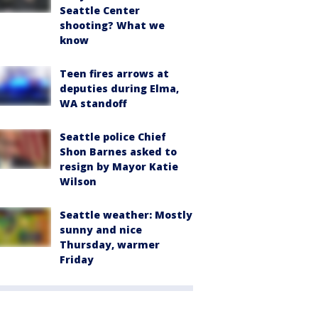
Seattle Center
shooting? What we
know
Teen fires arrows at
deputies during Elma,
WA standoff
Seattle police Chief
Shon Barnes asked to
resign by Mayor Katie
Wilson
Seattle weather: Mostly
sunny and nice
Thursday, warmer
Friday