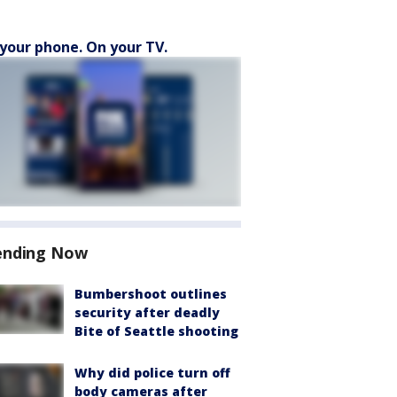
your phone. On your TV.
ending Now
Bumbershoot outlines
security after deadly
Bite of Seattle shooting
Why did police turn off
body cameras after