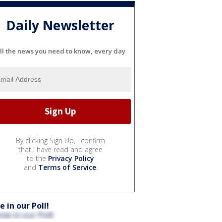
Daily Newsletter
ll the news you need to know, every day
By clicking Sign Up, I confirm
that I have read and agree
to the
Privacy Policy
and
Terms of Service
.
e in our Poll!