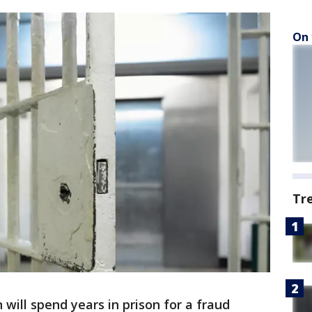
On 
Tr
will spend years in prison for a fraud