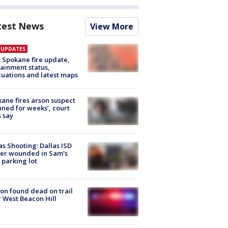
test News
View More
E UPDATES
: Spokane fire update,
ainment status,
uations and latest maps
ane fires arson suspect
nned for weeks’, court
 say
as Shooting: Dallas ISD
cer wounded in Sam's
 parking lot
on found dead on trail
 West Beacon Hill