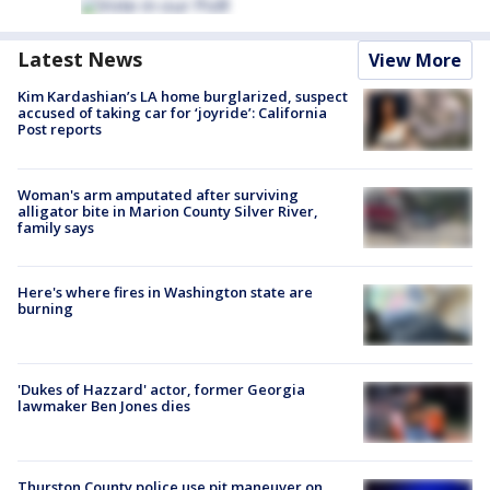
Latest News
View More
Kim Kardashian’s LA home burglarized, suspect
accused of taking car for ‘joyride’: California
Post reports
Woman's arm amputated after surviving
alligator bite in Marion County Silver River,
family says
Here's where fires in Washington state are
burning
'Dukes of Hazzard' actor, former Georgia
lawmaker Ben Jones dies
Thurston County police use pit maneuver on