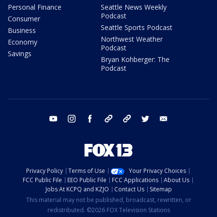
Personal Finance
Seattle News Weekly
Podcast
Consumer
Seattle Sports Podcast
Business
Northwest Weather
Economy
Podcast
Savings
Bryan Kohberger: The
Podcast
youtube
instagram
facebook
tiktok
threads
twitter
email
Privacy Policy
Terms of Use
Your Privacy Choices
FCC Public File
EEO Public File
FCC Applications
About Us
Jobs At KCPQ and KZJO
Contact Us
Sitemap
This material may not be published, broadcast, rewritten, or
redistributed. ©2026 FOX Television Stations