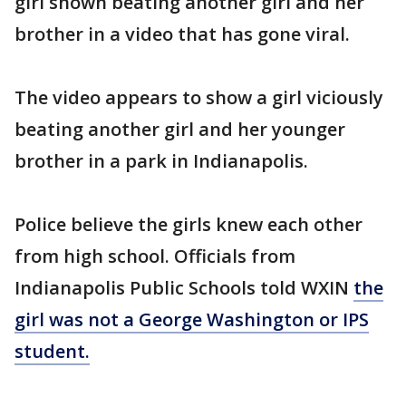
girl shown beating another girl and her
brother in a video that has gone viral.
The video appears to show a girl viciously
beating another girl and her younger
brother in a park in Indianapolis.
Police believe the girls knew each other
from high school. Officials from
Indianapolis Public Schools told WXIN
the
girl was not a George Washington or IPS
student.