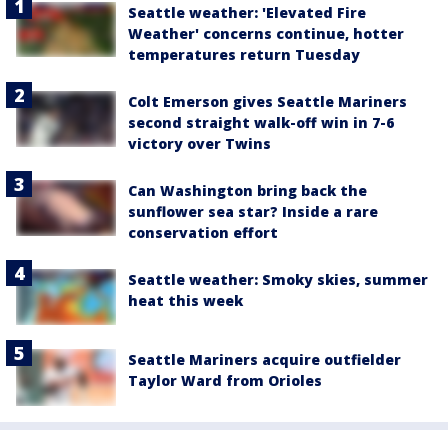
Seattle weather: 'Elevated Fire
Weather' concerns continue, hotter
temperatures return Tuesday
Colt Emerson gives Seattle Mariners
second straight walk-off win in 7-6
victory over Twins
Can Washington bring back the
sunflower sea star? Inside a rare
conservation effort
Seattle weather: Smoky skies, summer
heat this week
Seattle Mariners acquire outfielder
Taylor Ward from Orioles