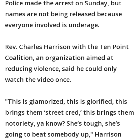
Police made the arrest on Sunday, but
names are not being released because
everyone involved is underage.
Rev. Charles Harrison with the Ten Point
Coalition, an organization aimed at
reducing violence, said he could only
watch the video once.
"This is glamorized, this is glorified, this
brings them ‘street cred,’ this brings them
notoriety, ya know? She’s tough, she’s
going to beat somebody up," Harrison