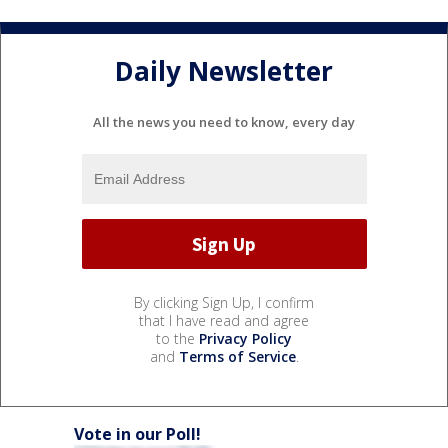
Daily Newsletter
All the news you need to know, every day
By clicking Sign Up, I confirm
that I have read and agree
to the
Privacy Policy
and
Terms of Service
.
Vote in our Poll!