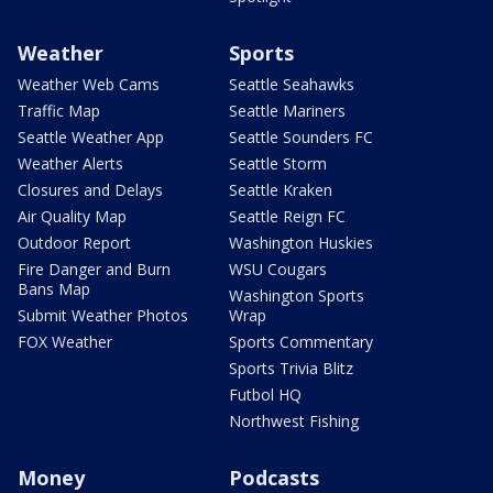
Weather
Sports
Weather Web Cams
Seattle Seahawks
Traffic Map
Seattle Mariners
Seattle Weather App
Seattle Sounders FC
Weather Alerts
Seattle Storm
Closures and Delays
Seattle Kraken
Air Quality Map
Seattle Reign FC
Outdoor Report
Washington Huskies
Fire Danger and Burn
WSU Cougars
Bans Map
Washington Sports
Submit Weather Photos
Wrap
FOX Weather
Sports Commentary
Sports Trivia Blitz
Futbol HQ
Northwest Fishing
Money
Podcasts