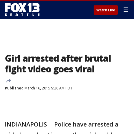
☰
Watch Live
Girl arrested after brutal
fight video goes viral
Published
March 16, 2015 9:26 AM PDT
INDIANAPOLIS -- Police have arrested a