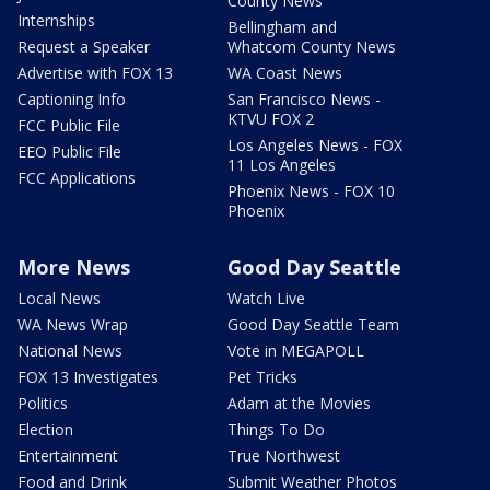
County News
Internships
Bellingham and
Request a Speaker
Whatcom County News
Advertise with FOX 13
WA Coast News
Captioning Info
San Francisco News -
KTVU FOX 2
FCC Public File
Los Angeles News - FOX
EEO Public File
11 Los Angeles
FCC Applications
Phoenix News - FOX 10
Phoenix
More News
Good Day Seattle
Local News
Watch Live
WA News Wrap
Good Day Seattle Team
National News
Vote in MEGAPOLL
FOX 13 Investigates
Pet Tricks
Politics
Adam at the Movies
Election
Things To Do
Entertainment
True Northwest
Food and Drink
Submit Weather Photos