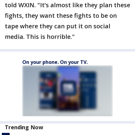
told WXIN. "It’s almost like they plan these
fights, they want these fights to be on
tape where they can put it on social
media. This is horrible."
On your phone. On your TV.
Trending Now