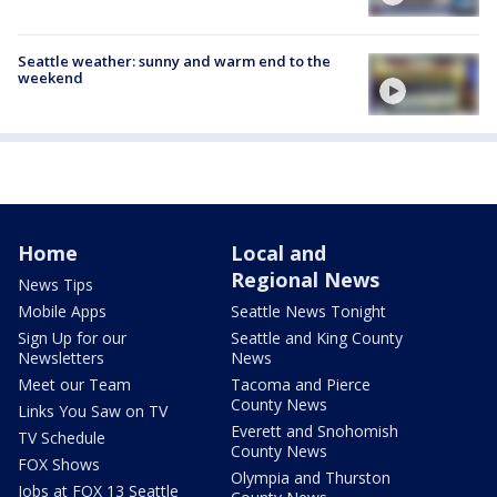
Seattle weather: sunny and warm end to the
weekend
Home
Local and
Regional News
News Tips
Mobile Apps
Seattle News Tonight
Sign Up for our
Seattle and King County
Newsletters
News
Meet our Team
Tacoma and Pierce
County News
Links You Saw on TV
Everett and Snohomish
TV Schedule
County News
FOX Shows
Olympia and Thurston
Jobs at FOX 13 Seattle