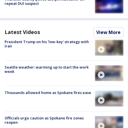
repeat DUI suspect
Latest Videos
View More
President Trump on his 'low-key' strategy with
Iran
Seattle weather: warming up to start the work
week
Thousands allowed home as Spokane fires ease
Officials urge caution as Spokane fire zones
reopen