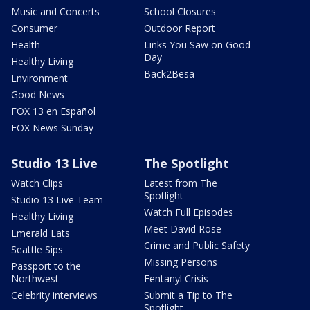
Music and Concerts
School Closures
Consumer
Outdoor Report
Health
Links You Saw on Good
Day
Healthy Living
Back2Besa
Environment
Good News
FOX 13 en Español
FOX News Sunday
Studio 13 Live
The Spotlight
Watch Clips
Latest from The
Spotlight
Studio 13 Live Team
Watch Full Episodes
Healthy Living
Meet David Rose
Emerald Eats
Crime and Public Safety
Seattle Sips
Missing Persons
Passport to the
Northwest
Fentanyl Crisis
Celebrity interviews
Submit a Tip to The
Spotlight