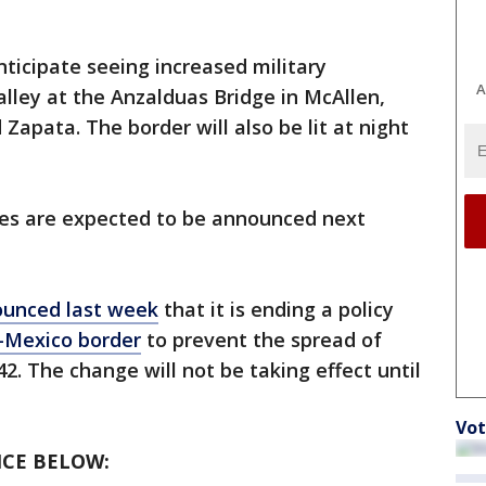
ticipate seeing increased military
A
alley at the Anzalduas Bridge in McAllen,
 Zapata. The border will also be lit at night
ves are expected to be announced next
unced last week
that it is ending a policy
.-Mexico border
to prevent the spread of
42. The change will not be taking effect until
Vot
CE BELOW: