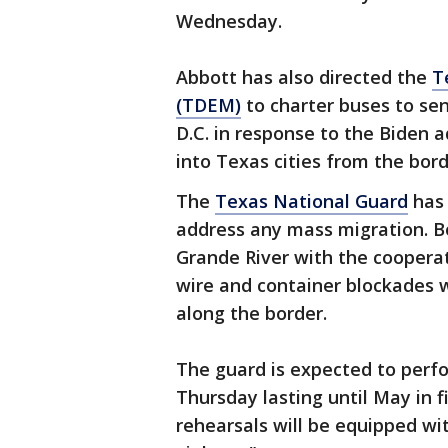
Wednesday.
Abbott has also directed the
T
(TDEM)
to charter buses to sen
D.C. in response to the Biden 
into Texas cities from the bord
The
Texas National Guard
has 
address any mass migration. Bo
Grande River with the coopera
wire and container blockades w
along the border.
The guard is expected to perf
Thursday lasting until May in f
rehearsals will be equipped wit