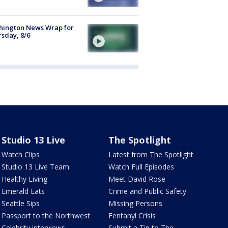
hington News Wrap for
sday, 8/6
Studio 13 Live
The Spotlight
Watch Clips
Latest from The Spotlight
Studio 13 Live Team
Watch Full Episodes
Healthy Living
Meet David Rose
Emerald Eats
Crime and Public Safety
Seattle Sips
Missing Persons
Passport to the Northwest
Fentanyl Crisis
Celebrity interviews
Submit a Tip to The