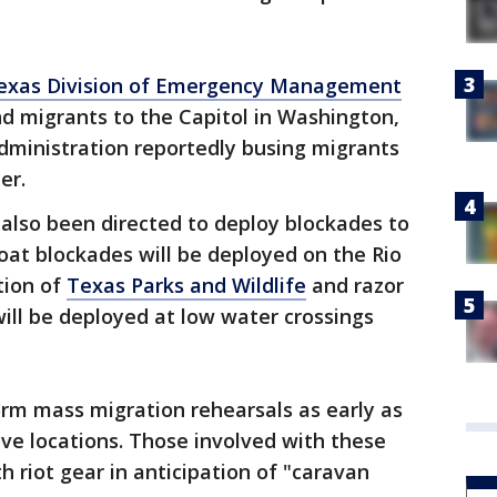
exas Division of Emergency Management
d migrants to the Capitol in Washington,
administration reportedly busing migrants
er.
also been directed to deploy blockades to
at blockades will be deployed on the Rio
tion of
Texas Parks and Wildlife
and razor
ill be deployed at low water crossings
orm mass migration rehearsals as early as
ive locations. Those involved with these
h riot gear in anticipation of "caravan