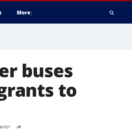
s
More
ter buses
rants to
PM PDT