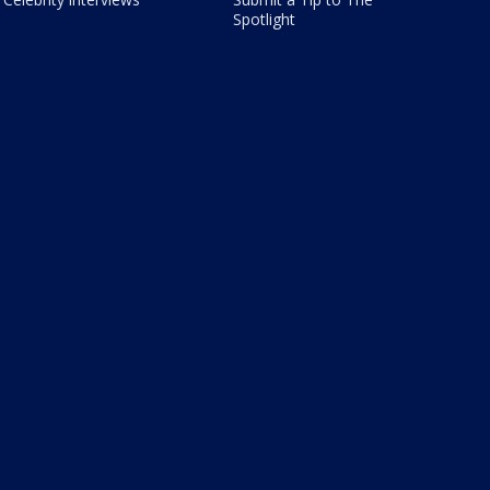
Spotlight