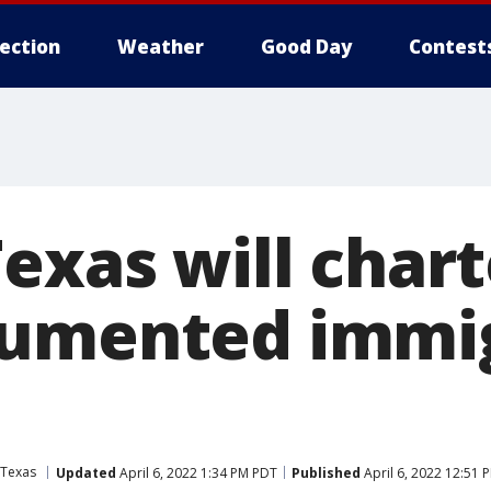
lection
Weather
Good Day
Contest
exas will char
umented immig
Texas
Updated
April 6, 2022 1:34 PM PDT
Published
April 6, 2022 12:51 