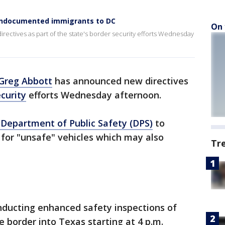
 undocumented immigrants to DC
On 
ectives as part of the state's border security efforts Wednesday
Greg Abbott
has announced new directives
curity
efforts Wednesday afternoon.
Department of Public Safety (DPS)
to
y for "unsafe" vehicles which may also
Tr
onducting enhanced safety inspections of
e border into Texas starting at 4 p.m.