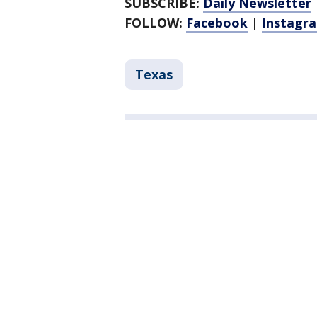
SUBSCRIBE:
Daily Newsletter
FOLLOW:
Facebook
|
Instagr
Texas