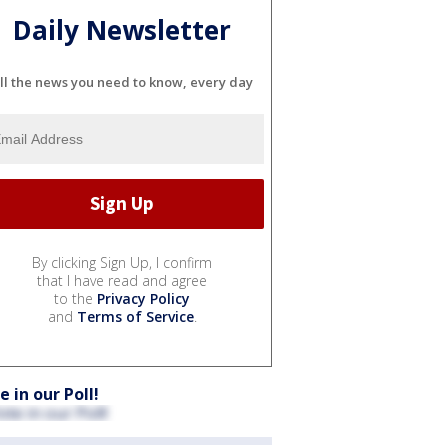
Daily Newsletter
ll the news you need to know, every day
By clicking Sign Up, I confirm
that I have read and agree
to the
Privacy Policy
and
Terms of Service
.
e in our Poll!