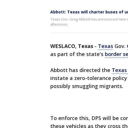
Abbott: Texas will charter buses of
Texas Gov. Greg Abbott has announced new dir
afternoon.
WESLACO, Texas
-
Texas
Gov.
as part of the state's
border se
Abbott has directed the
Texas 
instate a zero-tolerance polic
possibly smuggling migrants.
To enforce this, DPS will be c
these vehicles as they cross th