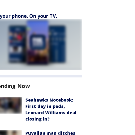
your phone. On your TV.
ending Now
Seahawks Notebook:
First day in pads,
Leonard Williams deal
closing in?
Puyallup man ditches