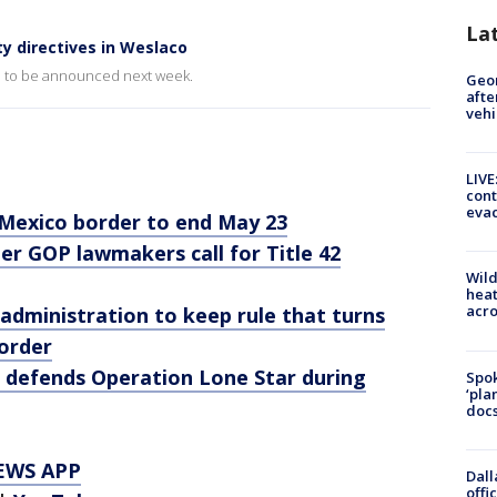
La
y directives in Weslaco
ed to be announced next week.
Geo
afte
vehi
LIVE
cont
evac
-Mexico border to end May 23
er GOP lawmakers call for Title 42
Wild
heat
acro
administration to keep rule that turns
order
defends Operation Lone Star during
Spok
‘pla
docs
EWS APP
Dall
offi