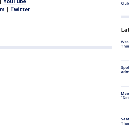
|
YouTube
Club
am
|
Twitter
La
Wash
Thur
Spok
admi
Meet
"Det
Seat
Thur