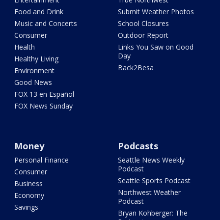
Food and Drink
Submit Weather Photos
Music and Concerts
School Closures
Consumer
Outdoor Report
Health
Links You Saw on Good
Day
Healthy Living
Back2Besa
Environment
Good News
FOX 13 en Español
FOX News Sunday
Money
Podcasts
Personal Finance
Seattle News Weekly
Podcast
Consumer
Seattle Sports Podcast
Business
Northwest Weather
Economy
Podcast
Savings
Bryan Kohberger: The