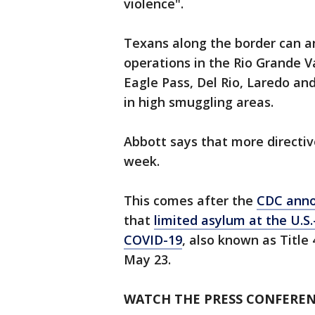
violence".
Texans along the border can an
operations in the Rio Grande V
Eagle Pass, Del Rio, Laredo and
in high smuggling areas.
Abbott says that more directi
week.
This comes after the
CDC anno
that
limited asylum at the U.S
COVID-19
, also known as Title 
May 23.
WATCH THE PRESS CONFEREN