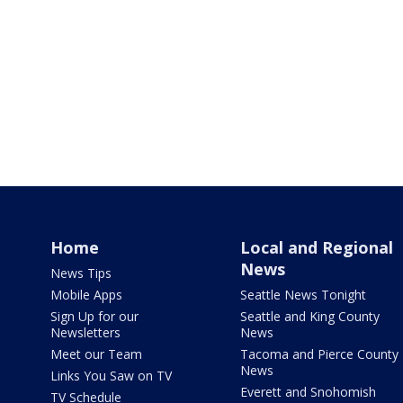
Home
Local and Regional
News
News Tips
Mobile Apps
Seattle News Tonight
Sign Up for our
Seattle and King County
Newsletters
News
Meet our Team
Tacoma and Pierce County
News
Links You Saw on TV
Everett and Snohomish
TV Schedule