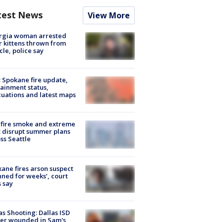
test News
View More
rgia woman arrested
r kittens thrown from
cle, police say
: Spokane fire update,
ainment status,
uations and latest maps
fire smoke and extreme
 disrupt summer plans
ss Seattle
ane fires arson suspect
nned for weeks’, court
 say
as Shooting: Dallas ISD
cer wounded in Sam's