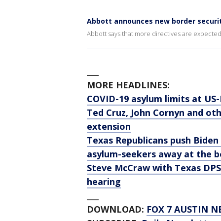
Abbott announces new border securit
Abbott says that more directives are expect
___
MORE HEADLINES:
COVID-19 asylum limits at US
Ted Cruz, John Cornyn and oth
extension
Texas Republicans push Biden 
asylum-seekers away at the b
Steve McCraw with Texas DPS 
hearing
___
DOWNLOAD:
FOX 7 AUSTIN N