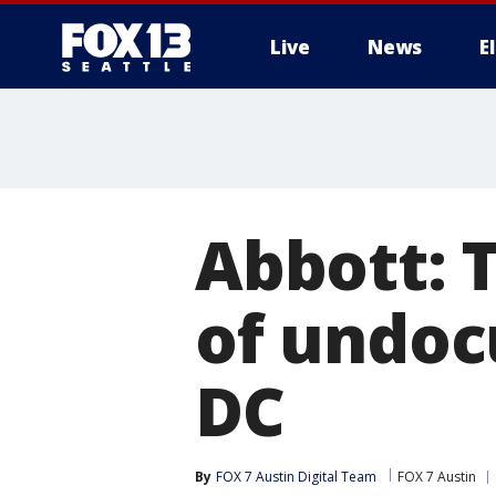
Live
News
E
Abbott: T
of undoc
DC
By
FOX 7 Austin Digital Team
FOX 7 Austin