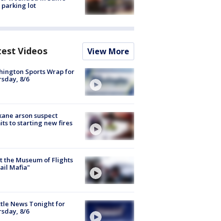
 parking lot
test Videos
View More
ington Sports Wrap for
sday, 8/6
ane arson suspect
ts to starting new fires
 the Museum of Flights
ail Mafia"
tle News Tonight for
sday, 8/6