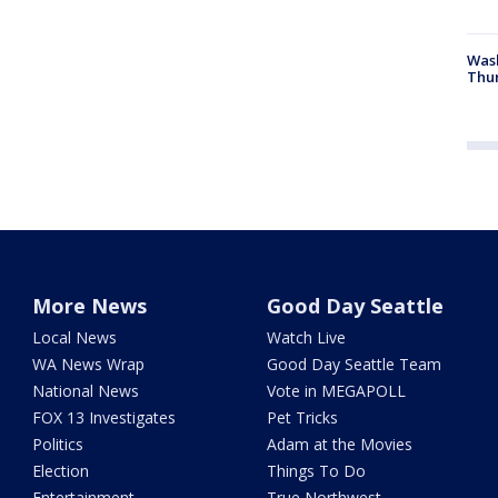
Was
Thur
More News
Good Day Seattle
Local News
Watch Live
WA News Wrap
Good Day Seattle Team
National News
Vote in MEGAPOLL
FOX 13 Investigates
Pet Tricks
Politics
Adam at the Movies
Election
Things To Do
Entertainment
True Northwest