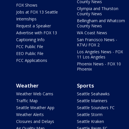
County News
FOX Shows
Olympia and Thurston
Jobs at FOX 13 Seattle
County News
Internships
Bellingham and Whatcom
Request a Speaker
County News
Advertise with FOX 13
WA Coast News
Captioning Info
San Francisco News -
KTVU FOX 2
FCC Public File
Los Angeles News - FOX
EEO Public File
11 Los Angeles
FCC Applications
Phoenix News - FOX 10
Phoenix
Weather
Sports
Weather Web Cams
Seattle Seahawks
Traffic Map
Seattle Mariners
Seattle Weather App
Seattle Sounders FC
Weather Alerts
Seattle Storm
Closures and Delays
Seattle Kraken
Air Quality Map
Seattle Reign FC