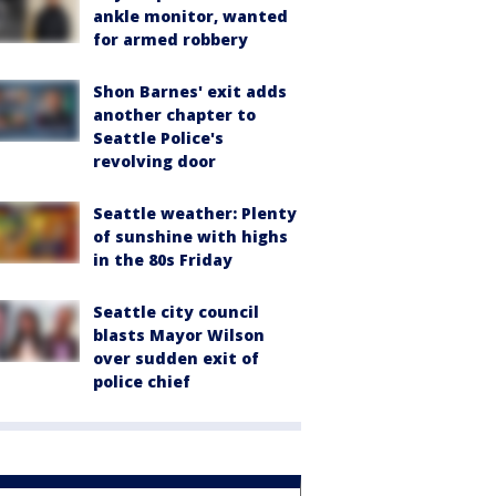
ankle monitor, wanted
for armed robbery
Shon Barnes' exit adds
another chapter to
Seattle Police's
revolving door
Seattle weather: Plenty
of sunshine with highs
in the 80s Friday
Seattle city council
blasts Mayor Wilson
over sudden exit of
police chief