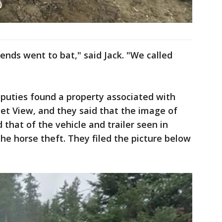
ends went to bat," said Jack. "We called
uties found a property associated with
t View, and they said that the image of
 that of the vehicle and trailer seen in
he horse theft. They filed the picture below