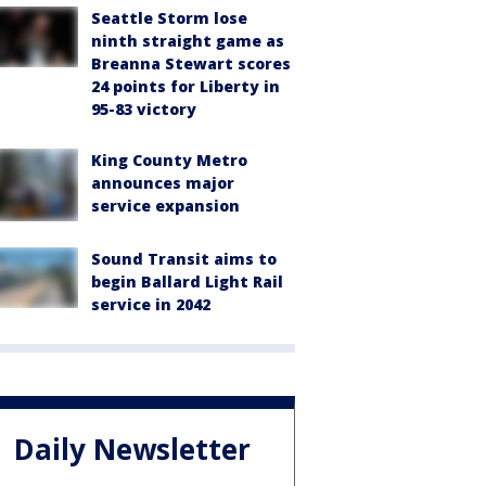
Seattle Storm lose
ninth straight game as
Breanna Stewart scores
24 points for Liberty in
95-83 victory
King County Metro
announces major
service expansion
Sound Transit aims to
begin Ballard Light Rail
service in 2042
Daily Newsletter