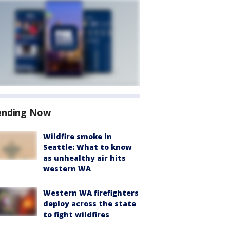
ending Now
Wildfire smoke in
Seattle: What to know
as unhealthy air hits
western WA
Western WA firefighters
deploy across the state
to fight wildfires