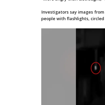
Investigators say images from
people with flashlights, circled