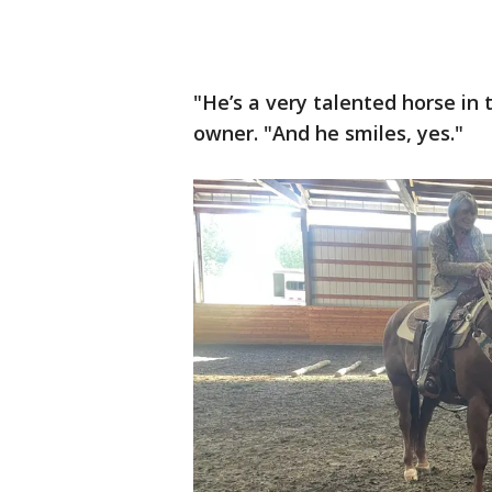
"He’s a very talented horse in
owner. "And he smiles, yes."