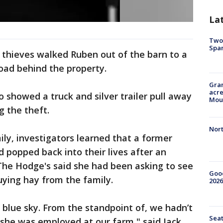
La
Two 
Spa
 thieves walked Ruben out of the barn to a
road behind the property.
Gran
acre
o showed a truck and silver trailer pull away
Moun
 the theft.
Nort
ily, investigators learned that a former
popped back into their lives after an
The Hodge's said she had been asking to see
Good
uying hay from the family.
2026
 blue sky. From the standpoint of, we hadn’t
Seat
 she was employed at our farm," said Jack.