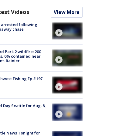
test Videos
View More
arrested following
naway chase
d Park 2 wildfire: 200
s, 0% contained near
t. Rainier
hwest Fishing Ep #197
 Day Seattle for Aug. 8,
tle News Tonight for