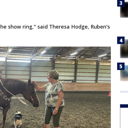
 the show ring," said Theresa Hodge, Ruben's