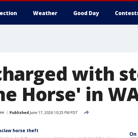
lection
Weather
Good Day
Contest
arged with st
he Horse' in W
aw
Published
June 17, 2026 10:25 PM PDT
claw horse theft
On 