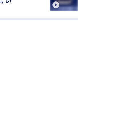
ay, 8/7