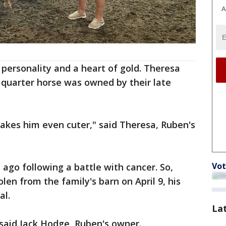
A
personality and a heart of gold. Theresa
 quarter horse was owned by their late
makes him even cuter," said Theresa, Ruben's
Vot
ago following a battle with cancer. So,
en from the family's barn on April 9, his
al.
La
said Jack Hodge, Ruben's owner.