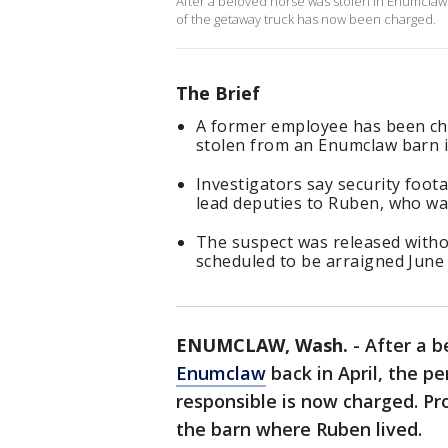
After a beloved horse was stolen in Enumclaw 
of the getaway truck has now been charged.
The Brief
A former employee has been cha
stolen from an Enumclaw barn in
Investigators say security foo
lead deputies to Ruben, who was
The suspect was released withou
scheduled to be arraigned June 
ENUMCLAW, Wash.
-
After a 
Enumclaw
back in April, the p
responsible is now charged. P
the barn where Ruben lived.