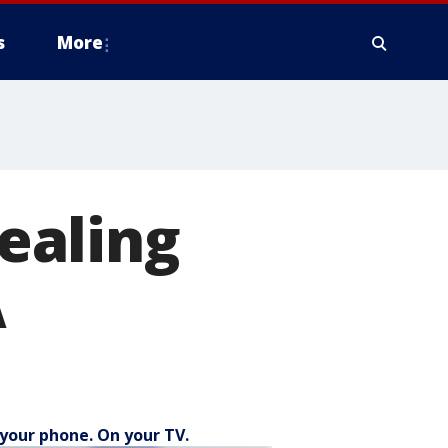
s
More
ealing
A
your phone. On your TV.