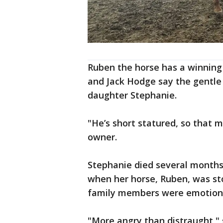
Ruben the horse has a winning 
and Jack Hodge say the gentle
daughter Stephanie.
"He’s short statured, so that 
owner.
Stephanie died several months 
when her horse, Ruben, was stol
family members were emotion
"More angry than distraught," 