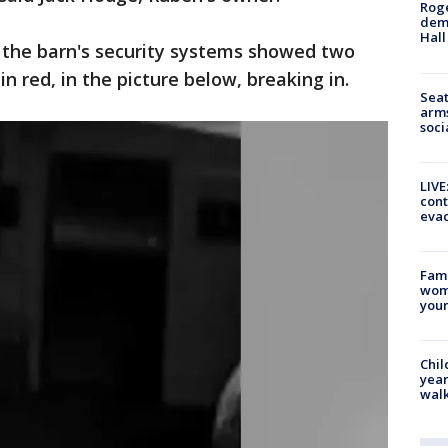
Roge
deme
Hall
 the barn's security systems showed two
 in red, in the picture below, breaking in.
Seat
arms
soci
LIVE
cont
evac
Fami
woma
youn
Chil
year
walk