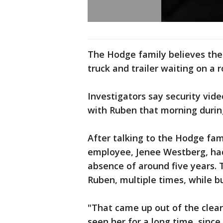
The Hodge family believes the
truck and trailer waiting on a 
Investigators say security vide
with Ruben that morning during
After talking to the Hodge fam
employee, Jenee Westberg, had 
absence of around five years. 
Ruben, multiple times, while b
"That came up out of the clear
seen her for a long time, since