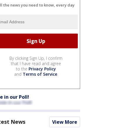
ll the news you need to know, every day
By clicking Sign Up, I confirm
that I have read and agree
to the
Privacy Policy
and
Terms of Service
.
e in our Poll!
test News
View More