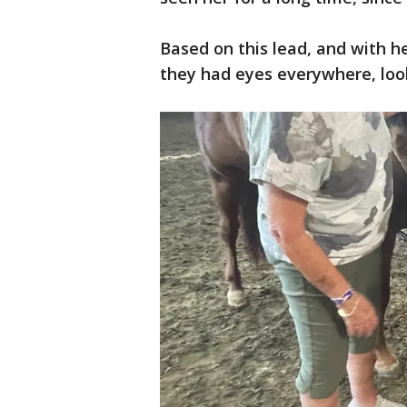
Based on this lead, and with h
they had eyes everywhere, loo