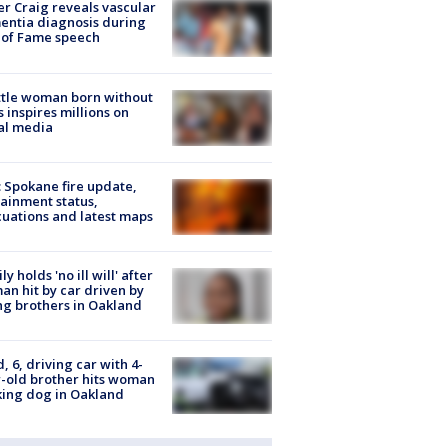
r Craig reveals vascular
ntia diagnosis during
 of Fame speech
tle woman born without
 inspires millions on
al media
: Spokane fire update,
ainment status,
uations and latest maps
ly holds 'no ill will' after
n hit by car driven by
g brothers in Oakland
d, 6, driving car with 4-
-old brother hits woman
ing dog in Oakland