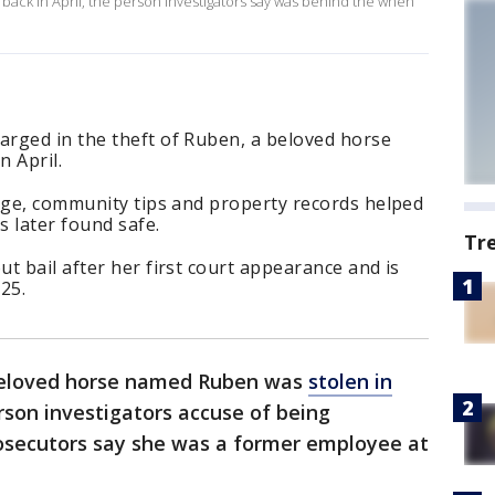
back in April, the person investigators say was behind the when
rged in the theft of Ruben, a beloved horse
 April.
tage, community tips and property records helped
 later found safe.
Tr
t bail after her first court appearance and is
25.
beloved horse named Ruben was
stolen in
erson investigators accuse of being
rosecutors say she was a former employee at