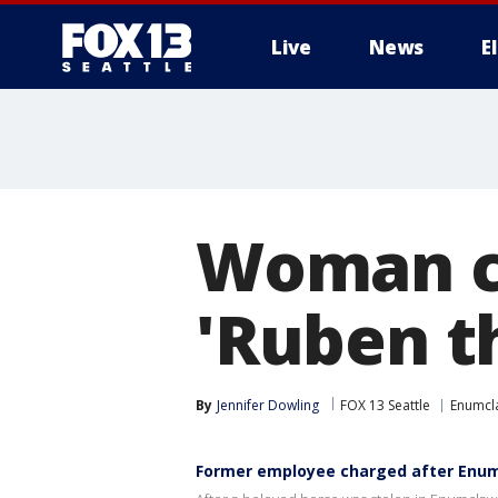
Live
News
E
Woman ch
'Ruben t
By
Jennifer Dowling
FOX 13 Seattle
Enumcl
Former employee charged after Enum