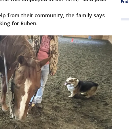
Frid
elp from their community, the family says
king for Ruben.