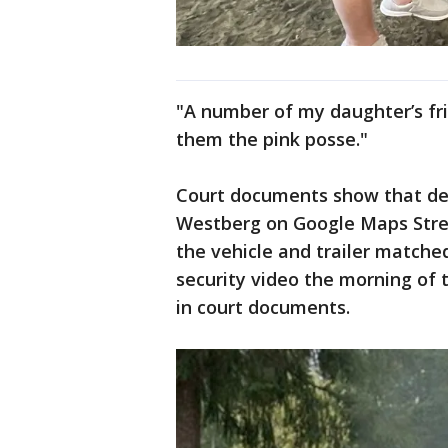
"A number of my daughter’s fri
them the pink posse."
Court documents show that dep
Westberg on Google Maps Stree
the vehicle and trailer matched
security video the morning of t
in court documents.