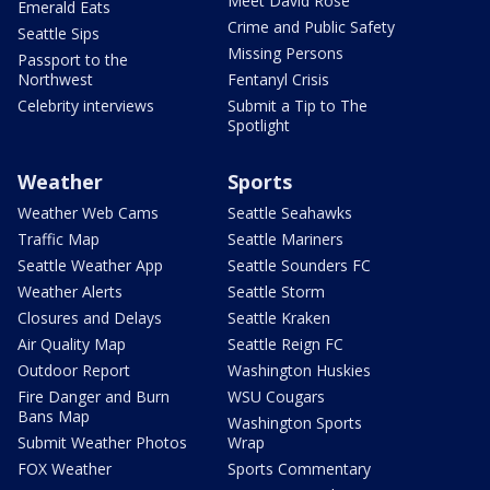
Meet David Rose
Emerald Eats
Crime and Public Safety
Seattle Sips
Missing Persons
Passport to the
Northwest
Fentanyl Crisis
Celebrity interviews
Submit a Tip to The
Spotlight
Weather
Sports
Weather Web Cams
Seattle Seahawks
Traffic Map
Seattle Mariners
Seattle Weather App
Seattle Sounders FC
Weather Alerts
Seattle Storm
Closures and Delays
Seattle Kraken
Air Quality Map
Seattle Reign FC
Outdoor Report
Washington Huskies
Fire Danger and Burn
WSU Cougars
Bans Map
Washington Sports
Submit Weather Photos
Wrap
FOX Weather
Sports Commentary