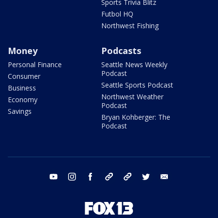
Sports Trivia Blitz
Futbol HQ
Northwest Fishing
Money
Podcasts
Personal Finance
Seattle News Weekly
Podcast
Consumer
Seattle Sports Podcast
Business
Northwest Weather
Economy
Podcast
Savings
Bryan Kohberger: The
Podcast
youtube
instagram
facebook
tiktok
threads
twitter
email