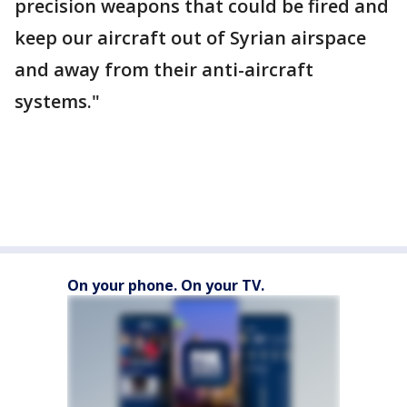
precision weapons that could be fired and
keep our aircraft out of Syrian airspace
and away from their anti-aircraft
systems."
On your phone. On your TV.