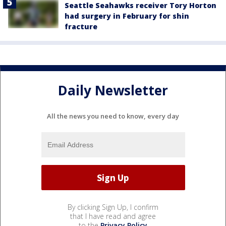
Seattle Seahawks receiver Tory Horton
had surgery in February for shin
fracture
Daily Newsletter
All the news you need to know, every day
By clicking Sign Up, I confirm
that I have read and agree
to the
Privacy Policy