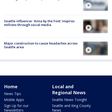
Seattle influencer 'Anna by the Foot' inspires
millions through social media
Major construction to cause headaches across
Seattle area
Home
Local and
Regional News
News Tips
Mobile Apps
Seattle News Tonight
Sign Up for our
Seattle and King County
Newsletters
News