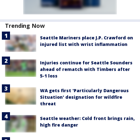
Trending Now
Seattle Mariners place J.P. Crawford on
injured list with wrist inflammation
Injuries continue for Seattle Sounders
ahead of rematch with Timbers after
5-1 loss
WA gets first 'Particularly Dangerous
Situation' designation for wildfire
threat
Seattle weather: Cold front brings rain,
high fire danger