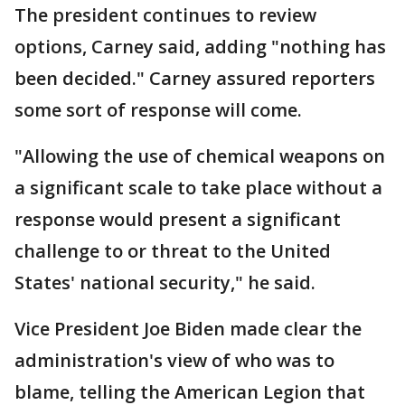
The president continues to review
options, Carney said, adding "nothing has
been decided." Carney assured reporters
some sort of response will come.
"Allowing the use of chemical weapons on
a significant scale to take place without a
response would present a significant
challenge to or threat to the United
States' national security," he said.
Vice President Joe Biden made clear the
administration's view of who was to
blame, telling the American Legion that