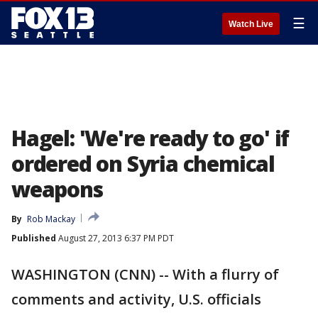
☰
Watch Live
Hagel: 'We're ready to go' if
ordered on Syria chemical
weapons
By
Rob Mackay
Published
August 27, 2013 6:37 PM PDT
WASHINGTON (CNN) -- With a flurry of
comments and activity, U.S. officials