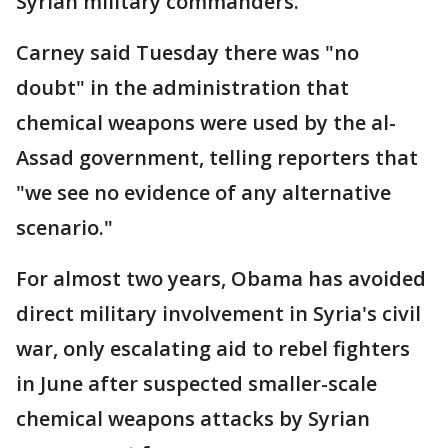
Syrian military commanders.
Carney said Tuesday there was "no
doubt" in the administration that
chemical weapons were used by the al-
Assad government, telling reporters that
"we see no evidence of any alternative
scenario."
For almost two years, Obama has avoided
direct military involvement in Syria's civil
war, only escalating aid to rebel fighters
in June after suspected smaller-scale
chemical weapons attacks by Syrian