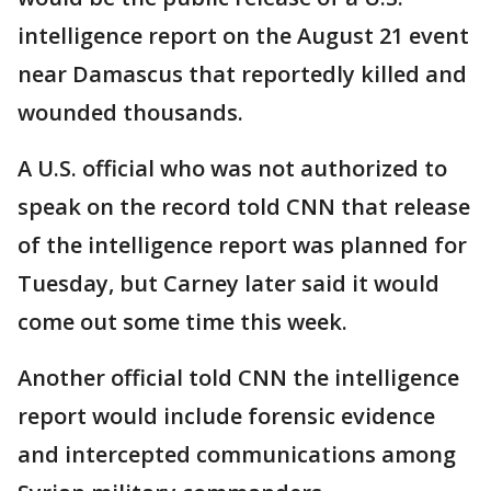
intelligence report on the August 21 event
near Damascus that reportedly killed and
wounded thousands.
A U.S. official who was not authorized to
speak on the record told CNN that release
of the intelligence report was planned for
Tuesday, but Carney later said it would
come out some time this week.
Another official told CNN the intelligence
report would include forensic evidence
and intercepted communications among