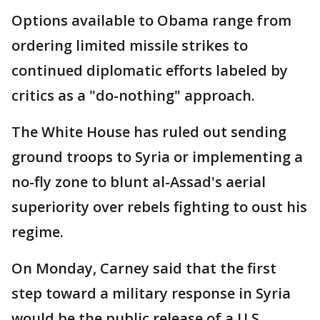
Options available to Obama range from
ordering limited missile strikes to
continued diplomatic efforts labeled by
critics as a "do-nothing" approach.
The White House has ruled out sending
ground troops to Syria or implementing a
no-fly zone to blunt al-Assad's aerial
superiority over rebels fighting to oust his
regime.
On Monday, Carney said that the first
step toward a military response in Syria
would be the public release of a U.S.