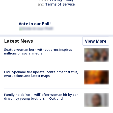
and
Terms of Service
.
Vote in our Poll!
Latest News
View More
Seattle woman born without arms inspires
millions on social media
LIVE: Spokane fire update, containment status,
evacuations and latest maps
Family holds 'no ill will' after woman hit by car
driven by young brothers in Oakland