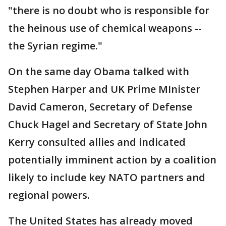
"there is no doubt who is responsible for
the heinous use of chemical weapons --
the Syrian regime."
On the same day Obama talked with
Stephen Harper and UK Prime MInister
David Cameron, Secretary of Defense
Chuck Hagel and Secretary of State John
Kerry consulted allies and indicated
potentially imminent action by a coalition
likely to include key NATO partners and
regional powers.
The United States has already moved