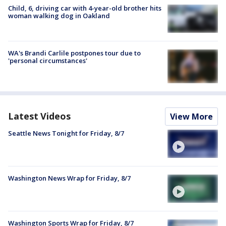
Child, 6, driving car with 4-year-old brother hits
woman walking dog in Oakland
WA's Brandi Carlile postpones tour due to
'personal circumstances'
Latest Videos
View More
Seattle News Tonight for Friday, 8/7
Washington News Wrap for Friday, 8/7
Washington Sports Wrap for Friday, 8/7