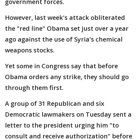
government forces.
However, last week's attack obliterated
the "red line" Obama set just over a year
ago against the use of Syria's chemical
weapons stocks.
Yet some in Congress say that before
Obama orders any strike, they should go
through them first.
A group of 31 Republican and six
Democratic lawmakers on Tuesday sent a
letter to the president urging him "to
consult and receive authorization" before