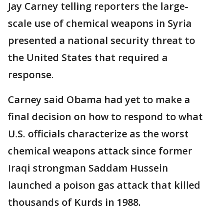
Jay Carney telling reporters the large-
scale use of chemical weapons in Syria
presented a national security threat to
the United States that required a
response.
Carney said Obama had yet to make a
final decision on how to respond to what
U.S. officials characterize as the worst
chemical weapons attack since former
Iraqi strongman Saddam Hussein
launched a poison gas attack that killed
thousands of Kurds in 1988.