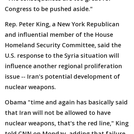
Congress to be pushed aside."
Rep. Peter King, a New York Republican
and influential member of the House
Homeland Security Committee, said the
U.S. response to the Syria situation will
influence another regional proliferation
issue -- Iran's potential development of
nuclear weapons.
Obama "time and again has basically said
that Iran will not be allowed to have
nuclear weapons, that's the red line," King
told CNN on Monday, adding that failure