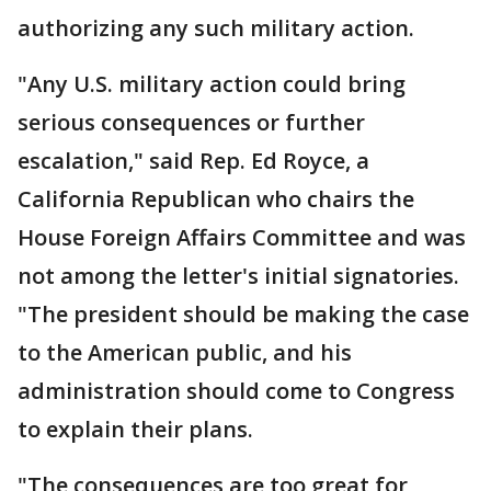
authorizing any such military action.
"Any U.S. military action could bring
serious consequences or further
escalation," said Rep. Ed Royce, a
California Republican who chairs the
House Foreign Affairs Committee and was
not among the letter's initial signatories.
"The president should be making the case
to the American public, and his
administration should come to Congress
to explain their plans.
"The consequences are too great for