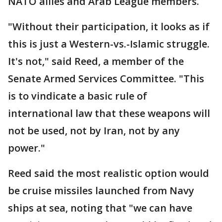
NATO allies and Arab League members.
"Without their participation, it looks as if
this is just a Western-vs.-Islamic struggle.
It's not," said Reed, a member of the
Senate Armed Services Committee. "This
is to vindicate a basic rule of
international law that these weapons will
not be used, not by Iran, not by any
power."
Reed said the most realistic option would
be cruise missiles launched from Navy
ships at sea, noting that "we can have