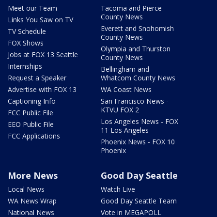
Meet our Team
Tacoma and Pierce
County News
Links You Saw on TV
Everett and Snohomish
TV Schedule
County News
FOX Shows
Olympia and Thurston
Jobs at FOX 13 Seattle
County News
Internships
Bellingham and
Request a Speaker
Whatcom County News
Advertise with FOX 13
WA Coast News
Captioning Info
San Francisco News -
KTVU FOX 2
FCC Public File
Los Angeles News - FOX
EEO Public File
11 Los Angeles
FCC Applications
Phoenix News - FOX 10
Phoenix
More News
Good Day Seattle
Local News
Watch Live
WA News Wrap
Good Day Seattle Team
National News
Vote in MEGAPOLL