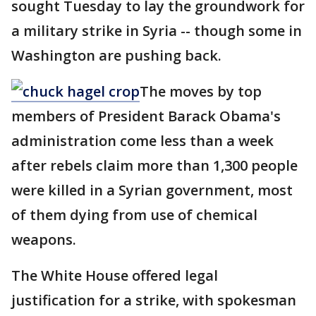
sought Tuesday to lay the groundwork for
a military strike in Syria -- though some in
Washington are pushing back.
The moves by top
members of President Barack Obama's
administration come less than a week
after rebels claim more than 1,300 people
were killed in a Syrian government, most
of them dying from use of chemical
weapons.
The White House offered legal
justification for a strike, with spokesman