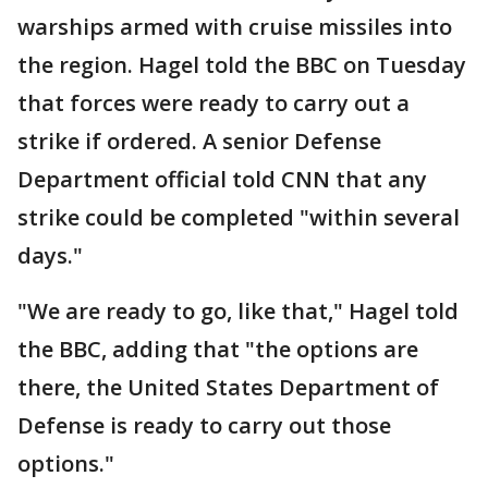
warships armed with cruise missiles into
the region. Hagel told the BBC on Tuesday
that forces were ready to carry out a
strike if ordered. A senior Defense
Department official told CNN that any
strike could be completed "within several
days."
"We are ready to go, like that," Hagel told
the BBC, adding that "the options are
there, the United States Department of
Defense is ready to carry out those
options."