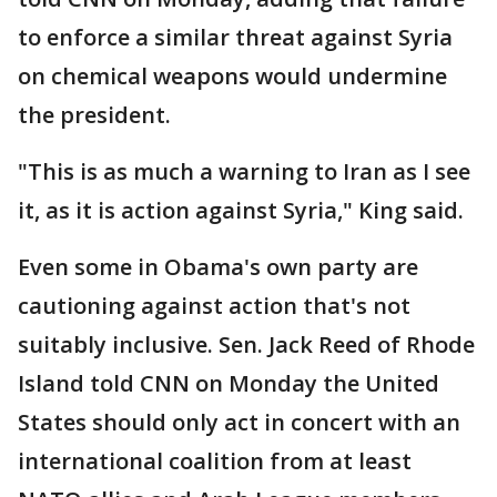
to enforce a similar threat against Syria
on chemical weapons would undermine
the president.
"This is as much a warning to Iran as I see
it, as it is action against Syria," King said.
Even some in Obama's own party are
cautioning against action that's not
suitably inclusive. Sen. Jack Reed of Rhode
Island told CNN on Monday the United
States should only act in concert with an
international coalition from at least