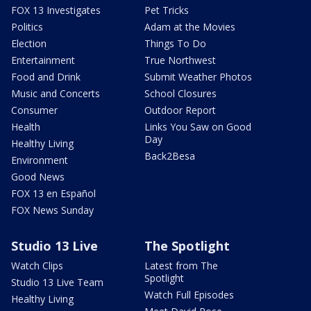
FOX 13 Investigates
Pet Tricks
Politics
Adam at the Movies
Election
Things To Do
Entertainment
True Northwest
Food and Drink
Submit Weather Photos
Music and Concerts
School Closures
Consumer
Outdoor Report
Health
Links You Saw on Good
Day
Healthy Living
Back2Besa
Environment
Good News
FOX 13 en Español
FOX News Sunday
Studio 13 Live
The Spotlight
Watch Clips
Latest from The
Spotlight
Studio 13 Live Team
Watch Full Episodes
Healthy Living