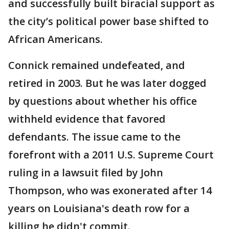
and successfully built biracial support as
the city’s political power base shifted to
African Americans.
Connick remained undefeated, and
retired in 2003. But he was later dogged
by questions about whether his office
withheld evidence that favored
defendants. The issue came to the
forefront with a 2011 U.S. Supreme Court
ruling in a lawsuit filed by John
Thompson, who was exonerated after 14
years on Louisiana's death row for a
killing he didn't commit.