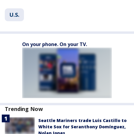
U.S.
On your phone. On your TV.
Trending Now
Seattle Mariners trade Luis Castillo to
White Sox for Seranthony Domínguez,
Nolan Jones