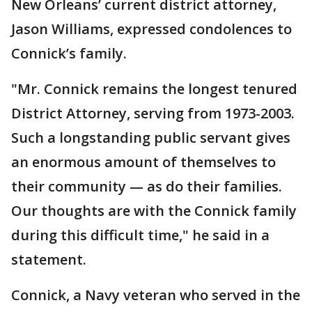
New Orleans’ current district attorney,
Jason Williams, expressed condolences to
Connick’s family.
"Mr. Connick remains the longest tenured
District Attorney, serving from 1973-2003.
Such a longstanding public servant gives
an enormous amount of themselves to
their community — as do their families.
Our thoughts are with the Connick family
during this difficult time," he said in a
statement.
Connick, a Navy veteran who served in the