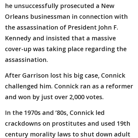
he unsuccessfully prosecuted a New
Orleans businessman in connection with
the assassination of President John F.
Kennedy and insisted that a massive
cover-up was taking place regarding the
assassination.
After Garrison lost his big case, Connick
challenged him. Connick ran as a reformer
and won by just over 2,000 votes.
In the 1970s and ’80s, Connick led
crackdowns on prostitutes and used 19th
century morality laws to shut down adult