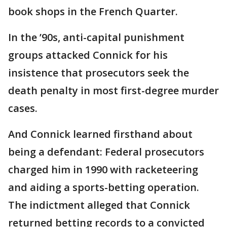
book shops in the French Quarter.
In the ’90s, anti-capital punishment
groups attacked Connick for his
insistence that prosecutors seek the
death penalty in most first-degree murder
cases.
And Connick learned firsthand about
being a defendant: Federal prosecutors
charged him in 1990 with racketeering
and aiding a sports-betting operation.
The indictment alleged that Connick
returned betting records to a convicted