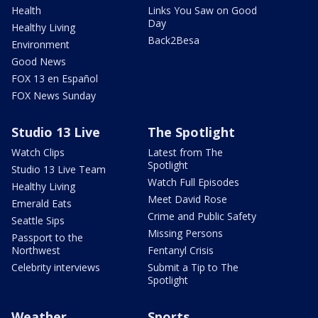
Health
Links You Saw on Good
Day
Healthy Living
Back2Besa
Environment
Good News
FOX 13 en Español
FOX News Sunday
Studio 13 Live
The Spotlight
Watch Clips
Latest from The
Spotlight
Studio 13 Live Team
Watch Full Episodes
Healthy Living
Meet David Rose
Emerald Eats
Crime and Public Safety
Seattle Sips
Missing Persons
Passport to the
Northwest
Fentanyl Crisis
Celebrity interviews
Submit a Tip to The
Spotlight
Weather
Sports