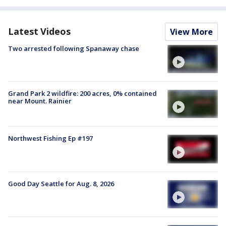
Latest Videos
View More
Two arrested following Spanaway chase
Grand Park 2 wildfire: 200 acres, 0% contained
near Mount. Rainier
Northwest Fishing Ep #197
Good Day Seattle for Aug. 8, 2026