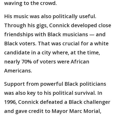
waving to the crowd.
His music was also politically useful.
Through his gigs, Connick developed close
friendships with Black musicians — and
Black voters. That was crucial for a white
candidate in a city where, at the time,
nearly 70% of voters were African
Americans.
Support from powerful Black politicians
was also key to his political survival. In
1996, Connick defeated a Black challenger
and gave credit to Mayor Marc Morial,