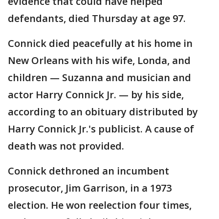
evidence that could have helped
defendants, died Thursday at age 97.
Connick died peacefully at his home in
New Orleans with his wife, Londa, and
children — Suzanna and musician and
actor Harry Connick Jr. — by his side,
according to an obituary distributed by
Harry Connick Jr.'s publicist. A cause of
death was not provided.
Connick dethroned an incumbent
prosecutor, Jim Garrison, in a 1973
election. He won reelection four times,