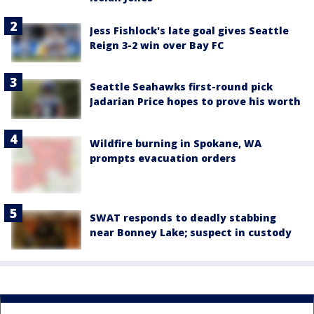
Jess Fishlock's late goal gives Seattle
Reign 3-2 win over Bay FC
Seattle Seahawks first-round pick
Jadarian Price hopes to prove his worth
Wildfire burning in Spokane, WA
prompts evacuation orders
SWAT responds to deadly stabbing
near Bonney Lake; suspect in custody