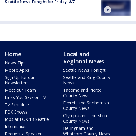
Seattle News Tonight for Friday, 8/7
Home
Local and
Regional News
News Tips
Mobile Apps
Seattle News Tonight
Sign Up for our
Seattle and King County
Newsletters
News
Meet our Team
Tacoma and Pierce
County News
Links You Saw on TV
Everett and Snohomish
TV Schedule
County News
FOX Shows
Olympia and Thurston
Jobs at FOX 13 Seattle
County News
Internships
Bellingham and
Request a Speaker
Whatcom County News