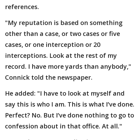
references.
"My reputation is based on something
other than a case, or two cases or five
cases, or one interception or 20
interceptions. Look at the rest of my
record. I have more yards than anybody,"
Connick told the newspaper.
He added: "I have to look at myself and
say this is who I am. This is what I’ve done.
Perfect? No. But I’ve done nothing to go to
confession about in that office. At all."