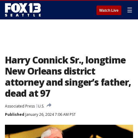
☰
Watch Live
Harry Connick Sr., longtime
New Orleans district
attorney and singer’s father,
dead at 97
Associated Press
U.S.
Published
January 26, 2024 7:06 AM PST