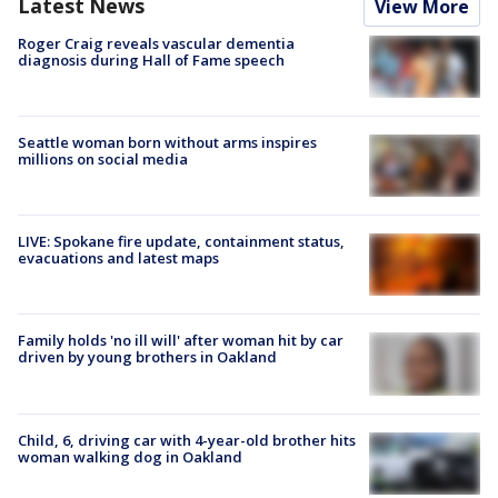
Latest News
View More
Roger Craig reveals vascular dementia
diagnosis during Hall of Fame speech
Seattle woman born without arms inspires
millions on social media
LIVE: Spokane fire update, containment status,
evacuations and latest maps
Family holds 'no ill will' after woman hit by car
driven by young brothers in Oakland
Child, 6, driving car with 4-year-old brother hits
woman walking dog in Oakland