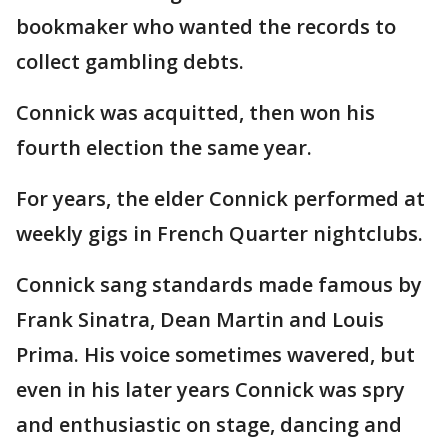
bookmaker who wanted the records to
collect gambling debts.
Connick was acquitted, then won his
fourth election the same year.
For years, the elder Connick performed at
weekly gigs in French Quarter nightclubs.
Connick sang standards made famous by
Frank Sinatra, Dean Martin and Louis
Prima. His voice sometimes wavered, but
even in his later years Connick was spry
and enthusiastic on stage, dancing and