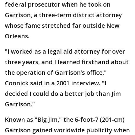
federal prosecutor when he took on
Garrison, a three-term district attorney
whose fame stretched far outside New
Orleans.
"I worked as a legal aid attorney for over
three years, and I learned firsthand about
the operation of Garrison’s office,"
Connick said in a 2001 interview. "I
decided I could do a better job than Jim
Garrison."
Known as "Big Jim," the 6-foot-7 (201-cm)
Garrison gained worldwide publicity when