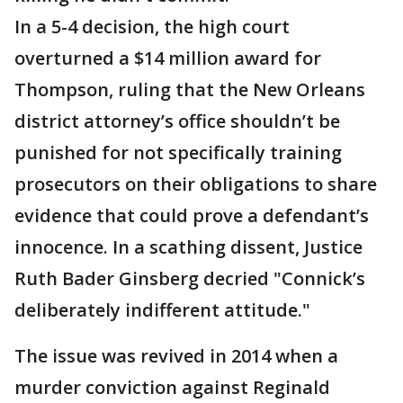
In a 5-4 decision, the high court
overturned a $14 million award for
Thompson, ruling that the New Orleans
district attorney’s office shouldn’t be
punished for not specifically training
prosecutors on their obligations to share
evidence that could prove a defendant’s
innocence. In a scathing dissent, Justice
Ruth Bader Ginsberg decried "Connick’s
deliberately indifferent attitude."
The issue was revived in 2014 when a
murder conviction against Reginald