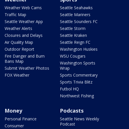
Weather Web Cams
Seattle Seahawks
Traffic Map
Seattle Mariners
Seattle Weather App
Seattle Sounders FC
Weather Alerts
Seattle Storm
Closures and Delays
Seattle Kraken
Air Quality Map
Seattle Reign FC
Outdoor Report
Washington Huskies
Fire Danger and Burn
WSU Cougars
Bans Map
Washington Sports
Submit Weather Photos
Wrap
FOX Weather
Sports Commentary
Sports Trivia Blitz
Futbol HQ
Northwest Fishing
Money
Podcasts
Personal Finance
Seattle News Weekly
Podcast
Consumer