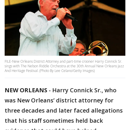
FILE-New Orleans District Attorney and part-time crooner Harry Connick Sr.
sings with The Nelson Riddle Orchestra at the 30th Annual New Orleans Jazz
And Heritage Festival. (Photo By Lee Celano/Getty Images)
NEW ORLEANS
-
Harry Connick Sr., who
was New Orleans’ district attorney for
three decades and later faced allegations
that his staff sometimes held back