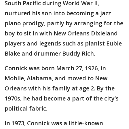
South Pacific during World War II,
nurtured his son into becoming a jazz
piano prodigy, partly by arranging for the
boy to sit in with New Orleans Dixieland
players and legends such as pianist Eubie
Blake and drummer Buddy Rich.
Connick was born March 27, 1926, in
Mobile, Alabama, and moved to New
Orleans with his family at age 2. By the
1970s, he had become a part of the city’s
political fabric.
In 1973, Connick was a little-known