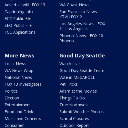
Advertise with FOX 13
WA Coast News
Captioning Info
San Francisco News -
KTVU FOX 2
FCC Public File
Los Angeles News - FOX
EEO Public File
11 Los Angeles
FCC Applications
Phoenix News - FOX 10
Phoenix
More News
Good Day Seattle
Local News
Watch Live
WA News Wrap
Good Day Seattle Team
National News
Vote in MEGAPOLL
FOX 13 Investigates
Pet Tricks
Politics
Adam at the Movies
Election
Things To Do
Entertainment
True Northwest
Food and Drink
Submit Weather Photos
Music and Concerts
School Closures
Consumer
Outdoor Report