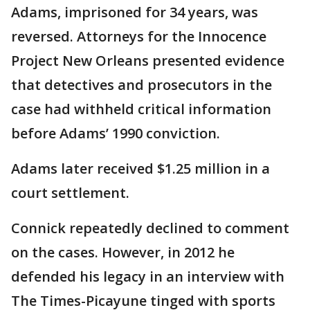
Adams, imprisoned for 34 years, was
reversed. Attorneys for the Innocence
Project New Orleans presented evidence
that detectives and prosecutors in the
case had withheld critical information
before Adams’ 1990 conviction.
Adams later received $1.25 million in a
court settlement.
Connick repeatedly declined to comment
on the cases. However, in 2012 he
defended his legacy in an interview with
The Times-Picayune tinged with sports