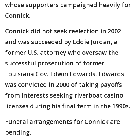
whose supporters campaigned heavily for
Connick.
Connick did not seek reelection in 2002
and was succeeded by Eddie Jordan, a
former U.S. attorney who oversaw the
successful prosecution of former
Louisiana Gov. Edwin Edwards. Edwards
was convicted in 2000 of taking payoffs
from interests seeking riverboat casino
licenses during his final term in the 1990s.
Funeral arrangements for Connick are
pending.