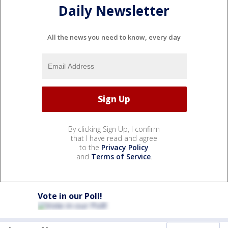
Daily Newsletter
All the news you need to know, every day
By clicking Sign Up, I confirm
that I have read and agree
to the
Privacy Policy
and
Terms of Service
.
Vote in our Poll!