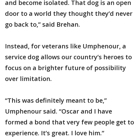
and become isolated. That dog is an open
door to a world they thought they’d never
go back to,” said Brehan.
Instead, for veterans like Umphenour, a
service dog allows our country’s heroes to
focus on a brighter future of possibility
over limitation.
“This was definitely meant to be,”
Umphenour said. “Oscar and I have
formed a bond that very few people get to
experience. It’s great. I love him.”