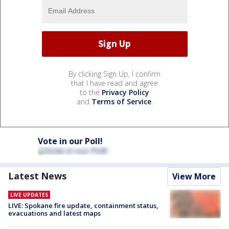
By clicking Sign Up, I confirm
that I have read and agree
to the
Privacy Policy
and
Terms of Service
.
Vote in our Poll!
Latest News
View More
LIVE UPDATES
LIVE: Spokane fire update, containment status,
evacuations and latest maps