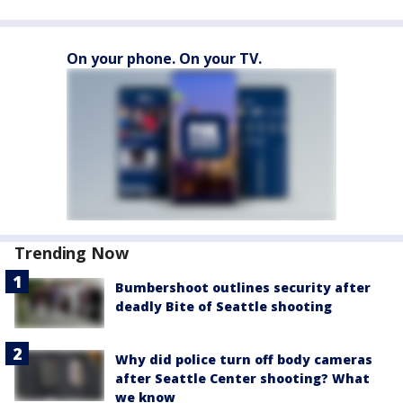
On your phone. On your TV.
Trending Now
Bumbershoot outlines security after
deadly Bite of Seattle shooting
Why did police turn off body cameras
after Seattle Center shooting? What
we know