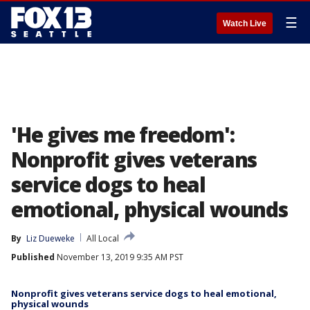
☰
Watch Live
'He gives me freedom':
Nonprofit gives veterans
service dogs to heal
emotional, physical wounds
By
Liz Dueweke
All Local
Published
November 13, 2019 9:35 AM PST
Nonprofit gives veterans service dogs to heal emotional,
physical wounds