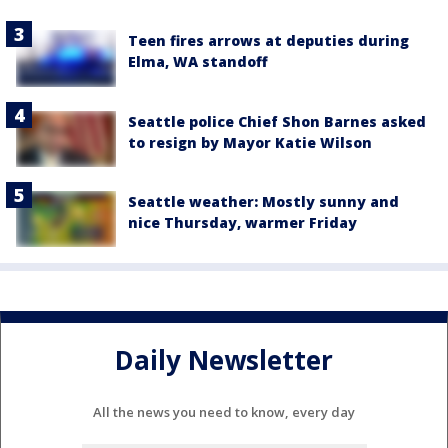
Teen fires arrows at deputies during
Elma, WA standoff
Seattle police Chief Shon Barnes asked
to resign by Mayor Katie Wilson
Seattle weather: Mostly sunny and
nice Thursday, warmer Friday
Daily Newsletter
All the news you need to know, every day