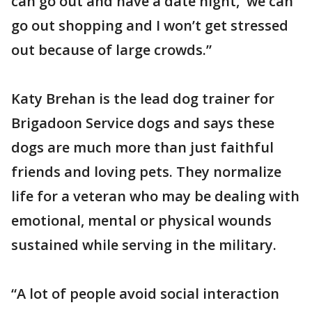
can go out and have a date night, we can
go out shopping and I won’t get stressed
out because of large crowds.”
Katy Brehan is the lead dog trainer for
Brigadoon Service dogs and says these
dogs are much more than just faithful
friends and loving pets. They normalize
life for a veteran who may be dealing with
emotional, mental or physical wounds
sustained while serving in the military.
“A lot of people avoid social interaction