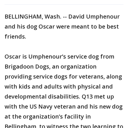
BELLINGHAM, Wash. -- David Umphenour
and his dog Oscar were meant to be best
friends.
Oscar is Umphenour’s service dog from
Brigadoon Dogs, an organization
providing service dogs for veterans, along
with kids and adults with physical and
developmental disabilities. Q13 met up
with the US Navy veteran and his new dog
at the organization’s facility in
Bellingham to witness the two learning to