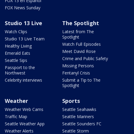
FOX 13 en Español
FOX News Sunday
Studio 13 Live
The Spotlight
Watch Clips
Latest from The
Spotlight
Studio 13 Live Team
Watch Full Episodes
Healthy Living
Meet David Rose
Emerald Eats
Crime and Public Safety
Seattle Sips
Missing Persons
Passport to the
Northwest
Fentanyl Crisis
Celebrity interviews
Submit a Tip to The
Spotlight
Weather
Sports
Weather Web Cams
Seattle Seahawks
Traffic Map
Seattle Mariners
Seattle Weather App
Seattle Sounders FC
Weather Alerts
Seattle Storm