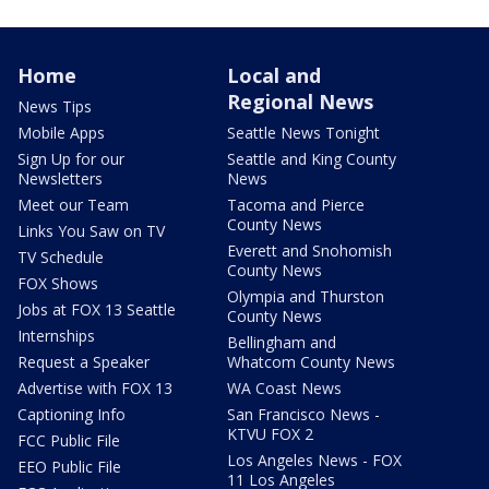
Home
Local and
Regional News
News Tips
Mobile Apps
Seattle News Tonight
Sign Up for our
Seattle and King County
Newsletters
News
Meet our Team
Tacoma and Pierce
County News
Links You Saw on TV
Everett and Snohomish
TV Schedule
County News
FOX Shows
Olympia and Thurston
Jobs at FOX 13 Seattle
County News
Internships
Bellingham and
Request a Speaker
Whatcom County News
Advertise with FOX 13
WA Coast News
Captioning Info
San Francisco News -
KTVU FOX 2
FCC Public File
Los Angeles News - FOX
EEO Public File
11 Los Angeles