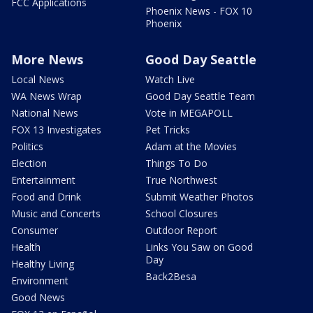
FCC Applications
Phoenix News - FOX 10
Phoenix
More News
Good Day Seattle
Local News
Watch Live
WA News Wrap
Good Day Seattle Team
National News
Vote in MEGAPOLL
FOX 13 Investigates
Pet Tricks
Politics
Adam at the Movies
Election
Things To Do
Entertainment
True Northwest
Food and Drink
Submit Weather Photos
Music and Concerts
School Closures
Consumer
Outdoor Report
Health
Links You Saw on Good
Day
Healthy Living
Back2Besa
Environment
Good News