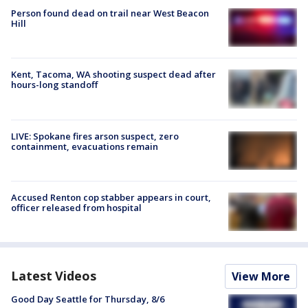
Person found dead on trail near West Beacon
Hill
Kent, Tacoma, WA shooting suspect dead after
hours-long standoff
LIVE: Spokane fires arson suspect, zero
containment, evacuations remain
Accused Renton cop stabber appears in court,
officer released from hospital
Latest Videos
View More
Good Day Seattle for Thursday, 8/6