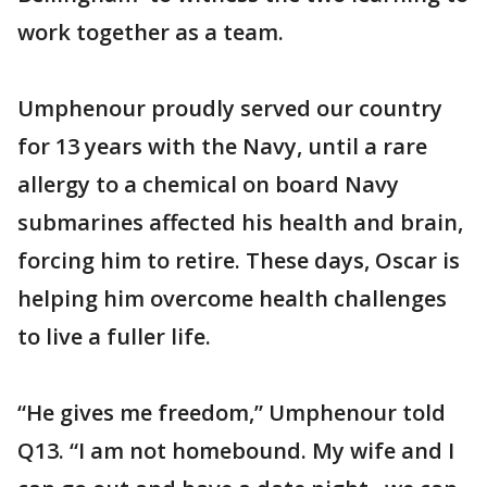
work together as a team.
Umphenour proudly served our country
for 13 years with the Navy, until a rare
allergy to a chemical on board Navy
submarines affected his health and brain,
forcing him to retire. These days, Oscar is
helping him overcome health challenges
to live a fuller life.
“He gives me freedom,” Umphenour told
Q13. “I am not homebound. My wife and I