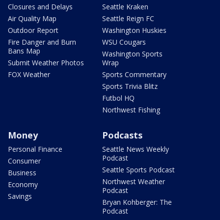
Closures and Delays
Seattle Kraken
Air Quality Map
Seattle Reign FC
Outdoor Report
Washington Huskies
Fire Danger and Burn
WSU Cougars
Bans Map
Washington Sports
Submit Weather Photos
Wrap
FOX Weather
Sports Commentary
Sports Trivia Blitz
Futbol HQ
Northwest Fishing
Money
Podcasts
Personal Finance
Seattle News Weekly
Podcast
Consumer
Seattle Sports Podcast
Business
Northwest Weather
Economy
Podcast
Savings
Bryan Kohberger: The
Podcast