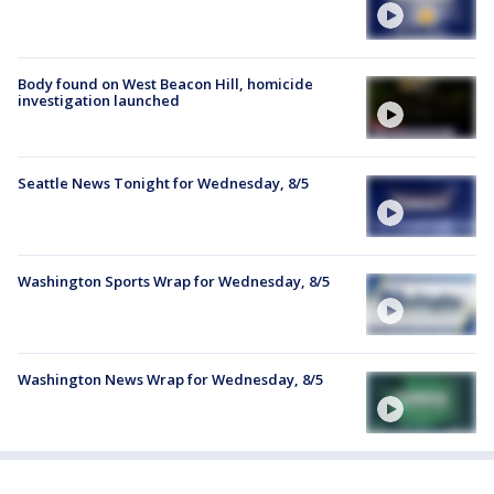
Body found on West Beacon Hill, homicide
investigation launched
Seattle News Tonight for Wednesday, 8/5
Washington Sports Wrap for Wednesday, 8/5
Washington News Wrap for Wednesday, 8/5