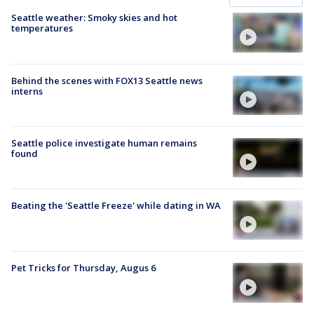
Seattle weather: Smoky skies and hot
temperatures
Behind the scenes with FOX13 Seattle news
interns
Seattle police investigate human remains
found
Beating the 'Seattle Freeze' while dating in WA
Pet Tricks for Thursday, Augus 6