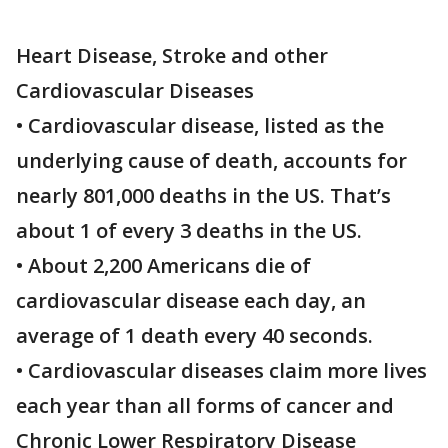
Heart Disease, Stroke and other
Cardiovascular Diseases
• Cardiovascular disease, listed as the
underlying cause of death, accounts for
nearly 801,000 deaths in the US. That’s
about 1 of every 3 deaths in the US.
• About 2,200 Americans die of
cardiovascular disease each day, an
average of 1 death every 40 seconds.
• Cardiovascular diseases claim more lives
each year than all forms of cancer and
Chronic Lower Respiratory Disease