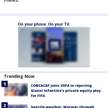
On your phone. On your TV.
Trending Now
CONCACAF joins UEFA in rejecting
Gianni Infantino's private equity ploy
for FIFA
Seattle weather: Warmer through