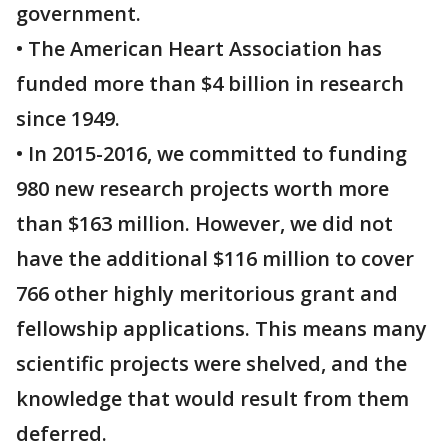
government.
• The American Heart Association has
funded more than $4 billion in research
since 1949.
• In 2015-2016, we committed to funding
980 new research projects worth more
than $163 million. However, we did not
have the additional $116 million to cover
766 other highly meritorious grant and
fellowship applications. This means many
scientific projects were shelved, and the
knowledge that would result from them
deferred.