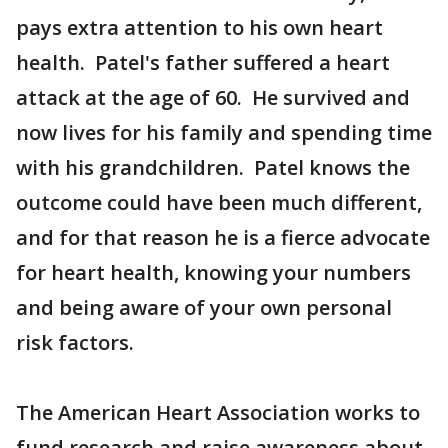
pays extra attention to his own heart
health. Patel's father suffered a heart
attack at the age of 60. He survived and
now lives for his family and spending time
with his grandchildren. Patel knows the
outcome could have been much different,
and for that reason he is a fierce advocate
for heart health, knowing your numbers
and being aware of your own personal
risk factors.
The American Heart Association works to
fund research and raise awareness about