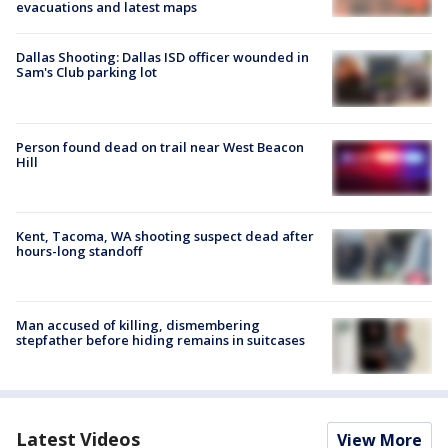
evacuations and latest maps
Dallas Shooting: Dallas ISD officer wounded in
Sam's Club parking lot
Person found dead on trail near West Beacon
Hill
Kent, Tacoma, WA shooting suspect dead after
hours-long standoff
Man accused of killing, dismembering
stepfather before hiding remains in suitcases
Latest Videos
View More