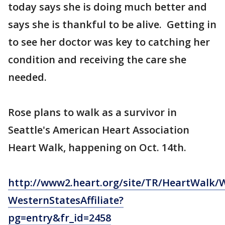
today says she is doing much better and
says she is thankful to be alive. Getting in
to see her doctor was key to catching her
condition and receiving the care she
needed.
Rose plans to walk as a survivor in
Seattle's American Heart Association
Heart Walk, happening on Oct. 14th.
http://www2.heart.org/site/TR/HeartWalk/
WesternStatesAffiliate?
pg=entry&fr_id=2458