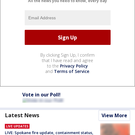
All the news you need to know, every day
By clicking Sign Up, I confirm
that I have read and agree
to the
Privacy Policy
and
Terms of Service
.
Vote in our Poll!
Latest News
View More
LIVE UPDATES
LIVE: Spokane fire update, containment status,