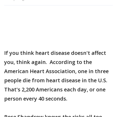
If you think heart disease doesn't affect
you, think again. According to the
American Heart Association, one in three
people die from heart disease in the U.S.
That's 2,200 Americans each day, or one
person every 40 seconds.
Rose Shandrow knows the risks all too