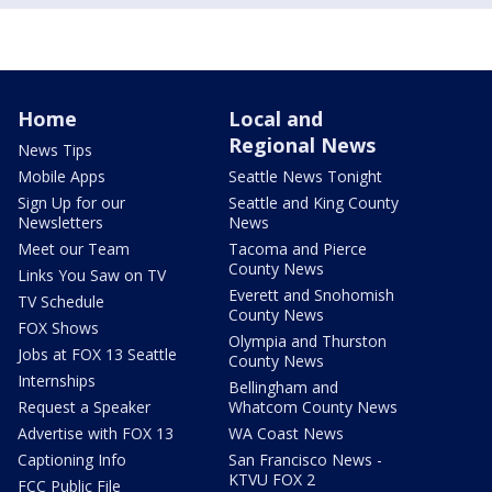
Home
Local and
Regional News
News Tips
Mobile Apps
Seattle News Tonight
Sign Up for our
Seattle and King County
Newsletters
News
Meet our Team
Tacoma and Pierce
County News
Links You Saw on TV
Everett and Snohomish
TV Schedule
County News
FOX Shows
Olympia and Thurston
Jobs at FOX 13 Seattle
County News
Internships
Bellingham and
Request a Speaker
Whatcom County News
Advertise with FOX 13
WA Coast News
Captioning Info
San Francisco News -
KTVU FOX 2
FCC Public File