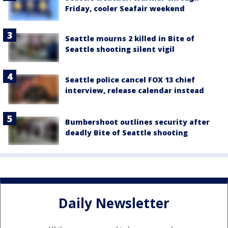
Friday, cooler Seafair weekend
Seattle mourns 2 killed in Bite of
Seattle shooting silent vigil
Seattle police cancel FOX 13 chief
interview, release calendar instead
Bumbershoot outlines security after
deadly Bite of Seattle shooting
Daily Newsletter