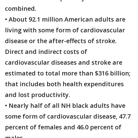
combined.
• About 92.1 million American adults are
living with some form of cardiovascular
disease or the after-effects of stroke.
Direct and indirect costs of
cardiovascular diseases and stroke are
estimated to total more than $316 billion;
that includes both health expenditures
and lost productivity.
• Nearly half of all NH black adults have
some form of cardiovascular disease, 47.7
percent of females and 46.0 percent of
males.