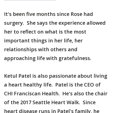
It's been five months since Rose had
surgery. She says the experience allowed
her to reflect on what is the most
important things in her life, her
relationships with others and
approaching life with gratefulness.
Ketul Patel is also passionate about living
a heart healthy life. Patel is the CEO of
CHI Franciscan Health. He's also the chair
of the 2017 Seattle Heart Walk. Since
heart disease runs in Patel's family, he