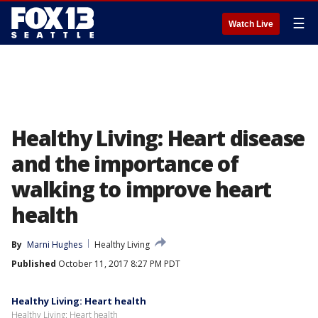
☰
Watch Live
Healthy Living: Heart disease
and the importance of
walking to improve heart
health
By
Marni Hughes
Healthy Living
Published
October 11, 2017 8:27 PM PDT
Healthy Living: Heart health
Healthy Living: Heart health