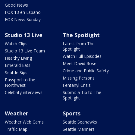
Good News
FOX 13 en Español
FOX News Sunday
Studio 13 Live
The Spotlight
Watch Clips
Latest from The
Spotlight
Studio 13 Live Team
Watch Full Episodes
Healthy Living
Meet David Rose
Emerald Eats
Crime and Public Safety
Seattle Sips
Missing Persons
Passport to the
Northwest
Fentanyl Crisis
Celebrity interviews
Submit a Tip to The
Spotlight
Weather
Sports
Weather Web Cams
Seattle Seahawks
Traffic Map
Seattle Mariners