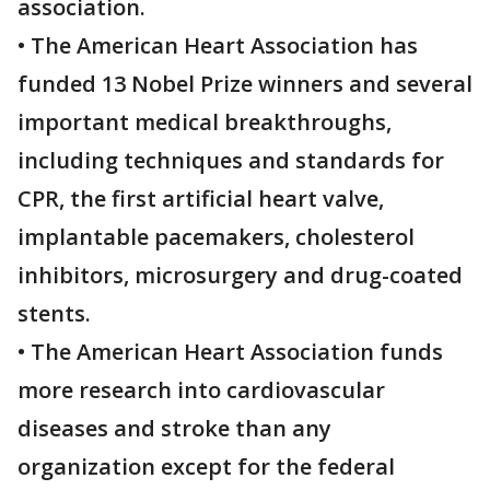
association.
• The American Heart Association has
funded 13 Nobel Prize winners and several
important medical breakthroughs,
including techniques and standards for
CPR, the first artificial heart valve,
implantable pacemakers, cholesterol
inhibitors, microsurgery and drug-coated
stents.
• The American Heart Association funds
more research into cardiovascular
diseases and stroke than any
organization except for the federal