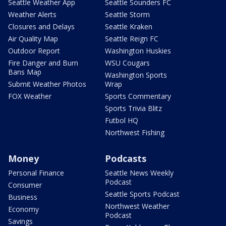
Seattle Weather App
Seattle Sounders FC
Weather Alerts
Seattle Storm
Closures and Delays
Seattle Kraken
Air Quality Map
Seattle Reign FC
Outdoor Report
Washington Huskies
Fire Danger and Burn
WSU Cougars
Bans Map
Washington Sports
Submit Weather Photos
Wrap
FOX Weather
Sports Commentary
Sports Trivia Blitz
Futbol HQ
Northwest Fishing
Money
Podcasts
Personal Finance
Seattle News Weekly
Podcast
Consumer
Seattle Sports Podcast
Business
Northwest Weather
Economy
Podcast
Savings