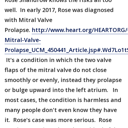
well. In early 2017, Rose was diagnosed
with Mitral Valve
Prolapse.
http://www.heart.org/HEARTORG/
Mitral-Valve-
Prolapse_UCM_450441_Article.jsp#.Wd7Lo1t
It's a condition in which the two valve
flaps of the mitral valve do not close
smoothly or evenly, instead they prolapse
or bulge upward into the left atrium. In
most cases, the condition is harmless and
many people don't even know they have
it. Rose's case was more serious. Rose