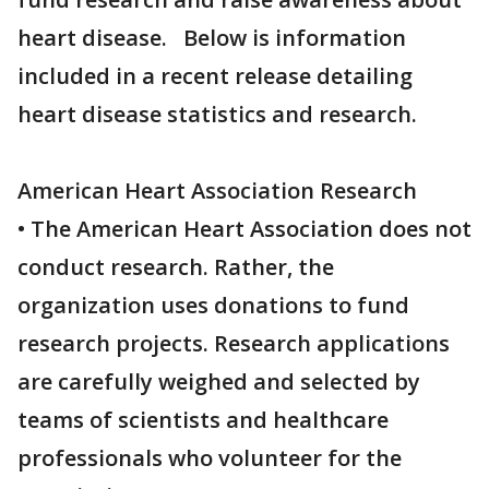
heart disease. Below is information
included in a recent release detailing
heart disease statistics and research.
American Heart Association Research
• The American Heart Association does not
conduct research. Rather, the
organization uses donations to fund
research projects. Research applications
are carefully weighed and selected by
teams of scientists and healthcare
professionals who volunteer for the