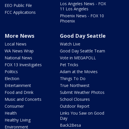
Los Angeles News - FOX
EEO Public File
11 Los Angeles
FCC Applications
Phoenix News - FOX 10
Phoenix
More News
Good Day Seattle
Local News
Watch Live
WA News Wrap
Good Day Seattle Team
National News
Vote in MEGAPOLL
FOX 13 Investigates
Pet Tricks
Politics
Adam at the Movies
Election
Things To Do
Entertainment
True Northwest
Food and Drink
Submit Weather Photos
Music and Concerts
School Closures
Consumer
Outdoor Report
Health
Links You Saw on Good
Day
Healthy Living
Back2Besa
Environment