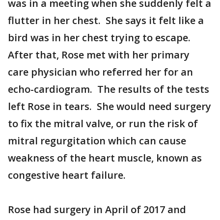
was in a meeting when she suddenly felt a
flutter in her chest. She says it felt like a
bird was in her chest trying to escape.
After that, Rose met with her primary
care physician who referred her for an
echo-cardiogram. The results of the tests
left Rose in tears. She would need surgery
to fix the mitral valve, or run the risk of
mitral regurgitation which can cause
weakness of the heart muscle, known as
congestive heart failure.
Rose had surgery in April of 2017 and