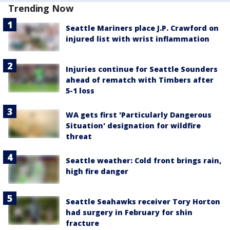
Trending Now
Seattle Mariners place J.P. Crawford on
injured list with wrist inflammation
Injuries continue for Seattle Sounders
ahead of rematch with Timbers after
5-1 loss
WA gets first 'Particularly Dangerous
Situation' designation for wildfire
threat
Seattle weather: Cold front brings rain,
high fire danger
Seattle Seahawks receiver Tory Horton
had surgery in February for shin
fracture