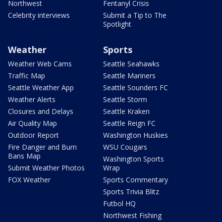
Northwest
Fentanyl Crisis
Celebrity interviews
Submit a Tip to The
Spotlight
Weather
Sports
Weather Web Cams
Seattle Seahawks
Traffic Map
Seattle Mariners
Seattle Weather App
Seattle Sounders FC
Weather Alerts
Seattle Storm
Closures and Delays
Seattle Kraken
Air Quality Map
Seattle Reign FC
Outdoor Report
Washington Huskies
Fire Danger and Burn
WSU Cougars
Bans Map
Washington Sports
Submit Weather Photos
Wrap
FOX Weather
Sports Commentary
Sports Trivia Blitz
Futbol HQ
Northwest Fishing