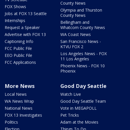
County News
FOX Shows
Olympia and Thurston
Jobs at FOX 13 Seattle
County News
Internships
Bellingham and
Request a Speaker
Whatcom County News
Advertise with FOX 13
WA Coast News
Captioning Info
San Francisco News -
KTVU FOX 2
FCC Public File
Los Angeles News - FOX
EEO Public File
11 Los Angeles
FCC Applications
Phoenix News - FOX 10
Phoenix
More News
Good Day Seattle
Local News
Watch Live
WA News Wrap
Good Day Seattle Team
National News
Vote in MEGAPOLL
FOX 13 Investigates
Pet Tricks
Politics
Adam at the Movies
Election
Things To Do