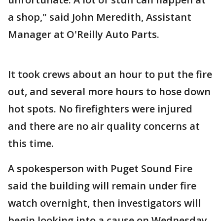
a shop," said John Meredith, Assistant
Manager at O'Reilly Auto Parts.
It took crews about an hour to put the fire
out, and several more hours to hose down
hot spots. No firefighters were injured
and there are no air quality concerns at
this time.
A spokesperson with Puget Sound Fire
said the building will remain under fire
watch overnight, then investigators will
begin looking into a cause on Wednesday