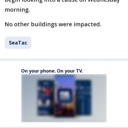
morning.
No other buildings were impacted.
SeaTac
On your phone. On your TV.