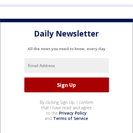
Daily Newsletter
All the news you need to know, every day
By clicking Sign Up, I confirm
that I have read and agree
to the
Privacy Policy
and
Terms of Service
.