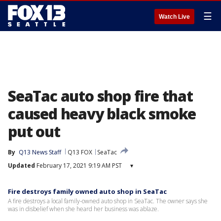
☰
Watch Live
SeaTac auto shop fire that
caused heavy black smoke
put out
By
Q13 News Staff
Q13 FOX
SeaTac
Updated
February 17, 2021 9:19 AM PST
▾
Fire destroys family owned auto shop in SeaTac
A fire destroys a local family-owned auto shop in SeaTac. The owner says she
was in disbelief when she heard her business was ablaze.