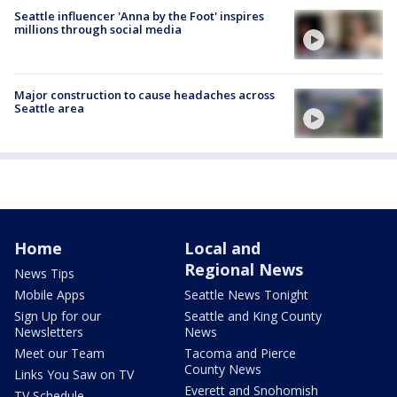
Seattle influencer 'Anna by the Foot' inspires
millions through social media
Major construction to cause headaches across
Seattle area
Home
Local and
Regional News
News Tips
Mobile Apps
Seattle News Tonight
Sign Up for our
Seattle and King County
Newsletters
News
Meet our Team
Tacoma and Pierce
County News
Links You Saw on TV
Everett and Snohomish
TV Schedule