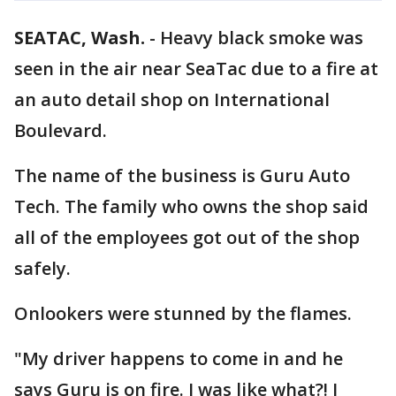
SEATAC, Wash.
-
Heavy black smoke was
seen in the air near SeaTac due to a fire at
an auto detail shop on International
Boulevard.
The name of the business is Guru Auto
Tech. The family who owns the shop said
all of the employees got out of the shop
safely.
Onlookers were stunned by the flames.
"My driver happens to come in and he
says Guru is on fire. I was like what?! I