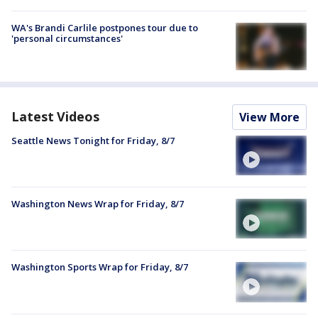
WA's Brandi Carlile postpones tour due to
'personal circumstances'
Latest Videos
View More
Seattle News Tonight for Friday, 8/7
Washington News Wrap for Friday, 8/7
Washington Sports Wrap for Friday, 8/7