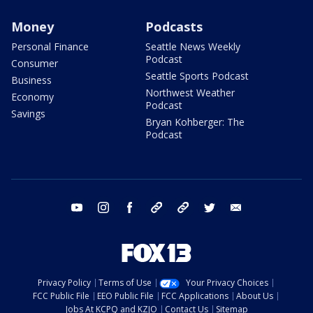
Money
Podcasts
Personal Finance
Seattle News Weekly
Podcast
Consumer
Seattle Sports Podcast
Business
Northwest Weather
Economy
Podcast
Savings
Bryan Kohberger: The
Podcast
youtube
instagram
facebook
tiktok
threads
twitter
email
Privacy Policy
Terms of Use
Your Privacy Choices
FCC Public File
EEO Public File
FCC Applications
About Us
Jobs At KCPQ and KZJO
Contact Us
Sitemap