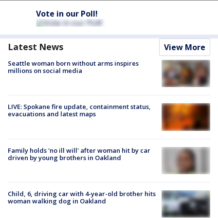
Vote in our Poll!
Latest News
View More
Seattle woman born without arms inspires
millions on social media
LIVE: Spokane fire update, containment status,
evacuations and latest maps
Family holds 'no ill will' after woman hit by car
driven by young brothers in Oakland
Child, 6, driving car with 4-year-old brother hits
woman walking dog in Oakland