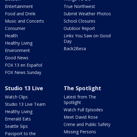
Entertainment
True Northwest
Food and Drink
Submit Weather Photos
Music and Concerts
School Closures
Consumer
Outdoor Report
Health
Links You Saw on Good
Day
Healthy Living
Back2Besa
Environment
Good News
FOX 13 en Español
FOX News Sunday
Studio 13 Live
The Spotlight
Watch Clips
Latest from The
Spotlight
Studio 13 Live Team
Watch Full Episodes
Healthy Living
Meet David Rose
Emerald Eats
Crime and Public Safety
Seattle Sips
Missing Persons
Passport to the