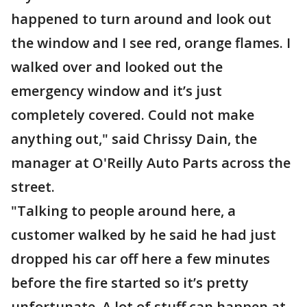
happened to turn around and look out
the window and I see red, orange flames. I
walked over and looked out the
emergency window and it’s just
completely covered. Could not make
anything out," said Chrissy Dain, the
manager at O'Reilly Auto Parts across the
street.
"Talking to people around here, a
customer walked by he said he had just
dropped his car off here a few minutes
before the fire started so it’s pretty
unfortunate. A lot of stuff can happen at