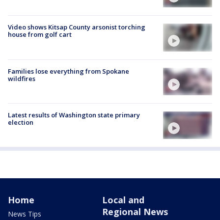
Video shows Kitsap County arsonist torching
house from golf cart
Families lose everything from Spokane
wildfires
Latest results of Washington state primary
election
Home
Local and
Regional News
News Tips