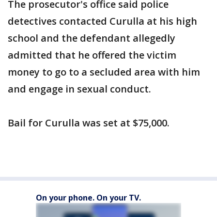
The prosecutor's office said police
detectives contacted Curulla at his high
school and the defendant allegedly
admitted that he offered the victim
money to go to a secluded area with him
and engage in sexual conduct.
Bail for Curulla was set at $75,000.
On your phone. On your TV.