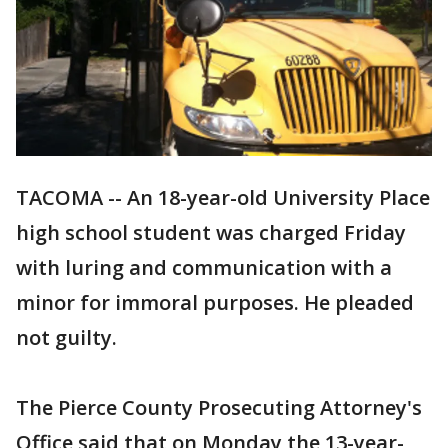
TACOMA -- An 18-year-old University Place
high school student was charged Friday
with luring and communication with a
minor for immoral purposes. He pleaded
not guilty.
The Pierce County Prosecuting Attorney's
Office said that on Monday the 13-year-