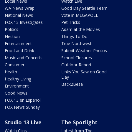
Local News
Watch Live
WA News Wrap
Good Day Seattle Team
National News
Vote in MEGAPOLL
FOX 13 Investigates
Pet Tricks
Politics
Adam at the Movies
Election
Things To Do
Entertainment
True Northwest
Food and Drink
Submit Weather Photos
Music and Concerts
School Closures
Consumer
Outdoor Report
Health
Links You Saw on Good
Day
Healthy Living
Back2Besa
Environment
Good News
FOX 13 en Español
FOX News Sunday
Studio 13 Live
The Spotlight
Watch Clips
Latest from The