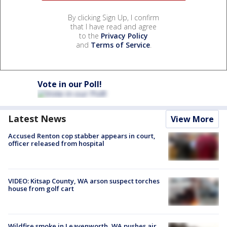
By clicking Sign Up, I confirm
that I have read and agree
to the
Privacy Policy
and
Terms of Service
.
Vote in our Poll!
Latest News
View More
Accused Renton cop stabber appears in court,
officer released from hospital
VIDEO: Kitsap County, WA arson suspect torches
house from golf cart
Wildfire smoke in Leavenworth, WA pushes air