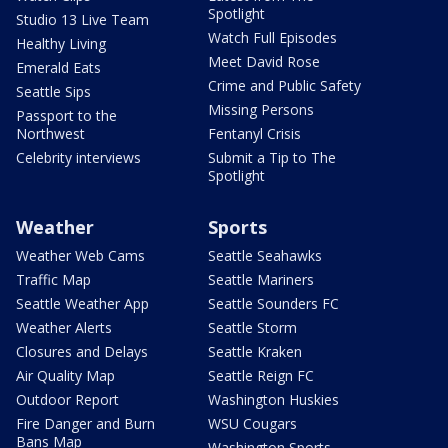
Spotlight
Studio 13 Live Team
Watch Full Episodes
Healthy Living
Meet David Rose
Emerald Eats
Crime and Public Safety
Seattle Sips
Missing Persons
Passport to the
Northwest
Fentanyl Crisis
Celebrity interviews
Submit a Tip to The
Spotlight
Weather
Sports
Weather Web Cams
Seattle Seahawks
Traffic Map
Seattle Mariners
Seattle Weather App
Seattle Sounders FC
Weather Alerts
Seattle Storm
Closures and Delays
Seattle Kraken
Air Quality Map
Seattle Reign FC
Outdoor Report
Washington Huskies
Fire Danger and Burn
WSU Cougars
Bans Map
Washington Sports