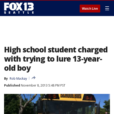
☰
Watch Live
High school student charged
with trying to lure 13-year-
old boy
By
Rob Mackay
Published
November 8, 2013 5:48 PM PST