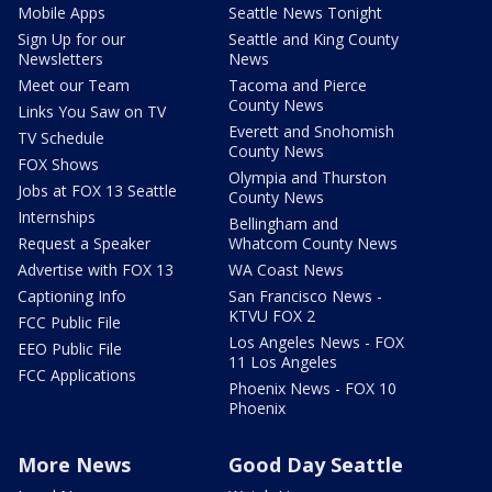
Mobile Apps
Seattle News Tonight
Sign Up for our
Seattle and King County
Newsletters
News
Meet our Team
Tacoma and Pierce
County News
Links You Saw on TV
Everett and Snohomish
TV Schedule
County News
FOX Shows
Olympia and Thurston
Jobs at FOX 13 Seattle
County News
Internships
Bellingham and
Request a Speaker
Whatcom County News
Advertise with FOX 13
WA Coast News
Captioning Info
San Francisco News -
KTVU FOX 2
FCC Public File
Los Angeles News - FOX
EEO Public File
11 Los Angeles
FCC Applications
Phoenix News - FOX 10
Phoenix
More News
Good Day Seattle