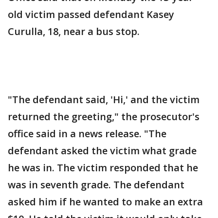
old victim passed defendant Kasey
Curulla, 18, near a bus stop.
"The defendant said, 'Hi,' and the victim
returned the greeting," the prosecutor's
office said in a news release. "The
defendant asked the victim what grade
he was in. The victim responded that he
was in seventh grade. The defendant
asked him if he wanted to make an extra