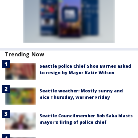
Trending Now
Seattle police Chief Shon Barnes asked
to resign by Mayor Katie Wilson
Seattle weather: Mostly sunny and
nice Thursday, warmer Friday
Seattle Councilmember Rob Saka blasts
mayor's firing of police chief