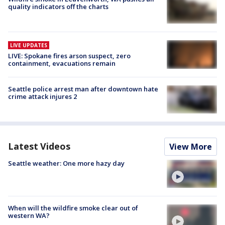
quality indicators off the charts
LIVE UPDATES
LIVE: Spokane fires arson suspect, zero
containment, evacuations remain
Seattle police arrest man after downtown hate
crime attack injures 2
Latest Videos
View More
Seattle weather: One more hazy day
When will the wildfire smoke clear out of
western WA?