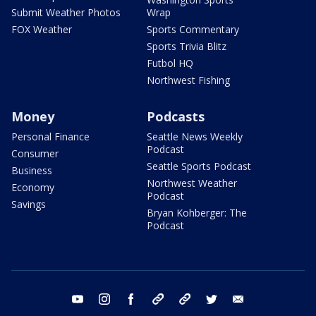
Submit Weather Photos
Wrap
FOX Weather
Sports Commentary
Sports Trivia Blitz
Futbol HQ
Northwest Fishing
Money
Podcasts
Personal Finance
Seattle News Weekly
Podcast
Consumer
Seattle Sports Podcast
Business
Northwest Weather
Economy
Podcast
Savings
Bryan Kohberger: The
Podcast
youtube
instagram
facebook
tiktok
threads
twitter
email