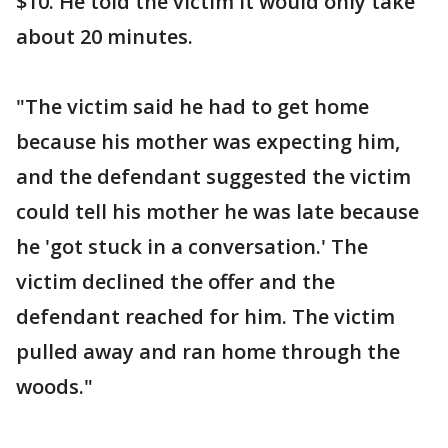
$10. He told the victim it would only take
about 20 minutes.
"The victim said he had to get home
because his mother was expecting him,
and the defendant suggested the victim
could tell his mother he was late because
he 'got stuck in a conversation.' The
victim declined the offer and the
defendant reached for him. The victim
pulled away and ran home through the
woods."