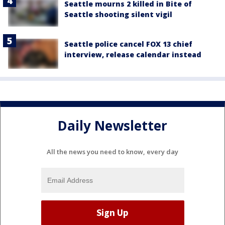
Seattle mourns 2 killed in Bite of
Seattle shooting silent vigil
Seattle police cancel FOX 13 chief
interview, release calendar instead
Daily Newsletter
All the news you need to know, every day