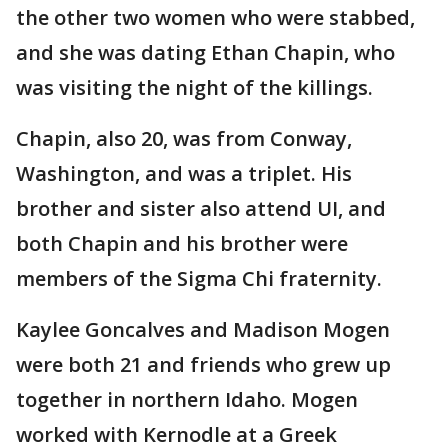
the other two women who were stabbed,
and she was dating Ethan Chapin, who
was visiting the night of the killings.
Chapin, also 20, was from Conway,
Washington, and was a triplet. His
brother and sister also attend UI, and
both Chapin and his brother were
members of the Sigma Chi fraternity.
Kaylee Goncalves and Madison Mogen
were both 21 and friends who grew up
together in northern Idaho. Mogen
worked with Kernodle at a Greek