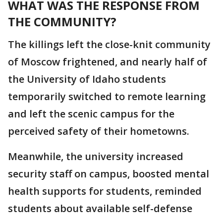
WHAT WAS THE RESPONSE FROM
THE COMMUNITY?
The killings left the close-knit community
of Moscow frightened, and nearly half of
the University of Idaho students
temporarily switched to remote learning
and left the scenic campus for the
perceived safety of their hometowns.
Meanwhile, the university increased
security staff on campus, boosted mental
health supports for students, reminded
students about available self-defense