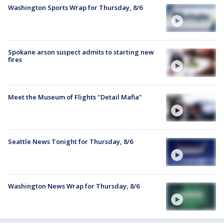
Washington Sports Wrap for Thursday, 8/6
Spokane arson suspect admits to starting new
fires
Meet the Museum of Flights "Detail Mafia"
Seattle News Tonight for Thursday, 8/6
Washington News Wrap for Thursday, 8/6