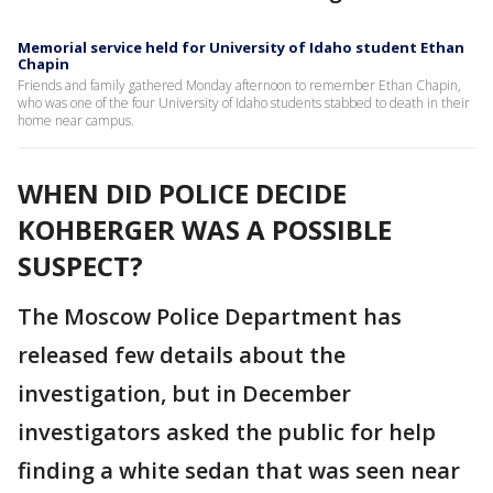
Memorial service held for University of Idaho student Ethan
Chapin
Friends and family gathered Monday afternoon to remember Ethan Chapin,
who was one of the four University of Idaho students stabbed to death in their
home near campus.
WHEN DID POLICE DECIDE
KOHBERGER WAS A POSSIBLE
SUSPECT?
The Moscow Police Department has
released few details about the
investigation, but in December
investigators asked the public for help
finding a white sedan that was seen near