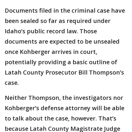
Documents filed in the criminal case have
been sealed so far as required under
Idaho’s public record law. Those
documents are expected to be unsealed
once Kohberger arrives in court,
potentially providing a basic outline of
Latah County Prosecutor Bill Thompson’s
case.
Neither Thompson, the investigators nor
Kohberger’s defense attorney will be able
to talk about the case, however. That’s
because Latah County Magistrate Judge