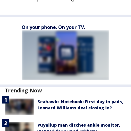
On your phone. On your TV.
Trending Now
Seahawks Notebook: First day in pads,
Leonard Williams deal closing in?
Puyallup man ditches ankle monitor,