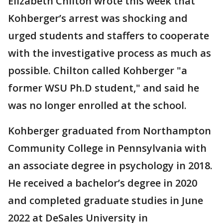
Elizabeth Chilton wrote this week that
Kohberger’s arrest was shocking and
urged students and staffers to cooperate
with the investigative process as much as
possible. Chilton called Kohberger "a
former WSU Ph.D student," and said he
was no longer enrolled at the school.
Kohberger graduated from Northampton
Community College in Pennsylvania with
an associate degree in psychology in 2018.
He received a bachelor’s degree in 2020
and completed graduate studies in June
2022 at DeSales University in