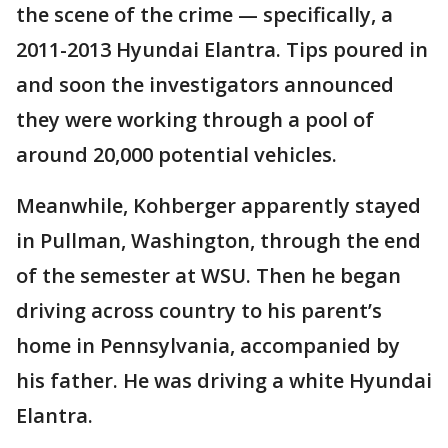
the scene of the crime — specifically, a
2011-2013 Hyundai Elantra. Tips poured in
and soon the investigators announced
they were working through a pool of
around 20,000 potential vehicles.
Meanwhile, Kohberger apparently stayed
in Pullman, Washington, through the end
of the semester at WSU. Then he began
driving across country to his parent’s
home in Pennsylvania, accompanied by
his father. He was driving a white Hyundai
Elantra.