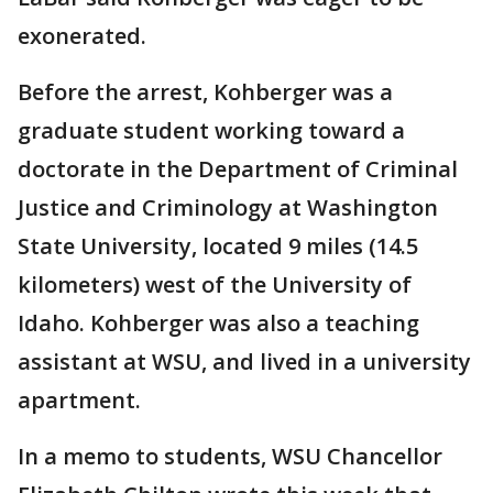
exonerated.
Before the arrest, Kohberger was a
graduate student working toward a
doctorate in the Department of Criminal
Justice and Criminology at Washington
State University, located 9 miles (14.5
kilometers) west of the University of
Idaho. Kohberger was also a teaching
assistant at WSU, and lived in a university
apartment.
In a memo to students, WSU Chancellor