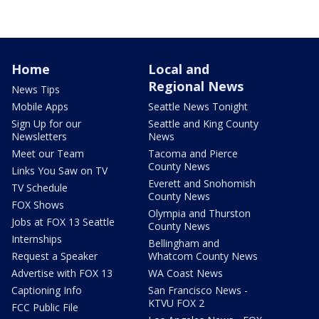
Home
Local and
Regional News
News Tips
Mobile Apps
Seattle News Tonight
Sign Up for our
Seattle and King County
Newsletters
News
Meet our Team
Tacoma and Pierce
County News
Links You Saw on TV
Everett and Snohomish
TV Schedule
County News
FOX Shows
Olympia and Thurston
Jobs at FOX 13 Seattle
County News
Internships
Bellingham and
Request a Speaker
Whatcom County News
Advertise with FOX 13
WA Coast News
Captioning Info
San Francisco News -
KTVU FOX 2
FCC Public File