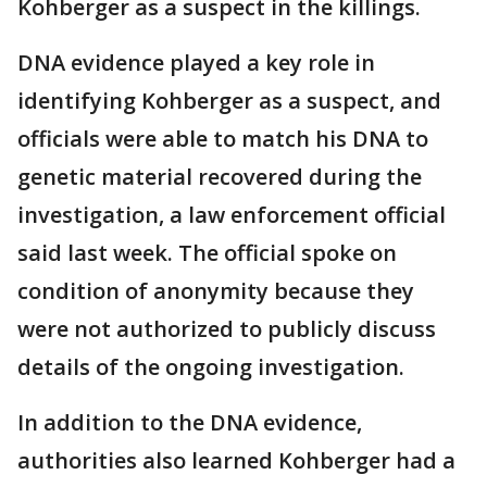
Kohberger as a suspect in the killings.
DNA evidence played a key role in
identifying Kohberger as a suspect, and
officials were able to match his DNA to
genetic material recovered during the
investigation, a law enforcement official
said last week. The official spoke on
condition of anonymity because they
were not authorized to publicly discuss
details of the ongoing investigation.
In addition to the DNA evidence,
authorities also learned Kohberger had a