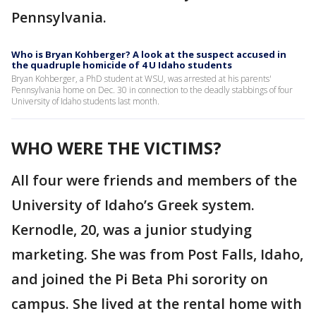
Pennsylvania.
Who is Bryan Kohberger? A look at the suspect accused in
the quadruple homicide of 4 U Idaho students
Bryan Kohberger, a PhD student at WSU, was arrested at his parents'
Pennsylvania home on Dec. 30 in connection to the deadly stabbings of four
University of Idaho students last month.
WHO WERE THE VICTIMS?
All four were friends and members of the
University of Idaho’s Greek system.
Kernodle, 20, was a junior studying
marketing. She was from Post Falls, Idaho,
and joined the Pi Beta Phi sorority on
campus. She lived at the rental home with