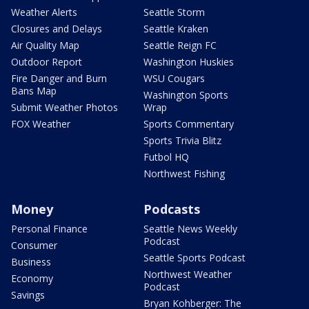
Weather Alerts
Seattle Storm
Closures and Delays
Seattle Kraken
Air Quality Map
Seattle Reign FC
Outdoor Report
Washington Huskies
Fire Danger and Burn
WSU Cougars
Bans Map
Washington Sports
Submit Weather Photos
Wrap
FOX Weather
Sports Commentary
Sports Trivia Blitz
Futbol HQ
Northwest Fishing
Money
Podcasts
Personal Finance
Seattle News Weekly
Podcast
Consumer
Seattle Sports Podcast
Business
Northwest Weather
Economy
Podcast
Savings
Bryan Kohberger: The