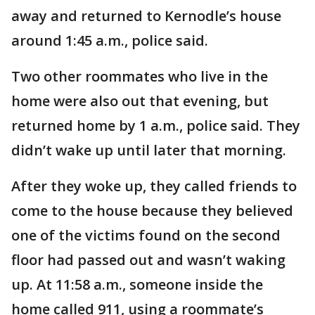
away and returned to Kernodle’s house
around 1:45 a.m., police said.
Two other roommates who live in the
home were also out that evening, but
returned home by 1 a.m., police said. They
didn’t wake up until later that morning.
After they woke up, they called friends to
come to the house because they believed
one of the victims found on the second
floor had passed out and wasn’t waking
up. At 11:58 a.m., someone inside the
home called 911, using a roommate’s