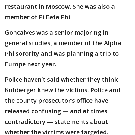
restaurant in Moscow. She was also a
member of Pi Beta Phi.
Goncalves was a senior majoring in
general studies, a member of the Alpha
Phi sorority and was planning a trip to
Europe next year.
Police haven’t said whether they think
Kohberger knew the victims. Police and
the county prosecutor’s office have
released confusing — and at times
contradictory — statements about
whether the victims were targeted.