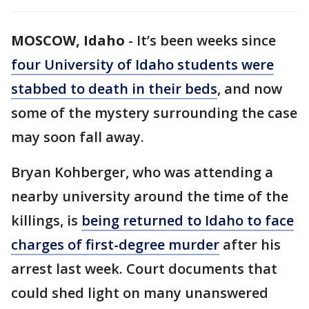
MOSCOW, Idaho
-
It’s been weeks since
four University of Idaho students were
stabbed to death in their beds
, and now
some of the mystery surrounding the case
may soon fall away.
Bryan Kohberger, who was attending a
nearby university around the time of the
killings, is
being returned to Idaho to face
charges of first-degree murder
after his
arrest last week. Court documents that
could shed light on many unanswered