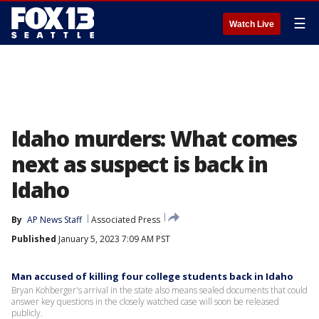
☰
Watch Live
Idaho murders: What comes
next as suspect is back in
Idaho
By
AP News Staff
Associated Press
Published
January 5, 2023 7:09 AM PST
Man accused of killing four college students back in Idaho
Bryan Kohberger's arrival in the state also means sealed documents that could
answer key questions in the closely watched case will soon be released
publicly.