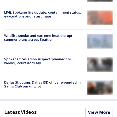
LIVE: Spokane fire update, containment status,
evacuations and latest maps
Wildfire smoke and extreme heat disrupt
summer plans across Seattle
Spokane fires arson suspect ‘planned for
weeks’, court docs say
Dallas Shooting: Dallas ISD officer wounded in
Sam's Club parking lot
Latest Videos
View More