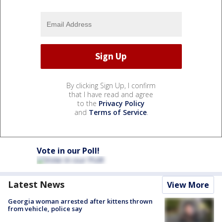
By clicking Sign Up, I confirm
that I have read and agree
to the
Privacy Policy
and
Terms of Service
.
Vote in our Poll!
Latest News
View More
Georgia woman arrested after kittens thrown
from vehicle, police say