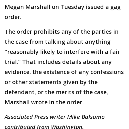
Megan Marshall on Tuesday issued a gag
order.
The order prohibits any of the parties in
the case from talking about anything
"reasonably likely to interfere with a fair
trial." That includes details about any
evidence, the existence of any confessions
or other statements given by the
defendant, or the merits of the case,
Marshall wrote in the order.
Associated Press writer Mike Balsamo
contributed from Washington.