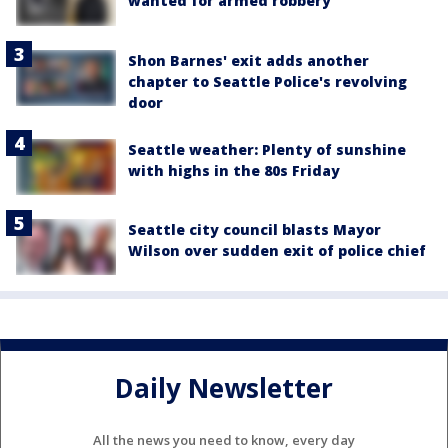
wanted for armed robbery
Shon Barnes' exit adds another
chapter to Seattle Police's revolving
door
Seattle weather: Plenty of sunshine
with highs in the 80s Friday
Seattle city council blasts Mayor
Wilson over sudden exit of police chief
Daily Newsletter
All the news you need to know, every day