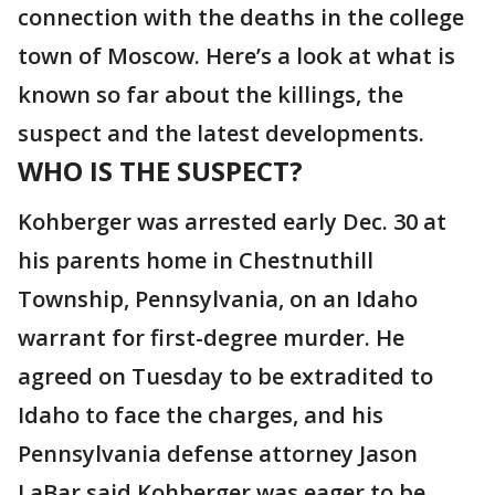
connection with the deaths in the college
town of Moscow. Here’s a look at what is
known so far about the killings, the
suspect and the latest developments.
WHO IS THE SUSPECT?
Kohberger was arrested early Dec. 30 at
his parents home in Chestnuthill
Township, Pennsylvania, on an Idaho
warrant for first-degree murder. He
agreed on Tuesday to be extradited to
Idaho to face the charges, and his
Pennsylvania defense attorney Jason
LaBar said Kohberger was eager to be