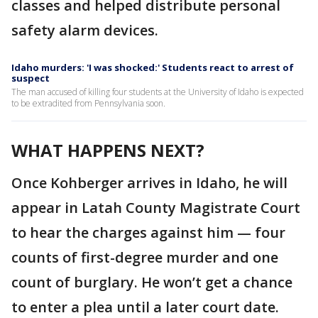
classes and helped distribute personal
safety alarm devices.
Idaho murders: 'I was shocked:' Students react to arrest of
suspect
The man accused of killing four students at the University of Idaho is expected
to be extradited from Pennsylvania soon.
WHAT HAPPENS NEXT?
Once Kohberger arrives in Idaho, he will
appear in Latah County Magistrate Court
to hear the charges against him — four
counts of first-degree murder and one
count of burglary. He won’t get a chance
to enter a plea until a later court date.