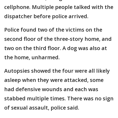
cellphone. Multiple people talked with the
dispatcher before police arrived.
Police found two of the victims on the
second floor of the three-story home, and
two on the third floor. A dog was also at
the home, unharmed.
Autopsies showed the four were all likely
asleep when they were attacked, some
had defensive wounds and each was
stabbed multiple times. There was no sign
of sexual assault, police said.