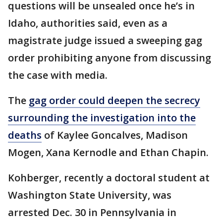
questions will be unsealed once he’s in
Idaho, authorities said, even as a
magistrate judge issued a sweeping gag
order prohibiting anyone from discussing
the case with media.
The
gag order could deepen the secrecy
surrounding the investigation into the
deaths
of Kaylee Goncalves, Madison
Mogen, Xana Kernodle and Ethan Chapin.
Kohberger, recently a doctoral student at
Washington State University, was
arrested Dec. 30 in Pennsylvania in