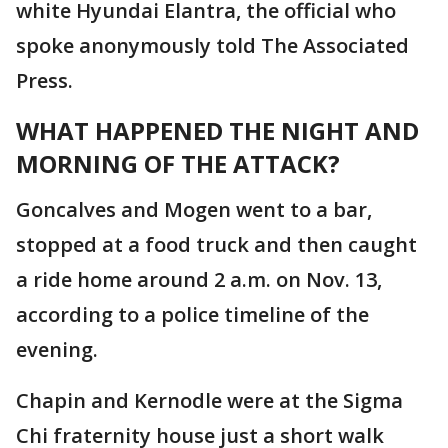
white Hyundai Elantra, the official who
spoke anonymously told The Associated
Press.
WHAT HAPPENED THE NIGHT AND
MORNING OF THE ATTACK?
Goncalves and Mogen went to a bar,
stopped at a food truck and then caught
a ride home around 2 a.m. on Nov. 13,
according to a police timeline of the
evening.
Chapin and Kernodle were at the Sigma
Chi fraternity house just a short walk