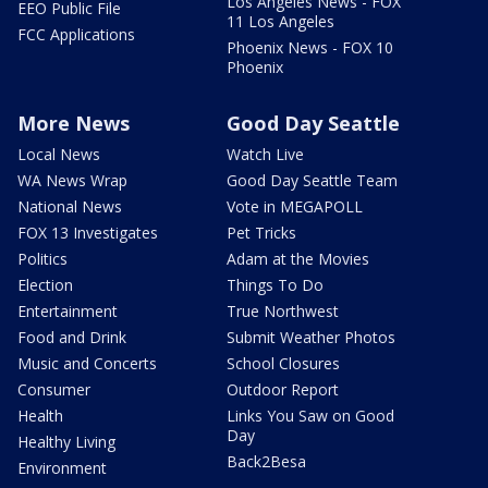
Los Angeles News - FOX
EEO Public File
11 Los Angeles
FCC Applications
Phoenix News - FOX 10
Phoenix
More News
Good Day Seattle
Local News
Watch Live
WA News Wrap
Good Day Seattle Team
National News
Vote in MEGAPOLL
FOX 13 Investigates
Pet Tricks
Politics
Adam at the Movies
Election
Things To Do
Entertainment
True Northwest
Food and Drink
Submit Weather Photos
Music and Concerts
School Closures
Consumer
Outdoor Report
Health
Links You Saw on Good
Day
Healthy Living
Back2Besa
Environment