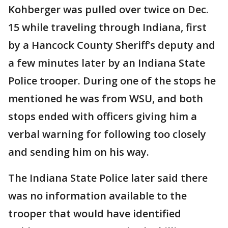
Kohberger was pulled over twice on Dec.
15 while traveling through Indiana, first
by a Hancock County Sheriff’s deputy and
a few minutes later by an Indiana State
Police trooper. During one of the stops he
mentioned he was from WSU, and both
stops ended with officers giving him a
verbal warning for following too closely
and sending him on his way.
The Indiana State Police later said there
was no information available to the
trooper that would have identified