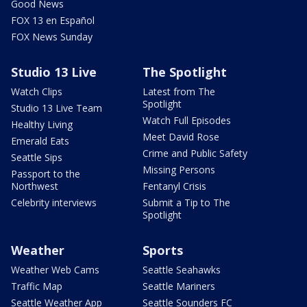
Good News
FOX 13 en Español
FOX News Sunday
Studio 13 Live
The Spotlight
Watch Clips
Latest from The
Spotlight
Studio 13 Live Team
Watch Full Episodes
Healthy Living
Meet David Rose
Emerald Eats
Crime and Public Safety
Seattle Sips
Missing Persons
Passport to the
Northwest
Fentanyl Crisis
Celebrity interviews
Submit a Tip to The
Spotlight
Weather
Sports
Weather Web Cams
Seattle Seahawks
Traffic Map
Seattle Mariners
Seattle Weather App
Seattle Sounders FC