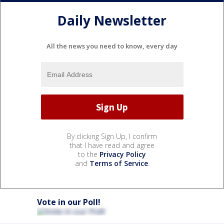
Daily Newsletter
All the news you need to know, every day
By clicking Sign Up, I confirm
that I have read and agree
to the
Privacy Policy
and
Terms of Service
.
Vote in our Poll!