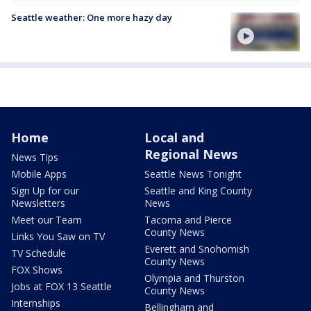
Seattle weather: One more hazy day
Home
Local and
Regional News
News Tips
Mobile Apps
Seattle News Tonight
Sign Up for our
Seattle and King County
Newsletters
News
Meet our Team
Tacoma and Pierce
County News
Links You Saw on TV
Everett and Snohomish
TV Schedule
County News
FOX Shows
Olympia and Thurston
Jobs at FOX 13 Seattle
County News
Internships
Bellingham and