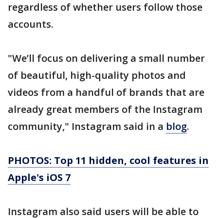
regardless of whether users follow those
accounts.
"We’ll focus on delivering a small number
of beautiful, high-quality photos and
videos from a handful of brands that are
already great members of the Instagram
community," Instagram said in a
blog
.
PHOTOS: Top 11 hidden, cool features in
Apple's iOS 7
Instagram also said users will be able to