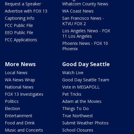
Request a Speaker
Whatcom County News
Advertise with FOX 13
WA Coast News
Captioning Info
San Francisco News -
KTVU FOX 2
FCC Public File
Los Angeles News - FOX
EEO Public File
11 Los Angeles
FCC Applications
Phoenix News - FOX 10
Phoenix
More News
Good Day Seattle
Local News
Watch Live
WA News Wrap
Good Day Seattle Team
National News
Vote in MEGAPOLL
FOX 13 Investigates
Pet Tricks
Politics
Adam at the Movies
Election
Things To Do
Entertainment
True Northwest
Food and Drink
Submit Weather Photos
Music and Concerts
School Closures