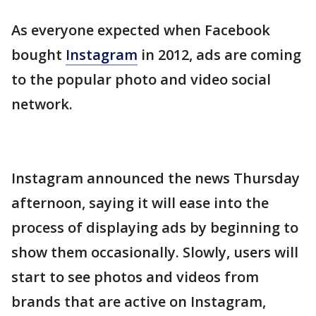
As everyone expected when Facebook
bought
Instagram
in 2012, ads are coming
to the popular photo and video social
network.
Instagram announced the news Thursday
afternoon, saying it will ease into the
process of displaying ads by beginning to
show them occasionally. Slowly, users will
start to see photos and videos from
brands that are active on Instagram,