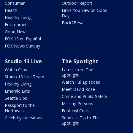
Consumer
Outdoor Report
Health
Links You Saw on Good
Day
Healthy Living
Back2Besa
Environment
Good News
FOX 13 en Español
FOX News Sunday
Studio 13 Live
The Spotlight
Watch Clips
Latest from The
Spotlight
Studio 13 Live Team
Watch Full Episodes
Healthy Living
Meet David Rose
Emerald Eats
Crime and Public Safety
Seattle Sips
Missing Persons
Passport to the
Northwest
Fentanyl Crisis
Celebrity interviews
Submit a Tip to The
Spotlight