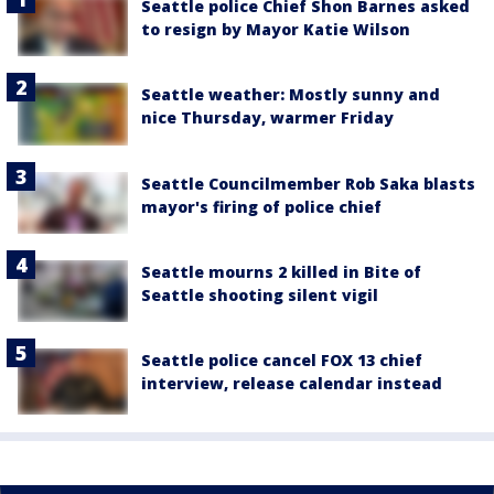
Seattle police Chief Shon Barnes asked
to resign by Mayor Katie Wilson
Seattle weather: Mostly sunny and
nice Thursday, warmer Friday
Seattle Councilmember Rob Saka blasts
mayor's firing of police chief
Seattle mourns 2 killed in Bite of
Seattle shooting silent vigil
Seattle police cancel FOX 13 chief
interview, release calendar instead