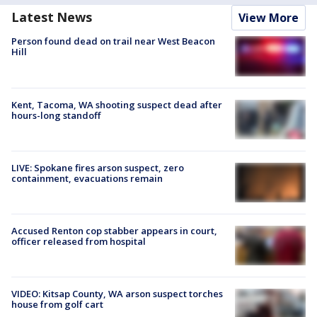
Latest News
View More
Person found dead on trail near West Beacon
Hill
Kent, Tacoma, WA shooting suspect dead after
hours-long standoff
LIVE: Spokane fires arson suspect, zero
containment, evacuations remain
Accused Renton cop stabber appears in court,
officer released from hospital
VIDEO: Kitsap County, WA arson suspect torches
house from golf cart