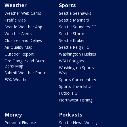
Weather
Sports
Weather Web Cams
Seattle Seahawks
Traffic Map
Seattle Mariners
Seattle Weather App
Seattle Sounders FC
Weather Alerts
Seattle Storm
Closures and Delays
Seattle Kraken
Air Quality Map
Seattle Reign FC
Outdoor Report
Washington Huskies
Fire Danger and Burn
WSU Cougars
Bans Map
Washington Sports
Submit Weather Photos
Wrap
FOX Weather
Sports Commentary
Sports Trivia Blitz
Futbol HQ
Northwest Fishing
Money
Podcasts
Personal Finance
Seattle News Weekly