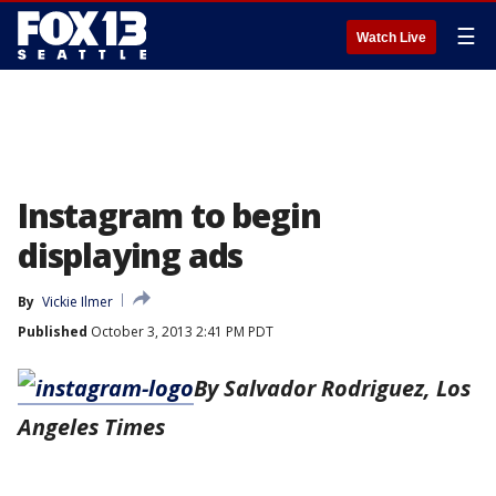
☰
Watch Live
Instagram to begin
displaying ads
By
Vickie Ilmer
Published
October 3, 2013 2:41 PM PDT
By Salvador Rodriguez, Los
Angeles Times