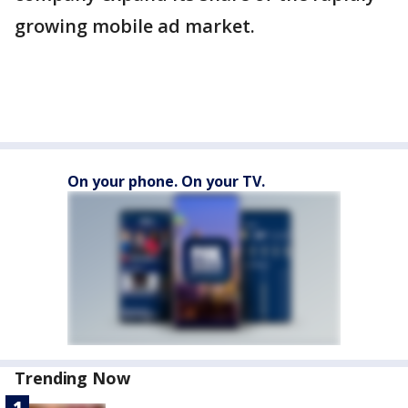
growing mobile ad market.
On your phone. On your TV.
Trending Now