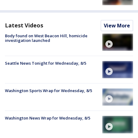
Latest Videos
View More
Body found on West Beacon Hill, homicide
investigation launched
Seattle News Tonight for Wednesday, 8/5
Washington Sports Wrap for Wednesday, 8/5
Washington News Wrap for Wednesday, 8/5