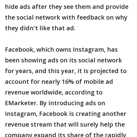
hide ads after they see them and provide
the social network with feedback on why
they didn't like that ad.
Facebook, which owns Instagram, has
been showing ads on its social network
for years, and this year, it is projected to
account for nearly 16% of mobile ad
revenue worldwide, according to
EMarketer. By introducing ads on
Instagram, Facebook is creating another
revenue stream that will surely help the
company expand its share of the rapidly