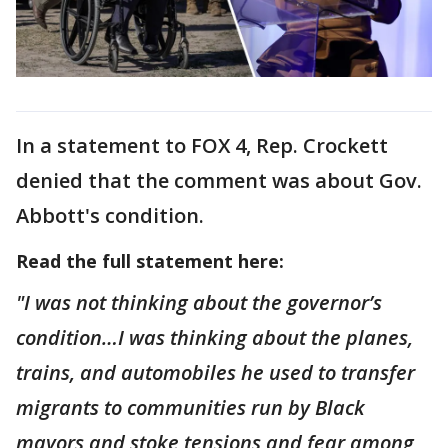
In a statement to FOX 4, Rep. Crockett
denied that the comment was about Gov.
Abbott's condition.
Read the full statement here:
"I was not thinking about the governor’s
condition…I was thinking about the planes,
trains, and automobiles he used to transfer
migrants to communities run by Black
mayors and stoke tensions and fear among