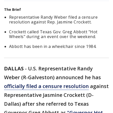
The Brief
Representative Randy Weber filed a censure
resolution against Rep. Jasmine Crockett.
Crockett called Texas Gov. Greg Abbott "Hot
Wheels" during an event over the weekend.
Abbott has been in a wheelchair since 1984.
DALLAS
-
U.S. Representative Randy
Weber (R-Galveston) announced he has
officially filed a censure resolution
against
Representative Jasmine Crockett (D-
Dallas) after she referred to Texas
Governor Greg Abbott as
"Governor Hot