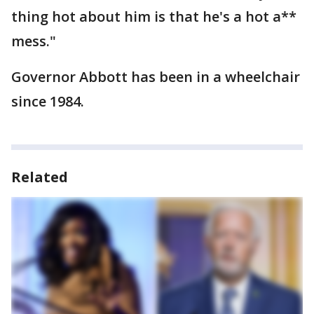
thing hot about him is that he's a hot a**
mess."
Governor Abbott has been in a wheelchair
since 1984.
Related