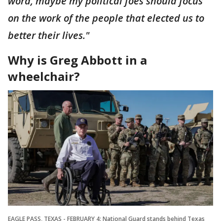
word, maybe my political foes should focus
on the work of the people that elected us to
better their lives."
Why is Greg Abbott in a
wheelchair?
EAGLE PASS, TEXAS - FEBRUARY 4: National Guard stands behind Texas