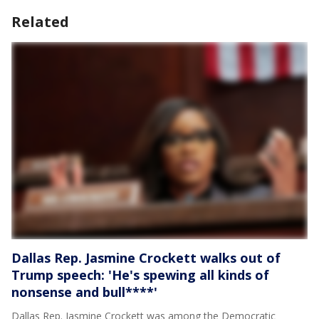
Related
Dallas Rep. Jasmine Crockett walks out of
Trump speech: 'He's spewing all kinds of
nonsense and bull****'
Dallas Rep. Jasmine Crockett was among the Democratic