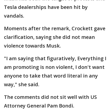
Tesla dealerships have been hit by
vandals.
Moments after the remark, Crockett gave
clarification, saying she did not mean
violence towards Musk.
"I am saying that figuratively, Everything I
am promoting is non violent, I don't want
anyone to take that word literal in any
way," she said.
The comments did not sit well with US
Attorney General Pam Bondi.