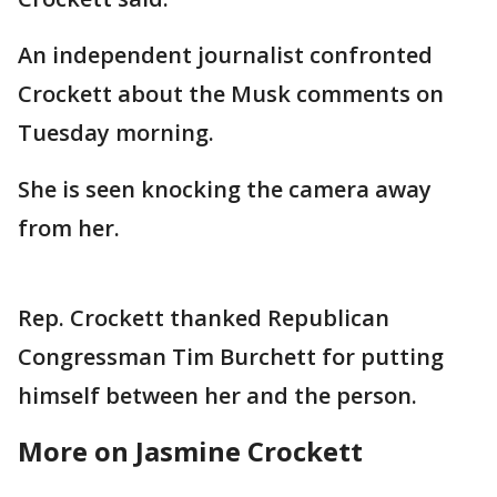
An independent journalist confronted
Crockett about the Musk comments on
Tuesday morning.
She is seen knocking the camera away
from her.
Rep. Crockett thanked Republican
Congressman Tim Burchett for putting
himself between her and the person.
More on Jasmine Crockett