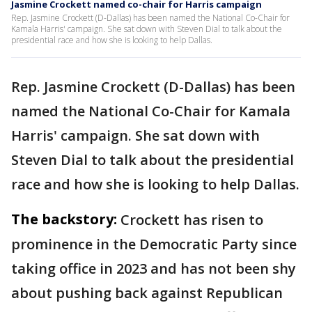
Jasmine Crockett named co-chair for Harris campaign
Rep. Jasmine Crockett (D-Dallas) has been named the National Co-Chair for
Kamala Harris' campaign. She sat down with Steven Dial to talk about the
presidential race and how she is looking to help Dallas.
Rep. Jasmine Crockett (D-Dallas) has been
named the National Co-Chair for Kamala
Harris' campaign. She sat down with
Steven Dial to talk about the presidential
race and how she is looking to help Dallas.
The backstory:
Crockett has risen to
prominence in the Democratic Party since
taking office in 2023 and has not been shy
about pushing back against Republican