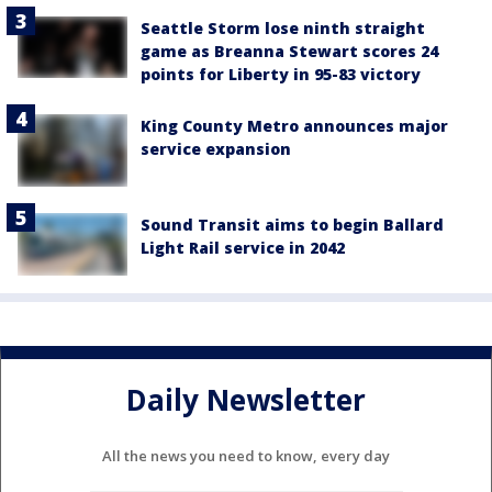
Seattle Storm lose ninth straight
game as Breanna Stewart scores 24
points for Liberty in 95-83 victory
King County Metro announces major
service expansion
Sound Transit aims to begin Ballard
Light Rail service in 2042
Daily Newsletter
All the news you need to know, every day