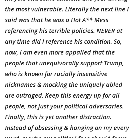
the most vulnerable. Literally the next line I
said was that he was a Hot A** Mess
referencing his terrible policies. NEVER at
any time did I reference his condition. So,
now, I am even more appalled that the
people that unequivocally support Trump,
who is known for racially insensitive
nicknames & mocking the uniquely abled
are outraged. Keep this energy up for all
people, not just your political adversaries.
Finally, this is yet another distraction.
Instead of obsessing & hanging on my every