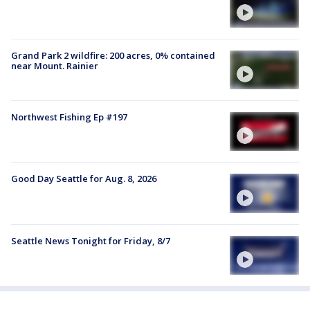
Grand Park 2 wildfire: 200 acres, 0% contained
near Mount. Rainier
Northwest Fishing Ep #197
Good Day Seattle for Aug. 8, 2026
Seattle News Tonight for Friday, 8/7