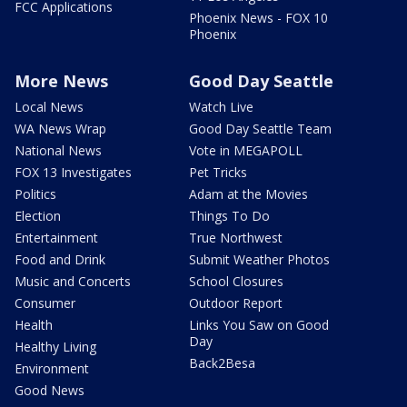
FCC Applications
Phoenix News - FOX 10
Phoenix
More News
Good Day Seattle
Local News
Watch Live
WA News Wrap
Good Day Seattle Team
National News
Vote in MEGAPOLL
FOX 13 Investigates
Pet Tricks
Politics
Adam at the Movies
Election
Things To Do
Entertainment
True Northwest
Food and Drink
Submit Weather Photos
Music and Concerts
School Closures
Consumer
Outdoor Report
Health
Links You Saw on Good
Day
Healthy Living
Back2Besa
Environment
Good News