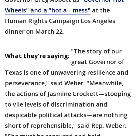
Wheels" and a "hot a-- mess"
at the
Human Rights Campaign Los Angeles
dinner on March 22.
"The story of our
What they're saying:
great Governor of
Texas is one of unwavering resilience and
perseverance," said Weber. "Meanwhile,
the actions of Jasmine Crockett—stooping
to vile levels of discrimination and
despicable political attacks—are nothing
short of reprehensible," said Rep. Weber.