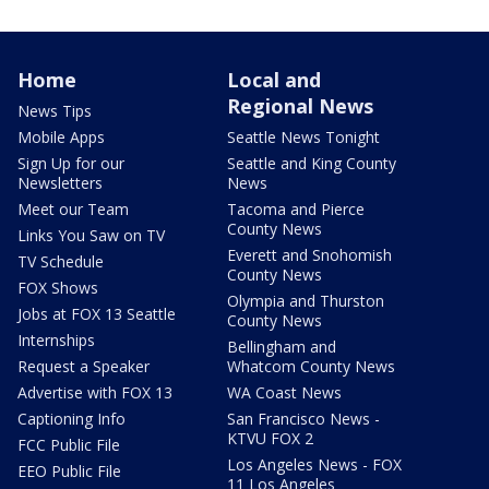
Home
Local and
Regional News
News Tips
Mobile Apps
Seattle News Tonight
Sign Up for our
Seattle and King County
Newsletters
News
Meet our Team
Tacoma and Pierce
County News
Links You Saw on TV
Everett and Snohomish
TV Schedule
County News
FOX Shows
Olympia and Thurston
Jobs at FOX 13 Seattle
County News
Internships
Bellingham and
Request a Speaker
Whatcom County News
Advertise with FOX 13
WA Coast News
Captioning Info
San Francisco News -
KTVU FOX 2
FCC Public File
Los Angeles News - FOX
EEO Public File
11 Los Angeles