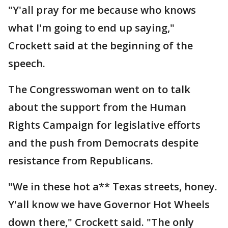
"Y'all pray for me because who knows
what I'm going to end up saying,"
Crockett said at the beginning of the
speech.
The Congresswoman went on to talk
about the support from the Human
Rights Campaign for legislative efforts
and the push from Democrats despite
resistance from Republicans.
"We in these hot a** Texas streets, honey.
Y'all know we have Governor Hot Wheels
down there," Crockett said. "The only