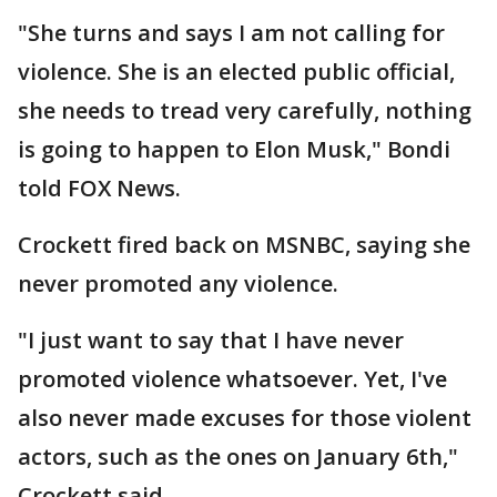
"She turns and says I am not calling for
violence. She is an elected public official,
she needs to tread very carefully, nothing
is going to happen to Elon Musk," Bondi
told FOX News.
Crockett fired back on MSNBC, saying she
never promoted any violence.
"I just want to say that I have never
promoted violence whatsoever. Yet, I've
also never made excuses for those violent
actors, such as the ones on January 6th,"
Crockett said.