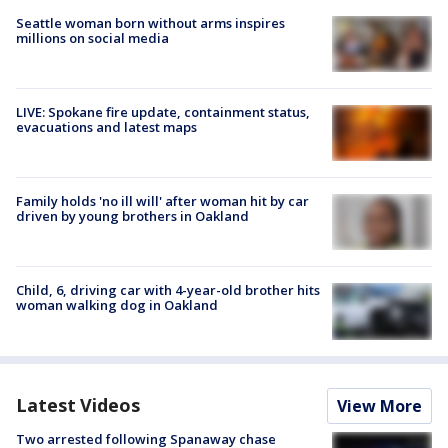
Seattle woman born without arms inspires
millions on social media
LIVE: Spokane fire update, containment status,
evacuations and latest maps
Family holds 'no ill will' after woman hit by car
driven by young brothers in Oakland
Child, 6, driving car with 4-year-old brother hits
woman walking dog in Oakland
Latest Videos
View More
Two arrested following Spanaway chase