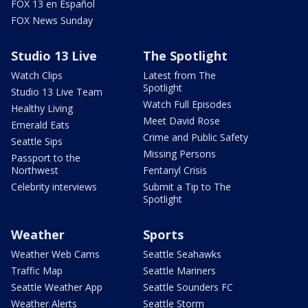
FOX 13 en Español
FOX News Sunday
Studio 13 Live
The Spotlight
Watch Clips
Latest from The
Spotlight
Studio 13 Live Team
Watch Full Episodes
Healthy Living
Meet David Rose
Emerald Eats
Crime and Public Safety
Seattle Sips
Missing Persons
Passport to the
Northwest
Fentanyl Crisis
Celebrity interviews
Submit a Tip to The
Spotlight
Weather
Sports
Weather Web Cams
Seattle Seahawks
Traffic Map
Seattle Mariners
Seattle Weather App
Seattle Sounders FC
Weather Alerts
Seattle Storm