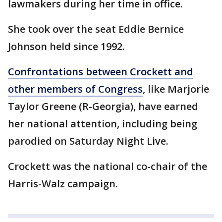
lawmakers during her time in office.
She took over the seat Eddie Bernice
Johnson held since 1992.
Confrontations between Crockett and
other members of Congress
, like Marjorie
Taylor Greene (R-Georgia), have earned
her national attention, including being
parodied on Saturday Night Live.
Crockett was the national co-chair of the
Harris-Walz campaign.