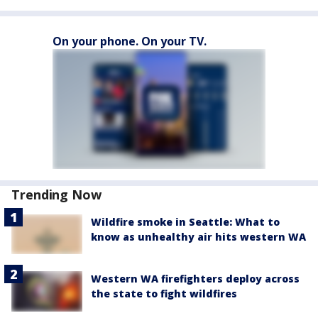
On your phone. On your TV.
Trending Now
Wildfire smoke in Seattle: What to
know as unhealthy air hits western WA
Western WA firefighters deploy across
the state to fight wildfires