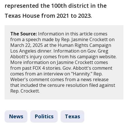
represented the 100th district in the
Texas House from 2021 to 2023.
The Source:
Information in this article comes
from a speech made by Rep. Jasmine Crockett on
March 22, 2025 at the Human Rights Campaign
Los Angeles dinner. Information on Gov. Greg
Abbott's injury comes from his campaign website.
More information on Jasmine Crockett comes
from past FOX 4 stories. Gov. Abbott's comment
comes from an interview on "Hannity." Rep.
Weber's comment comes from a news release
that included the censure resolution filed against
Rep. Crockett.
News
Politics
Texas