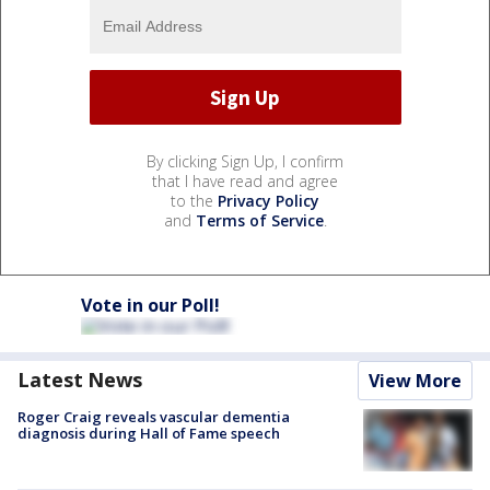
By clicking Sign Up, I confirm
that I have read and agree
to the
Privacy Policy
and
Terms of Service
.
Vote in our Poll!
Latest News
View More
Roger Craig reveals vascular dementia
diagnosis during Hall of Fame speech