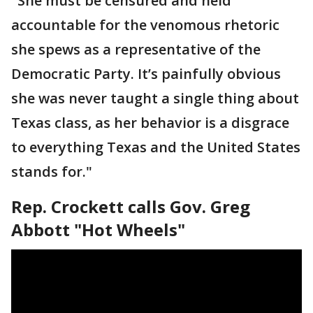
"She must be censured and held
accountable for the venomous rhetoric
she spews as a representative of the
Democratic Party. It’s painfully obvious
she was never taught a single thing about
Texas class, as her behavior is a disgrace
to everything Texas and the United States
stands for."
Rep. Crockett calls Gov. Greg
Abbott "Hot Wheels"