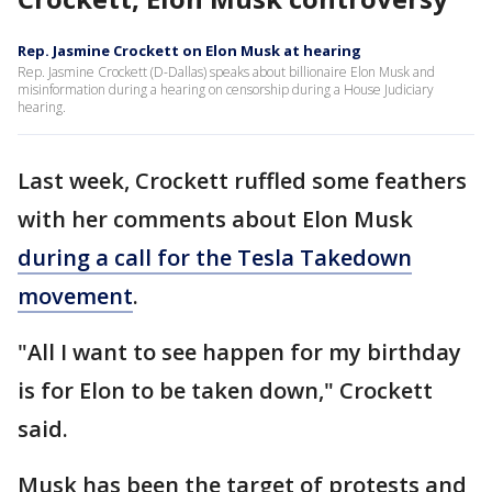
Rep. Jasmine Crockett on Elon Musk at hearing
Rep. Jasmine Crockett (D-Dallas) speaks about billionaire Elon Musk and
misinformation during a hearing on censorship during a House Judiciary
hearing.
Last week, Crockett ruffled some feathers
with her comments about Elon Musk
during a call for the Tesla Takedown
movement
.
"All I want to see happen for my birthday
is for Elon to be taken down," Crockett
said.
Musk has been the target of protests and