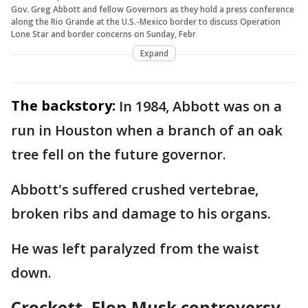
Gov. Greg Abbott and fellow Governors as they hold a press conference
along the Rio Grande at the U.S.-Mexico border to discuss Operation
Lone Star and border concerns on Sunday, Febr
Expand
The backstory:
In 1984, Abbott was on a
run in Houston when a branch of an oak
tree fell on the future governor.
Abbott's suffered crushed vertebrae,
broken ribs and damage to his organs.
He was left paralyzed from the waist
down.
Crockett, Elon Musk controversy