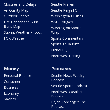
Closures and Delays
Seattle Kraken
Air Quality Map
Seattle Reign FC
Outdoor Report
Washington Huskies
Fire Danger and Burn
WSU Cougars
Bans Map
Washington Sports
Submit Weather Photos
Wrap
FOX Weather
Sports Commentary
Sports Trivia Blitz
Futbol HQ
Northwest Fishing
Money
Podcasts
Personal Finance
Seattle News Weekly
Podcast
Consumer
Seattle Sports Podcast
Business
Northwest Weather
Economy
Podcast
Savings
Bryan Kohberger: The
Podcast