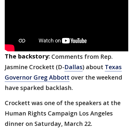
The backstory:
Comments from Rep.
Jasmine Crockett (D-
Dallas
) about
Texas
Governor Greg Abbott
over the weekend
have sparked backlash.
Crockett was one of the speakers at the
Human Rights Campaign Los Angeles
dinner on Saturday, March 22.