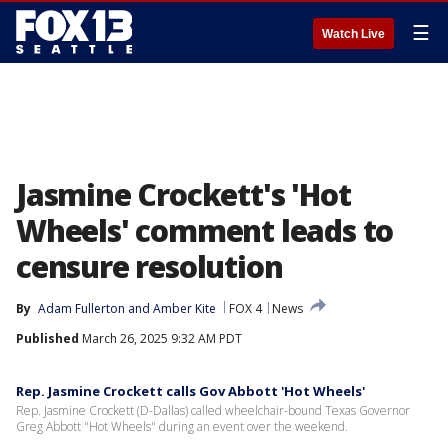
☰
Watch Live
Jasmine Crockett's 'Hot
Wheels' comment leads to
censure resolution
By
Adam Fullerton
 and 
Amber Kite
FOX 4
News
Published
March 26, 2025 9:32 AM PDT
Rep. Jasmine Crockett calls Gov Abbott 'Hot Wheels'
Rep. Jasmine Crockett (D-Dallas) called wheelchair-bound Texas Governor
Greg Abbott "Hot Wheels" during an event over the weekend.