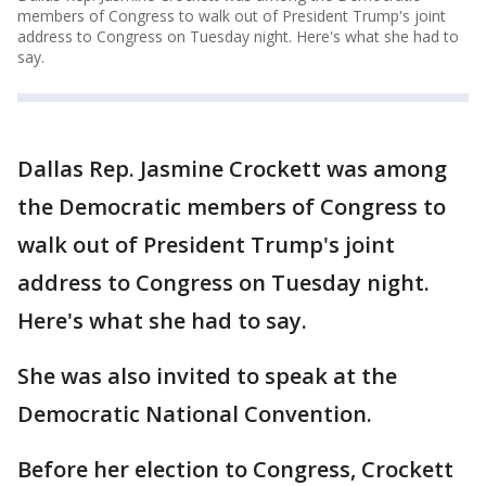
members of Congress to walk out of President Trump's joint
address to Congress on Tuesday night. Here's what she had to
say.
Dallas Rep. Jasmine Crockett was among
the Democratic members of Congress to
walk out of President Trump's joint
address to Congress on Tuesday night.
Here's what she had to say.
She was also invited to speak at the
Democratic National Convention.
Before her election to Congress, Crockett