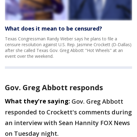
What does it mean to be censured?
Texas Congressman Randy Weber says he plans to file a
censure resolution against U.S. Rep. Jasmine Crockett (D-Dallas)
after she called Texas Gov. Greg Abbott "Hot Wheels" at an
event over the weekend.
Gov. Greg Abbott responds
What they're saying:
Gov. Greg Abbott
responded to Crockett's comments during
an interview with Sean Hannity FOX News
on Tuesday night.