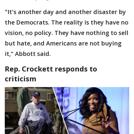
"It's another day and another disaster by
the Democrats. The reality is they have no
vision, no policy. They have nothing to sell
but hate, and Americans are not buying
it," Abbott said.
Rep. Crockett responds to
criticism