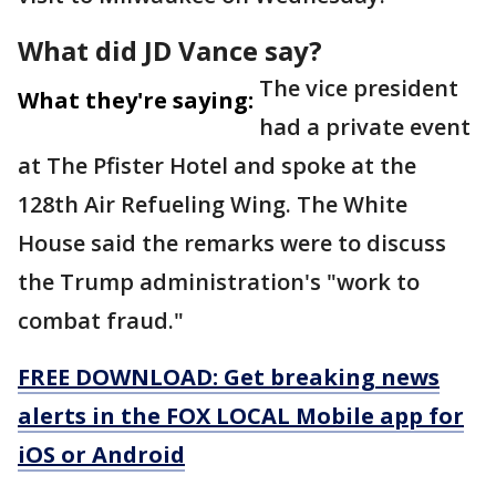
What did JD Vance say?
The vice president
What they're saying:
had a private event
at The Pfister Hotel and spoke at the
128th Air Refueling Wing. The White
House said the remarks were to discuss
the Trump administration's "work to
combat fraud."
FREE DOWNLOAD: Get breaking news
alerts in the FOX LOCAL Mobile app for
iOS or Android