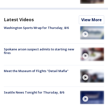
Latest Videos
View More
Washington Sports Wrap for Thursday, 8/6
Spokane arson suspect admits to starting new
fires
Meet the Museum of Flights "Detail Mafia"
Seattle News Tonight for Thursday, 8/6