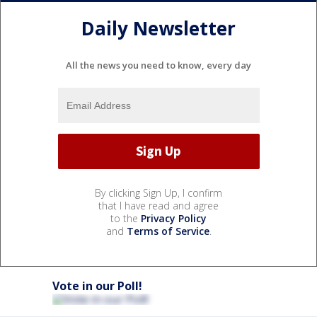
Daily Newsletter
All the news you need to know, every day
By clicking Sign Up, I confirm
that I have read and agree
to the
Privacy Policy
and
Terms of Service
.
Vote in our Poll!