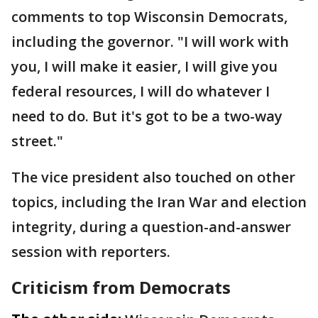
comments to top Wisconsin Democrats,
including the governor. "I will work with
you, I will make it easier, I will give you
federal resources, I will do whatever I
need to do. But it's got to be a two-way
street."
The vice president also touched on other
topics, including the Iran War and election
integrity, during a question-and-answer
session with reporters.
Criticism from Democrats