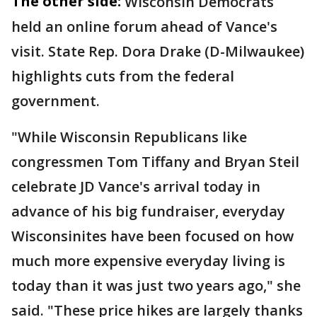
The other side:
Wisconsin Democrats
held an online forum ahead of Vance's
visit. State Rep. Dora Drake (D-Milwaukee)
highlights cuts from the federal
government.
"While Wisconsin Republicans like
congressmen Tom Tiffany and Bryan Steil
celebrate JD Vance's arrival today in
advance of his big fundraiser, everyday
Wisconsinites have been focused on how
much more expensive everyday living is
today than it was just two years ago," she
said. "These price hikes are largely thanks