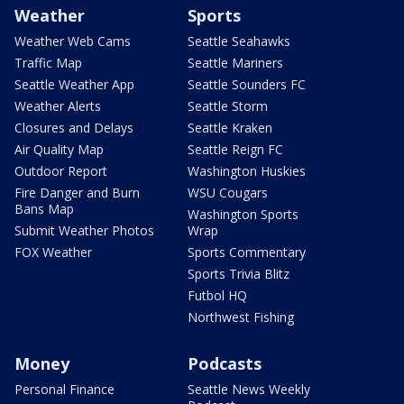
Weather
Sports
Weather Web Cams
Seattle Seahawks
Traffic Map
Seattle Mariners
Seattle Weather App
Seattle Sounders FC
Weather Alerts
Seattle Storm
Closures and Delays
Seattle Kraken
Air Quality Map
Seattle Reign FC
Outdoor Report
Washington Huskies
Fire Danger and Burn
WSU Cougars
Bans Map
Washington Sports
Submit Weather Photos
Wrap
FOX Weather
Sports Commentary
Sports Trivia Blitz
Futbol HQ
Northwest Fishing
Money
Podcasts
Personal Finance
Seattle News Weekly