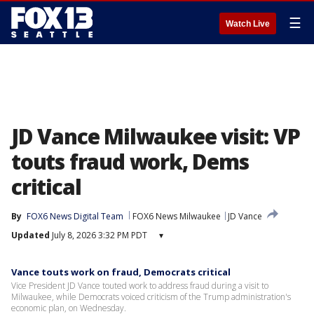
☰
Watch Live
JD Vance Milwaukee visit: VP
touts fraud work, Dems
critical
By
FOX6 News Digital Team
FOX6 News Milwaukee
JD Vance
Updated
July 8, 2026 3:32 PM PDT
▾
Vance touts work on fraud, Democrats critical
Vice President JD Vance touted work to address fraud during a visit to
Milwaukee, while Democrats voiced criticism of the Trump administration's
economic plan, on Wednesday.