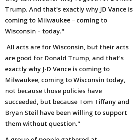
Trump. And that's exactly why JD Vance is
coming to Milwaukee – coming to
Wisconsin – today."
All acts are for Wisconsin, but their acts
are good for Donald Trump, and that's
exactly why J-D Vance is coming to
Milwaukee, coming to Wisconsin today,
not because those policies have
succeeded, but because Tom Tiffany and
Bryan Steil have been willing to support
them without question."
A group of people gathered at