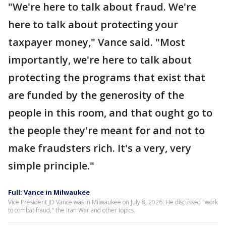
"We're here to talk about fraud. We're
here to talk about protecting your
taxpayer money," Vance said. "Most
importantly, we're here to talk about
protecting the programs that exist that
are funded by the generosity of the
people in this room, and that ought go to
the people they're meant for and not to
make fraudsters rich. It's a very, very
simple principle."
Full: Vance in Milwaukee
Vice President JD Vance was in Milwaukee on July 8, 2026: He discussed "work
to combat fraud," the Iran War and other topics.