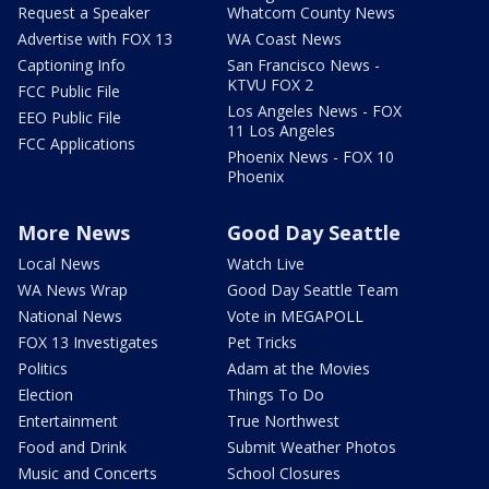
Request a Speaker
Whatcom County News
Advertise with FOX 13
WA Coast News
Captioning Info
San Francisco News -
KTVU FOX 2
FCC Public File
Los Angeles News - FOX
EEO Public File
11 Los Angeles
FCC Applications
Phoenix News - FOX 10
Phoenix
More News
Good Day Seattle
Local News
Watch Live
WA News Wrap
Good Day Seattle Team
National News
Vote in MEGAPOLL
FOX 13 Investigates
Pet Tricks
Politics
Adam at the Movies
Election
Things To Do
Entertainment
True Northwest
Food and Drink
Submit Weather Photos
Music and Concerts
School Closures