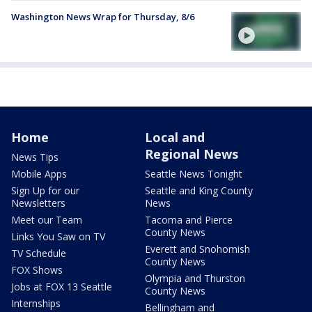
Washington News Wrap for Thursday, 8/6
Home
Local and
Regional News
News Tips
Mobile Apps
Seattle News Tonight
Sign Up for our
Seattle and King County
Newsletters
News
Meet our Team
Tacoma and Pierce
County News
Links You Saw on TV
Everett and Snohomish
TV Schedule
County News
FOX Shows
Olympia and Thurston
Jobs at FOX 13 Seattle
County News
Internships
Bellingham and