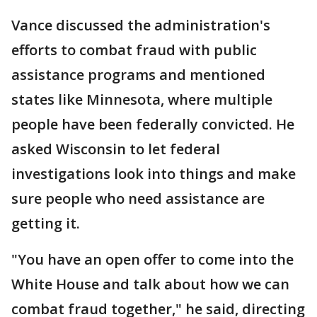
Vance discussed the administration's
efforts to combat fraud with public
assistance programs and mentioned
states like Minnesota, where multiple
people have been federally convicted. He
asked Wisconsin to let federal
investigations look into things and make
sure people who need assistance are
getting it.
"You have an open offer to come into the
White House and talk about how we can
combat fraud together," he said, directing