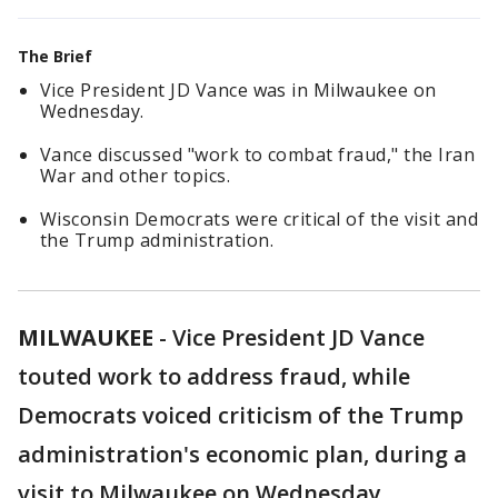
The Brief
Vice President JD Vance was in Milwaukee on
Wednesday.
Vance discussed "work to combat fraud," the Iran
War and other topics.
Wisconsin Democrats were critical of the visit and
the Trump administration.
MILWAUKEE
-
Vice President JD Vance
touted work to address fraud, while
Democrats voiced criticism of the Trump
administration's economic plan, during a
visit to Milwaukee on Wednesday.