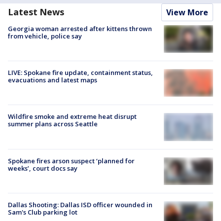
Latest News
View More
Georgia woman arrested after kittens thrown
from vehicle, police say
LIVE: Spokane fire update, containment status,
evacuations and latest maps
Wildfire smoke and extreme heat disrupt
summer plans across Seattle
Spokane fires arson suspect ‘planned for
weeks’, court docs say
Dallas Shooting: Dallas ISD officer wounded in
Sam's Club parking lot