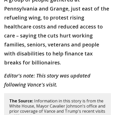
Pennsylvania and Grange, just east of the
refueling wing, to protest rising
healthcare costs and reduced access to
care – saying the cuts hurt working
families, seniors, veterans and people
with disabilities to help finance tax
breaks for billionaires.
Editor's note: This story was updated
following Vance's visit.
The Source:
Information in this story is from the
White House, Mayor Cavalier Johnson's office and
prior coverage of Vance and Trump's recent visits