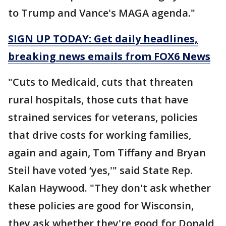
to Trump and Vance's MAGA agenda."
SIGN UP TODAY: Get daily headlines,
breaking news emails from FOX6 News
"Cuts to Medicaid, cuts that threaten
rural hospitals, those cuts that have
strained services for veterans, policies
that drive costs for working families,
again and again, Tom Tiffany and Bryan
Steil have voted ‘yes,'" said State Rep.
Kalan Haywood. "They don't ask whether
these policies are good for Wisconsin,
they ask whether they're good for Donald