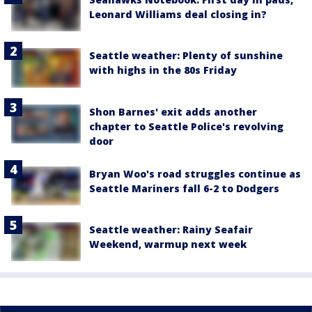
Leonard Williams deal closing in?
Seattle weather: Plenty of sunshine
with highs in the 80s Friday
Shon Barnes' exit adds another
chapter to Seattle Police's revolving
door
Bryan Woo's road struggles continue as
Seattle Mariners fall 6-2 to Dodgers
Seattle weather: Rainy Seafair
Weekend, warmup next week