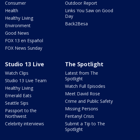
Consumer
Outdoor Report
Health
Links You Saw on Good
Day
Healthy Living
Back2Besa
Environment
Good News
FOX 13 en Español
FOX News Sunday
Studio 13 Live
The Spotlight
Watch Clips
Latest from The
Spotlight
Studio 13 Live Team
Watch Full Episodes
Healthy Living
Meet David Rose
Emerald Eats
Crime and Public Safety
Seattle Sips
Missing Persons
Passport to the
Northwest
Fentanyl Crisis
Celebrity interviews
Submit a Tip to The
Spotlight