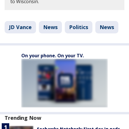
to Wisconsin.
JD Vance
News
Politics
News
On your phone. On your TV.
Trending Now
Seahawks Notebook: First day in pads,