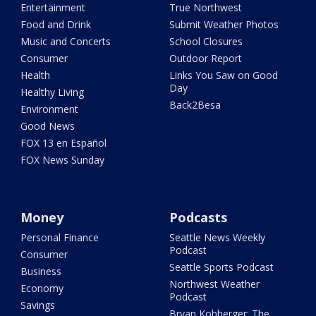
Entertainment
True Northwest
Food and Drink
Submit Weather Photos
Music and Concerts
School Closures
Consumer
Outdoor Report
Health
Links You Saw on Good
Day
Healthy Living
Back2Besa
Environment
Good News
FOX 13 en Español
FOX News Sunday
Money
Podcasts
Personal Finance
Seattle News Weekly
Podcast
Consumer
Seattle Sports Podcast
Business
Northwest Weather
Economy
Podcast
Savings
Bryan Kohberger: The