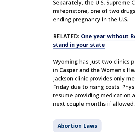
Separately, the U.S. Supreme C
mifepristone, one of two dru
ending pregnancy in the U.S.
RELATED:
One year without R
stand in your state
Wyoming has just two clinics p
in Casper and the Women’s Heal
Jackson clinic provides only me
Friday due to rising costs. Phys
resume providing medication a
next couple months if allowed.
Abortion Laws