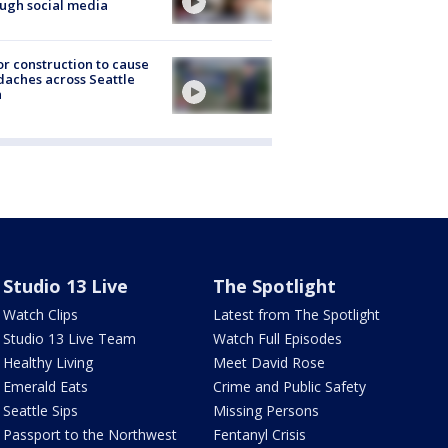
ugh social media
r construction to cause
aches across Seattle
a
Studio 13 Live
The Spotlight
Watch Clips
Latest from The Spotlight
Studio 13 Live Team
Watch Full Episodes
Healthy Living
Meet David Rose
Emerald Eats
Crime and Public Safety
Seattle Sips
Missing Persons
Passport to the Northwest
Fentanyl Crisis