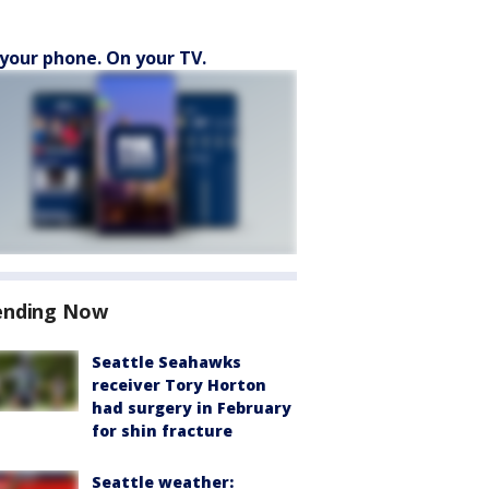
your phone. On your TV.
ending Now
Seattle Seahawks
receiver Tory Horton
had surgery in February
for shin fracture
Seattle weather: