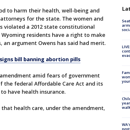
La
d to harm their health, well-being and
y attorneys for the state. The women and
Seat
arms
s violated a 2012 state constitutional
soci
Wyoming residents have a right to make
ns, an argument Owens has said had merit.
LIVE
cont
evac
gns bill banning abortion pills
Fami
 amendment amid fears of government
woma
youn
f the federal Affordable Care Act and its
 to have health insurance.
Chil
year
d that health care, under the amendment,
walk
WA's
post