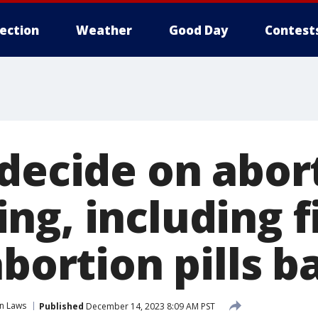
lection
Weather
Good Day
Contest
 decide on abor
g, including f
abortion pills b
n Laws
Published
December 14, 2023 8:09 AM PST