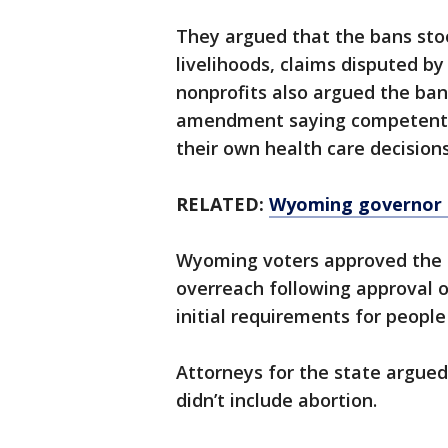
They argued that the bans stoo
livelihoods, claims disputed b
nonprofits also argued the ban
amendment saying competent 
their own health care decisio
RELATED:
Wyoming governor si
Wyoming voters approved the
overreach following approval o
initial requirements for people
Attorneys for the state argue
didn’t include abortion.