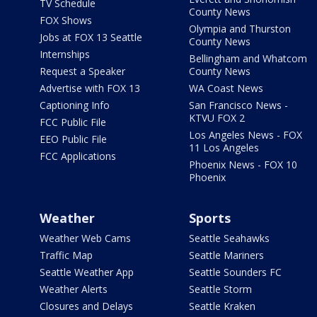
TV Schedule
County News
FOX Shows
Olympia and Thurston
Jobs at FOX 13 Seattle
County News
Internships
Bellingham and Whatcom
Request a Speaker
County News
Advertise with FOX 13
WA Coast News
Captioning Info
San Francisco News -
KTVU FOX 2
FCC Public File
Los Angeles News - FOX
EEO Public File
11 Los Angeles
FCC Applications
Phoenix News - FOX 10
Phoenix
Weather
Sports
Weather Web Cams
Seattle Seahawks
Traffic Map
Seattle Mariners
Seattle Weather App
Seattle Sounders FC
Weather Alerts
Seattle Storm
Closures and Delays
Seattle Kraken