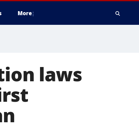
s
More
tion laws
irst
an