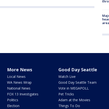
thro
Majo
head
are
More News
Good Day Seattle
Local News
Watch Live
WA News Wrap
Good Day Seattle Team
National News
Vote in MEGAPOLL
FOX 13 Investigates
Pet Tricks
Politics
Adam at the Movies
Election
Things To Do