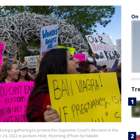
On 
Tr
during a gathering to protest the Supreme Court's decision in the
24, 2022 in Jackson Hole, Wyoming. (Photo by Natalie