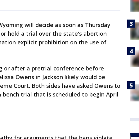
Wyoming will decide as soon as Thursday
or hold a trial over the state's abortion
-nation explicit prohibition on the use of
g or after a pretrial conference before
lissa Owens in Jackson likely would be
eme Court. Both sides have asked Owens to
 bench trial that is scheduled to begin April
thy for arguments that the bans violate