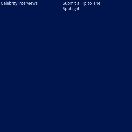
Celebrity interviews
Submit a Tip to The
Spotlight