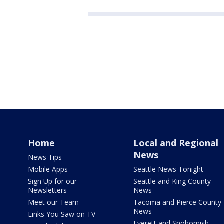
Home
Local and Regional
News
News Tips
Mobile Apps
Seattle News Tonight
Sign Up for our
Seattle and King County
Newsletters
News
Meet our Team
Tacoma and Pierce County
News
Links You Saw on TV
Everett and Snohomish