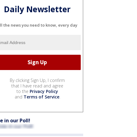
Daily Newsletter
ll the news you need to know, every day
By clicking Sign Up, I confirm
that I have read and agree
to the
Privacy Policy
and
Terms of Service
.
e in our Poll!