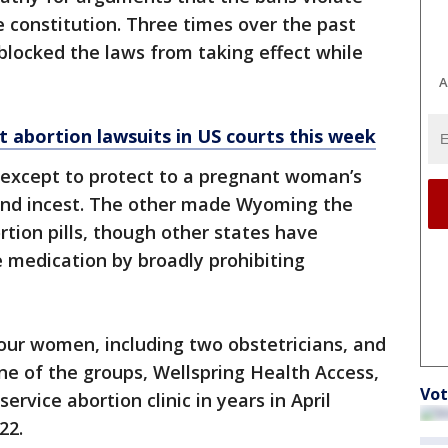
 constitution. Three times over the past
 blocked the laws from taking effect while
A
abortion lawsuits in US courts this week
 except to protect to a pregnant woman’s
e and incest. The other made Wyoming the
ortion pills, though other states have
e medication by broadly prohibiting
our women, including two obstetricians, and
ne of the groups, Wellspring Health Access,
Vot
service abortion clinic in years in April
22.