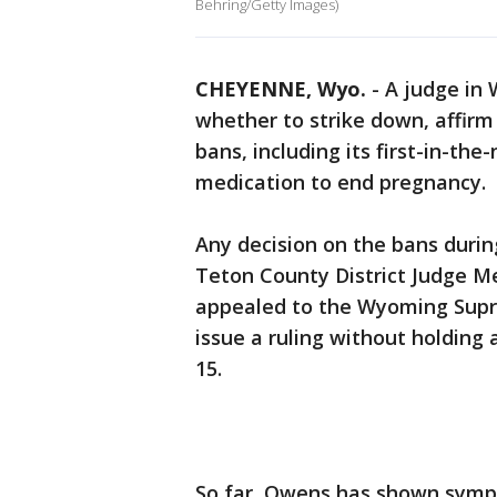
Behring/Getty Images)
CHEYENNE, Wyo.
-
A judge in 
whether to strike down, affirm 
bans, including its first-in-the
medication to end pregnancy.
Any decision on the bans durin
Teton County District Judge Me
appealed to the Wyoming Supr
issue a ruling without holding a
15.
So far, Owens has shown sympa