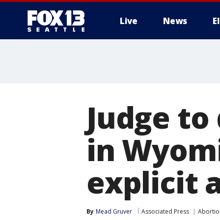
Live
News
E
Judge to
in Wyomin
explicit 
By
Mead Gruver
Associated Press
Abortio