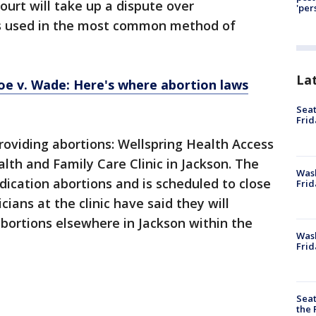
ourt will take up a dispute over
'per
gs used in the most common method of
La
oe v. Wade: Here's where abortion laws
Seat
Frid
roviding abortions: Wellspring Health Access
th and Family Care Clinic in Jackson. The
Was
dication abortions and is scheduled to close
Frid
icians at the clinic have said they will
bortions elsewhere in Jackson within the
Wash
Frid
Seat
the 