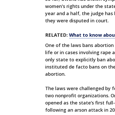
women's rights under the state
year and a half, the judge has
they were disputed in court.
RELATED:
What to know about 
One of the laws bans abortion
life or in cases involving rap
only state to explicitly ban ab
instituted de facto bans on th
abortion.
The laws were challenged by f
two nonprofit organizations. O
opened as the state’s first full-
following an arson attack in 20