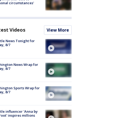
sonal circumstances'
test Videos
View More
tle News Tonight for
ay, 8/7
hington News Wrap for
ay, 8/7
ington Sports Wrap for
ay, 8/7
tle influencer 'Anna by
Foot' inspires millions