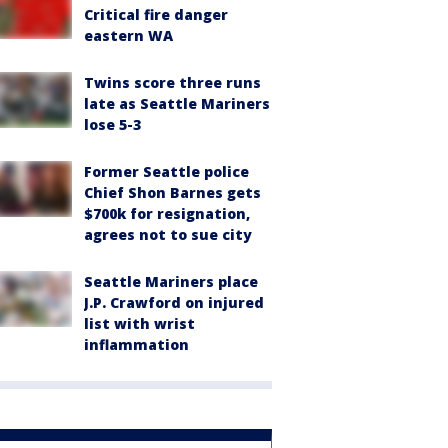
Critical fire danger
eastern WA
Twins score three runs
late as Seattle Mariners
lose 5-3
Former Seattle police
Chief Shon Barnes gets
$700k for resignation,
agrees not to sue city
Seattle Mariners place
J.P. Crawford on injured
list with wrist
inflammation