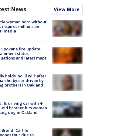
test News
View More
tle woman born without
 inspires millions on
al media
: Spokane fire update,
ainment status,
uations and latest maps
ly holds 'no ill will' after
n hit by car driven by
g brothers in Oakland
d, 6, driving car with 4-
-old brother hits woman
ing dog in Oakland
 Brandi Carlile
pones tour due to