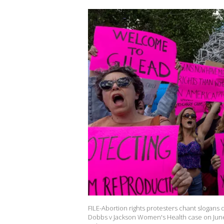
FILE-Abortion rights protesters chant slogans 
Dobbs v Jackson Women's Health case on June 