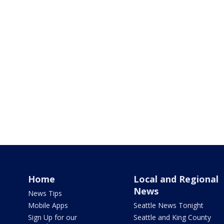
Home
Local and Regional
News
News Tips
Mobile Apps
Seattle News Tonight
Sign Up for our
Seattle and King County