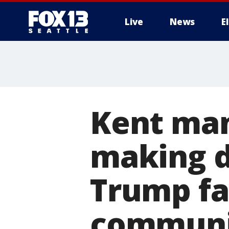
Live
News
E
Kent man
making d
Trump fa
communi