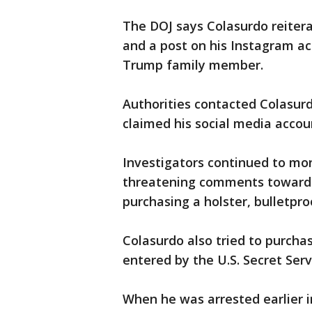
The DOJ says Colasurdo reitera
and a post on his Instagram a
Trump family member.
Authorities contacted Colasurd
claimed his social media acco
Investigators continued to mo
threatening comments toward 
purchasing a holster, bulletpr
Colasurdo also tried to purcha
entered by the U.S. Secret Serv
When he was arrested earlier i