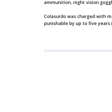
ammunition, night vision gogg
Colasurdo was charged with mak
punishable by up to five years i