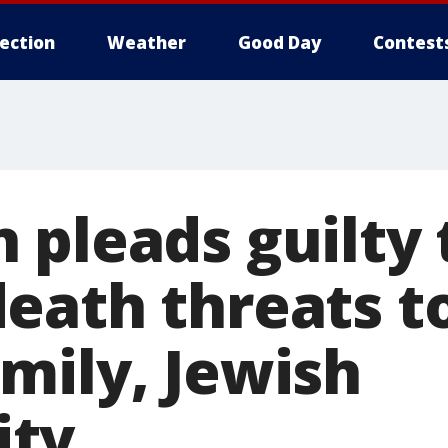
lection
Weather
Good Day
Contest
 pleads guilty 
eath threats 
mily, Jewish
ty