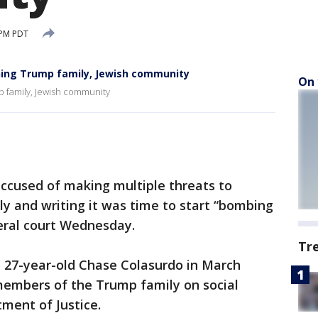
 PM PDT
ning Trump family, Jewish community
On 
p family, Jewish community
cused of making multiple threats to
y and writing it was time to start “bombing
eral court Wednesday.
Tr
t 27-year-old Chase Colasurdo in March
members of the Trump family on social
ment of Justice.