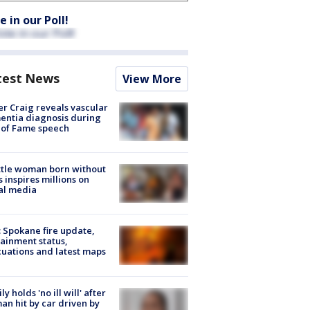
e in our Poll!
test News
View More
r Craig reveals vascular
ntia diagnosis during
 of Fame speech
tle woman born without
 inspires millions on
al media
: Spokane fire update,
ainment status,
uations and latest maps
ly holds 'no ill will' after
n hit by car driven by