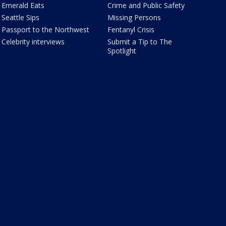
Emerald Eats
Crime and Public Safety
Seattle Sips
Missing Persons
Passport to the Northwest
Fentanyl Crisis
Celebrity interviews
Submit a Tip to The
Spotlight