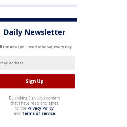
Daily Newsletter
ll the news you need to know, every day
By clicking Sign Up, I confirm
that I have read and agree
to the
Privacy Policy
and
Terms of Service
.