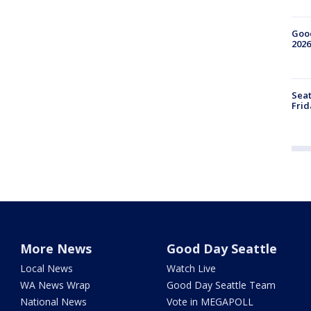
Good
2026
Seat
Frid
More News
Good Day Seattle
Local News
Watch Live
WA News Wrap
Good Day Seattle Team
National News
Vote in MEGAPOLL