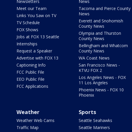
Newsletters
News
Meet our Team
Tacoma and Pierce County
News
Links You Saw on TV
Everett and Snohomish
TV Schedule
County News
FOX Shows
Olympia and Thurston
Jobs at FOX 13 Seattle
County News
Internships
Bellingham and Whatcom
Request a Speaker
County News
Advertise with FOX 13
WA Coast News
Captioning Info
San Francisco News -
KTVU FOX 2
FCC Public File
Los Angeles News - FOX
EEO Public File
11 Los Angeles
FCC Applications
Phoenix News - FOX 10
Phoenix
Weather
Sports
Weather Web Cams
Seattle Seahawks
Traffic Map
Seattle Mariners