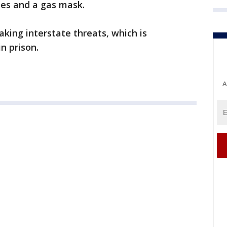
les and a gas mask.
ing interstate threats, which is
n prison.
A