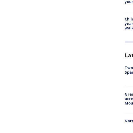
youn
Chil
year
walk
La
Two 
Spa
Gran
acre
Moun
Nort