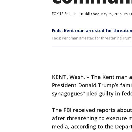
FOX 13 Seattle
Published
May 29, 2019 3:53
Feds: Kent man arrested for threate
Feds: Kent man arrested for threatening Trum
KENT, Wash. – The Kent man ac
President Donald Trump’s famil
synagogues” pled guilty in fed
The FBI received reports abou
after threatening to execute 
media, according to the Depart