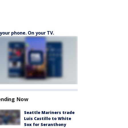
your phone. On your TV.
ending Now
Seattle Mariners trade
Luis Castillo to White
Sox for Seranthony