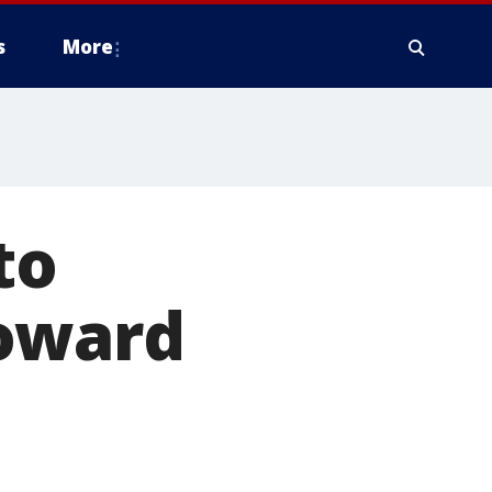
s
More
to
toward