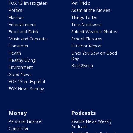
FOX 13 Investigates
Pet Tricks
Politics
Adam at the Movies
Election
Things To Do
Entertainment
True Northwest
Food and Drink
Submit Weather Photos
Music and Concerts
School Closures
Consumer
Outdoor Report
Health
Links You Saw on Good
Day
Healthy Living
Back2Besa
Environment
Good News
FOX 13 en Español
FOX News Sunday
Money
Podcasts
Personal Finance
Seattle News Weekly
Podcast
Consumer