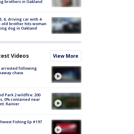
g brothers in Oakland
d, 6, driving car with 4-
-old brother hits woman
ing dog in Oakland
test Videos
View More
arrested following
naway chase
d Park 2 wildfire: 200
s, 0% contained near
t. Rainier
hwest Fishing Ep #197