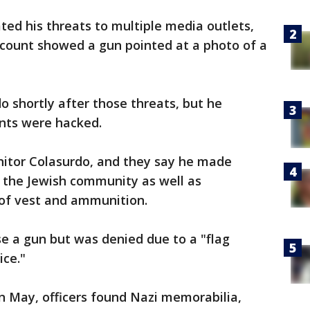
ted his threats to multiple media outlets,
ccount showed a gun pointed at a photo of a
o shortly after those threats, but he
unts were hacked.
nitor Colasurdo, and they say he made
the Jewish community as well as
oof vest and ammunition.
se a gun but was denied due to a "flag
ice."
n May, officers found Nazi memorabilia,