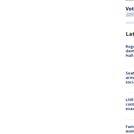
Vot
La
Roge
deme
Hall
Seat
arms
soci
LIVE
cont
evac
Fami
woma