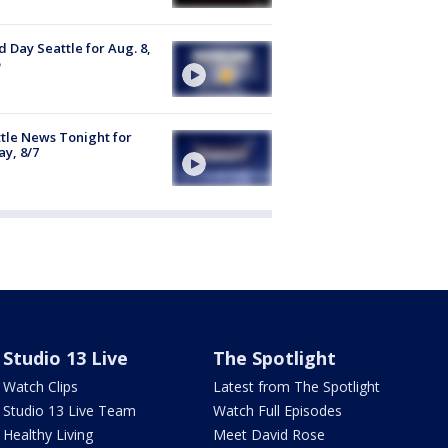
 Day Seattle for Aug. 8,
tle News Tonight for
ay, 8/7
Studio 13 Live
The Spotlight
Watch Clips
Latest from The Spotlight
Studio 13 Live Team
Watch Full Episodes
Healthy Living
Meet David Rose