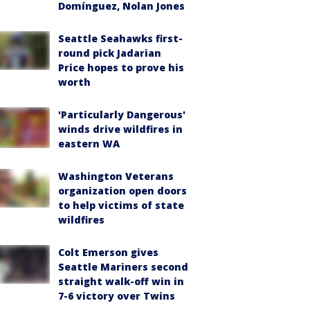
Domínguez, Nolan Jones
Seattle Seahawks first-
round pick Jadarian
Price hopes to prove his
worth
'Particularly Dangerous'
winds drive wildfires in
eastern WA
Washington Veterans
organization open doors
to help victims of state
wildfires
Colt Emerson gives
Seattle Mariners second
straight walk-off win in
7-6 victory over Twins