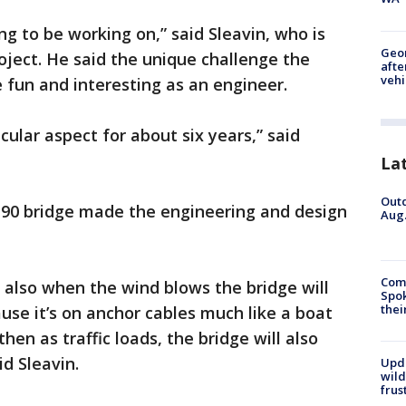
ing to be working on,” said Sleavin, who is
Geo
oject. He said the unique challenge the
afte
vehi
 fun and interesting as an engineer.
cular aspect for about six years,” said
La
Outd
I-90 bridge made the engineering and design
Aug.
Comm
 also when the wind blows the bridge will
Spok
thei
ause it’s on anchor cables much like a boat
hen as traffic loads, the bridge will also
id Sleavin.
Upd
wild
frus