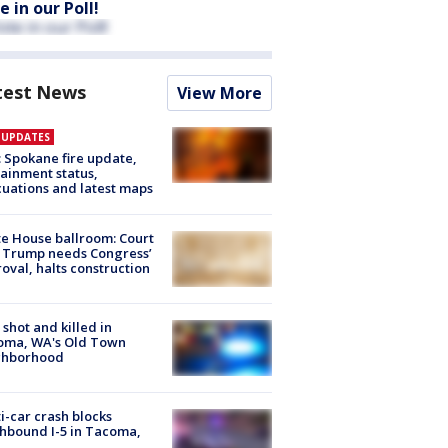
e in our Poll!
test News
View More
E UPDATES
: Spokane fire update,
ainment status,
uations and latest maps
e House ballroom: Court
 Trump needs Congress’
oval, halts construction
shot and killed in
oma, WA's Old Town
ghborhood
i-car crash blocks
hbound I-5 in Tacoma,