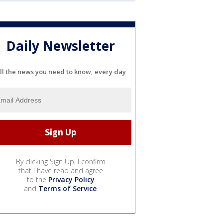
Daily Newsletter
ll the news you need to know, every day
By clicking Sign Up, I confirm
that I have read and agree
to the
Privacy Policy
and
Terms of Service
.