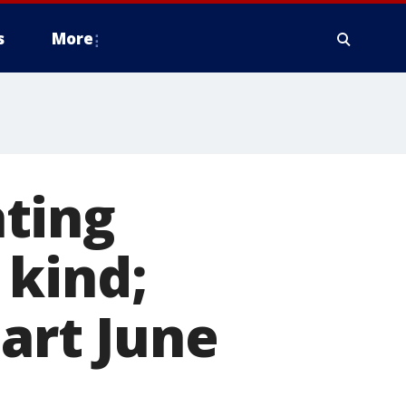
s
More
ating
s kind;
tart June