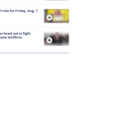
Tricks for Friday, Aug. 7
s head out to fight
ane wildfires