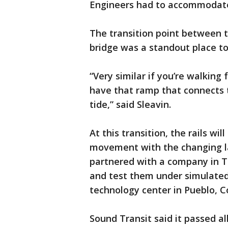
Engineers had to accommodate
The transition point between t
bridge was a standout place t
“Very similar if you’re walking
have that ramp that connects 
tide,” said Sleavin.
At this transition, the rails wi
movement with the changing la
partnered with a company in Ta
and test them under simulated
technology center in Pueblo, C
Sound Transit said it passed all 