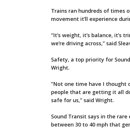
Trains ran hundreds of times o
movement it’ll experience duri
“It’s weight, it’s balance, it’s t
we’re driving across,” said Slea
Safety, a top priority for Soun
Wright.
“Not one time have I thought o
people that are getting it all 
safe for us,” said Wright.
Sound Transit says in the rare
between 30 to 40 mph that gen