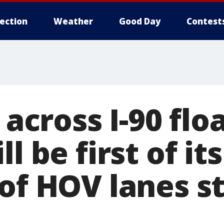
lection
Weather
Good Day
Contest
l across I-90 flo
l be first of it
of HOV lanes s