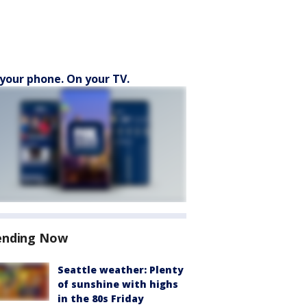
your phone. On your TV.
ending Now
Seattle weather: Plenty
of sunshine with highs
in the 80s Friday