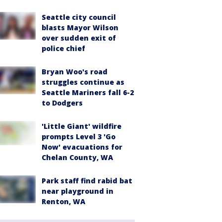
Seattle city council
blasts Mayor Wilson
over sudden exit of
police chief
Bryan Woo's road
struggles continue as
Seattle Mariners fall 6-2
to Dodgers
'Little Giant' wildfire
prompts Level 3 'Go
Now' evacuations for
Chelan County, WA
Park staff find rabid bat
near playground in
Renton, WA