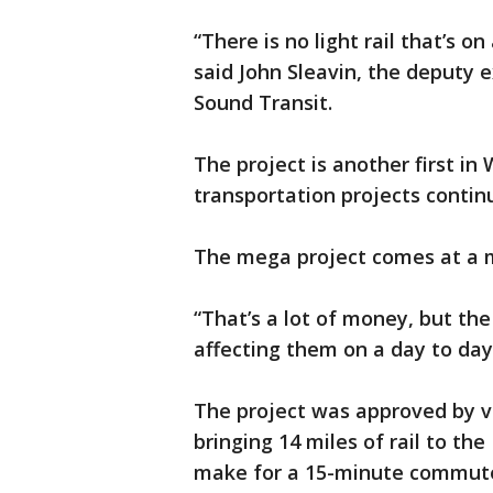
“There is no light rail that’s o
said John Sleavin, the deputy e
Sound Transit.
The project is another first 
transportation projects conti
The mega project comes at a me
“That’s a lot of money, but the
affecting them on a day to day,
The project was approved by v
bringing 14 miles of rail to the
make for a 15-minute commute