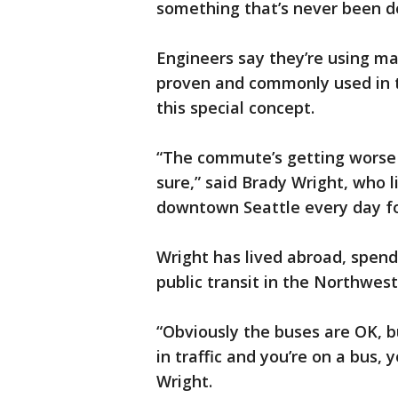
something that’s never been do
Engineers say they’re using ma
proven and commonly used in t
this special concept.
“The commute’s getting worse f
sure,” said Brady Wright, who 
downtown Seattle every day fo
Wright has lived abroad, spendi
public transit in the Northwest 
“Obviously the buses are OK, bu
in traffic and you’re on a bus, 
Wright.