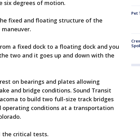
 six degrees of motion.
Pet 
he fixed and floating structure of the
o maneuver.
Crew
Spok
 from a fixed dock to a floating dock and you
the two and it goes up and down with the
ll rest on bearings and plates allowing
ke and bridge conditions. Sound Transit
coma to build two full-size track bridges
 operating conditions at a transportation
olorado.
the critical tests.