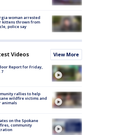
rgia woman arrested
r kittens thrown from
cle, police say
test Videos
View More
oor Report for Friday,
 7
unity rallies to help
ane wildfire victims and
r animals
ates on the Spokane
fires, community
tration