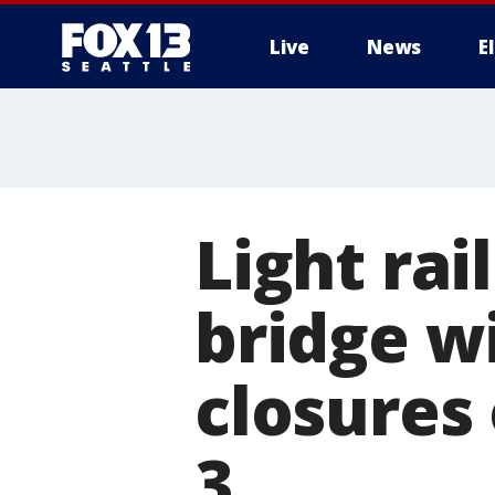
Live
News
E
Light rai
bridge wil
closures 
3