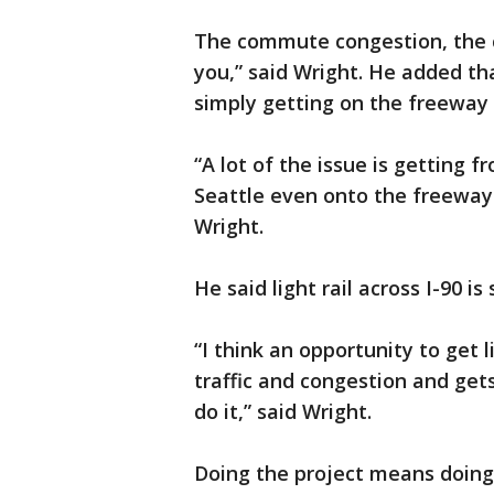
The commute congestion, the co
you,” said Wright. He added th
simply getting on the freewa
“A lot of the issue is getting
Seattle even onto the freeway 
Wright.
He said light rail across I-90 
“I think an opportunity to get l
traffic and congestion and gets
do it,” said Wright.
Doing the project means doing