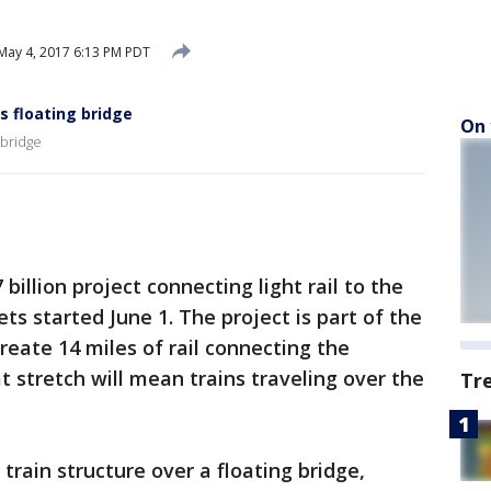
May 4, 2017 6:13 PM PDT
ss floating bridge
On 
 bridge
 billion project connecting light rail to the
ets started June 1. The project is part of the
 create 14 miles of rail connecting the
at stretch will mean trains traveling over the
Tr
 train structure over a floating bridge,