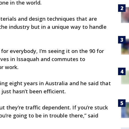
ne in the world.
terials and design techniques that are
he industry but in a unique way to handle
or everybody, I’m seeing it on the 90 for
lives in Issaquah and commutes to
r work.
ng eight years in Australia and he said that
just hasn’t been efficient.
t they’re traffic dependent. If you’re stuck
you’re going to be in trouble there,” said