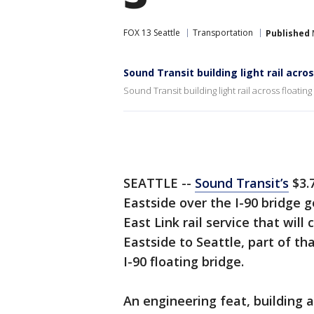
FOX 13 Seattle
Transportation
Published
Sound Transit building light rail acro
Sound Transit building light rail across floating
SEATTLE --
Sound Transit’s
$3.7
Eastside over the I-90 bridge g
East Link rail service that will
Eastside to Seattle, part of th
I-90 floating bridge.
An engineering feat, building a