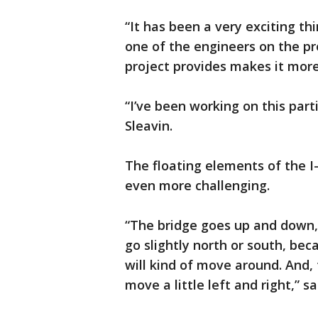
“It has been a very exciting th
one of the engineers on the pr
project provides makes it more
“I’ve been working on this parti
Sleavin.
The floating elements of the 
even more challenging.
“The bridge goes up and down,
go slightly north or south, bec
will kind of move around. And, t
move a little left and right,” sa