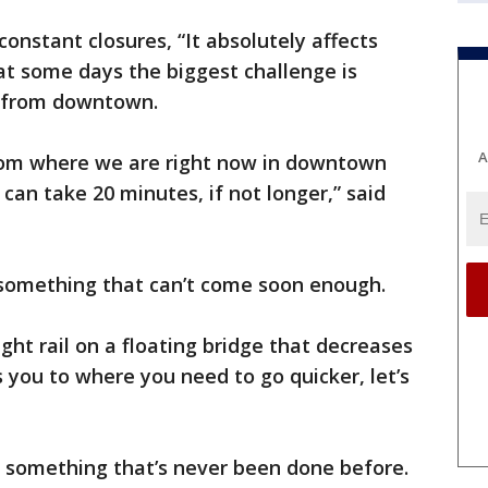
nstant closures, “It absolutely affects
at some days the biggest challenge is
y from downtown.
A
 from where we are right now in downtown
can take 20 minutes, if not longer,” said
is something that can’t come soon enough.
ight rail on a floating bridge that decreases
 you to where you need to go quicker, let’s
 something that’s never been done before.