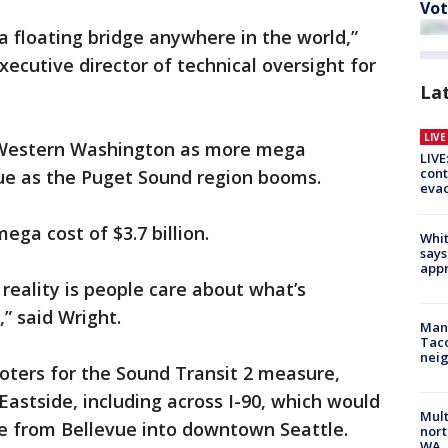
Vot
n a floating bridge anywhere in the world,”
xecutive director of technical oversight for
La
LIV
in Western Washington as more mega
LIVE
cont
nue as the Puget Sound region booms.
evac
ga cost of $3.7 billion.
Whit
says
appr
 reality is people care about what’s
” said Wright.
Man 
Tac
nei
oters for the Sound Transit 2 measure,
 Eastside, including across I-90, which would
Mult
 from Bellevue into downtown Seattle.
nort
WA