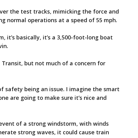
ver the test tracks, mimicking the force and
ng normal operations at a speed of 55 mph.
rim, it’s basically, it’s a 3,500-foot-long boat
vin.
d Transit, but not much of a concern for
f safety being an issue. I imagine the smart
done are going to make sure it’s nice and
 event of a strong windstorm, with winds
erate strong waves, it could cause train