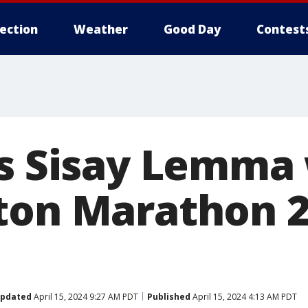
lection
Weather
Good Day
Contest
's Sisay Lemma
ton Marathon 2
pdated
April 15, 2024 9:27 AM PDT
Published
April 15, 2024 4:13 AM PDT