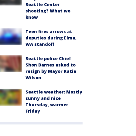
Seattle Center
shooting? What we
know
Teen fires arrows at
deputies during Elma,
WA standoff
Seattle police Chief
Shon Barnes asked to
resign by Mayor Katie
Wilson
Seattle weather: Mostly
sunny and nice
Thursday, warmer
Friday