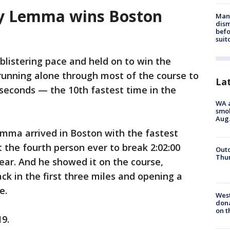
say Lemma wins Boston
Man 
dis
befo
suit
blistering pace and held on to win the
unning alone through most of the course to
La
7 seconds — the 10th fastest time in the
WA a
smok
Aug.
ma arrived in Boston with the fastest
t the fourth person ever to break 2:02:00
Outd
Thur
ear. And he showed it on the course,
ck in the first three miles and opening a
e.
Wes
dona
on t
19.