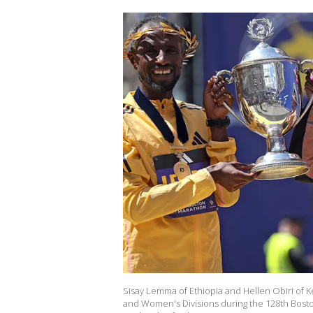
Sisay Lemma of Ethiopia and Hellen Obiri of K
and Women's Divisions during the 128th Bosto