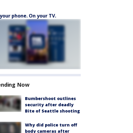
your phone. On your TV.
ending Now
Bumbershoot outlines
security after deadly
Bite of Seattle shooting
Why did police turn off
body cameras after