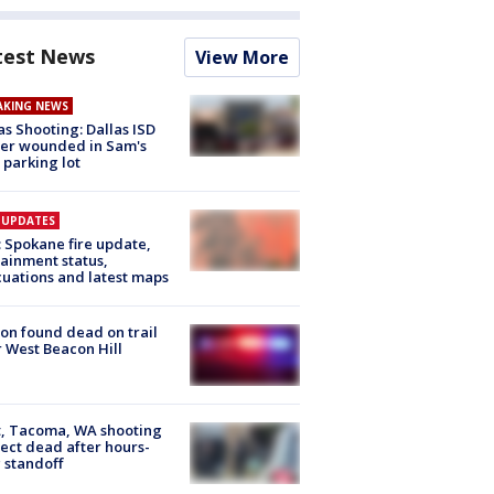
test News
View More
AKING NEWS
as Shooting: Dallas ISD
cer wounded in Sam's
 parking lot
E UPDATES
: Spokane fire update,
ainment status,
uations and latest maps
on found dead on trail
 West Beacon Hill
, Tacoma, WA shooting
ect dead after hours-
 standoff