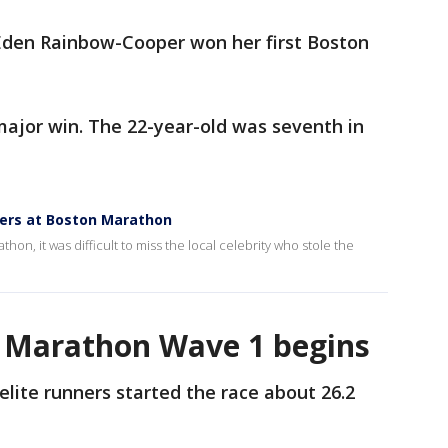
 Eden Rainbow-Cooper won her first Boston
major win. The 22-year-old was seventh in
ners at Boston Marathon
hon, it was difficult to miss the local celebrity who stole the
n Marathon Wave 1 begins
elite runners started the race about 26.2