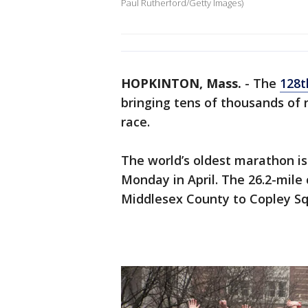
Paul Rutherford/Getty Images)
HOPKINTON, Mass.
-
The
128t
bringing tens of thousands of
race.
The world’s oldest marathon is 
Monday in April. The 26.2-mile
Middlesex County to Copley Sq