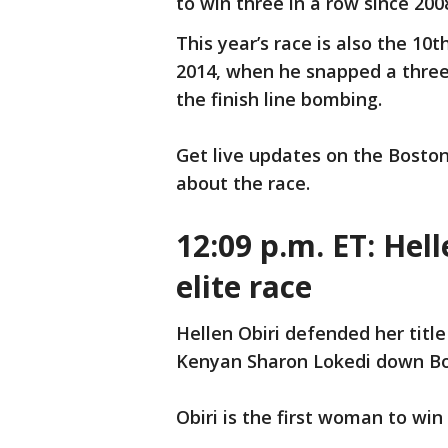
to win three in a row since 200
This year’s race is also the 10
2014, when he snapped a three
the finish line bombing.
Get live updates on the Bosto
about the race.
12:09 p.m. ET: Hel
elite race
Hellen Obiri defended her title
Kenyan Sharon Lokedi down Boy
Obiri is the first woman to wi