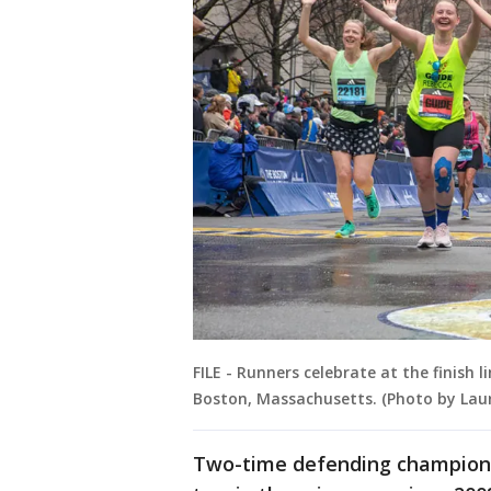
FILE - Runners celebrate at the finish 
Boston, Massachusetts. (Photo by La
Two-time defending champion 