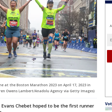
A
line at the Boston Marathon 2023 on April 17, 2023 in
uren Owens Lambert/Anadolu Agency via Getty Images)
Vot
Evans Chebet hoped to be the first runner