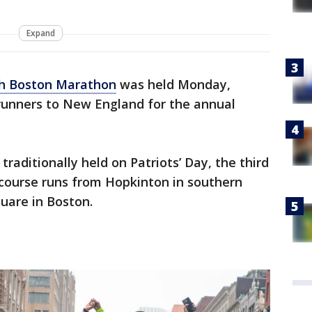
Expand
h Boston Marathon
was held Monday,
 runners to New England for the annual
traditionally held on Patriots’ Day, the third
 course runs from Hopkinton in southern
uare in Boston.