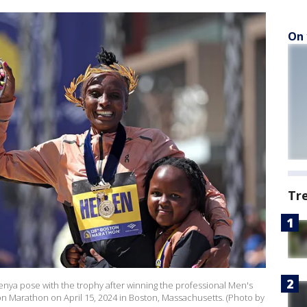
On 
Tr
enya pose with the trophy after winning the professional Men's
n Marathon on April 15, 2024 in Boston, Massachusetts. (Photo by