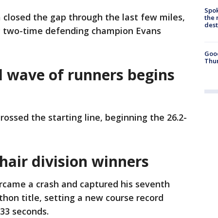
Spok
closed the gap through the last few miles,
the 
des
s; two-time defending champion Evans
Good
Thur
al wave of runners begins
rossed the starting line, beginning the 26.2-
hair division winners
rcame a crash and captured his seventh
hon title, setting a new course record
 33 seconds.