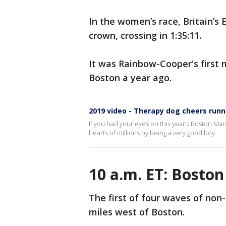
In the women’s race, Britain’s
crown, crossing in 1:35:11.
It was Rainbow-Cooper's first 
Boston a year ago.
2019 video - Therapy dog cheers run
If you had your eyes on this year’s Boston Marat
hearts of millions by being a very good boy.
10 a.m. ET: Bosto
The first of four waves of non-
miles west of Boston.