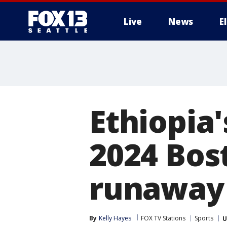
Live
News
E
Ethiopia
2024 Bos
runaway
By
Kelly Hayes
FOX TV Stations
Sports
U