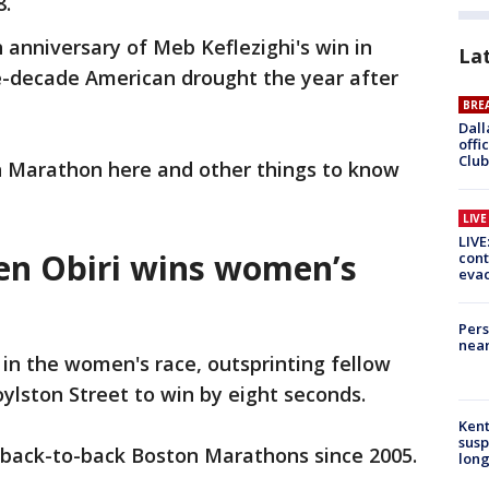
8.
th anniversary of Meb Keflezighi's win in
La
-decade American drought the year after
BRE
Dall
offi
Club
n Marathon here and other things to know
LIV
LIVE
len Obiri wins women’s
cont
evac
Pers
near
 in the women's race, outsprinting fellow
lston Street to win by eight seconds.
Kent
susp
n back-to-back Boston Marathons since 2005.
long