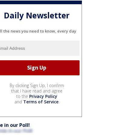
Daily Newsletter
ll the news you need to know, every day
By clicking Sign Up, I confirm
that I have read and agree
to the
Privacy Policy
and
Terms of Service
.
e in our Poll!