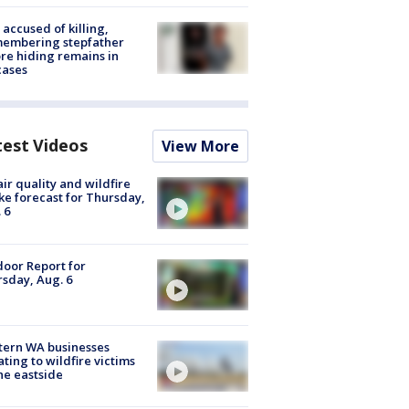
accused of killing,
membering stepfather
re hiding remains in
cases
test Videos
View More
ir quality and wildfire
e forecast for Thursday,
 6
oor Report for
sday, Aug. 6
tern WA businesses
ting to wildfire victims
he eastside