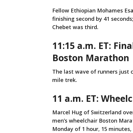
Fellow Ethiopian Mohames Esa 
finishing second by 41 second
Chebet was third.
11:15 a.m. ET: Fin
Boston Marathon
The last wave of runners just c
mile trek.
11 a.m. ET: Wheelc
Marcel Hug of Switzerland ove
men’s wheelchair Boston Marat
Monday of 1 hour, 15 minutes,