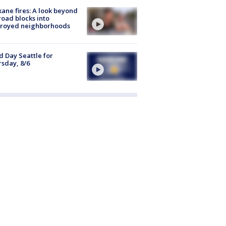
ane fires: A look beyond
road blocks into
troyed neighborhoods
 Day Seattle for
sday, 8/6