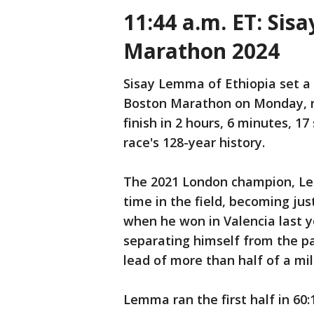
11:44 a.m. ET: Si
Marathon 2024
Sisay Lemma of Ethiopia set a 
Boston Marathon on Monday, r
finish in 2 hours, 6 minutes, 1
race's 128-year history.
The 2021 London champion, Lem
time in the field, becoming jus
when he won in Valencia last y
separating himself from the pa
lead of more than half of a mil
Lemma ran the first half in 60: