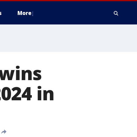
s
More
 wins
024 in