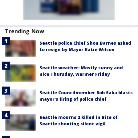
Trending Now
Seattle police Chief Shon Barnes asked
to resign by Mayor Katie Wilson
Seattle weather: Mostly sunny and
nice Thursday, warmer Friday
Seattle Councilmember Rob Saka blasts
mayor's firing of police chief
Seattle mourns 2 killed in Bite of
Seattle shooting silent vigil