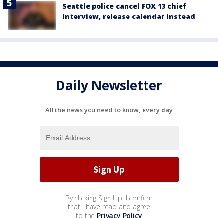
Seattle police cancel FOX 13 chief
interview, release calendar instead
Daily Newsletter
All the news you need to know, every day
By clicking Sign Up, I confirm
that I have read and agree
to the
Privacy Policy