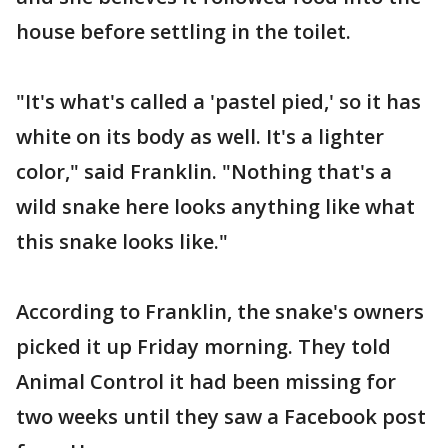
house before settling in the toilet.
"It's what's called a 'pastel pied,' so it has
white on its body as well. It's a lighter
color," said Franklin. "Nothing that's a
wild snake here looks anything like what
this snake looks like."
According to Franklin, the snake's owners
picked it up Friday morning. They told
Animal Control it had been missing for
two weeks until they saw a Facebook post