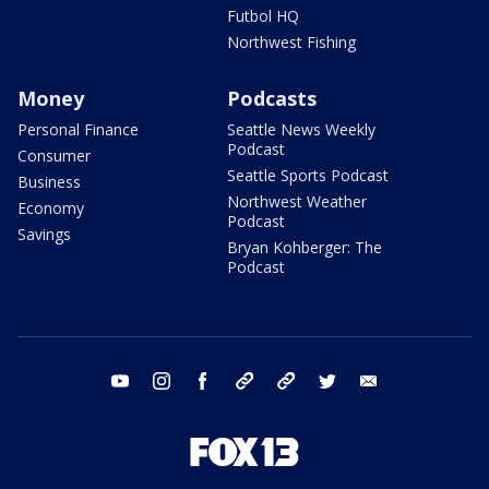
Futbol HQ
Northwest Fishing
Money
Podcasts
Personal Finance
Seattle News Weekly
Podcast
Consumer
Seattle Sports Podcast
Business
Northwest Weather
Economy
Podcast
Savings
Bryan Kohberger: The
Podcast
youtube
instagram
facebook
tiktok
threads
twitter
email