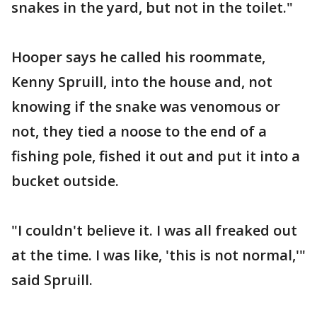
snakes in the yard, but not in the toilet."
Hooper says he called his roommate,
Kenny Spruill, into the house and, not
knowing if the snake was venomous or
not, they tied a noose to the end of a
fishing pole, fished it out and put it into a
bucket outside.
"I couldn't believe it. I was all freaked out
at the time. I was like, 'this is not normal,'"
said Spruill.