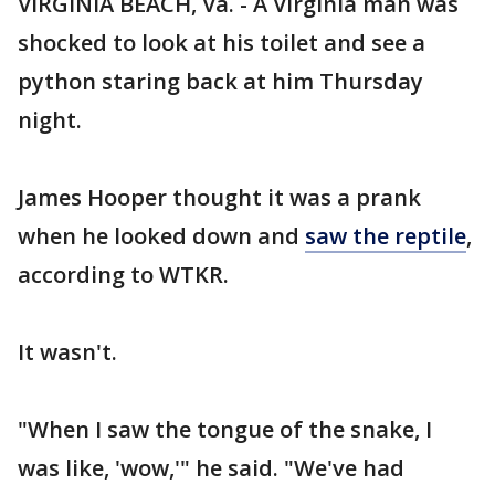
VIRGINIA BEACH, Va. - A Virginia man was
shocked to look at his toilet and see a
python staring back at him Thursday
night.
James Hooper thought it was a prank
when he looked down and
saw the reptile
,
according to WTKR.
It wasn't.
"When I saw the tongue of the snake, I
was like, 'wow,'" he said. "We've had