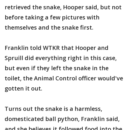
retrieved the snake, Hooper said, but not
before taking a few pictures with
themselves and the snake first.
Franklin told WTKR that Hooper and
Spruill did everything right in this case,
but even if they left the snake in the
toilet, the Animal Control officer would've
gotten it out.
Turns out the snake is a harmless,
domesticated ball python, Franklin said,
and she believes it followed food into the