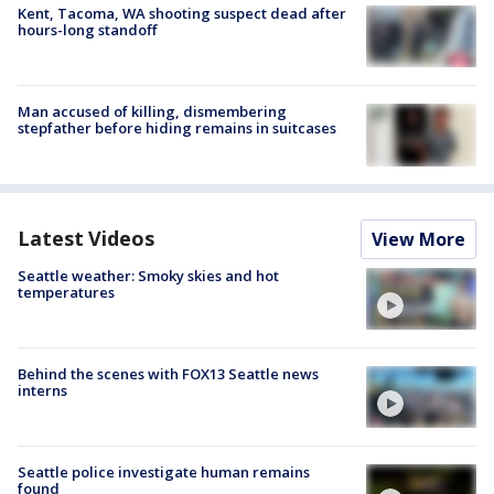
Kent, Tacoma, WA shooting suspect dead after
hours-long standoff
Man accused of killing, dismembering
stepfather before hiding remains in suitcases
Latest Videos
View More
Seattle weather: Smoky skies and hot
temperatures
Behind the scenes with FOX13 Seattle news
interns
Seattle police investigate human remains
found