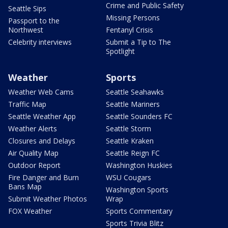
Crime and Public Safety
Seattle Sips
Missing Persons
Passport to the
Northwest
Fentanyl Crisis
Celebrity interviews
Submit a Tip to The
Spotlight
Weather
Sports
Weather Web Cams
Seattle Seahawks
Traffic Map
Seattle Mariners
Seattle Weather App
Seattle Sounders FC
Weather Alerts
Seattle Storm
Closures and Delays
Seattle Kraken
Air Quality Map
Seattle Reign FC
Outdoor Report
Washington Huskies
Fire Danger and Burn
WSU Cougars
Bans Map
Washington Sports
Submit Weather Photos
Wrap
FOX Weather
Sports Commentary
Sports Trivia Blitz