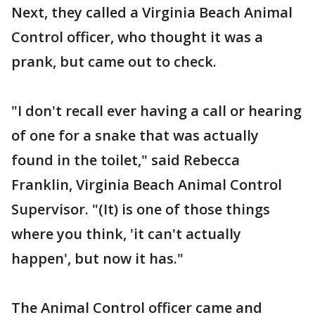
Next, they called a Virginia Beach Animal
Control officer, who thought it was a
prank, but came out to check.
"I don't recall ever having a call or hearing
of one for a snake that was actually
found in the toilet," said Rebecca
Franklin, Virginia Beach Animal Control
Supervisor. "(It) is one of those things
where you think, 'it can't actually
happen', but now it has."
The Animal Control officer came and