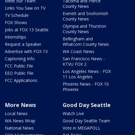
Meet our Team
Tacoma and Pierce
County News
Links You Saw on TV
Everett and Snohomish
TV Schedule
County News
FOX Shows
Olympia and Thurston
Jobs at FOX 13 Seattle
County News
Internships
Bellingham and
Request a Speaker
Whatcom County News
Advertise with FOX 13
WA Coast News
Captioning Info
San Francisco News -
KTVU FOX 2
FCC Public File
Los Angeles News - FOX
EEO Public File
11 Los Angeles
FCC Applications
Phoenix News - FOX 10
Phoenix
More News
Good Day Seattle
Local News
Watch Live
WA News Wrap
Good Day Seattle Team
National News
Vote in MEGAPOLL