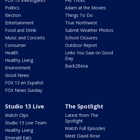
FOX 13 Investigates
Pet Tricks
Politics
Adam at the Movies
Election
Things To Do
Entertainment
True Northwest
Food and Drink
Submit Weather Photos
Music and Concerts
School Closures
Consumer
Outdoor Report
Health
Links You Saw on Good
Day
Healthy Living
Back2Besa
Environment
Good News
FOX 13 en Español
FOX News Sunday
Studio 13 Live
The Spotlight
Watch Clips
Latest from The
Spotlight
Studio 13 Live Team
Watch Full Episodes
Healthy Living
Meet David Rose
Emerald Eats