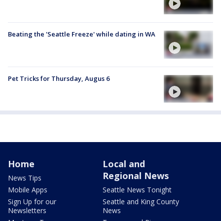
Beating the 'Seattle Freeze' while dating in WA
Pet Tricks for Thursday, Augus 6
Home
Local and
Regional News
News Tips
Mobile Apps
Seattle News Tonight
Sign Up for our
Seattle and King County
Newsletters
News