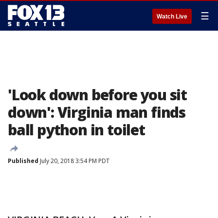
☰
Watch Live
'Look down before you sit
down': Virginia man finds
ball python in toilet
Published
July 20, 2018 3:54 PM PDT