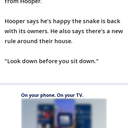
from Hooper.
Hooper says he's happy the snake is back
with its owners. He also says there's a new
rule around their house.
"Look down before you sit down."
On your phone. On your TV.