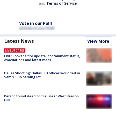
and
Terms of Service
.
Vote in our Poll!
Latest News
View More
LIVE UPDATES
LIVE: Spokane fire update, containment status,
evacuations and latest maps
Dallas Shooting: Dallas ISD officer wounded in
Sam's Club parking lot
Person found dead on trail near West Beacon
Hill