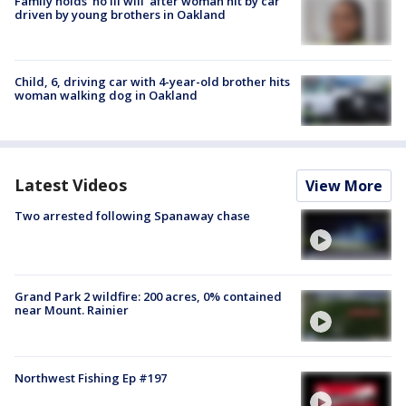
Family holds 'no ill will' after woman hit by car
driven by young brothers in Oakland
Child, 6, driving car with 4-year-old brother hits
woman walking dog in Oakland
Latest Videos
View More
Two arrested following Spanaway chase
Grand Park 2 wildfire: 200 acres, 0% contained
near Mount. Rainier
Northwest Fishing Ep #197