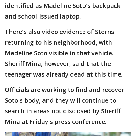
identified as Madeline Soto's backpack
and school-issued laptop.
There's also video evidence of Sterns
returning to his neighborhood, with
Madeline Soto visible in that vehicle.
Sheriff Mina, however, said that the
teenager was already dead at this time.
Officials are working to find and recover
Soto's body, and they will continue to
search in areas not disclosed by Sheriff
Mina at Friday's press conference.