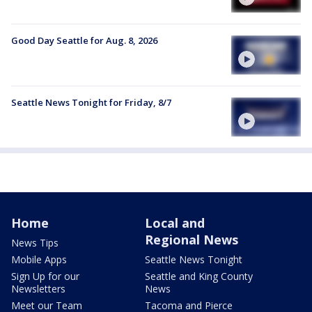
Good Day Seattle for Aug. 8, 2026
Seattle News Tonight for Friday, 8/7
Home
Local and
Regional News
News Tips
Mobile Apps
Seattle News Tonight
Sign Up for our
Seattle and King County
Newsletters
News
Meet our Team
Tacoma and Pierce