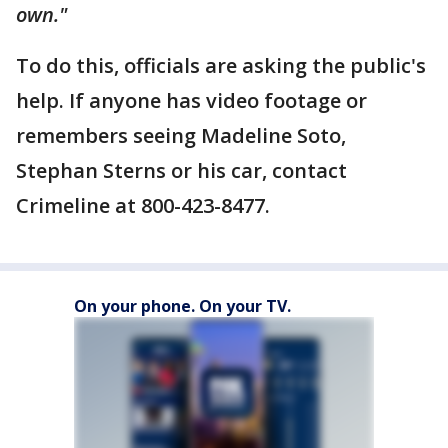
own."
To do this, officials are asking the public's
help. If anyone has video footage or
remembers seeing Madeline Soto,
Stephan Sterns or his car, contact
Crimeline at 800-423-8477.
On your phone. On your TV.