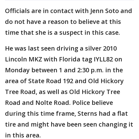
Officials are in contact with Jenn Soto and
do not have a reason to believe at this
time that she is a suspect in this case.
He was last seen driving a silver 2010
Lincoln MKZ with Florida tag IYLL82 on
Monday between 1 and 2:30 p.m. in the
area of State Road 192 and Old Hickory
Tree Road, as well as Old Hickory Tree
Road and Nolte Road. Police believe
during this time frame, Sterns had a flat
tire and might have been seen changing it
in this area.