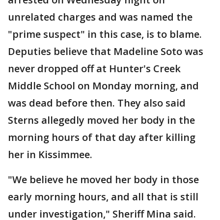
unrelated charges and was named the
"prime suspect" in this case, is to blame.
Deputies believe that Madeline Soto was
never dropped off at Hunter's Creek
Middle School on Monday morning, and
was dead before then. They also said
Sterns allegedly moved her body in the
morning hours of that day after killing
her in Kissimmee.
"We believe he moved her body in those
early morning hours, and all that is still
under investigation," Sheriff Mina said.