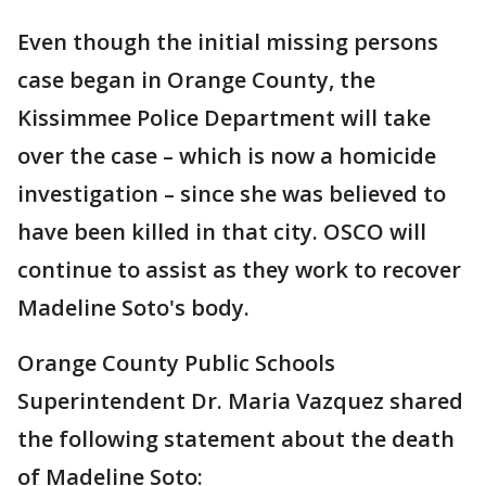
Even though the initial missing persons
case began in Orange County, the
Kissimmee Police Department will take
over the case – which is now a homicide
investigation – since she was believed to
have been killed in that city. OSCO will
continue to assist as they work to recover
Madeline Soto's body.
Orange County Public Schools
Superintendent Dr. Maria Vazquez shared
the following statement about the death
of Madeline Soto: