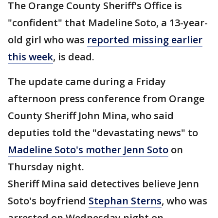
The Orange County Sheriff's Office is
"confident" that Madeline Soto, a 13-year-
old girl who was
reported missing earlier
this week
, is dead.
The update came during a Friday
afternoon press conference from Orange
County Sheriff John Mina, who said
deputies told the "devastating news" to
Madeline Soto's mother Jenn Soto
on
Thursday night.
Sheriff Mina said detectives believe Jenn
Soto's boyfriend
Stephan Sterns
, who was
arrested on Wednesday night on