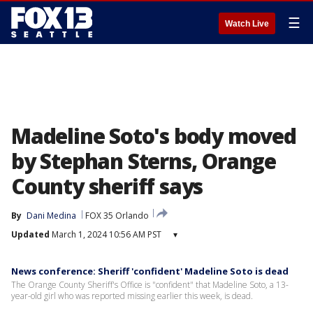
☰
Watch Live
Madeline Soto's body moved
by Stephan Sterns, Orange
County sheriff says
By
Dani Medina
FOX 35 Orlando
Updated
March 1, 2024 10:56 AM PST
▾
News conference: Sheriff 'confident' Madeline Soto is dead
The Orange County Sheriff's Office is "confident" that Madeline Soto, a 13-
year-old girl who was reported missing earlier this week, is dead.