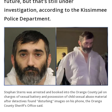
future, but that's still under
investigation, according to the Kissimmee
Police Department.
Stephan Sterns was arrested and booked into the Orange County jail on
charges of sexual battery and possession of child sexual abuse material
after detectives found "disturbing" images on his phone, the Orange
County Sheriff's Office said.