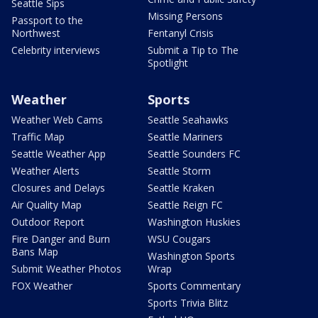
Seattle Sips
Missing Persons
Passport to the
Northwest
Fentanyl Crisis
Celebrity interviews
Submit a Tip to The
Spotlight
Weather
Sports
Weather Web Cams
Seattle Seahawks
Traffic Map
Seattle Mariners
Seattle Weather App
Seattle Sounders FC
Weather Alerts
Seattle Storm
Closures and Delays
Seattle Kraken
Air Quality Map
Seattle Reign FC
Outdoor Report
Washington Huskies
Fire Danger and Burn
WSU Cougars
Bans Map
Washington Sports
Submit Weather Photos
Wrap
FOX Weather
Sports Commentary
Sports Trivia Blitz