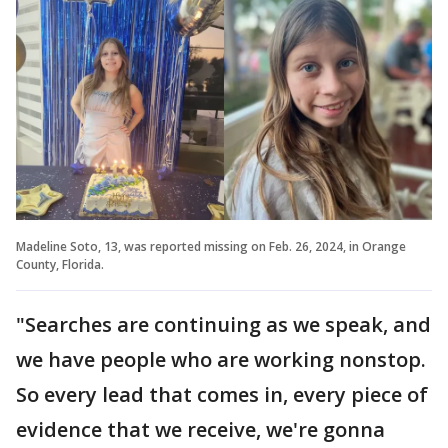
Madeline Soto, 13, was reported missing on Feb. 26, 2024, in Orange
County, Florida.
"Searches are continuing as we speak, and
we have people who are working nonstop.
So every lead that comes in, every piece of
evidence that we receive, we're gonna