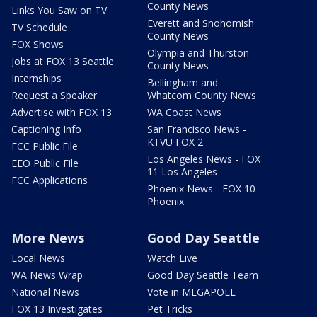
County News
Links You Saw on TV
Everett and Snohomish
TV Schedule
County News
FOX Shows
Olympia and Thurston
Jobs at FOX 13 Seattle
County News
Internships
Bellingham and
Request a Speaker
Whatcom County News
Advertise with FOX 13
WA Coast News
Captioning Info
San Francisco News -
KTVU FOX 2
FCC Public File
Los Angeles News - FOX
EEO Public File
11 Los Angeles
FCC Applications
Phoenix News - FOX 10
Phoenix
More News
Good Day Seattle
Local News
Watch Live
WA News Wrap
Good Day Seattle Team
National News
Vote in MEGAPOLL
FOX 13 Investigates
Pet Tricks