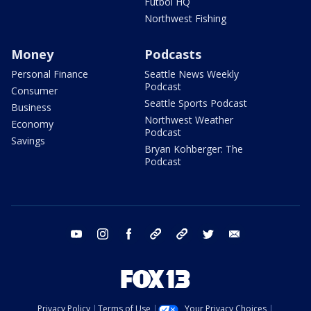
Futbol HQ
Northwest Fishing
Money
Podcasts
Personal Finance
Seattle News Weekly
Podcast
Consumer
Seattle Sports Podcast
Business
Northwest Weather
Economy
Podcast
Savings
Bryan Kohberger: The
Podcast
youtube
instagram
facebook
tiktok
threads
twitter
email
Privacy Policy
Terms of Use
Your Privacy Choices