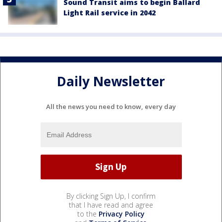
Sound Transit aims to begin Ballard
Light Rail service in 2042
Daily Newsletter
All the news you need to know, every day
By clicking Sign Up, I confirm
that I have read and agree
to the
Privacy Policy