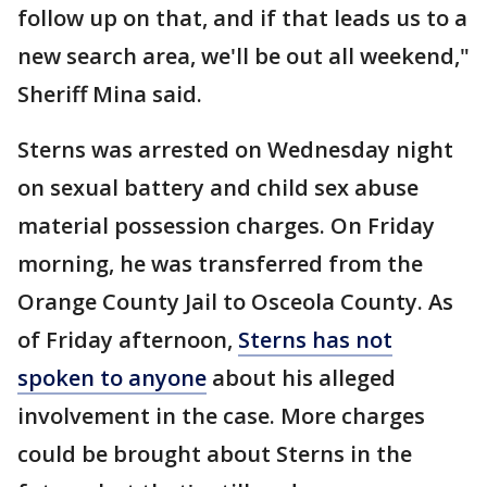
follow up on that, and if that leads us to a
new search area, we'll be out all weekend,"
Sheriff Mina said.
Sterns was arrested on Wednesday night
on sexual battery and child sex abuse
material possession charges. On Friday
morning, he was transferred from the
Orange County Jail to Osceola County. As
of Friday afternoon,
Sterns has not
spoken to anyone
about his alleged
involvement in the case. More charges
could be brought about Sterns in the