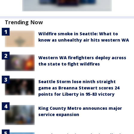
Trending Now
Wildfire smoke in Seattle: What to
know as unhealthy air hits western WA
Western WA firefighters deploy across
the state to fight wildfires
Seattle Storm lose ninth straight
game as Breanna Stewart scores 24
points for Liberty in 95-83 victory
King County Metro announces major
service expansion