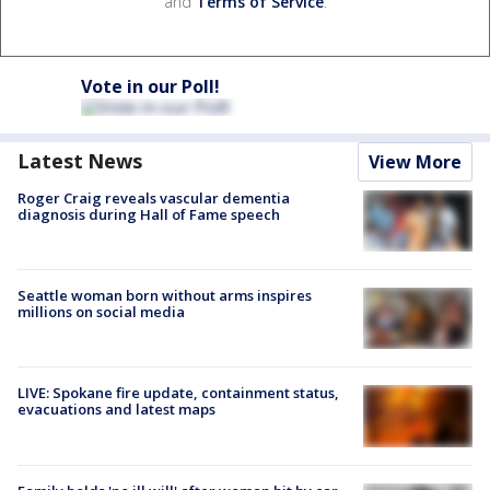
and
Terms of Service
.
Vote in our Poll!
Latest News
View More
Roger Craig reveals vascular dementia
diagnosis during Hall of Fame speech
Seattle woman born without arms inspires
millions on social media
LIVE: Spokane fire update, containment status,
evacuations and latest maps