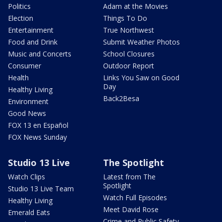
Politics
Adam at the Movies
Election
Things To Do
Entertainment
True Northwest
Food and Drink
Submit Weather Photos
Music and Concerts
School Closures
Consumer
Outdoor Report
Health
Links You Saw on Good
Day
Healthy Living
Back2Besa
Environment
Good News
FOX 13 en Español
FOX News Sunday
Studio 13 Live
The Spotlight
Watch Clips
Latest from The
Spotlight
Studio 13 Live Team
Watch Full Episodes
Healthy Living
Meet David Rose
Emerald Eats
Crime and Public Safety