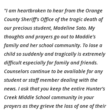
"I am heartbroken to hear from the Orange
County Sheriff’s Office of the tragic death of
our precious student, Madeline Soto. My
thoughts and prayers go out to Maddie’s
family and her school community. To lose a
child so suddenly and tragically is extremely
difficult especially for family and friends.
Counselors continue to be available for any
student or staff member dealing with the
news. I ask that you keep the entire Hunter’s
Creek Middle School community in your
prayers as they grieve the loss of one of their