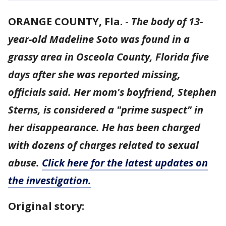
ORANGE COUNTY, Fla.
-
The body of 13-
year-old Madeline Soto was found in a
grassy area in Osceola County, Florida five
days after she was reported missing,
officials said. Her mom's boyfriend, Stephen
Sterns, is considered a "prime suspect" in
her disappearance. He has been charged
with dozens of charges related to sexual
abuse.
Click here for the latest updates on
the investigation.
Original story: