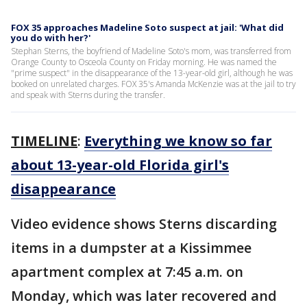
FOX 35 approaches Madeline Soto suspect at jail: 'What did
you do with her?'
Stephan Sterns, the boyfriend of Madeline Soto's mom, was transferred from
Orange County to Osceola County on Friday morning. He was named the
"prime suspect" in the disappearance of the 13-year-old girl, although he was
booked on unrelated charges. FOX 35's Amanda McKenzie was at the jail to try
and speak with Sterns during the transfer.
TIMELINE
:
Everything we know so far
about 13-year-old Florida girl's
disappearance
Video evidence shows Sterns discarding
items in a dumpster at a Kissimmee
apartment complex at 7:45 a.m. on
Monday, which was later recovered and