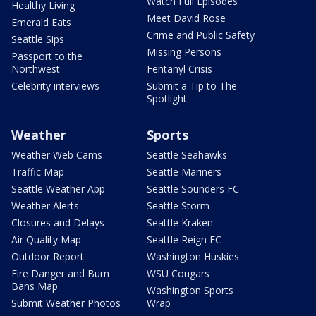
Watch Full Episodes
Healthy Living
Meet David Rose
Emerald Eats
Crime and Public Safety
Seattle Sips
Missing Persons
Passport to the
Northwest
Fentanyl Crisis
Celebrity interviews
Submit a Tip to The
Spotlight
Weather
Sports
Weather Web Cams
Seattle Seahawks
Traffic Map
Seattle Mariners
Seattle Weather App
Seattle Sounders FC
Weather Alerts
Seattle Storm
Closures and Delays
Seattle Kraken
Air Quality Map
Seattle Reign FC
Outdoor Report
Washington Huskies
Fire Danger and Burn
WSU Cougars
Bans Map
Washington Sports
Submit Weather Photos
Wrap