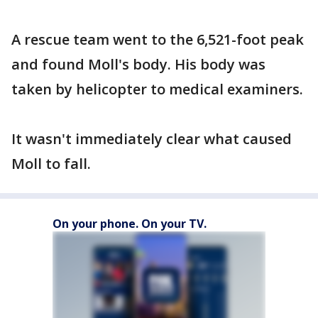
A rescue team went to the 6,521-foot peak
and found Moll's body. His body was
taken by helicopter to medical examiners.
It wasn't immediately clear what caused
Moll to fall.
On your phone. On your TV.