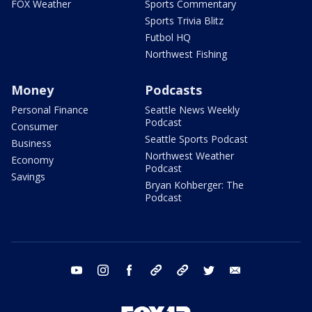
FOX Weather
Sports Commentary
Sports Trivia Blitz
Futbol HQ
Northwest Fishing
Money
Podcasts
Personal Finance
Seattle News Weekly
Podcast
Consumer
Seattle Sports Podcast
Business
Northwest Weather
Economy
Podcast
Savings
Bryan Kohberger: The
Podcast
youtube
instagram
facebook
tiktok
threads
twitter
email