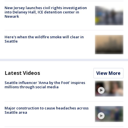
New Jersey launches civil rights investigation
into Delaney Hall, ICE detention center in
Newark
Here's when the wildfire smoke will clear in
Seattle
Latest Videos
View More
Seattle influencer 'Anna by the Foot' inspires
millions through social media
Major construction to cause headaches across
Seattle area