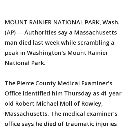
MOUNT RAINIER NATIONAL PARK, Wash.
(AP) — Authorities say a Massachusetts
man died last week while scrambling a
peak in Washington's Mount Rainier
National Park.
The Pierce County Medical Examiner's
Office identified him Thursday as 41-year-
old Robert Michael Moll of Rowley,
Massachusetts. The medical examiner's
office says he died of traumatic injuries