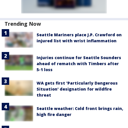
Trending Now
Seattle Mariners place J.P. Crawford on
injured list with wrist inflammation
Injuries continue for Seattle Sounders
ahead of rematch with Timbers after
5-1 loss
WA gets first 'Particularly Dangerous
Situation' designation for wildfire
threat
Seattle weather: Cold front brings rain,
high fire danger