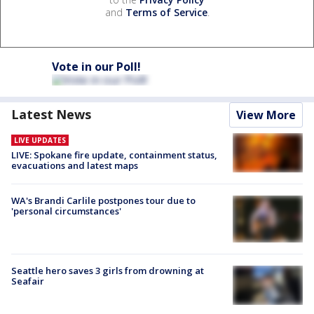
and
Terms of Service
.
Vote in our Poll!
Latest News
View More
LIVE UPDATES
LIVE: Spokane fire update, containment status,
evacuations and latest maps
WA's Brandi Carlile postpones tour due to
'personal circumstances'
Seattle hero saves 3 girls from drowning at
Seafair