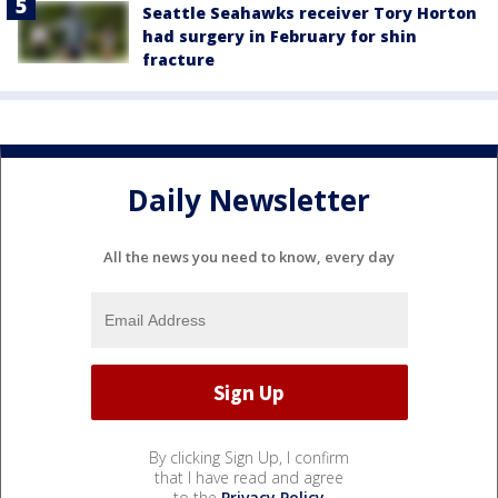
Seattle Seahawks receiver Tory Horton
had surgery in February for shin
fracture
Daily Newsletter
All the news you need to know, every day
By clicking Sign Up, I confirm
that I have read and agree
to the
Privacy Policy