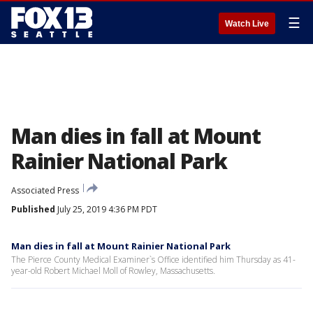
☰
Watch Live
Man dies in fall at Mount
Rainier National Park
Associated Press
Published
July 25, 2019 4:36 PM PDT
Man dies in fall at Mount Rainier National Park
The Pierce County Medical Examiner`s Office identified him Thursday as 41-
year-old Robert Michael Moll of Rowley, Massachusetts.