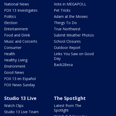
National News
Vote in MEGAPOLL
FOX 13 Investigates
Pet Tricks
Politics
Adam at the Movies
Election
Things To Do
Entertainment
True Northwest
Food and Drink
Submit Weather Photos
Music and Concerts
School Closures
Consumer
Outdoor Report
Health
Links You Saw on Good
Day
Healthy Living
Back2Besa
Environment
Good News
FOX 13 en Español
FOX News Sunday
Studio 13 Live
The Spotlight
Watch Clips
Latest from The
Spotlight
Studio 13 Live Team