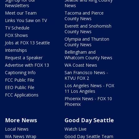
Newsletters
News
Meet our Team
Tacoma and Pierce
County News
Links You Saw on TV
Everett and Snohomish
TV Schedule
County News
FOX Shows
Olympia and Thurston
Jobs at FOX 13 Seattle
County News
Internships
Bellingham and
Request a Speaker
Whatcom County News
Advertise with FOX 13
WA Coast News
Captioning Info
San Francisco News -
KTVU FOX 2
FCC Public File
Los Angeles News - FOX
EEO Public File
11 Los Angeles
FCC Applications
Phoenix News - FOX 10
Phoenix
More News
Good Day Seattle
Local News
Watch Live
WA News Wrap
Good Day Seattle Team