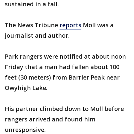
sustained in a fall.
The News Tribune
reports
Moll was a
journalist and author.
Park rangers were notified at about noon
Friday that a man had fallen about 100
feet (30 meters) from Barrier Peak near
Owyhigh Lake.
His partner climbed down to Moll before
rangers arrived and found him
unresponsive.