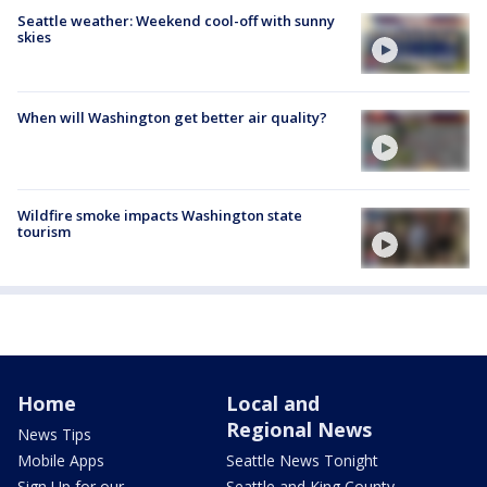
Seattle weather: Weekend cool-off with sunny
skies
When will Washington get better air quality?
Wildfire smoke impacts Washington state
tourism
Home
Local and
Regional News
News Tips
Mobile Apps
Seattle News Tonight
Sign Up for our
Seattle and King County