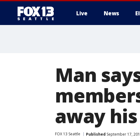
Live
News
E
Man say
members 
away his
FOX 13 Seattle
Published
September 17, 201