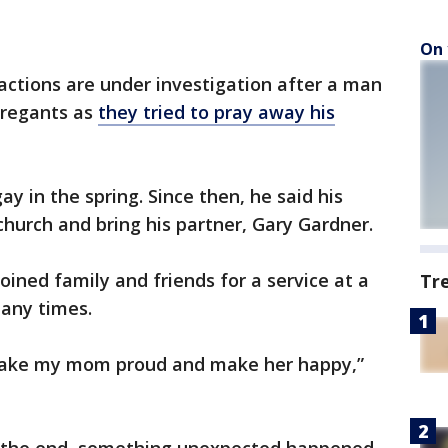
On 
actions are under investigation after a man
gregants as
they tried to pray away his
y in the spring. Since then, he said his
church and bring his partner, Gary Gardner.
oined family and friends for a service at a
Tr
any times.
 make my mom proud and make her happy,”