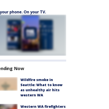
your phone. On your TV.
ending Now
Wildfire smoke in
Seattle: What to know
as unhealthy air hits
western WA
Western WA firefighters