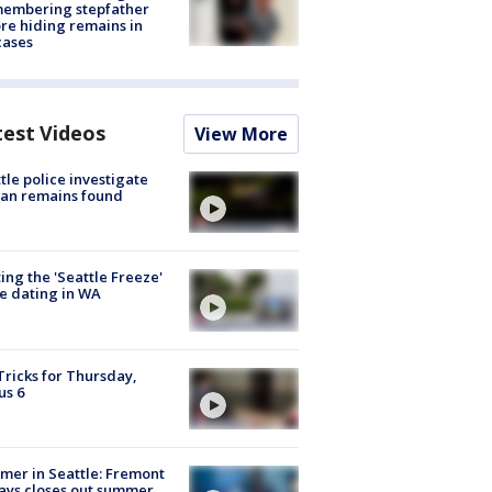
membering stepfather
re hiding remains in
cases
test Videos
View More
tle police investigate
an remains found
ing the 'Seattle Freeze'
e dating in WA
Tricks for Thursday,
us 6
er in Seattle: Fremont
ays closes out summer