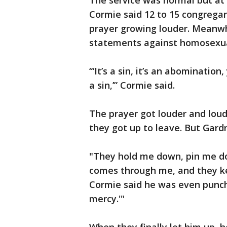
The service was normal but a
Cormie said 12 to 15 congregan
prayer growing louder. Meanwh
statements against homosexua
“‘It’s a sin, it’s an abominatio
a sin,’” Cormie said.
The prayer got louder and loud
they got up to leave. But Gardn
"They hold me down, pin me dow
comes through me, and they ke
Cormie said he was even punche
mercy.'"