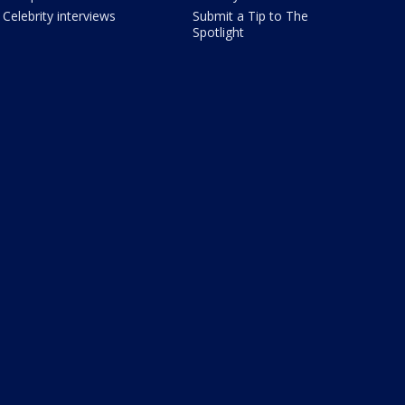
Celebrity interviews
Submit a Tip to The
Spotlight