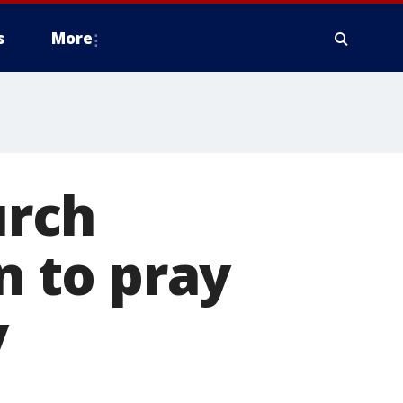
s
More
urch
 to pray
y