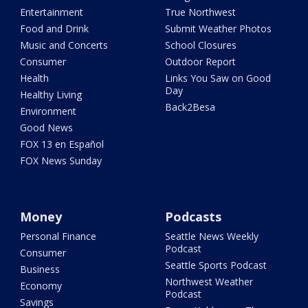
Entertainment
True Northwest
Food and Drink
Submit Weather Photos
Music and Concerts
School Closures
Consumer
Outdoor Report
Health
Links You Saw on Good
Day
Healthy Living
Back2Besa
Environment
Good News
FOX 13 en Español
FOX News Sunday
Money
Podcasts
Personal Finance
Seattle News Weekly
Podcast
Consumer
Seattle Sports Podcast
Business
Northwest Weather
Economy
Podcast
Savings