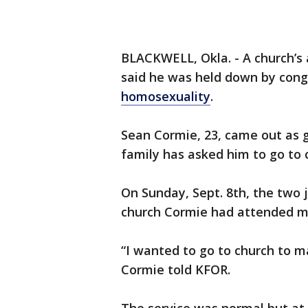
BLACKWELL, Okla. - A church’s 
said he was held down by con
homosexuality
.
Sean Cormie, 23, came out as ga
family has asked him to go to 
On Sunday, Sept. 8th, the two j
church Cormie had attended m
“I wanted to go to church to
Cormie told KFOR.