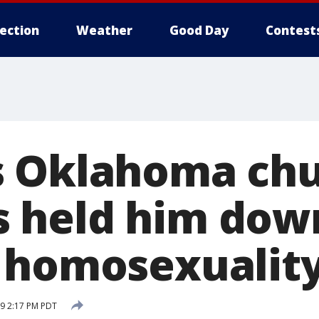
lection
Weather
Good Day
Contest
s Oklahoma ch
held him down
 homosexualit
9 2:17 PM PDT