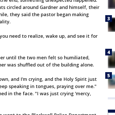
t the end, something unexpected happened.
ts circled around Gardner and himself, their
ile, they said the pastor began making
lity.
n, you need to realize, wake up, and see it for
er until the two men felt so humiliated,
er was shuffled out of the building alone.
n, and I’m crying, and the Holy Spirit just
ep speaking in tongues, praying over me."
d in the face. "I was just crying 'mercy,