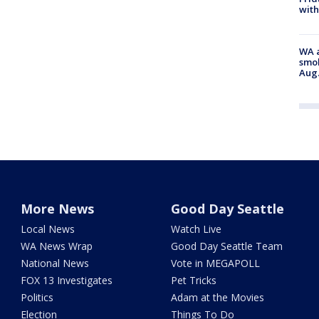
with
WA a
smok
Aug.
More News
Good Day Seattle
Local News
Watch Live
WA News Wrap
Good Day Seattle Team
National News
Vote in MEGAPOLL
FOX 13 Investigates
Pet Tricks
Politics
Adam at the Movies
Election
Things To Do