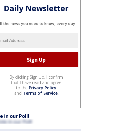
Daily Newsletter
ll the news you need to know, every day
By clicking Sign Up, I confirm
that I have read and agree
to the
Privacy Policy
and
Terms of Service
.
e in our Poll!