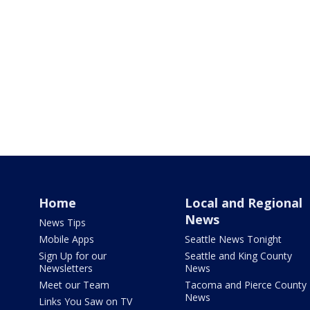
Home
Local and Regional
News
News Tips
Mobile Apps
Seattle News Tonight
Sign Up for our
Seattle and King County
Newsletters
News
Meet our Team
Tacoma and Pierce County
News
Links You Saw on TV