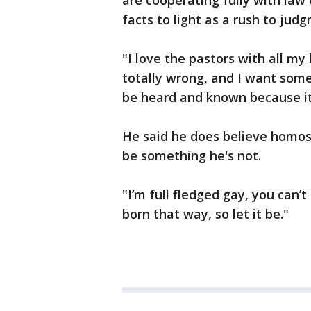
are cooperating fully with law 
facts to light as a rush to judg
"I love the pastors with all my
totally wrong, and I want some 
be heard and known because it
He said he does believe homosex
be something he's not.
"I’m full fledged gay, you can’t
born that way, so let it be."