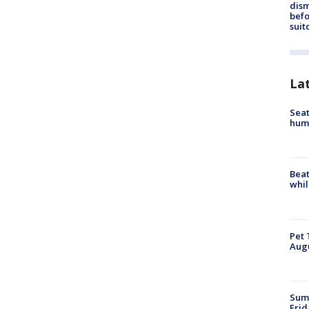
dis
befo
suit
La
Seat
hum
Beat
whil
Pet 
Aug
Summ
Frid