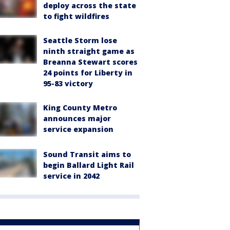
deploy across the state
to fight wildfires
Seattle Storm lose
ninth straight game as
Breanna Stewart scores
24 points for Liberty in
95-83 victory
King County Metro
announces major
service expansion
Sound Transit aims to
begin Ballard Light Rail
service in 2042