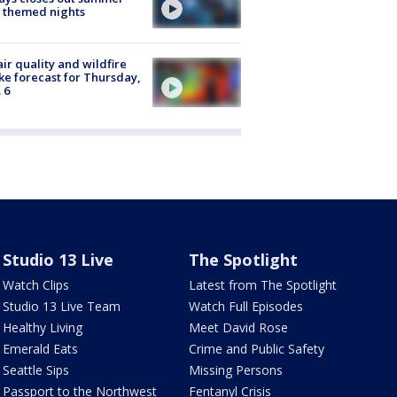
 themed nights
ir quality and wildfire
e forecast for Thursday,
 6
Studio 13 Live
The Spotlight
Watch Clips
Latest from The Spotlight
Studio 13 Live Team
Watch Full Episodes
Healthy Living
Meet David Rose
Emerald Eats
Crime and Public Safety
Seattle Sips
Missing Persons
Passport to the Northwest
Fentanyl Crisis