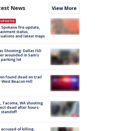
test News
View More
E UPDATES
: Spokane fire update,
ainment status,
uations and latest maps
as Shooting: Dallas ISD
cer wounded in Sam's
 parking lot
on found dead on trail
 West Beacon Hill
, Tacoma, WA shooting
ect dead after hours-
 standoff
accused of killing,