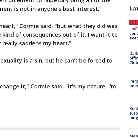
enforcement to hopefully bring all of the
La
ment is not in anyone's best interest."
LIV
 heart," Cormie said, "but what they did was
LIVE
cont
kind of consequences out of it. I want it to
evac
 really saddens my heart."
Dall
offi
uality is a sin, but he can't be forced to
Club
Pers
 change it," Cormie said. "It’s my nature. I’m
near
Kent
susp
long
Man 