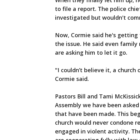
When they finally let him up, 
to file a report. The police chi
investigated but wouldn't com
Now, Cormie said he's getting 
the issue. He said even family
are asking him to let it go.
"I couldn’t believe it, a church
Cormie said.
Pastors Bill and Tami McKissick
Assembly we have been asked b
that have been made. This beg
church would never condone re
engaged in violent activity. Th