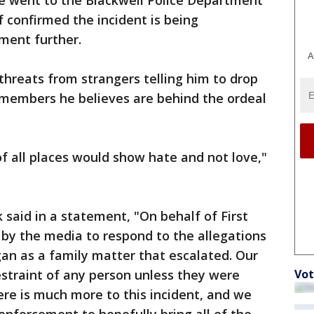
he went to the Blackwell Police Department
ef confirmed the incident is being
ment further.
A
threats from strangers telling him to drop
 members he believes are behind the ordeal
 of all places would show hate and not love,"
 said in a statement, "On behalf of First
y the media to respond to the allegations
an as a family matter that escalated. Our
straint of any person unless they were
Vot
ere is much more to this incident, and we