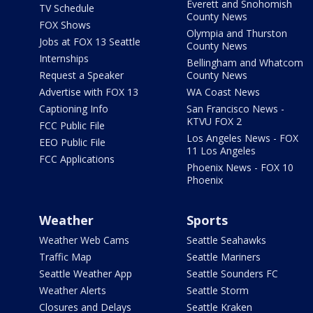
Everett and Snohomish
TV Schedule
County News
FOX Shows
Olympia and Thurston
Jobs at FOX 13 Seattle
County News
Internships
Bellingham and Whatcom
Request a Speaker
County News
Advertise with FOX 13
WA Coast News
Captioning Info
San Francisco News -
KTVU FOX 2
FCC Public File
Los Angeles News - FOX
EEO Public File
11 Los Angeles
FCC Applications
Phoenix News - FOX 10
Phoenix
Weather
Sports
Weather Web Cams
Seattle Seahawks
Traffic Map
Seattle Mariners
Seattle Weather App
Seattle Sounders FC
Weather Alerts
Seattle Storm
Closures and Delays
Seattle Kraken