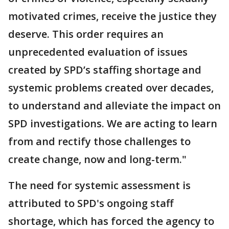
motivated crimes, receive the justice they
deserve. This order requires an
unprecedented evaluation of issues
created by SPD’s staffing shortage and
systemic problems created over decades,
to understand and alleviate the impact on
SPD investigations. We are acting to learn
from and rectify those challenges to
create change, now and long-term."
The need for systemic assessment is
attributed to SPD's ongoing staff
shortage, which has forced the agency to