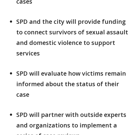
cases
SPD and the city will provide funding
to connect survivors of sexual assault
and domestic violence to support
services
SPD will evaluate how victims remain
informed about the status of their
case
SPD will partner with outside experts
and organizations to implement a