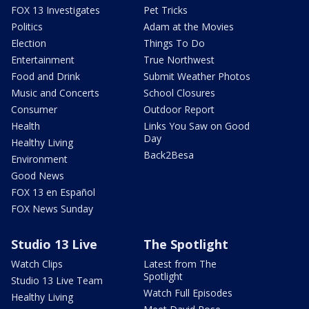
FOX 13 Investigates
Pet Tricks
Politics
Adam at the Movies
Election
Things To Do
Entertainment
True Northwest
Food and Drink
Submit Weather Photos
Music and Concerts
School Closures
Consumer
Outdoor Report
Health
Links You Saw on Good
Day
Healthy Living
Back2Besa
Environment
Good News
FOX 13 en Español
FOX News Sunday
Studio 13 Live
The Spotlight
Watch Clips
Latest from The
Spotlight
Studio 13 Live Team
Watch Full Episodes
Healthy Living