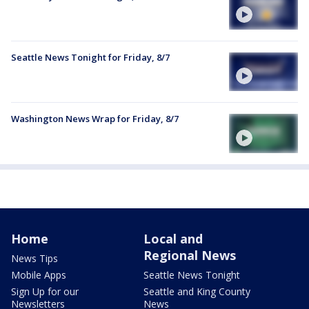
Seattle News Tonight for Friday, 8/7
Washington News Wrap for Friday, 8/7
Home
Local and
Regional News
News Tips
Mobile Apps
Seattle News Tonight
Sign Up for our
Seattle and King County
Newsletters
News