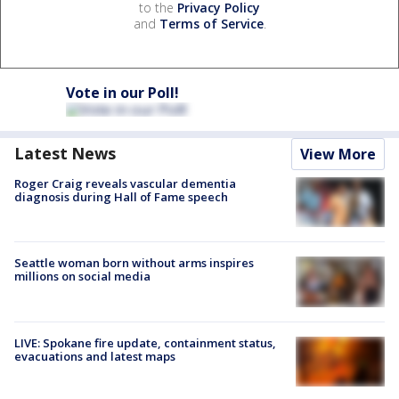
to the
Privacy Policy
and
Terms of Service
.
Vote in our Poll!
Latest News
View More
Roger Craig reveals vascular dementia
diagnosis during Hall of Fame speech
Seattle woman born without arms inspires
millions on social media
LIVE: Spokane fire update, containment status,
evacuations and latest maps