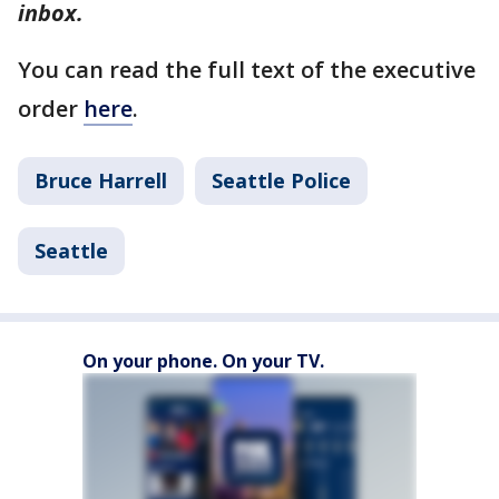
inbox.
You can read the full text of the executive
order
here
.
Bruce Harrell
Seattle Police
Seattle
On your phone. On your TV.