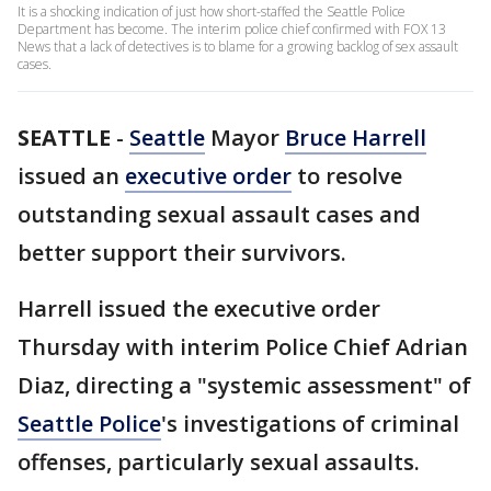
It is a shocking indication of just how short-staffed the Seattle Police
Department has become. The interim police chief confirmed with FOX 13
News that a lack of detectives is to blame for a growing backlog of sex assault
cases.
SEATTLE
-
Seattle
Mayor
Bruce Harrell
issued an
executive order
to resolve
outstanding sexual assault cases and
better support their survivors.
Harrell issued the executive order
Thursday with interim Police Chief Adrian
Diaz, directing a "systemic assessment" of
Seattle Police
's investigations of criminal
offenses, particularly sexual assaults.