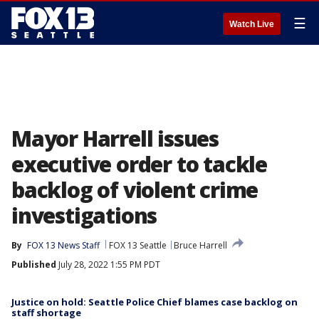
☰
Watch Live
Mayor Harrell issues
executive order to tackle
backlog of violent crime
investigations
By
FOX 13 News Staff
FOX 13 Seattle
Bruce Harrell
Published
July 28, 2022 1:55 PM PDT
Justice on hold: Seattle Police Chief blames case backlog on
staff shortage