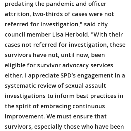
predating the pandemic and officer
attrition, two-thirds of cases were not
referred for investigation," said city
council member Lisa Herbold. "With their
cases not referred for investigation, these
survivors have not, until now, been
eligible for survivor advocacy services
either. I appreciate SPD’s engagement in a
systematic review of sexual assault
investigations to inform best practices in
the spirit of embracing continuous
improvement. We must ensure that
survivors, especially those who have been