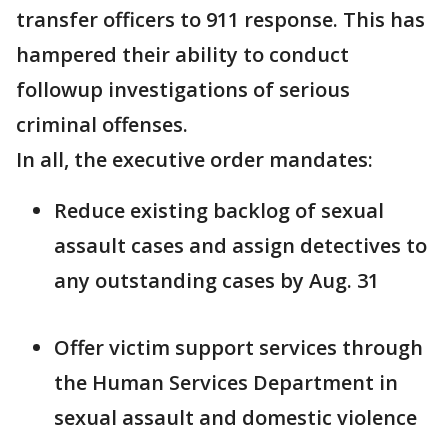
transfer officers to 911 response. This has
hampered their ability to conduct
followup investigations of serious
criminal offenses.
In all, the executive order mandates:
Reduce existing backlog of sexual
assault cases and assign detectives to
any outstanding cases by Aug. 31
Offer victim support services through
the Human Services Department in
sexual assault and domestic violence