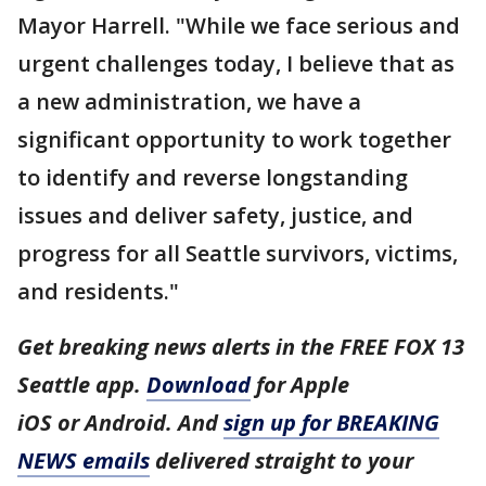
Mayor Harrell. "While we face serious and
urgent challenges today, I believe that as
a new administration, we have a
significant opportunity to work together
to identify and reverse longstanding
issues and deliver safety, justice, and
progress for all Seattle survivors, victims,
and residents."
Get breaking news alerts in the FREE FOX 13
Seattle app.
Download
for Apple
iOS or Android. And
sign up for BREAKING
NEWS emails
delivered straight to your