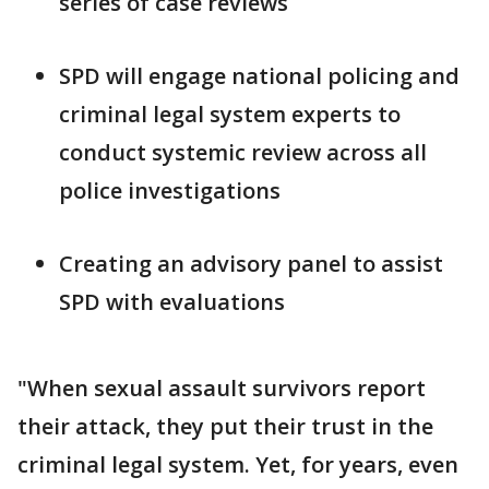
series of case reviews
SPD will engage national policing and
criminal legal system experts to
conduct systemic review across all
police investigations
Creating an advisory panel to assist
SPD with evaluations
"When sexual assault survivors report
their attack, they put their trust in the
criminal legal system. Yet, for years, even