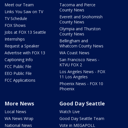
Meet our Team
Tacoma and Pierce
County News
Links You Saw on TV
Everett and Snohomish
TV Schedule
County News
FOX Shows
Olympia and Thurston
Jobs at FOX 13 Seattle
County News
Internships
Bellingham and
Request a Speaker
Whatcom County News
Advertise with FOX 13
WA Coast News
Captioning Info
San Francisco News -
KTVU FOX 2
FCC Public File
Los Angeles News - FOX
EEO Public File
11 Los Angeles
FCC Applications
Phoenix News - FOX 10
Phoenix
More News
Good Day Seattle
Local News
Watch Live
WA News Wrap
Good Day Seattle Team
National News
Vote in MEGAPOLL