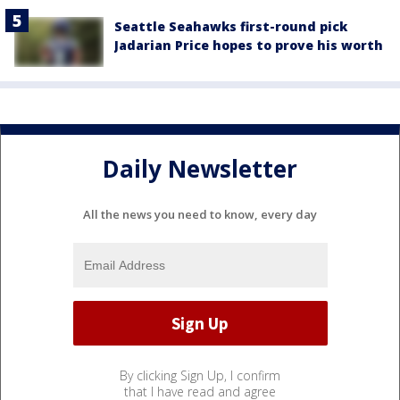
Seattle Seahawks first-round pick
Jadarian Price hopes to prove his worth
Daily Newsletter
All the news you need to know, every day
By clicking Sign Up, I confirm
that I have read and agree