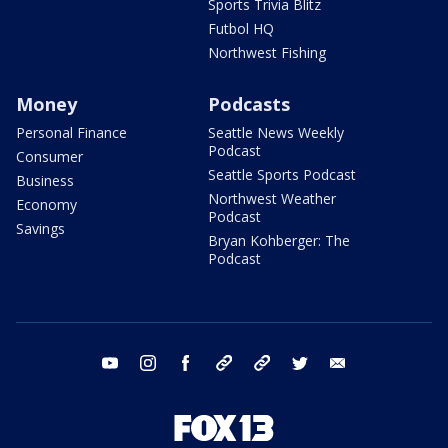
Sports Trivia Blitz
Futbol HQ
Northwest Fishing
Money
Podcasts
Personal Finance
Seattle News Weekly
Podcast
Consumer
Seattle Sports Podcast
Business
Northwest Weather
Economy
Podcast
Savings
Bryan Kohberger: The
Podcast
youtube
instagram
facebook
tiktok
threads
twitter
email