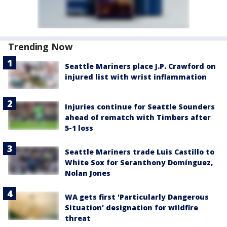
Trending Now
Seattle Mariners place J.P. Crawford on
injured list with wrist inflammation
Injuries continue for Seattle Sounders
ahead of rematch with Timbers after
5-1 loss
Seattle Mariners trade Luis Castillo to
White Sox for Seranthony Domínguez,
Nolan Jones
WA gets first 'Particularly Dangerous
Situation' designation for wildfire
threat