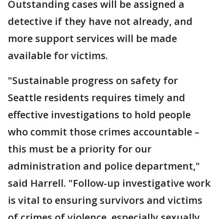
Outstanding cases will be assigned a
detective if they have not already, and
more support services will be made
available for victims.
"Sustainable progress on safety for
Seattle residents requires timely and
effective investigations to hold people
who commit those crimes accountable –
this must be a priority for our
administration and police department,"
said Harrell. "Follow-up investigative work
is vital to ensuring survivors and victims
of crimes of violence, especially sexually