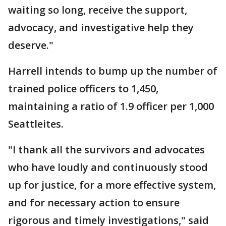
waiting so long, receive the support,
advocacy, and investigative help they
deserve."
Harrell intends to bump up the number of
trained police officers to 1,450,
maintaining a ratio of 1.9 officer per 1,000
Seattleites.
"I thank all the survivors and advocates
who have loudly and continuously stood
up for justice, for a more effective system,
and for necessary action to ensure
rigorous and timely investigations," said