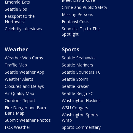
Meet David Rose
Emerald Eats
Crime and Public Safety
Seattle Sips
Missing Persons
Passport to the
Northwest
Fentanyl Crisis
Celebrity interviews
Submit a Tip to The
Spotlight
Weather
Sports
Weather Web Cams
Seattle Seahawks
Traffic Map
Seattle Mariners
Seattle Weather App
Seattle Sounders FC
Weather Alerts
Seattle Storm
Closures and Delays
Seattle Kraken
Air Quality Map
Seattle Reign FC
Outdoor Report
Washington Huskies
Fire Danger and Burn
WSU Cougars
Bans Map
Washington Sports
Submit Weather Photos
Wrap
FOX Weather
Sports Commentary