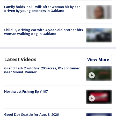
Family holds 'no ill will' after woman hit by car
driven by young brothers in Oakland
Child, 6, driving car with 4-year-old brother hits
woman walking dog in Oakland
Latest Videos
View More
Grand Park 2 wildfire: 200 acres, 0% contained
near Mount. Rainier
Northwest Fishing Ep #197
Good Day Seattle for Aug. 8, 2026