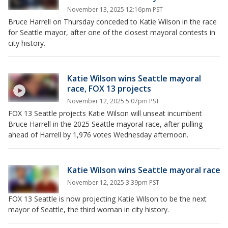
November 13, 2025 12:16pm PST
Bruce Harrell on Thursday conceded to Katie Wilson in the race
for Seattle mayor, after one of the closest mayoral contests in
city history.
Katie Wilson wins Seattle mayoral
race, FOX 13 projects
November 12, 2025 5:07pm PST
FOX 13 Seattle projects Katie Wilson will unseat incumbent
Bruce Harrell in the 2025 Seattle mayoral race, after pulling
ahead of Harrell by 1,976 votes Wednesday afternoon.
Katie Wilson wins Seattle mayoral race
November 12, 2025 3:39pm PST
FOX 13 Seattle is now projecting Katie Wilson to be the next
mayor of Seattle, the third woman in city history.