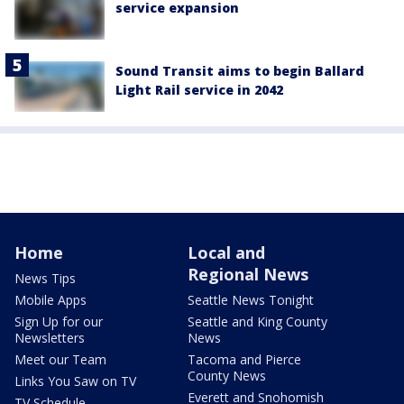
service expansion
Sound Transit aims to begin Ballard
Light Rail service in 2042
Home
Local and
Regional News
News Tips
Mobile Apps
Seattle News Tonight
Sign Up for our
Seattle and King County
Newsletters
News
Meet our Team
Tacoma and Pierce
County News
Links You Saw on TV
Everett and Snohomish
TV Schedule