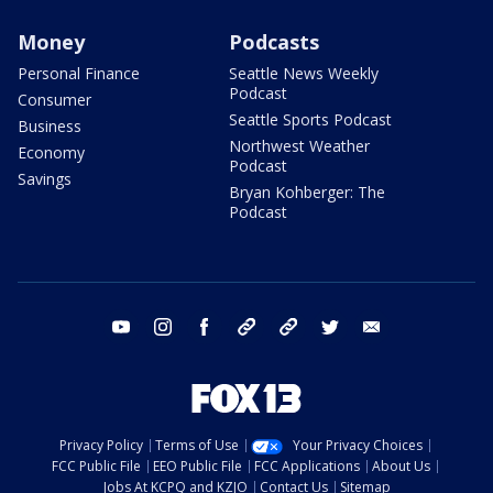
Money
Podcasts
Personal Finance
Seattle News Weekly
Podcast
Consumer
Seattle Sports Podcast
Business
Northwest Weather
Economy
Podcast
Savings
Bryan Kohberger: The
Podcast
youtube
instagram
facebook
tiktok
threads
twitter
email
Privacy Policy
Terms of Use
Your Privacy Choices
FCC Public File
EEO Public File
FCC Applications
About Us
Jobs At KCPQ and KZJO
Contact Us
Sitemap