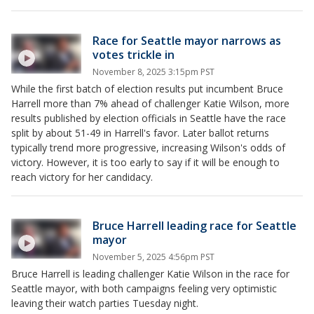
Race for Seattle mayor narrows as
votes trickle in
November 8, 2025 3:15pm PST
While the first batch of election results put incumbent Bruce
Harrell more than 7% ahead of challenger Katie Wilson, more
results published by election officials in Seattle have the race
split by about 51-49 in Harrell's favor. Later ballot returns
typically trend more progressive, increasing Wilson's odds of
victory. However, it is too early to say if it will be enough to
reach victory for her candidacy.
Bruce Harrell leading race for Seattle
mayor
November 5, 2025 4:56pm PST
Bruce Harrell is leading challenger Katie Wilson in the race for
Seattle mayor, with both campaigns feeling very optimistic
leaving their watch parties Tuesday night.