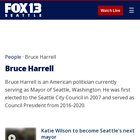
☰
Watch Live
People
Bruce Harrell
>
Bruce Harrell
Bruce Harrell is an American politician currently
serving as Mayor of Seattle, Washington. He was first
elected to the Seattle City Council in 2007 and served as
Council President from 2016-2020.
Katie Wilson to become Seattle's next
mayor