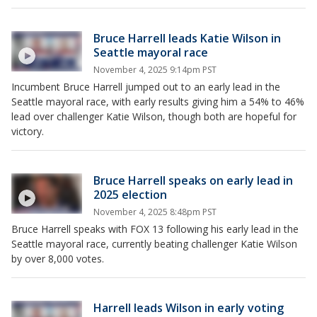
Bruce Harrell leads Katie Wilson in
Seattle mayoral race
November 4, 2025 9:14pm PST
Incumbent Bruce Harrell jumped out to an early lead in the
Seattle mayoral race, with early results giving him a 54% to 46%
lead over challenger Katie Wilson, though both are hopeful for
victory.
Bruce Harrell speaks on early lead in
2025 election
November 4, 2025 8:48pm PST
Bruce Harrell speaks with FOX 13 following his early lead in the
Seattle mayoral race, currently beating challenger Katie Wilson
by over 8,000 votes.
Harrell leads Wilson in early voting