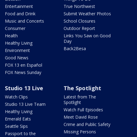
Entertainment
True Northwest
Food and Drink
Submit Weather Photos
Music and Concerts
School Closures
Consumer
Outdoor Report
Health
Links You Saw on Good
Day
Healthy Living
Back2Besa
Environment
Good News
FOX 13 en Español
FOX News Sunday
Studio 13 Live
The Spotlight
Watch Clips
Latest from The
Spotlight
Studio 13 Live Team
Watch Full Episodes
Healthy Living
Meet David Rose
Emerald Eats
Crime and Public Safety
Seattle Sips
Missing Persons
Passport to the