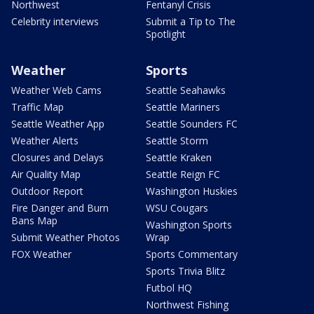
Northwest
Fentanyl Crisis
Celebrity interviews
Submit a Tip to The
Spotlight
Weather
Sports
Weather Web Cams
Seattle Seahawks
Traffic Map
Seattle Mariners
Seattle Weather App
Seattle Sounders FC
Weather Alerts
Seattle Storm
Closures and Delays
Seattle Kraken
Air Quality Map
Seattle Reign FC
Outdoor Report
Washington Huskies
Fire Danger and Burn
WSU Cougars
Bans Map
Washington Sports
Submit Weather Photos
Wrap
FOX Weather
Sports Commentary
Sports Trivia Blitz
Futbol HQ
Northwest Fishing