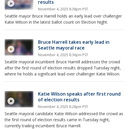
results
November 4, 2025 8:38pm PST
Seattle mayor Bruce Harrell holds an early lead over challenger
Katie Wilson in the latest ballot count on Election Night.
Bruce Harrell takes early lead in
Seattle mayoral race
November 4, 2025 8:36pm PST
Seattle mayoral incumbent Bruce Harrell addresses the crowd
after the first round of election results dropped Tuesday night,
where he holds a significant lead over challenger Katie Wilson.
Katie Wilson speaks after first round
of election results
November 4, 2025 8:28pm PST
Seattle mayoral candidate Katie Wilson addressed the crowd as
the first round of election results came in Tuesday night,
currently trailing incumbent Bruce Harrell.