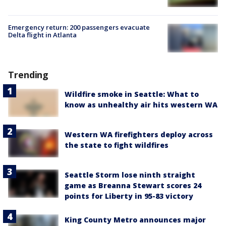
Emergency return: 200 passengers evacuate
Delta flight in Atlanta
Trending
Wildfire smoke in Seattle: What to
know as unhealthy air hits western WA
Western WA firefighters deploy across
the state to fight wildfires
Seattle Storm lose ninth straight
game as Breanna Stewart scores 24
points for Liberty in 95-83 victory
King County Metro announces major