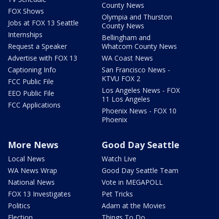
County News
FOX Shows
Olympia and Thurston
Jobs at FOX 13 Seattle
County News
Internships
Bellingham and
Request a Speaker
Whatcom County News
Advertise with FOX 13
WA Coast News
Captioning Info
San Francisco News -
KTVU FOX 2
FCC Public File
Los Angeles News - FOX
EEO Public File
11 Los Angeles
FCC Applications
Phoenix News - FOX 10
Phoenix
More News
Good Day Seattle
Local News
Watch Live
WA News Wrap
Good Day Seattle Team
National News
Vote in MEGAPOLL
FOX 13 Investigates
Pet Tricks
Politics
Adam at the Movies
Election
Things To Do