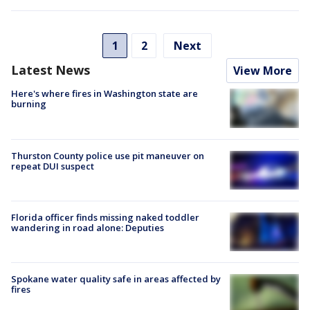
1
2
Next
Latest News
View More
Here's where fires in Washington state are
burning
Thurston County police use pit maneuver on
repeat DUI suspect
Florida officer finds missing naked toddler
wandering in road alone: Deputies
Spokane water quality safe in areas affected by
fires