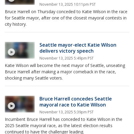
November 13, 2025 10:11pm PST
Bruce Harrell on Thursday conceded to Katie Wilson in the race
for Seattle mayor, after one of the closest mayoral contests in
city history.
Seattle mayor-elect Katie Wilson
delivers victory speech
November 13, 2025 5:49pm PST
Katie Wilson will become the next mayor of Seattle, unseating
Bruce Harrell after making a major comeback in the race,
shocking many Seattle voters.
Bruce Harrell concedes Seattle
mayoral race to Katie Wilson
November 13, 2025 5:39pm PST
Incumbent Bruce Harrell has conceded to Katie Wilson in the
2025 Seattle mayoral race, as the latest election results
continued to have the challenger leading.