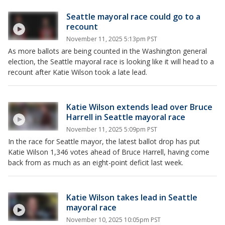
Seattle mayoral race could go to a
recount
November 11, 2025 5:13pm PST
As more ballots are being counted in the Washington general
election, the Seattle mayoral race is looking like it will head to a
recount after Katie Wilson took a late lead.
Katie Wilson extends lead over Bruce
Harrell in Seattle mayoral race
November 11, 2025 5:09pm PST
In the race for Seattle mayor, the latest ballot drop has put
Katie Wilson 1,346 votes ahead of Bruce Harrell, having come
back from as much as an eight-point deficit last week.
Katie Wilson takes lead in Seattle
mayoral race
November 10, 2025 10:05pm PST