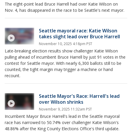
The eight-point lead Bruce Harrell had over Katie Wilson on
Nov. 4, has disappeared in the race to be Seattle's next mayor.
Seattle mayoral race: Katie Wilson
takes slight lead over Bruce Harrell
November 10, 2025 4:18pm PST
Late-breaking election results show challenger Katie Wilson
pulling ahead of incumbent Bruce Harrell by just 91 votes in the
contest for Seattle mayor. With nearly 6,300 ballots still to be
counted, the tight margin may trigger a machine or hand
recount.
Seattle Mayor's Race: Harrell's lead
over Wilson shrinks
November 9, 2025 11:32am PST
Incumbent Mayor Bruce Harrell's lead in the Seattle mayoral
race has narrowed to 50.74% over challenger Katie Wilson's
48.86% after the King County Elections Office's third update.