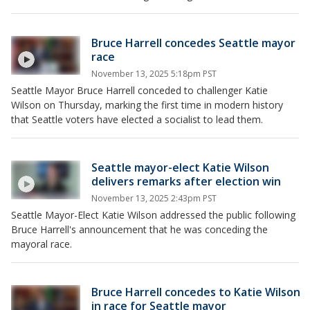
Bruce Harrell concedes Seattle mayor
race
November 13, 2025 5:18pm PST
Seattle Mayor Bruce Harrell conceded to challenger Katie
Wilson on Thursday, marking the first time in modern history
that Seattle voters have elected a socialist to lead them.
Seattle mayor-elect Katie Wilson
delivers remarks after election win
November 13, 2025 2:43pm PST
Seattle Mayor-Elect Katie Wilson addressed the public following
Bruce Harrell's announcement that he was conceding the
mayoral race.
Bruce Harrell concedes to Katie Wilson
in race for Seattle mayor