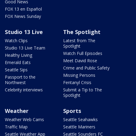
Good News
FOX 13 en Español
FOX News Sunday
Studio 13 Live
The Spotlight
Watch Clips
Latest from The
Spotlight
Studio 13 Live Team
Watch Full Episodes
Healthy Living
Meet David Rose
Emerald Eats
Crime and Public Safety
Seattle Sips
Missing Persons
Passport to the
Northwest
Fentanyl Crisis
Celebrity interviews
Submit a Tip to The
Spotlight
Weather
Sports
Weather Web Cams
Seattle Seahawks
Traffic Map
Seattle Mariners
Seattle Weather App
Seattle Sounders FC