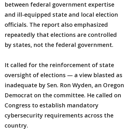
between federal government expertise
and ill-equipped state and local election
officials. The report also emphasized
repeatedly that elections are controlled
by states, not the federal government.
It called for the reinforcement of state
oversight of elections — a view blasted as
inadequate by Sen. Ron Wyden, an Oregon
Democrat on the committee. He called on
Congress to establish mandatory
cybersecurity requirements across the
country.