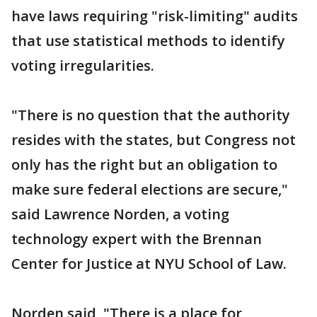
have laws requiring "risk-limiting" audits
that use statistical methods to identify
voting irregularities.
"There is no question that the authority
resides with the states, but Congress not
only has the right but an obligation to
make sure federal elections are secure,"
said Lawrence Norden, a voting
technology expert with the Brennan
Center for Justice at NYU School of Law.
Norden said, "There is a place for