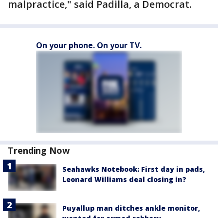
malpractice," said Padilla, a Democrat.
On your phone. On your TV.
Trending Now
Seahawks Notebook: First day in pads,
Leonard Williams deal closing in?
Puyallup man ditches ankle monitor,