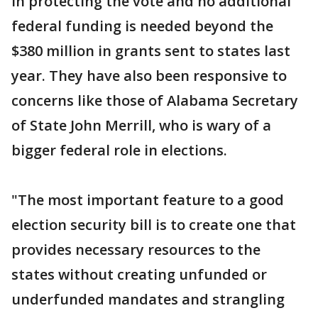
in protecting the vote and no additional
federal funding is needed beyond the
$380 million in grants sent to states last
year. They have also been responsive to
concerns like those of Alabama Secretary
of State John Merrill, who is wary of a
bigger federal role in elections.
"The most important feature to a good
election security bill is to create one that
provides necessary resources to the
states without creating unfunded or
underfunded mandates and strangling