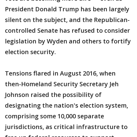
President Donald Trump has been largely
silent on the subject, and the Republican-
controlled Senate has refused to consider
legislation by Wyden and others to fortify
election security.
Tensions flared in August 2016, when
then-Homeland Security Secretary Jeh
Johnson raised the possibility of
designating the nation's election system,
comprising some 10,000 separate
jurisdictions, as critical infrastructure to