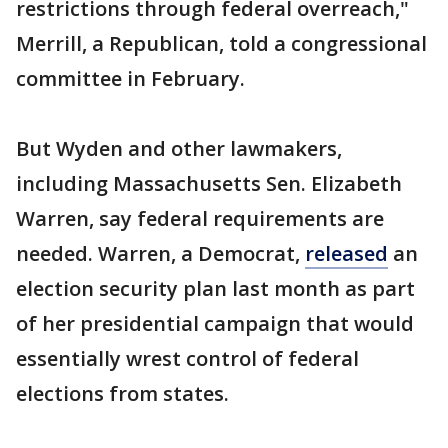
restrictions through federal overreach,"
Merrill, a Republican, told a congressional
committee in February.
But Wyden and other lawmakers,
including Massachusetts Sen. Elizabeth
Warren, say federal requirements are
needed. Warren, a Democrat,
released
an
election security plan last month as part
of her presidential campaign that would
essentially wrest control of federal
elections from states.