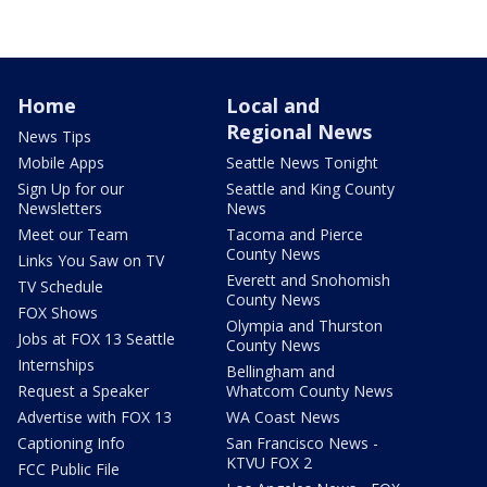
Home
Local and
Regional News
News Tips
Mobile Apps
Seattle News Tonight
Sign Up for our
Seattle and King County
Newsletters
News
Meet our Team
Tacoma and Pierce
County News
Links You Saw on TV
Everett and Snohomish
TV Schedule
County News
FOX Shows
Olympia and Thurston
Jobs at FOX 13 Seattle
County News
Internships
Bellingham and
Request a Speaker
Whatcom County News
Advertise with FOX 13
WA Coast News
Captioning Info
San Francisco News -
KTVU FOX 2
FCC Public File