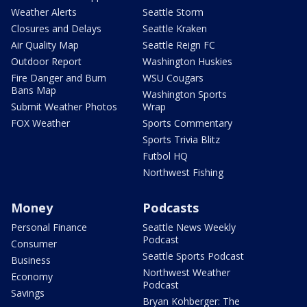
Weather Alerts
Seattle Storm
Closures and Delays
Seattle Kraken
Air Quality Map
Seattle Reign FC
Outdoor Report
Washington Huskies
Fire Danger and Burn
WSU Cougars
Bans Map
Washington Sports
Submit Weather Photos
Wrap
FOX Weather
Sports Commentary
Sports Trivia Blitz
Futbol HQ
Northwest Fishing
Money
Podcasts
Personal Finance
Seattle News Weekly
Podcast
Consumer
Seattle Sports Podcast
Business
Northwest Weather
Economy
Podcast
Savings
Bryan Kohberger: The