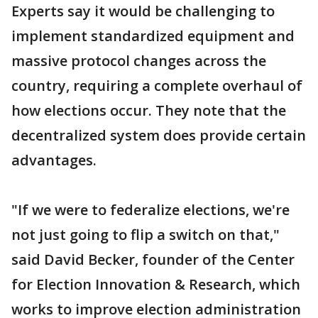
Experts say it would be challenging to
implement standardized equipment and
massive protocol changes across the
country, requiring a complete overhaul of
how elections occur. They note that the
decentralized system does provide certain
advantages.
"If we were to federalize elections, we're
not just going to flip a switch on that,"
said David Becker, founder of the Center
for Election Innovation & Research, which
works to improve election administration