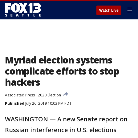
☰
Watch Live
Myriad election systems
complicate efforts to stop
hackers
Associated Press
2020 Election
Published
July 26, 2019 10:03 PM PDT
WASHINGTON — A new Senate report on
Russian interference in U.S. elections