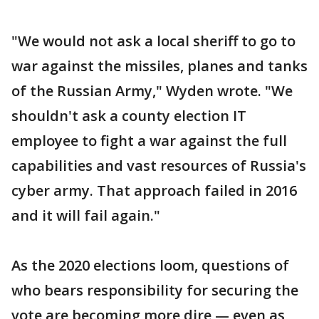
"We would not ask a local sheriff to go to
war against the missiles, planes and tanks
of the Russian Army," Wyden wrote. "We
shouldn't ask a county election IT
employee to fight a war against the full
capabilities and vast resources of Russia's
cyber army. That approach failed in 2016
and it will fail again."
As the 2020 elections loom, questions of
who bears responsibility for securing the
vote are becoming more dire — even as