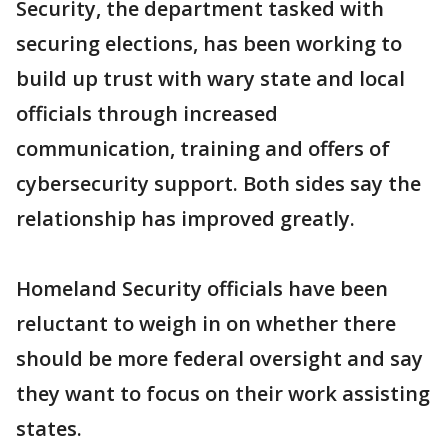
Security, the department tasked with
securing elections, has been working to
build up trust with wary state and local
officials through increased
communication, training and offers of
cybersecurity support. Both sides say the
relationship has improved greatly.
Homeland Security officials have been
reluctant to weigh in on whether there
should be more federal oversight and say
they want to focus on their work assisting
states.