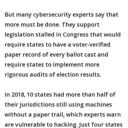
But many cybersecurity experts say that
more must be done. They support
legislation stalled in Congress that would
require states to have a voter-verified
paper record of every ballot cast and
require states to implement more
rigorous audits of election results.
In 2018, 10 states had more than half of
their jurisdictions still using machines
without a paper trail, which experts warn
are vulnerable to hacking. Just four states