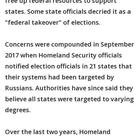
free up federal resources to support
states. Some state officials decried it as a
"federal takeover" of elections.
Concerns were compounded in September
2017 when Homeland Security officials
notified election officials in 21 states that
their systems had been targeted by
Russians. Authorities have since said they
believe all states were targeted to varying
degrees.
Over the last two years, Homeland