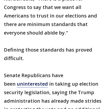
Congress to say that we want all
Americans to trust in our elections and
there are minimum standards that
everyone should abide by."
Defining those standards has proved
difficult.
Senate Republicans have
been
uninterested
in taking up election
security legislation, saying the Trump
administration has already made strides