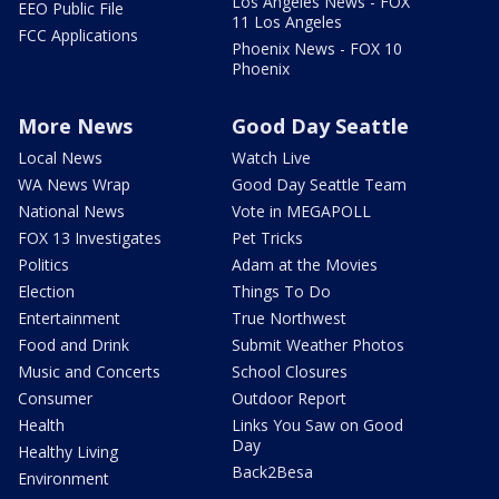
Los Angeles News - FOX
EEO Public File
11 Los Angeles
FCC Applications
Phoenix News - FOX 10
Phoenix
More News
Good Day Seattle
Local News
Watch Live
WA News Wrap
Good Day Seattle Team
National News
Vote in MEGAPOLL
FOX 13 Investigates
Pet Tricks
Politics
Adam at the Movies
Election
Things To Do
Entertainment
True Northwest
Food and Drink
Submit Weather Photos
Music and Concerts
School Closures
Consumer
Outdoor Report
Health
Links You Saw on Good
Day
Healthy Living
Back2Besa
Environment