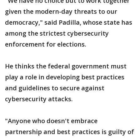
"We have no choice but to work together
given the modern-day threats to our
democracy," said Padilla, whose state has
among the strictest cybersecurity
enforcement for elections.
He thinks the federal government must
play a role in developing best practices
and guidelines to secure against
cybersecurity attacks.
"Anyone who doesn't embrace
partnership and best practices is guilty of