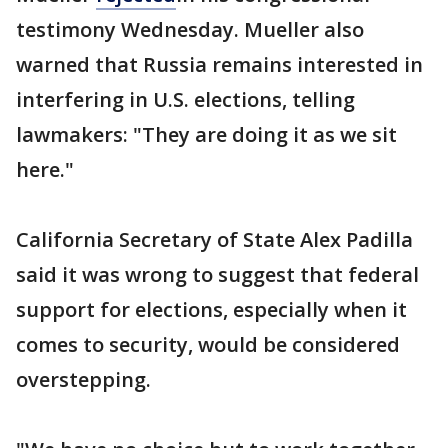
testimony Wednesday. Mueller also
warned that Russia remains interested in
interfering in U.S. elections, telling
lawmakers: "They are doing it as we sit
here."
California Secretary of State Alex Padilla
said it was wrong to suggest that federal
support for elections, especially when it
comes to security, would be considered
overstepping.