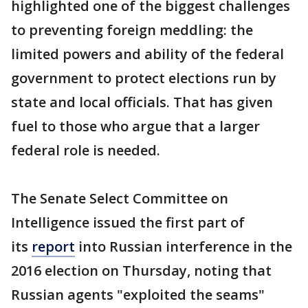
highlighted one of the biggest challenges
to preventing foreign meddling: the
limited powers and ability of the federal
government to protect elections run by
state and local officials. That has given
fuel to those who argue that a larger
federal role is needed.
The Senate Select Committee on
Intelligence issued the first part of
its
report
into Russian interference in the
2016 election on Thursday, noting that
Russian agents "exploited the seams"