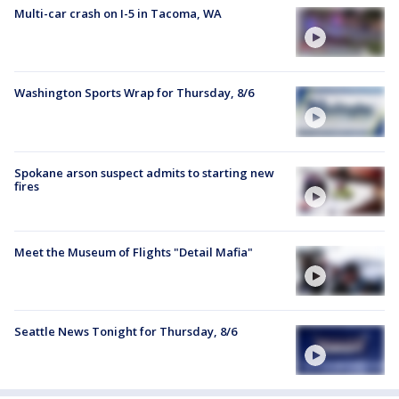
Multi-car crash on I-5 in Tacoma, WA
Washington Sports Wrap for Thursday, 8/6
Spokane arson suspect admits to starting new
fires
Meet the Museum of Flights "Detail Mafia"
Seattle News Tonight for Thursday, 8/6