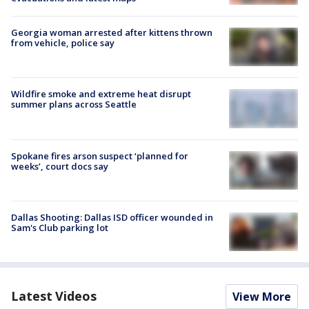
Georgia woman arrested after kittens thrown
from vehicle, police say
Wildfire smoke and extreme heat disrupt
summer plans across Seattle
Spokane fires arson suspect ‘planned for
weeks’, court docs say
Dallas Shooting: Dallas ISD officer wounded in
Sam's Club parking lot
Latest Videos
View More