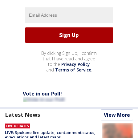
By clicking Sign Up, I confirm
that I have read and agree
to the
Privacy Policy
and
Terms of Service
.
Vote in our Poll!
Latest News
View More
LIVE UPDATES
LIVE: Spokane fire update, containment status,
evacuations and latest maps