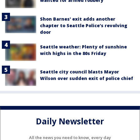
wanted for armed robbery
Shon Barnes' exit adds another
chapter to Seattle Police's revolving
door
Seattle weather: Plenty of sunshine
with highs in the 80s Friday
Seattle city council blasts Mayor
Wilson over sudden exit of police chief
Daily Newsletter
All the news you need to know, every day