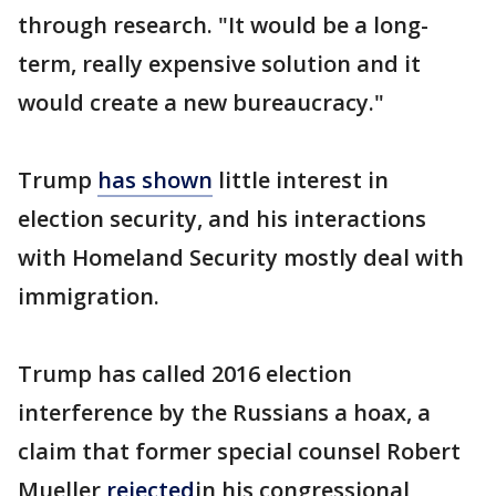
through research. "It would be a long-
term, really expensive solution and it
would create a new bureaucracy."
Trump
has shown
little interest in
election security, and his interactions
with Homeland Security mostly deal with
immigration.
Trump has called 2016 election
interference by the Russians a hoax, a
claim that former special counsel Robert
Mueller
rejected
in his congressional