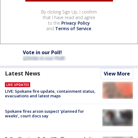
By clicking Sign Up, I confirm
that I have read and agree
to the
Privacy Policy
and
Terms of Service
.
Vote in our Poll!
Latest News
View More
LIVE UPDATES
LIVE: Spokane fire update, containment status,
evacuations and latest maps
Spokane fires arson suspect ‘planned for
weeks’, court docs say