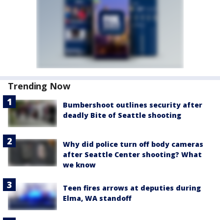
Trending Now
Bumbershoot outlines security after
deadly Bite of Seattle shooting
Why did police turn off body cameras
after Seattle Center shooting? What
we know
Teen fires arrows at deputies during
Elma, WA standoff