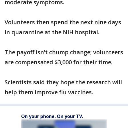
moderate symptoms.
Volunteers then spend the next nine days
in quarantine at the NIH hospital.
The payoff isn’t chump change; volunteers
are compensated $3,000 for their time.
Scientists said they hope the research will
help them improve flu vaccines.
On your phone. On your TV.