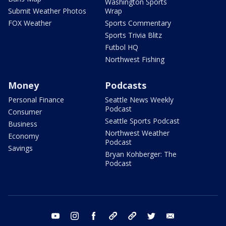
Washington Sports
Submit Weather Photos
Wrap
FOX Weather
Sports Commentary
Sports Trivia Blitz
Futbol HQ
Northwest Fishing
Money
Podcasts
Personal Finance
Seattle News Weekly
Podcast
Consumer
Seattle Sports Podcast
Business
Northwest Weather
Economy
Podcast
Savings
Bryan Kohberger: The
Podcast
youtube
instagram
facebook
tiktok
threads
twitter
email