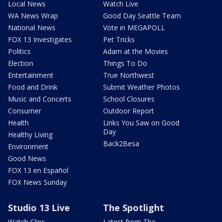
Local News
Watch Live
WA News Wrap
Good Day Seattle Team
National News
Vote in MEGAPOLL
FOX 13 Investigates
Pet Tricks
Politics
Adam at the Movies
Election
Things To Do
Entertainment
True Northwest
Food and Drink
Submit Weather Photos
Music and Concerts
School Closures
Consumer
Outdoor Report
Health
Links You Saw on Good
Day
Healthy Living
Back2Besa
Environment
Good News
FOX 13 en Español
FOX News Sunday
Studio 13 Live
The Spotlight
Watch Clips
Latest from The