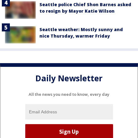
Seattle police Chief Shon Barnes asked
to resign by Mayor Katie Wilson
Seattle weather: Mostly sunny and
nice Thursday, warmer Friday
Daily Newsletter
All the news you need to know, every day