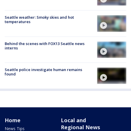
Seattle weather: Smoky skies and hot
temperatures
Behind the scenes with FOX13 Seattle news
interns
Seattle police investigate human remains
found
Home
Local and
Regional News
News Tips