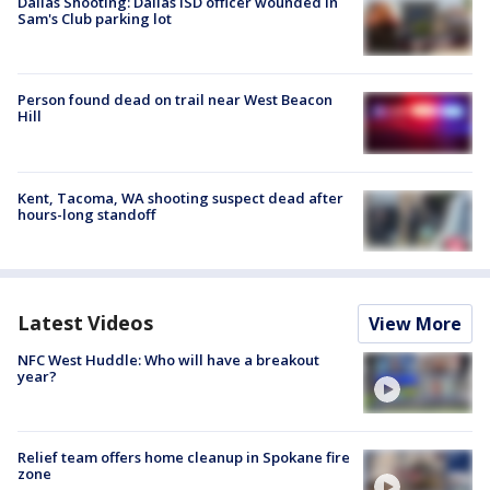
Dallas Shooting: Dallas ISD officer wounded in
Sam's Club parking lot
Person found dead on trail near West Beacon
Hill
Kent, Tacoma, WA shooting suspect dead after
hours-long standoff
Latest Videos
View More
NFC West Huddle: Who will have a breakout
year?
Relief team offers home cleanup in Spokane fire
zone