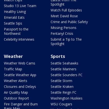
Spotlight
Studio 13 Live Team
Watch Full Episodes
Healthy Living
Meet David Rose
Emerald Eats
Crime and Public Safety
Seattle Sips
Missing Persons
Passport to the
Northwest
Fentanyl Crisis
Celebrity interviews
Submit a Tip to The
Spotlight
Weather
Sports
Weather Web Cams
Seattle Seahawks
Traffic Map
Seattle Mariners
Seattle Weather App
Seattle Sounders FC
Weather Alerts
Seattle Storm
Closures and Delays
Seattle Kraken
Air Quality Map
Seattle Reign FC
Outdoor Report
Washington Huskies
Fire Danger and Burn
WSU Cougars
Bans Map