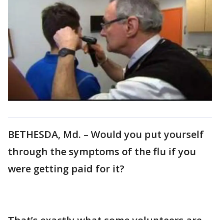
BETHESDA, Md. – Would you put yourself
through the symptoms of the flu if you
were getting paid for it?