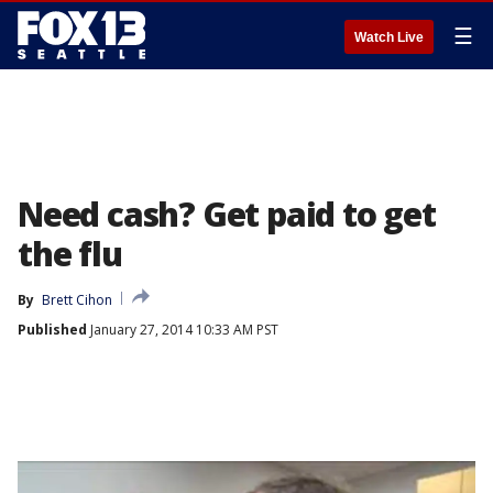
☰
Watch Live
Need cash? Get paid to get
the flu
By
Brett Cihon
Published
January 27, 2014 10:33 AM PST