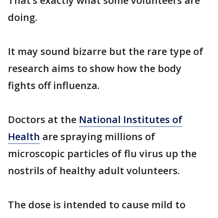
That’s exactly what some volunteers are
doing.
It may sound bizarre but the rare type of
research aims to show how the body
fights off influenza.
Doctors at the
National Institutes of
Health
are spraying millions of
microscopic particles of flu virus up the
nostrils of healthy adult volunteers.
The dose is intended to cause mild to