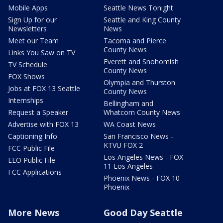
Mobile Apps
Seattle News Tonight
Sign Up for our
Seattle and King County
Newsletters
News
Meet our Team
Tacoma and Pierce
County News
Links You Saw on TV
Everett and Snohomish
TV Schedule
County News
FOX Shows
Olympia and Thurston
Jobs at FOX 13 Seattle
County News
Internships
Bellingham and
Request a Speaker
Whatcom County News
Advertise with FOX 13
WA Coast News
Captioning Info
San Francisco News -
KTVU FOX 2
FCC Public File
Los Angeles News - FOX
EEO Public File
11 Los Angeles
FCC Applications
Phoenix News - FOX 10
Phoenix
More News
Good Day Seattle