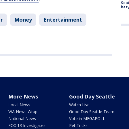
Seat
haz
r
Money
Entertainment
More News
Good Day Seattle
Local News
Watch Live
WA News Wrap
Good Day Seattle Team
National News
Vote in MEGAPOLL
FOX 13 Investigates
Pet Tricks