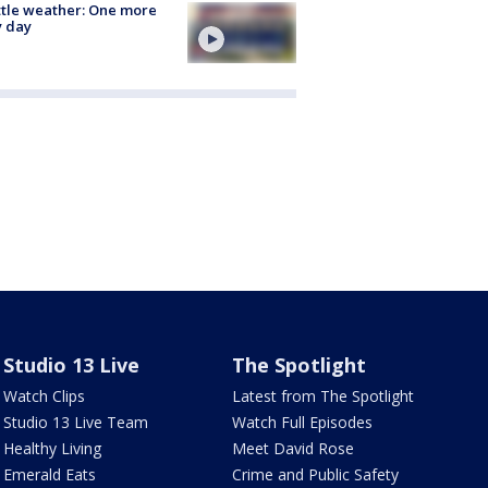
tle weather: One more
y day
Studio 13 Live
The Spotlight
Watch Clips
Latest from The Spotlight
Studio 13 Live Team
Watch Full Episodes
Healthy Living
Meet David Rose
Emerald Eats
Crime and Public Safety