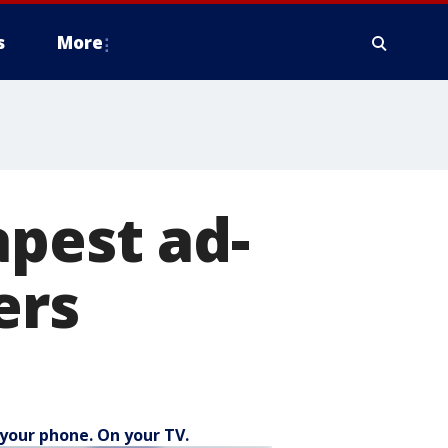
s
More
apest ad-
ers
your phone. On your TV.