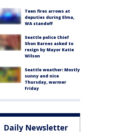
Teen fires arrows at
deputies during Elma,
WA standoff
Seattle police Chief
Shon Barnes asked to
resign by Mayor Katie
Wilson
Seattle weather: Mostly
sunny and nice
Thursday, warmer
Friday
Daily Newsletter