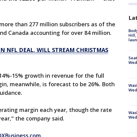
La
ore than 277 million subscribers as of the
Bod
and Canada accounting for over 84 million.
Hill
lau
N NFL DEAL, WILL STREAM CHRISTMAS
Seat
Wed
 14%-15% growth in revenue for the full
gin, meanwhile, is forecast to be 26%. Both
Wash
Wed
guidance.
perating margin each year, though the rate
Was
Wed
year," the company said.
FOXBusiness.com
.