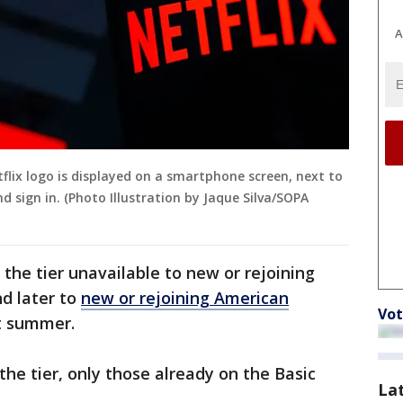
A
Netflix logo is displayed on a smartphone screen, next to
d sign in. (Photo Illustration by Jaque Silva/SOPA
 the tier unavailable to new or rejoining
d later to
new or rejoining American
Vot
t summer.
the tier, only those already on the Basic
La