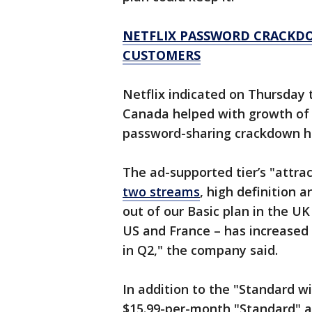
NETFLIX PASSWORD CRACKDO
CUSTOMERS
Netflix indicated on Thursday 
Canada helped with growth of i
password-sharing crackdown ha
The ad-supported tier’s "attrac
two streams
, high definition 
out of our Basic plan in the U
US and France – has increased
in Q2," the company said.
In addition to the "Standard wi
$15.99-per-month "Standard" a