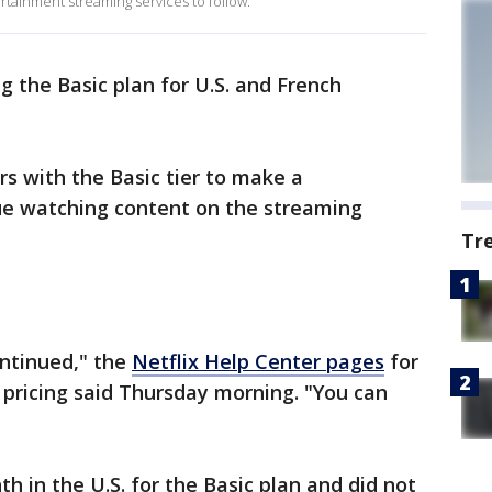
rtainment streaming services to follow.
ng the Basic plan for U.S. and French
s with the Basic tier to make a
e watching content on the streaming
Tr
ontinued," the
Netflix Help Center pages
for
 pricing said Thursday morning. "You can
h in the U.S. for the Basic plan and did not