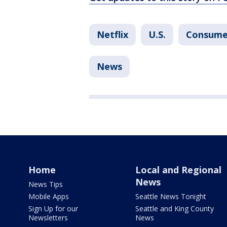
Netflix
U.S.
Consume
News
Home
Local and Regional
News
News Tips
Mobile Apps
Seattle News Tonight
Sign Up for our
Seattle and King County
Newsletters
News