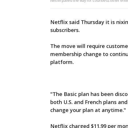
Netflix paved the way for countless other ente
Netflix said Thursday it is nixi
subscribers.
The move will require customer
membership change to continu
platform.
"The Basic plan has been disc
both U.S. and French plans and
change your plan at anytime."
Netflix charged $11.99 per mont