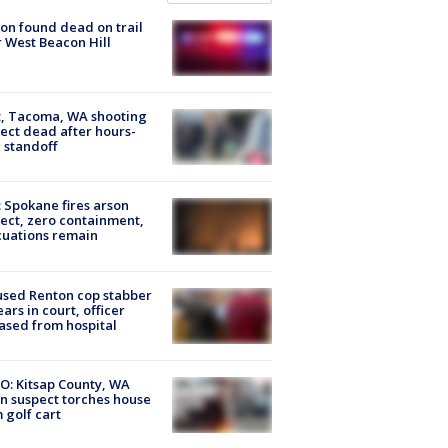
on found dead on trail
 West Beacon Hill
, Tacoma, WA shooting
ect dead after hours-
 standoff
: Spokane fires arson
ect, zero containment,
uations remain
sed Renton cop stabber
ars in court, officer
ased from hospital
O: Kitsap County, WA
n suspect torches house
 golf cart