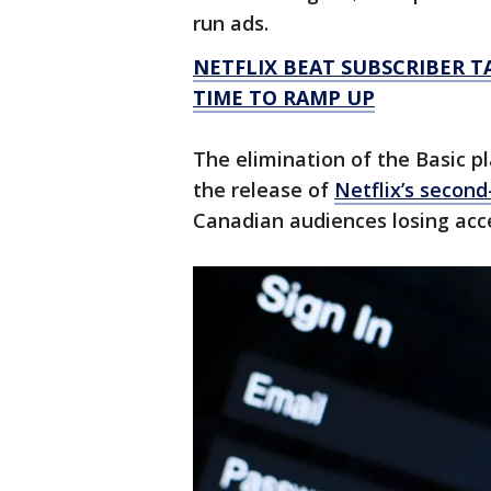
run ads.
NETFLIX BEAT SUBSCRIBER T
TIME TO RAMP UP
The elimination of the Basic p
the release of
Netflix’s second
Canadian audiences losing acces