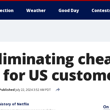
lection
Weather
Good Day
Contest
eliminating che
n for US custom
Published
July 22, 2024 3:52 AM PDT
story of Netflix
On 