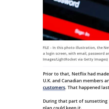
FILE - In this photo illustration, the 
a login screen, with email, password an
Images/LightRocket via Getty Images)
Prior to that, Netflix had made
U.K. and Canadian members an
customers
. That happened las
During that part of sunsetting 
plan could keep it.