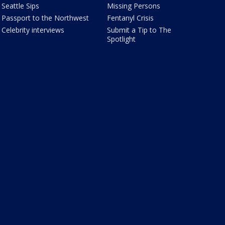
Seattle Sips
Missing Persons
Passport to the Northwest
Fentanyl Crisis
Celebrity interviews
Submit a Tip to The
Spotlight