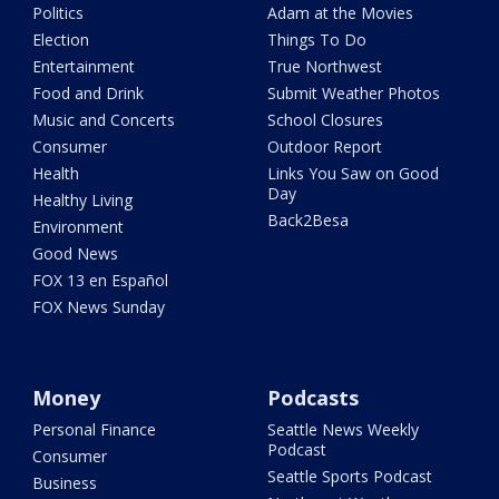
Politics
Adam at the Movies
Election
Things To Do
Entertainment
True Northwest
Food and Drink
Submit Weather Photos
Music and Concerts
School Closures
Consumer
Outdoor Report
Health
Links You Saw on Good
Day
Healthy Living
Back2Besa
Environment
Good News
FOX 13 en Español
FOX News Sunday
Money
Podcasts
Personal Finance
Seattle News Weekly
Podcast
Consumer
Seattle Sports Podcast
Business