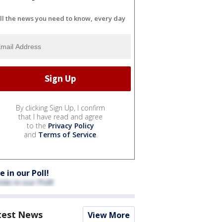
ll the news you need to know, every day
By clicking Sign Up, I confirm
that I have read and agree
to the
Privacy Policy
and
Terms of Service
.
e in our Poll!
test News
View More