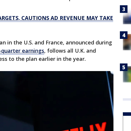
ARGETS, CAUTIONS AD REVENUE MAY TAKE
lan in the U.S. and France, announced during
-quarter earnings
, follows all U.K. and
s to the plan earlier in the year.