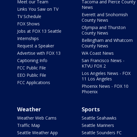
Meet our Team
Tacoma and Pierce County
News
Links You Saw on TV
Everett and Snohomish
TV Schedule
County News
FOX Shows
Olympia and Thurston
Jobs at FOX 13 Seattle
County News
Internships
Bellingham and Whatcom
Request a Speaker
County News
Advertise with FOX 13
WA Coast News
Captioning Info
San Francisco News -
KTVU FOX 2
FCC Public File
Los Angeles News - FOX
EEO Public File
11 Los Angeles
FCC Applications
Phoenix News - FOX 10
Phoenix
Weather
Sports
Weather Web Cams
Seattle Seahawks
Traffic Map
Seattle Mariners
Seattle Weather App
Seattle Sounders FC