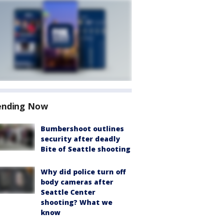
ending Now
Bumbershoot outlines
security after deadly
Bite of Seattle shooting
Why did police turn off
body cameras after
Seattle Center
shooting? What we
know