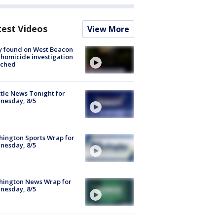
test Videos
View More
y found on West Beacon
, homicide investigation
nched
tle News Tonight for
nesday, 8/5
ington Sports Wrap for
nesday, 8/5
hington News Wrap for
nesday, 8/5