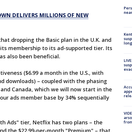
Pers
near
WN DELIVERS MILLIONS OF NEW
Kent
susp
that dropping the Basic plan in the U.K. and
long
ts membership to its ad-supported tier. Its
s also been beneficial.
LIVE
susp
evac
tiveness ($6.99 a month in the U.S., with
and downloads) – coupled with the phasing
Accu
K and Canada, which we will now start in the
appe
rele
 our ads member base by 34% sequentially
VIDE
arso
th Ads" tier, Netflix has two plans – the
from
nd the $22.99-per-month "Premium" – that