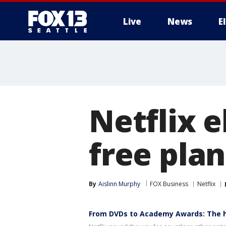
Live
News
E
Netflix 
free pla
By
Aislinn Murphy
FOX Business
Netflix
From DVDs to Academy Awards: The hi