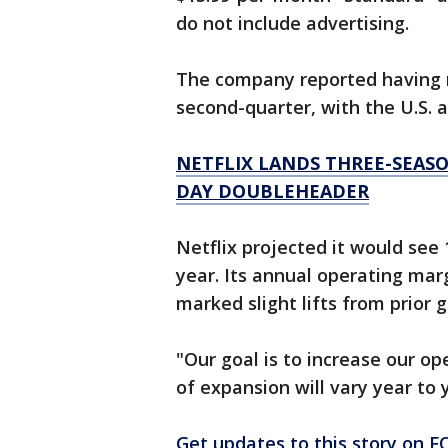
do not include advertising.
The company reported having m
second-quarter, with the U.S. 
NETFLIX LANDS THREE-SEASO
DAY DOUBLEHEADER
Netflix projected it would see
year. Its annual operating mar
marked slight lifts from prior 
"Our goal is to increase our o
of expansion will vary year to 
Get updates to this story on 