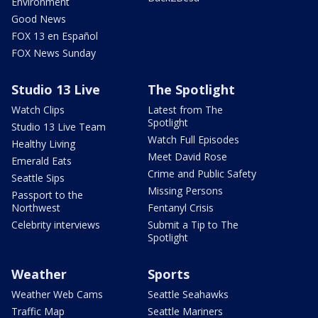
Environment
Good News
FOX 13 en Español
FOX News Sunday
Studio 13 Live
The Spotlight
Watch Clips
Latest from The
Spotlight
Studio 13 Live Team
Watch Full Episodes
Healthy Living
Meet David Rose
Emerald Eats
Crime and Public Safety
Seattle Sips
Missing Persons
Passport to the
Northwest
Fentanyl Crisis
Celebrity interviews
Submit a Tip to The
Spotlight
Weather
Sports
Weather Web Cams
Seattle Seahawks
Traffic Map
Seattle Mariners