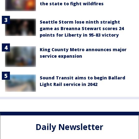
the state to fight wildfires
Seattle Storm lose ninth straight
game as Breanna Stewart scores 24
points for Liberty in 95-83 victory
King County Metro announces major
service expansion
Sound Transit aims to begin Ballard
Light Rail service in 2042
Daily Newsletter