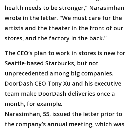
health needs to be stronger," Narasimhan
wrote in the letter. "We must care for the
artists and the theater in the front of our
stores, and the factory in the back."
The CEO’s plan to work in stores is new for
Seattle-based Starbucks, but not
unprecedented among big companies.
DoorDash CEO Tony Xu and his executive
team make DoorDash deliveries once a
month, for example.
Narasimhan, 55, issued the letter prior to
the company’s annual meeting, which was