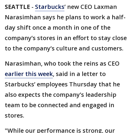
SEATTLE
-
Starbucks
’ new CEO Laxman
Narasimhan says he plans to work a half-
day shift once a month in one of the
company’s stores in an effort to stay close
to the company’s culture and customers.
Narasimhan, who took the reins as CEO
earlier this week
, said in a letter to
Starbucks’ employees Thursday that he
also expects the company’s leadership
team to be connected and engaged in
stores.
"While our performance is strong, our