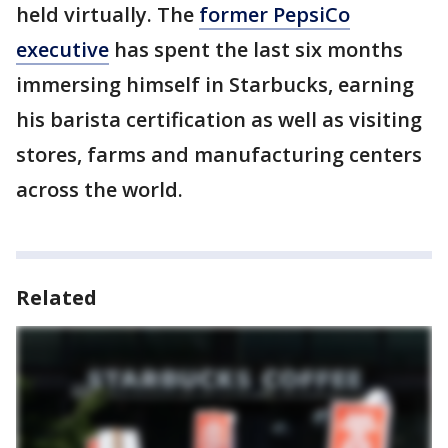
held virtually. The
former PepsiCo
executive
has spent the last six months
immersing himself in Starbucks, earning
his barista certification as well as visiting
stores, farms and manufacturing centers
across the world.
Related