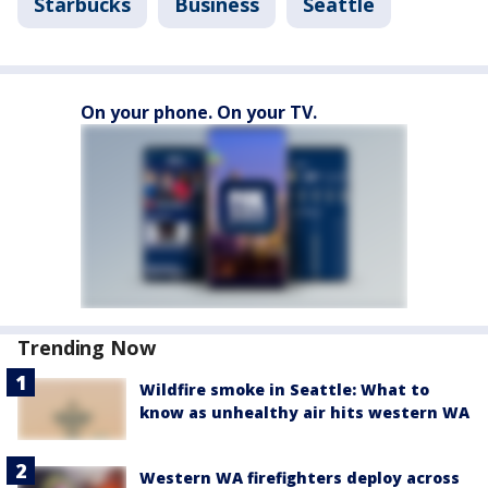
Starbucks
Business
Seattle
On your phone. On your TV.
Trending Now
Wildfire smoke in Seattle: What to
know as unhealthy air hits western WA
Western WA firefighters deploy across