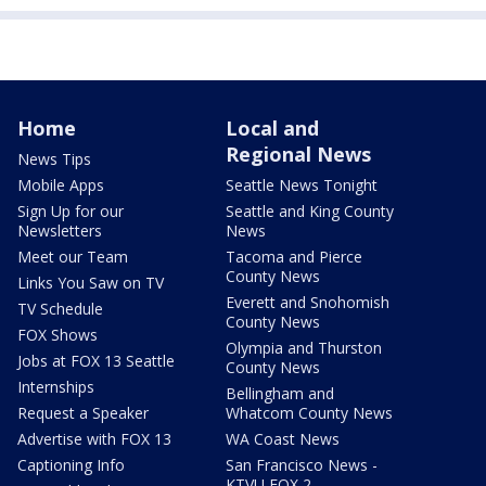
Home
Local and
Regional News
News Tips
Mobile Apps
Seattle News Tonight
Sign Up for our
Seattle and King County
Newsletters
News
Meet our Team
Tacoma and Pierce
County News
Links You Saw on TV
Everett and Snohomish
TV Schedule
County News
FOX Shows
Olympia and Thurston
Jobs at FOX 13 Seattle
County News
Internships
Bellingham and
Request a Speaker
Whatcom County News
Advertise with FOX 13
WA Coast News
Captioning Info
San Francisco News -
KTVU FOX 2