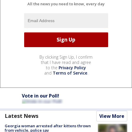
All the news you need to know, every day
By clicking Sign Up, I confirm
that I have read and agree
to the
Privacy Policy
and
Terms of Service
.
Vote in our Poll!
Latest News
View More
Georgia woman arrested after kittens thrown
from vehicle, police say