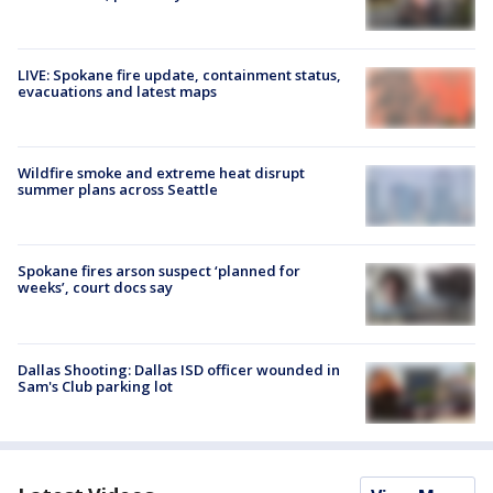
LIVE: Spokane fire update, containment status,
evacuations and latest maps
Wildfire smoke and extreme heat disrupt
summer plans across Seattle
Spokane fires arson suspect ‘planned for
weeks’, court docs say
Dallas Shooting: Dallas ISD officer wounded in
Sam's Club parking lot