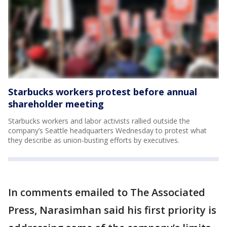
Starbucks workers protest before annual
shareholder meeting
Starbucks workers and labor activists rallied outside the
company’s Seattle headquarters Wednesday to protest what
they describe as union-busting efforts by executives.
In comments emailed to The Associated
Press, Narasimhan said his first priority is