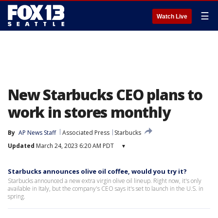
☰
Watch Live
New Starbucks CEO plans to
work in stores monthly
By
AP News Staff
Associated Press
Starbucks
Updated
March 24, 2023 6:20 AM PDT
▾
Starbucks announces olive oil coffee, would you try it?
Starbucks announced a new extra virgin olive oil lineup. Right now, it's only
available in Italy, but the company's CEO says it's set to launch in the U.S. in
spring.