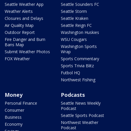
Seattle Weather App
Seattle Sounders FC
Weather Alerts
Seattle Storm
Closures and Delays
Seattle Kraken
Air Quality Map
Seattle Reign FC
Outdoor Report
Washington Huskies
Fire Danger and Burn
WSU Cougars
Bans Map
Washington Sports
Submit Weather Photos
Wrap
FOX Weather
Sports Commentary
Sports Trivia Blitz
Futbol HQ
Northwest Fishing
Money
Podcasts
Personal Finance
Seattle News Weekly
Podcast
Consumer
Seattle Sports Podcast
Business
Northwest Weather
Economy
Podcast