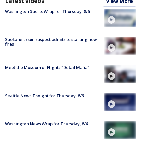
Latest Videos
View More
Washington Sports Wrap for Thursday, 8/6
Spokane arson suspect admits to starting new
fires
Meet the Museum of Flights "Detail Mafia"
Seattle News Tonight for Thursday, 8/6
Washington News Wrap for Thursday, 8/6