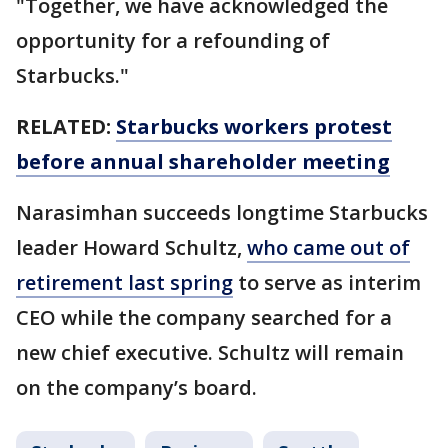
"Together, we have acknowledged the
opportunity for a refounding of
Starbucks."
RELATED:
Starbucks workers protest
before annual shareholder meeting
Narasimhan succeeds longtime Starbucks
leader Howard Schultz,
who came out of
retirement last spring
to serve as interim
CEO while the company searched for a
new chief executive. Schultz will remain
on the company’s board.