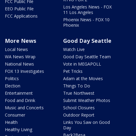
FCC Public File
Los Angeles News - FOX
EEO Public File
11 Los Angeles
FCC Applications
Phoenix News - FOX 10
Phoenix
More News
Good Day Seattle
Local News
Watch Live
WA News Wrap
Good Day Seattle Team
National News
Vote in MEGAPOLL
FOX 13 Investigates
Pet Tricks
Politics
Adam at the Movies
Election
Things To Do
Entertainment
True Northwest
Food and Drink
Submit Weather Photos
Music and Concerts
School Closures
Consumer
Outdoor Report
Health
Links You Saw on Good
Day
Healthy Living
Back2Besa