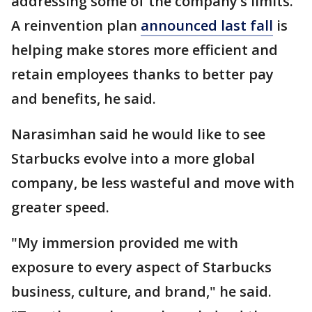
addressing some of the company’s limits.
A reinvention plan
announced last fall
is
helping make stores more efficient and
retain employees thanks to better pay
and benefits, he said.
Narasimhan said he would like to see
Starbucks evolve into a more global
company, be less wasteful and move with
greater speed.
"My immersion provided me with
exposure to every aspect of Starbucks
business, culture, and brand," he said.