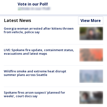
Vote in our Poll!
Latest News
View More
Georgia woman arrested after kittens thrown
from vehicle, police say
LIVE: Spokane fire update, containment status,
evacuations and latest maps
Wildfire smoke and extreme heat disrupt
summer plans across Seattle
Spokane fires arson suspect ‘planned for
weeks’, court docs say