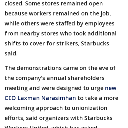
closed. Some stores remained open
because workers remained on the job,
while others were staffed by employees
from nearby stores who took additional
shifts to cover for strikers, Starbucks
said.
The demonstrations came on the eve of
the company’s annual shareholders
meeting and were designed to urge
new
CEO Laxman Narasimhan
to take a more
welcoming approach to unionization
efforts, said organizers with Starbucks
Workers United, which has asked