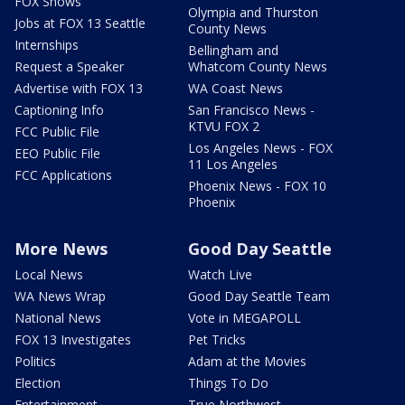
FOX Shows
Olympia and Thurston
Jobs at FOX 13 Seattle
County News
Internships
Bellingham and
Request a Speaker
Whatcom County News
Advertise with FOX 13
WA Coast News
Captioning Info
San Francisco News -
KTVU FOX 2
FCC Public File
Los Angeles News - FOX
EEO Public File
11 Los Angeles
FCC Applications
Phoenix News - FOX 10
Phoenix
More News
Good Day Seattle
Local News
Watch Live
WA News Wrap
Good Day Seattle Team
National News
Vote in MEGAPOLL
FOX 13 Investigates
Pet Tricks
Politics
Adam at the Movies
Election
Things To Do
Entertainment
True Northwest