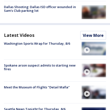
Dallas Shooting: Dallas ISD officer wounded in
Sam's Club parking lot
Latest Videos
View More
Washington Sports Wrap for Thursday, 8/6
Spokane arson suspect admits to starting new
fires
Meet the Museum of Flights "Detail Mafia"
Seattle News Tonight for Thursday, 8/6