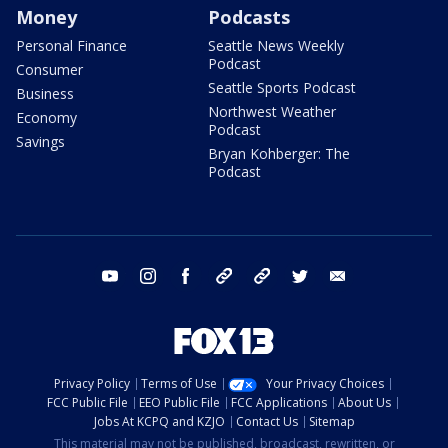
Money
Podcasts
Personal Finance
Seattle News Weekly
Podcast
Consumer
Seattle Sports Podcast
Business
Northwest Weather
Economy
Podcast
Savings
Bryan Kohberger: The
Podcast
youtube
instagram
facebook
tiktok
threads
twitter
email
Privacy Policy
Terms of Use
Your Privacy Choices
FCC Public File
EEO Public File
FCC Applications
About Us
Jobs At KCPQ and KZJO
Contact Us
Sitemap
This material may not be published, broadcast, rewritten, or