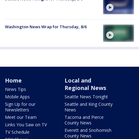
Washington News Wrap for Thursday, 8/6
Home
Local and
Regional News
News Tips
Mobile Apps
Seattle News Tonight
Sign Up for our
Seattle and King County
Newsletters
News
Meet our Team
Tacoma and Pierce
County News
Links You Saw on TV
Everett and Snohomish
TV Schedule
County News