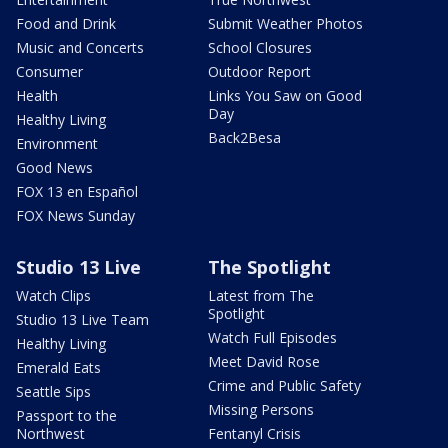
Food and Drink
Submit Weather Photos
Music and Concerts
School Closures
Consumer
Outdoor Report
Health
Links You Saw on Good
Day
Healthy Living
Back2Besa
Environment
Good News
FOX 13 en Español
FOX News Sunday
Studio 13 Live
The Spotlight
Watch Clips
Latest from The
Spotlight
Studio 13 Live Team
Watch Full Episodes
Healthy Living
Meet David Rose
Emerald Eats
Crime and Public Safety
Seattle Sips
Missing Persons
Passport to the
Northwest
Fentanyl Crisis