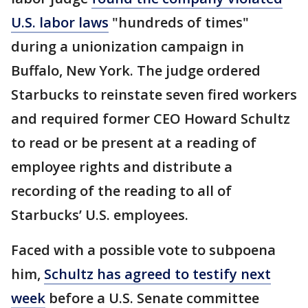
U.S. labor laws
"hundreds of times"
during a unionization campaign in
Buffalo, New York. The judge ordered
Starbucks to reinstate seven fired workers
and required former CEO Howard Schultz
to read or be present at a reading of
employee rights and distribute a
recording of the reading to all of
Starbucks’ U.S. employees.
Faced with a possible vote to subpoena
him,
Schultz has agreed to testify next
week
before a U.S. Senate committee