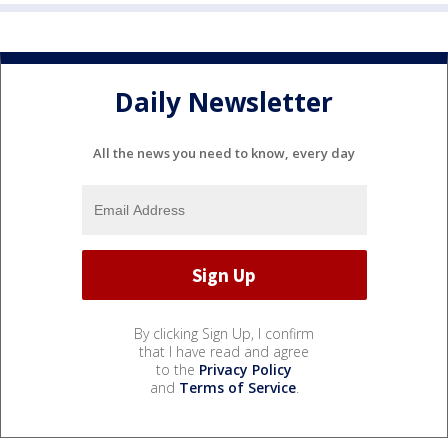
Daily Newsletter
All the news you need to know, every day
By clicking Sign Up, I confirm
that I have read and agree
to the
Privacy Policy
and
Terms of Service
.