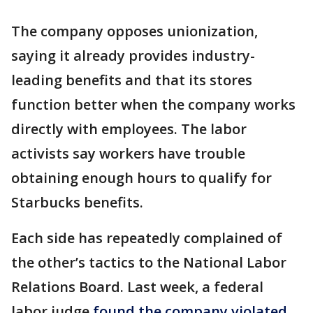
The company opposes unionization,
saying it already provides industry-
leading benefits and that its stores
function better when the company works
directly with employees. The labor
activists say workers have trouble
obtaining enough hours to qualify for
Starbucks benefits.
Each side has repeatedly complained of
the other’s tactics to the National Labor
Relations Board. Last week, a federal
labor judge
found the company violated