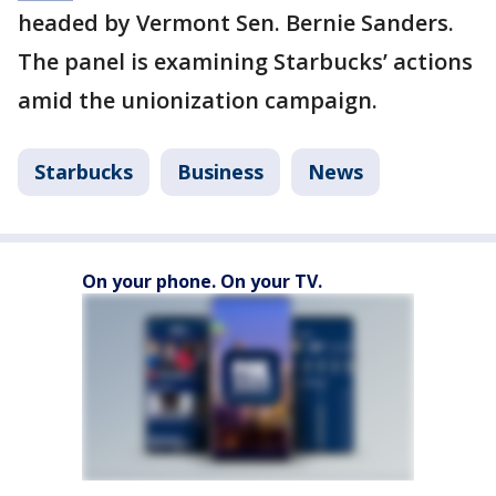
headed by Vermont Sen. Bernie Sanders.
The panel is examining Starbucks’ actions
amid the unionization campaign.
Starbucks
Business
News
On your phone. On your TV.