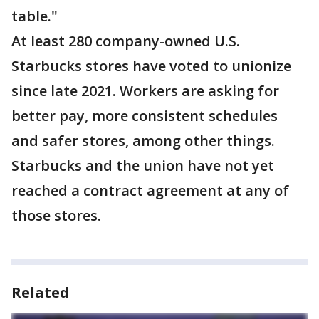
table."
At least 280 company-owned U.S.
Starbucks stores have voted to unionize
since late 2021. Workers are asking for
better pay, more consistent schedules
and safer stores, among other things.
Starbucks and the union have not yet
reached a contract agreement at any of
those stores.
Related