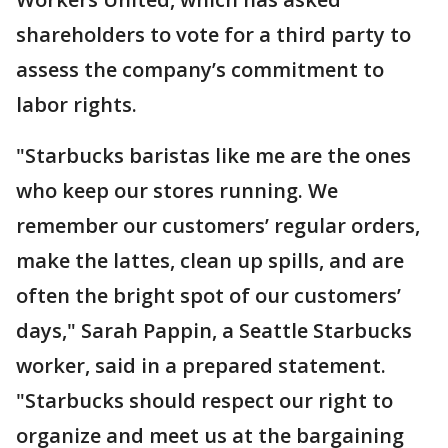
shareholders to vote for a third party to
assess the company’s commitment to
labor rights.
"Starbucks baristas like me are the ones
who keep our stores running. We
remember our customers’ regular orders,
make the lattes, clean up spills, and are
often the bright spot of our customers’
days," Sarah Pappin, a Seattle Starbucks
worker, said in a prepared statement.
"Starbucks should respect our right to
organize and meet us at the bargaining