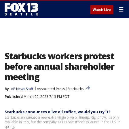
☰
Watch Live
Starbucks workers protest
before annual shareholder
meeting
By
AP News Staff
Associated Press
Starbucks
Published
March 22, 2023 7:13 PM PDT
Starbucks announces olive oil coffee, would you try it?
Starbucks announced a new extra virgin olive oil lineup. Right now, it's only
available in Italy, but the company's CEO says it's set to launch in the U.S. in
spring.