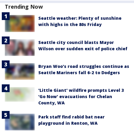
Trending Now
Seattle weather: Plenty of sunshine
with highs in the 80s Friday
Seattle city council blasts Mayor
Wilson over sudden exit of police chief
Bryan Woo's road struggles continue as
Seattle Mariners fall 6-2 to Dodgers
'Little Giant' wildfire prompts Level 3
'Go Now' evacuations for Chelan
County, WA
Park staff find rabid bat near
playground in Renton, WA