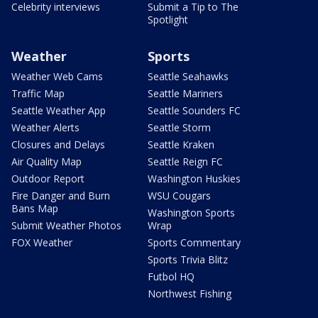
Celebrity interviews
Submit a Tip to The
Spotlight
Weather
Sports
Weather Web Cams
Seattle Seahawks
Traffic Map
Seattle Mariners
Seattle Weather App
Seattle Sounders FC
Weather Alerts
Seattle Storm
Closures and Delays
Seattle Kraken
Air Quality Map
Seattle Reign FC
Outdoor Report
Washington Huskies
Fire Danger and Burn
WSU Cougars
Bans Map
Washington Sports
Submit Weather Photos
Wrap
FOX Weather
Sports Commentary
Sports Trivia Blitz
Futbol HQ
Northwest Fishing