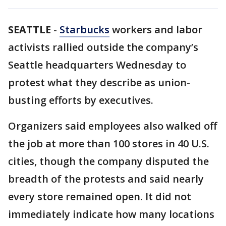
SEATTLE
-
Starbucks
workers and labor
activists rallied outside the company’s
Seattle headquarters Wednesday to
protest what they describe as union-
busting efforts by executives.
Organizers said employees also walked off
the job at more than 100 stores in 40 U.S.
cities, though the company disputed the
breadth of the protests and said nearly
every store remained open. It did not
immediately indicate how many locations