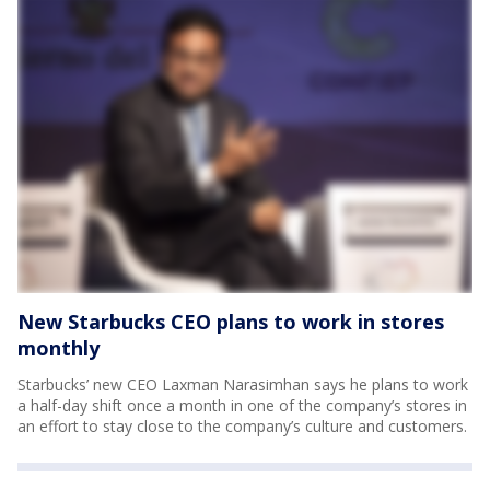
New Starbucks CEO plans to work in stores
monthly
Starbucks’ new CEO Laxman Narasimhan says he plans to work
a half-day shift once a month in one of the company’s stores in
an effort to stay close to the company’s culture and customers.