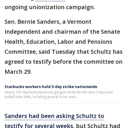
ongoing unionization campaign.
Sen. Bernie Sanders, a Vermont
Independent and chairman of the Senate
Health, Education, Labor and Pensions
Committee, said Tuesday that Schultz has
agreed to testify before the committee on
March 29.
Starbucks workers hold 3-day strike nationwide
Nearly 100 Starbucks stores are going on strike for the next 3 days over
stalled labor talks, including several in our area.
Sanders had been asking Schultz to
testify for several weeks
, but Schultz had