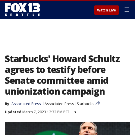
☰
Watch Live
Starbucks' Howard Schultz
agrees to testify before
Senate committee amid
unionization campaign
By
Associated Press
Associated Press
Starbucks
Updated
March 7, 2023 12:32 PM PST
▾