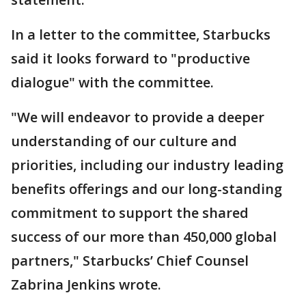
In a letter to the committee, Starbucks
said it looks forward to "productive
dialogue" with the committee.
"We will endeavor to provide a deeper
understanding of our culture and
priorities, including our industry leading
benefits offerings and our long-standing
commitment to support the shared
success of our more than 450,000 global
partners," Starbucks’ Chief Counsel
Zabrina Jenkins wrote.