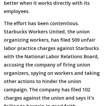
better when it works directly with its
employees.
The effort has been contentious.
Starbucks Workers United, the union
organizing workers, has filed 509 unfair
labor practice charges against Starbucks
with the National Labor Relations Board,
accusing the company of firing union
organizers, spying on workers and taking
other actions to hinder the union
campaign. The company has filed 102
charges against the union and says it's