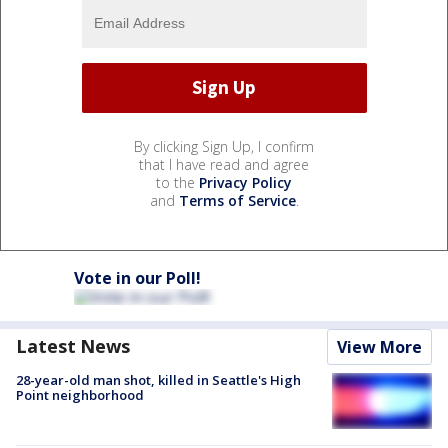
By clicking Sign Up, I confirm
that I have read and agree
to the
Privacy Policy
and
Terms of Service
.
Vote in our Poll!
Latest News
View More
28-year-old man shot, killed in Seattle's High
Point neighborhood