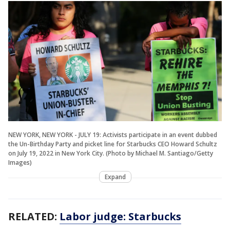
NEW YORK, NEW YORK - JULY 19: Activists participate in an event dubbed
the Un-Birthday Party and picket line for Starbucks CEO Howard Schultz
on July 19, 2022 in New York City. (Photo by Michael M. Santiago/Getty
Images)
Expand
RELATED:
Labor judge: Starbucks