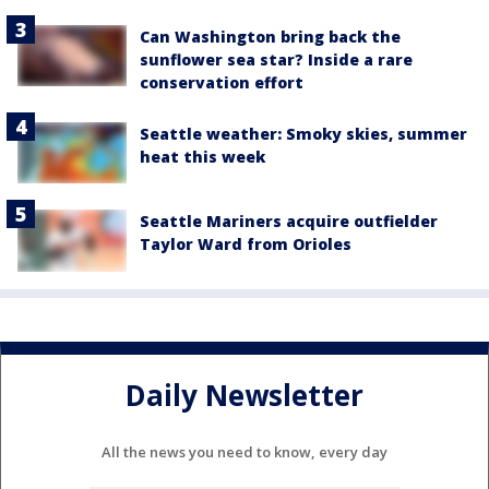
Can Washington bring back the
sunflower sea star? Inside a rare
conservation effort
Seattle weather: Smoky skies, summer
heat this week
Seattle Mariners acquire outfielder
Taylor Ward from Orioles
Daily Newsletter
All the news you need to know, every day