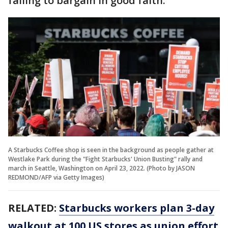
failing to bargain in good faith.
A Starbucks Coffee shop is seen in the background as people gather at
Westlake Park during the "Fight Starbucks' Union Busting" rally and
march in Seattle, Washington on April 23, 2022. (Photo by JASON
REDMOND/AFP via Getty Images)
RELATED:
Starbucks workers plan 3-day
walkout at 100 US stores as union effort