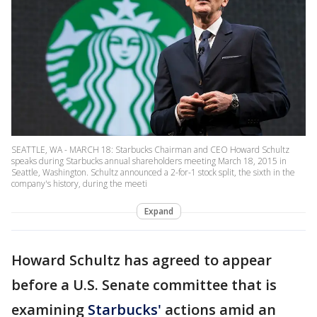
SEATTLE, WA - MARCH 18: Starbucks Chairman and CEO Howard Schultz
speaks during Starbucks annual shareholders meeting March 18, 2015 in
Seattle, Washington. Schultz announced a 2-for-1 stock split, the sixth in the
company's history, during the meeti
Expand
Howard Schultz has agreed to appear
before a U.S. Senate committee that is
examining
Starbucks'
actions amid an