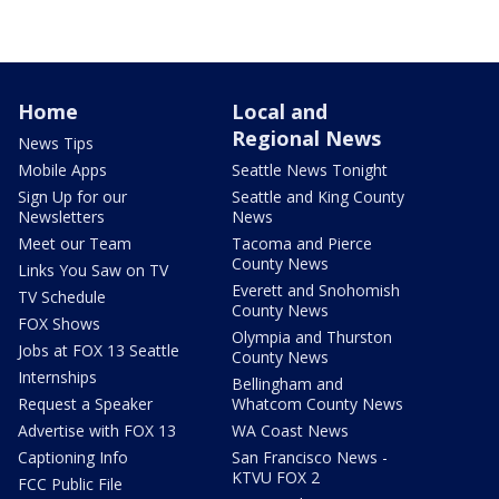
Home
Local and
Regional News
News Tips
Mobile Apps
Seattle News Tonight
Sign Up for our
Seattle and King County
Newsletters
News
Meet our Team
Tacoma and Pierce
County News
Links You Saw on TV
Everett and Snohomish
TV Schedule
County News
FOX Shows
Olympia and Thurston
Jobs at FOX 13 Seattle
County News
Internships
Bellingham and
Request a Speaker
Whatcom County News
Advertise with FOX 13
WA Coast News
Captioning Info
San Francisco News -
KTVU FOX 2
FCC Public File