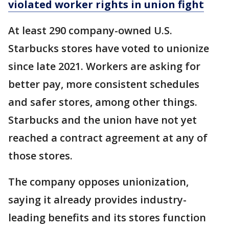
violated worker rights in union fight
At least 290 company-owned U.S.
Starbucks stores have voted to unionize
since late 2021. Workers are asking for
better pay, more consistent schedules
and safer stores, among other things.
Starbucks and the union have not yet
reached a contract agreement at any of
those stores.
The company opposes unionization,
saying it already provides industry-
leading benefits and its stores function