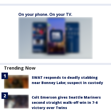
On your phone. On your TV.
Trending Now
SWAT responds to deadly stabbing
near Bonney Lake; suspect in custody
Colt Emerson gives Seattle Mariners
second straight walk-off win in 7-6
victory over Twins