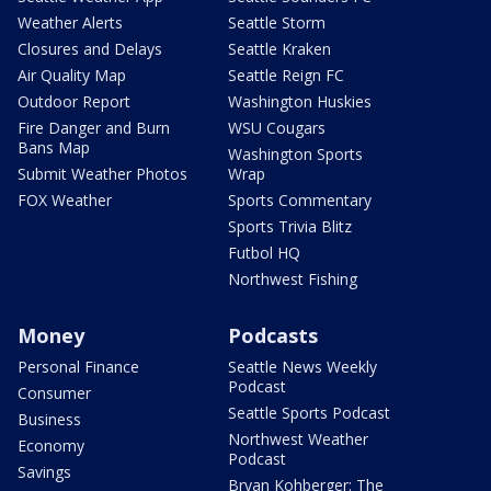
Weather Alerts
Seattle Storm
Closures and Delays
Seattle Kraken
Air Quality Map
Seattle Reign FC
Outdoor Report
Washington Huskies
Fire Danger and Burn
WSU Cougars
Bans Map
Washington Sports
Submit Weather Photos
Wrap
FOX Weather
Sports Commentary
Sports Trivia Blitz
Futbol HQ
Northwest Fishing
Money
Podcasts
Personal Finance
Seattle News Weekly
Podcast
Consumer
Seattle Sports Podcast
Business
Northwest Weather
Economy
Podcast
Savings
Bryan Kohberger: The