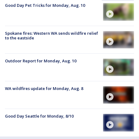
Good Day Pet Tricks for Monday, Aug. 10
Spokane fires: Western WA sends wildfire relief
to the eastside
Outdoor Report for Monday, Aug. 10
WA wildfires update for Monday, Aug. 8
Good Day Seattle for Monday, 8/10