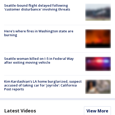
Seattle-bound flight delayed following
'customer disturbance' involving threats
Here's where fires in Washington state are
burning
Seattle woman killed on I-5 in Federal Way
after exiting moving vehicle
Kim Kardashian’s LA home burglarized, suspect
accused of taking car for ‘joyride’: California
Post reports
Latest Videos
View More