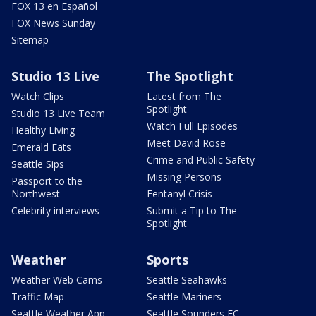
FOX 13 en Español
FOX News Sunday
Sitemap
Studio 13 Live
The Spotlight
Watch Clips
Latest from The
Spotlight
Studio 13 Live Team
Watch Full Episodes
Healthy Living
Meet David Rose
Emerald Eats
Crime and Public Safety
Seattle Sips
Missing Persons
Passport to the
Northwest
Fentanyl Crisis
Celebrity interviews
Submit a Tip to The
Spotlight
Weather
Sports
Weather Web Cams
Seattle Seahawks
Traffic Map
Seattle Mariners
Seattle Weather App
Seattle Sounders FC