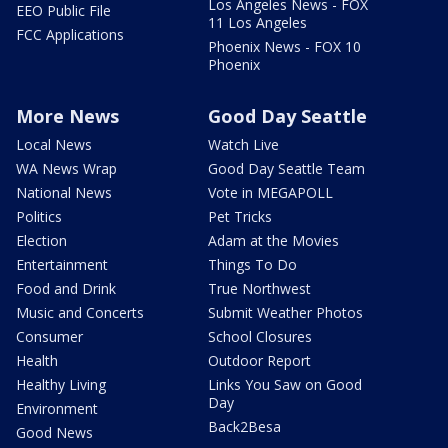
Los Angeles News - FOX
EEO Public File
11 Los Angeles
FCC Applications
Phoenix News - FOX 10
Phoenix
More News
Good Day Seattle
Local News
Watch Live
WA News Wrap
Good Day Seattle Team
National News
Vote in MEGAPOLL
Politics
Pet Tricks
Election
Adam at the Movies
Entertainment
Things To Do
Food and Drink
True Northwest
Music and Concerts
Submit Weather Photos
Consumer
School Closures
Health
Outdoor Report
Healthy Living
Links You Saw on Good
Day
Environment
Back2Besa
Good News