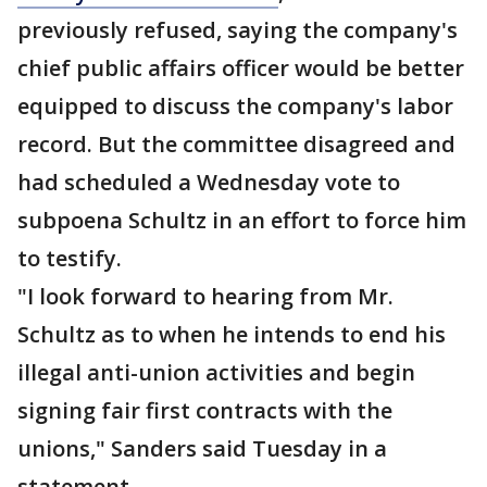
previously refused, saying the company's
chief public affairs officer would be better
equipped to discuss the company's labor
record. But the committee disagreed and
had scheduled a Wednesday vote to
subpoena Schultz in an effort to force him
to testify.
"I look forward to hearing from Mr.
Schultz as to when he intends to end his
illegal anti-union activities and begin
signing fair first contracts with the
unions," Sanders said Tuesday in a
statement.