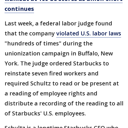
continues
Last week, a federal labor judge found
that the company
violated U.S. labor laws
"hundreds of times" during the
unionization campaign in Buffalo, New
York. The judge ordered Starbucks to
reinstate seven fired workers and
required Schultz to read or be present at
a reading of employee rights and
distribute a recording of the reading to all
of Starbucks' U.S. employees.
Schultz is a longtime Starbucks CEO who