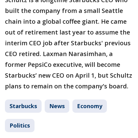
built the company from a small Seattle
chain into a global coffee giant. He came
out of retirement last year to assume the
interim CEO job after Starbucks' previous
CEO retired. Laxman Narasimhan, a
former PepsiCo executive, will become
Starbucks’ new CEO on April 1, but Schultz
plans to remain on the company’s board.
Starbucks
News
Economy
Politics