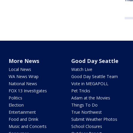
More News
Good Day Seattle
Local News
Watch Live
WA News Wrap
Good Day Seattle Team
National News
Vote in MEGAPOLL
FOX 13 Investigates
Pet Tricks
Politics
Adam at the Movies
Election
Things To Do
Entertainment
True Northwest
Food and Drink
Submit Weather Photos
Music and Concerts
School Closures