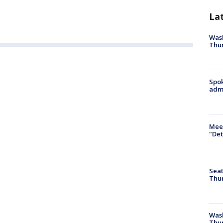
La
Wash
Thur
Spok
admi
Meet
"Det
Seat
Thur
Was
Thur