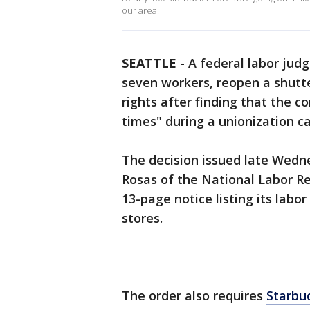
our area.
SEATTLE
-
A federal labor judg
seven workers, reopen a shutte
rights after finding that the 
times" during a unionization c
The decision issued late Wedn
Rosas of the National Labor Re
13-page notice listing its labor 
stores.
The order also requires
Starbu