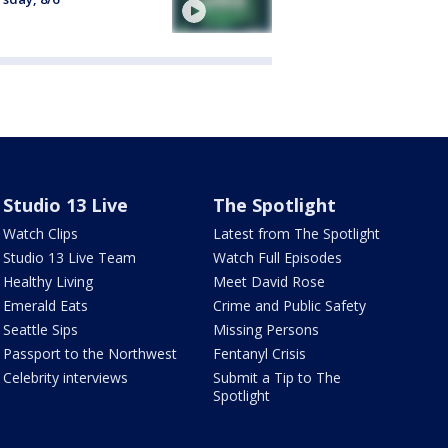
Studio 13 Live
The Spotlight
Watch Clips
Latest from The Spotlight
Studio 13 Live Team
Watch Full Episodes
Healthy Living
Meet David Rose
Emerald Eats
Crime and Public Safety
Seattle Sips
Missing Persons
Passport to the Northwest
Fentanyl Crisis
Celebrity interviews
Submit a Tip to The
Spotlight