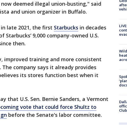
Geo
 now deemed illegal union-busting," said
afte
vehi
ista and union organizer in Buffalo.
LIVE
in late 2021, the first
Starbucks
in decades
cont
evac
9 of Starbucks’ 9,000 company-owned U.S.
since then.
Wild
heat
y, improved training and more consistent
acro
. The company says it already provides
elieves its stores function best when it
Spok
‘pla
docs
ay that U.S. Sen. Bernie Sanders, a Vermont
Dall
offi
oming vote that could force Shultz to
Club
ign
before the Senate's labor committee.