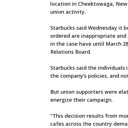
location in Cheektowaga, New 
union activity.
Starbucks said Wednesday it b
ordered are inappropriate and i
in the case have until March 28
Relations Board.
Starbucks said the individuals i
the company’s policies, and not
But union supporters were elate
energize their campaign.
"This decision results from mon
cafes across the country deman