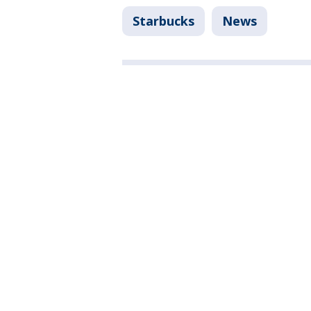
Starbucks
News