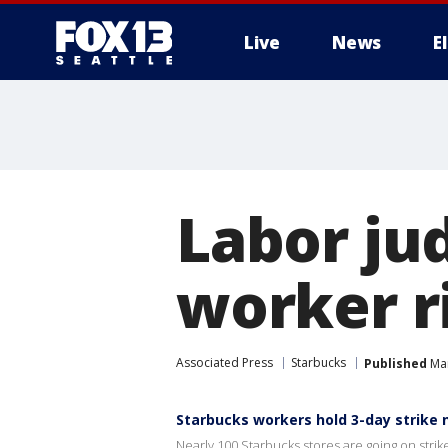
Live
News
E
Labor ju
worker ri
Associated Press
Starbucks
Published
Mar
Starbucks workers hold 3-day strike 
Nearly 100 Starbucks stores are going on strike 