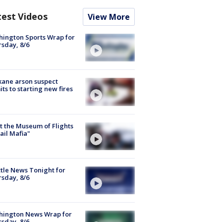
test Videos
View More
ington Sports Wrap for
sday, 8/6
ane arson suspect
ts to starting new fires
 the Museum of Flights
ail Mafia"
tle News Tonight for
sday, 8/6
hington News Wrap for
sday, 8/6