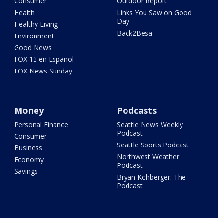
Consumer
Outdoor Report
Health
Links You Saw on Good
Day
Healthy Living
Back2Besa
Environment
Good News
FOX 13 en Español
FOX News Sunday
Money
Podcasts
Personal Finance
Seattle News Weekly
Podcast
Consumer
Seattle Sports Podcast
Business
Northwest Weather
Economy
Podcast
Savings
Bryan Kohberger: The
Podcast