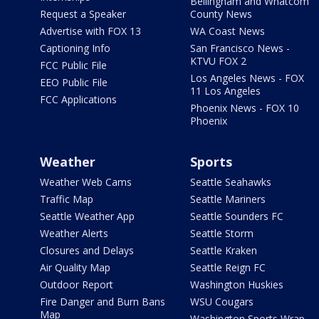
Bellingham and Whatcom
Request a Speaker
County News
Advertise with FOX 13
WA Coast News
Captioning Info
San Francisco News -
KTVU FOX 2
FCC Public File
Los Angeles News - FOX
EEO Public File
11 Los Angeles
FCC Applications
Phoenix News - FOX 10
Phoenix
Weather
Sports
Weather Web Cams
Seattle Seahawks
Traffic Map
Seattle Mariners
Seattle Weather App
Seattle Sounders FC
Weather Alerts
Seattle Storm
Closures and Delays
Seattle Kraken
Air Quality Map
Seattle Reign FC
Outdoor Report
Washington Huskies
Fire Danger and Burn Bans
WSU Cougars
Map
Washington Sports Wrap