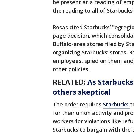
be present at a reading of empl
the reading to all of Starbucks
Rosas cited Starbucks’ "egregi
page decision, which consolida
Buffalo-area stores filed by S
organizing Starbucks’ stores. 
employees, spied on them and 
other policies.
RELATED:
As Starbucks
others skeptical
The order requires
Starbucks
t
for their union activity and pro
workers for violations like refu
Starbucks to bargain with the 