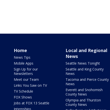
Home
Local and Regional
News
News Tips
Mobile Apps
Seattle News Tonight
Sign Up for our
Seattle and King County
Newsletters
News
Meet our Team
Tacoma and Pierce County
News
Links You Saw on TV
Everett and Snohomish
TV Schedule
County News
FOX Shows
Olympia and Thurston
Jobs at FOX 13 Seattle
County News
Internships