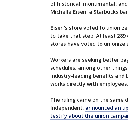
of historical, monumental, and
Michelle Eisen, a Starbucks bar
Eisen's store voted to unionize 
to take that step. At least 28
stores have voted to unionize 
Workers are seeking better pa
schedules, among other things
industry-leading benefits and b
works directly with employees.
The ruling came on the same d
Independent,
announced an upc
testify about the union campa