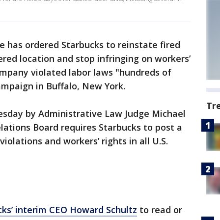
e has ordered Starbucks to reinstate fired
red location and stop infringing on workers’
company violated labor laws "hundreds of
ampaign in Buffalo, New York.
Tr
esday by Administrative Law Judge Michael
lations Board requires Starbucks to post a
violations and workers’ rights in all U.S.
cks’ interim CEO Howard Schultz
to read or