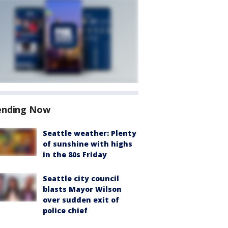
ending Now
Seattle weather: Plenty
of sunshine with highs
in the 80s Friday
Seattle city council
blasts Mayor Wilson
over sudden exit of
police chief