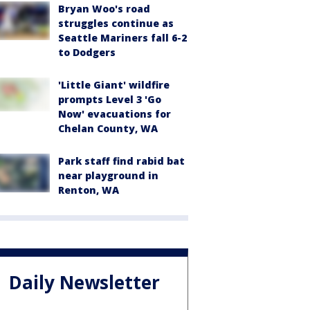
Bryan Woo's road
struggles continue as
Seattle Mariners fall 6-2
to Dodgers
'Little Giant' wildfire
prompts Level 3 'Go
Now' evacuations for
Chelan County, WA
Park staff find rabid bat
near playground in
Renton, WA
Daily Newsletter