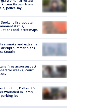
rgia woman arrested
r kittens thrown from
cle, police say
: Spokane fire update,
ainment status,
uations and latest maps
fire smoke and extreme
 disrupt summer plans
ss Seattle
ane fires arson suspect
nned for weeks’, court
 say
as Shooting: Dallas ISD
cer wounded in Sam's
 parking lot