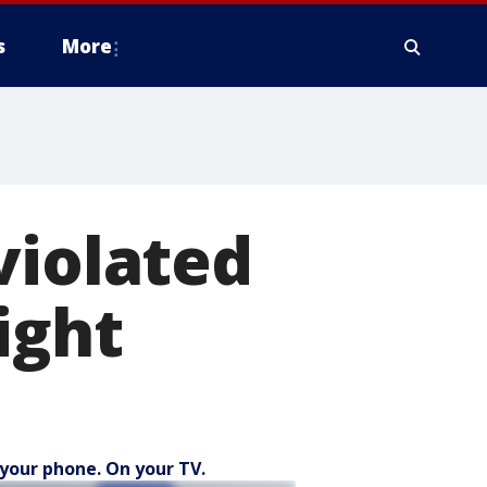
s
More
violated
ight
your phone. On your TV.