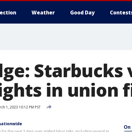
lection
Weather
Good Day
Contest
dge: Starbucks 
ghts in union f
ch 1, 2023 10:12 PM PST
nationwide
On 
for the next 3 days over stalled labor talks, including several in