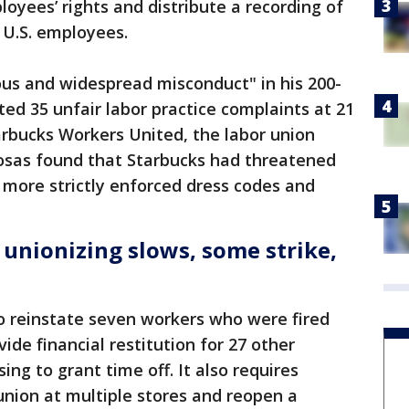
oyees’ rights and distribute a recording of
’ U.S. employees.
ous and widespread misconduct" in his 200-
ted 35 unfair labor practice complaints at 21
tarbucks Workers United, the labor union
Rosas found that Starbucks had threatened
more strictly enforced dress codes and
 unionizing slows, some strike,
o reinstate seven workers who were fired
vide financial restitution for 27 other
sing to grant time off. It also requires
union at multiple stores and reopen a