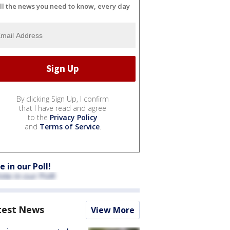
ll the news you need to know, every day
By clicking Sign Up, I confirm
that I have read and agree
to the
Privacy Policy
and
Terms of Service
.
e in our Poll!
test News
View More