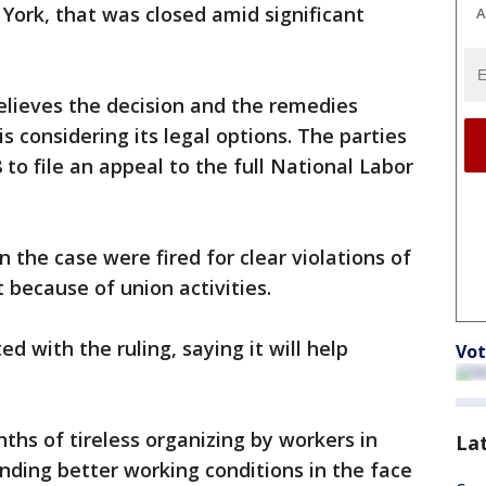
York, that was closed amid significant
A
elieves the decision and the remedies
s considering its legal options. The parties
 to file an appeal to the full National Labor
n the case were fired for clear violations of
 because of union activities.
d with the ruling, saying it will help
Vot
ths of tireless organizing by workers in
La
ding better working conditions in the face