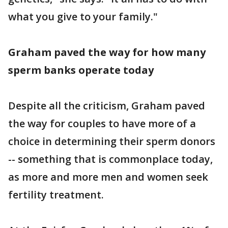
what you give to your family."
Graham paved the way for how many
sperm banks operate today
Despite all the criticism, Graham paved
the way for couples to have more of a
choice in determining their sperm donors
-- something that is commonplace today,
as more and more men and women seek
fertility treatment.