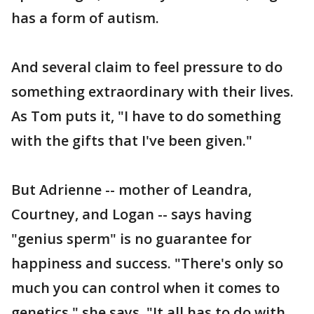
has a form of autism.
And several claim to feel pressure to do
something extraordinary with their lives.
As Tom puts it, "I have to do something
with the gifts that I've been given."
But Adrienne -- mother of Leandra,
Courtney, and Logan -- says having
"genius sperm" is no guarantee for
happiness and success. "There's only so
much you can control when it comes to
genetics," she says. "It all has to do with