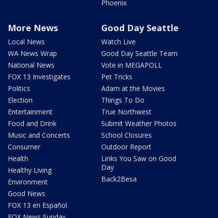
Phoenix
More News
Good Day Seattle
Local News
Watch Live
WA News Wrap
Good Day Seattle Team
National News
Vote in MEGAPOLL
FOX 13 Investigates
Pet Tricks
Politics
Adam at the Movies
Election
Things To Do
Entertainment
True Northwest
Food and Drink
Submit Weather Photos
Music and Concerts
School Closures
Consumer
Outdoor Report
Health
Links You Saw on Good
Day
Healthy Living
Back2Besa
Environment
Good News
FOX 13 en Español
FOX News Sunday