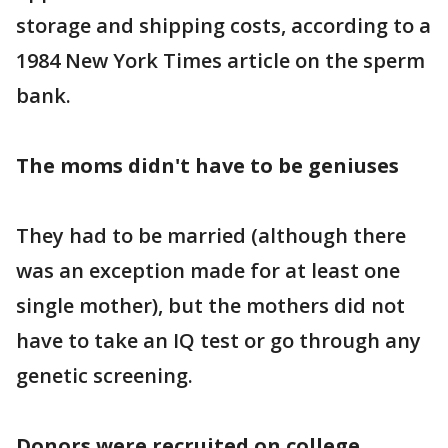
storage and shipping costs, according to a
1984 New York Times article on the sperm
bank.
The moms didn't have to be geniuses
They had to be married (although there
was an exception made for at least one
single mother), but the mothers did not
have to take an IQ test or go through any
genetic screening.
Donors were recruited on college