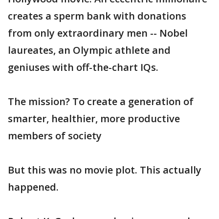
creates a sperm bank with donations
from only extraordinary men -- Nobel
laureates, an Olympic athlete and
geniuses with off-the-chart IQs.
The mission? To create a generation of
smarter, healthier, more productive
members of society
But this was no movie plot. This actually
happened.