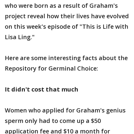
who were born as a result of Graham's
project reveal how their lives have evolved
on this week's episode of "This is Life with
Lisa Ling."
Here are some interesting facts about the
Repository for Germinal Choice:
It didn't cost that much
Women who applied for Graham's genius
sperm only had to come up a $50
application fee and $10 a month for