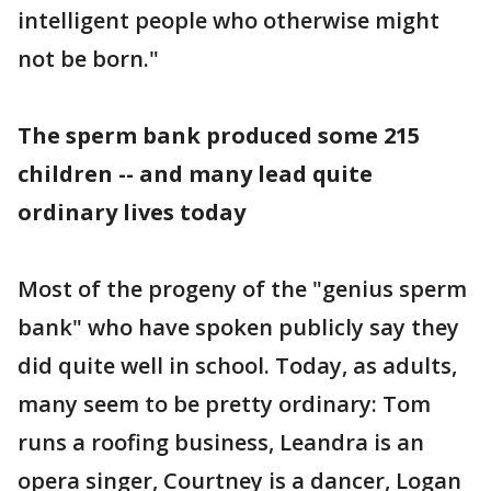
intelligent people who otherwise might
not be born."
The sperm bank produced some 215
children -- and many lead quite
ordinary lives today
Most of the progeny of the "genius sperm
bank" who have spoken publicly say they
did quite well in school. Today, as adults,
many seem to be pretty ordinary: Tom
runs a roofing business, Leandra is an
opera singer, Courtney is a dancer, Logan