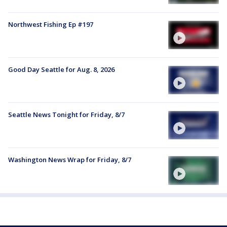
Northwest Fishing Ep #197
Good Day Seattle for Aug. 8, 2026
Seattle News Tonight for Friday, 8/7
Washington News Wrap for Friday, 8/7