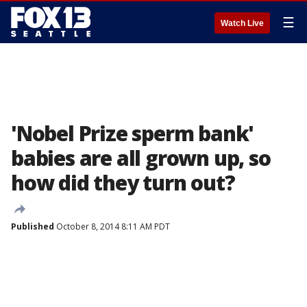
☰
Watch Live
'Nobel Prize sperm bank'
babies are all grown up, so
how did they turn out?
Published
October 8, 2014 8:11 AM PDT