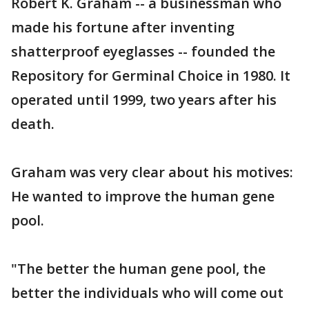
Robert K. Graham -- a businessman who
made his fortune after inventing
shatterproof eyeglasses -- founded the
Repository for Germinal Choice in 1980. It
operated until 1999, two years after his
death.
Graham was very clear about his motives:
He wanted to improve the human gene
pool.
"The better the human gene pool, the
better the individuals who will come out