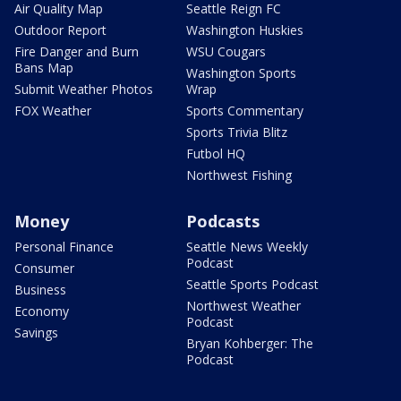
Air Quality Map
Seattle Reign FC
Outdoor Report
Washington Huskies
Fire Danger and Burn
WSU Cougars
Bans Map
Washington Sports
Submit Weather Photos
Wrap
FOX Weather
Sports Commentary
Sports Trivia Blitz
Futbol HQ
Northwest Fishing
Money
Podcasts
Personal Finance
Seattle News Weekly
Podcast
Consumer
Seattle Sports Podcast
Business
Northwest Weather
Economy
Podcast
Savings
Bryan Kohberger: The
Podcast