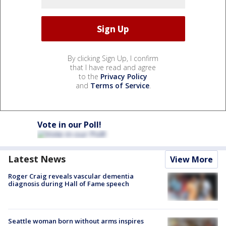
By clicking Sign Up, I confirm
that I have read and agree
to the
Privacy Policy
and
Terms of Service
.
Vote in our Poll!
Latest News
View More
Roger Craig reveals vascular dementia
diagnosis during Hall of Fame speech
Seattle woman born without arms inspires