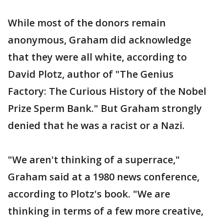
While most of the donors remain
anonymous, Graham did acknowledge
that they were all white, according to
David Plotz, author of "The Genius
Factory: The Curious History of the Nobel
Prize Sperm Bank." But Graham strongly
denied that he was a racist or a Nazi.
"We aren't thinking of a superrace,"
Graham said at a 1980 news conference,
according to Plotz's book. "We are
thinking in terms of a few more creative,