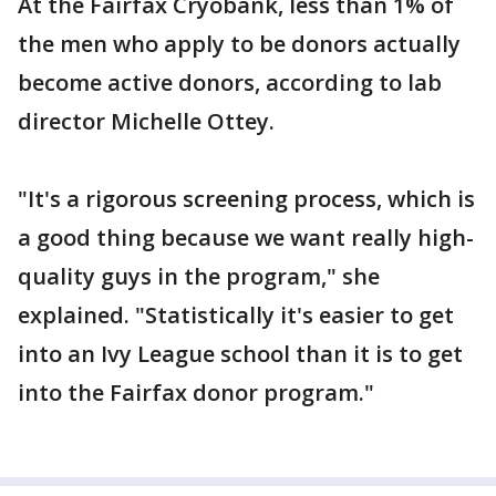
At the Fairfax Cryobank, less than 1% of
the men who apply to be donors actually
become active donors, according to lab
director Michelle Ottey.
"It's a rigorous screening process, which is
a good thing because we want really high-
quality guys in the program," she
explained. "Statistically it's easier to get
into an Ivy League school than it is to get
into the Fairfax donor program."