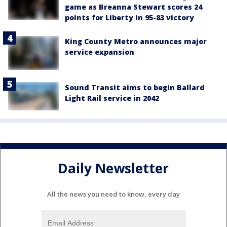
game as Breanna Stewart scores 24
points for Liberty in 95-83 victory
King County Metro announces major
service expansion
Sound Transit aims to begin Ballard
Light Rail service in 2042
Daily Newsletter
All the news you need to know, every day