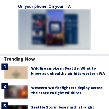
On your phone. On your TV.
Trending Now
Wildfire smoke in Seattle: What to
know as unhealthy air hits western WA
Western WA firefighters deploy across
the state to fight wildfires
Seattle Storm lose ninth straight