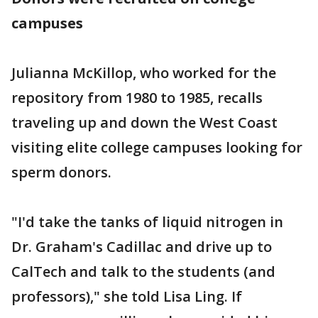
campuses
Julianna McKillop, who worked for the
repository from 1980 to 1985, recalls
traveling up and down the West Coast
visiting elite college campuses looking for
sperm donors.
"I'd take the tanks of liquid nitrogen in
Dr. Graham's Cadillac and drive up to
CalTech and talk to the students (and
professors)," she told Lisa Ling. If