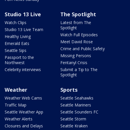
Studio 13 Live
The Spotlight
Watch Clips
Latest from The
Spotlight
Studio 13 Live Team
Watch Full Episodes
Healthy Living
Meet David Rose
Emerald Eats
Crime and Public Safety
Seattle Sips
Missing Persons
Passport to the
Northwest
Fentanyl Crisis
Celebrity interviews
Submit a Tip to The
Spotlight
Weather
Sports
Weather Web Cams
Seattle Seahawks
Traffic Map
Seattle Mariners
Seattle Weather App
Seattle Sounders FC
Weather Alerts
Seattle Storm
Closures and Delays
Seattle Kraken