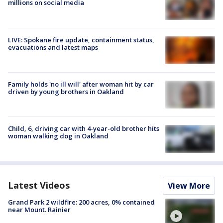
millions on social media
LIVE: Spokane fire update, containment status,
evacuations and latest maps
Family holds 'no ill will' after woman hit by car
driven by young brothers in Oakland
Child, 6, driving car with 4-year-old brother hits
woman walking dog in Oakland
Latest Videos
View More
Grand Park 2 wildfire: 200 acres, 0% contained
near Mount. Rainier