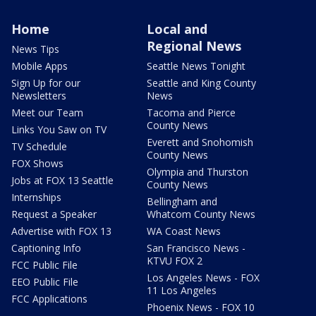
Home
Local and
Regional News
News Tips
Mobile Apps
Seattle News Tonight
Sign Up for our
Seattle and King County
Newsletters
News
Meet our Team
Tacoma and Pierce
County News
Links You Saw on TV
Everett and Snohomish
TV Schedule
County News
FOX Shows
Olympia and Thurston
Jobs at FOX 13 Seattle
County News
Internships
Bellingham and
Request a Speaker
Whatcom County News
Advertise with FOX 13
WA Coast News
Captioning Info
San Francisco News -
KTVU FOX 2
FCC Public File
Los Angeles News - FOX
EEO Public File
11 Los Angeles
FCC Applications
Phoenix News - FOX 10