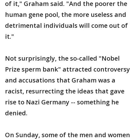
of it," Graham said. "And the poorer the
human gene pool, the more useless and
detrimental individuals will come out of
it."
Not surprisingly, the so-called "Nobel
Prize sperm bank" attracted controversy
and accusations that Graham was a
racist, resurrecting the ideas that gave
rise to Nazi Germany -- something he
denied.
On Sunday, some of the men and women