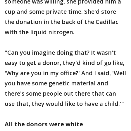
someone was willing, she provided him a
cup and some private time. She'd store
the donation in the back of the Cadillac
with the liquid nitrogen.
"Can you imagine doing that? It wasn't
easy to get a donor, they'd kind of go like,
'Why are you in my office?' And I said, 'Well
you have some genetic material and
there's some people out there that can
use that, they would like to have a child.'"
All the donors were white