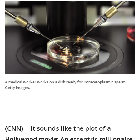
A medical worker works on a dish ready for intracytoplasmic sperm.
Getty Images.
(CNN) -- It sounds like the plot of a
Hollywood movie: An eccentric millionaire