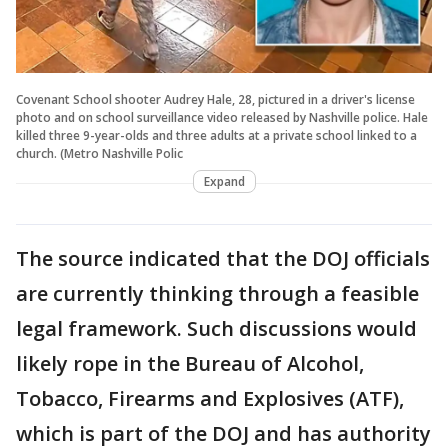
Covenant School shooter Audrey Hale, 28, pictured in a driver's license
photo and on school surveillance video released by Nashville police. Hale
killed three 9-year-olds and three adults at a private school linked to a
church. (Metro Nashville Polic
Expand
The source indicated that the DOJ officials
are currently thinking through a feasible
legal framework. Such discussions would
likely rope in the Bureau of Alcohol,
Tobacco, Firearms and Explosives (ATF),
which is part of the DOJ and has authority