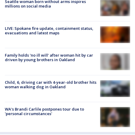
Seattle woman born without arms inspires
millions on social media
LIVE: Spokane fire update, containment status,
evacuations and latest maps
Family holds 'no ill will' after woman hit by car
driven by young brothers in Oakland
Child, 6, driving car with 4-year-old brother hits
woman walking dog in Oakland
WA's Brandi Carlile postpones tour due to
'personal circumstances'