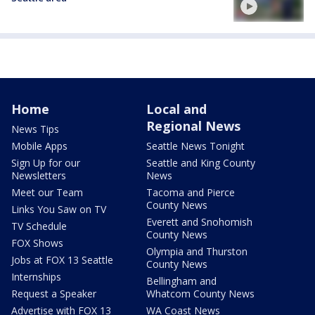
Home
Local and
Regional News
News Tips
Mobile Apps
Seattle News Tonight
Sign Up for our
Seattle and King County
Newsletters
News
Meet our Team
Tacoma and Pierce
County News
Links You Saw on TV
Everett and Snohomish
TV Schedule
County News
FOX Shows
Olympia and Thurston
Jobs at FOX 13 Seattle
County News
Internships
Bellingham and
Request a Speaker
Whatcom County News
Advertise with FOX 13
WA Coast News