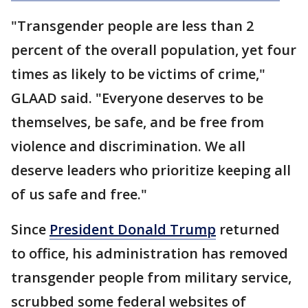
"Transgender people are less than 2
percent of the overall population, yet four
times as likely to be victims of crime,"
GLAAD said. "Everyone deserves to be
themselves, be safe, and be free from
violence and discrimination. We all
deserve leaders who prioritize keeping all
of us safe and free."
Since
President Donald Trump
returned
to office, his administration has removed
transgender people from military service,
scrubbed some federal websites of