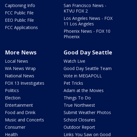
Captioning Info
San Francisco News -
KTVU FOX 2
FCC Public File
Los Angeles News - FOX
EEO Public File
11 Los Angeles
FCC Applications
Phoenix News - FOX 10
Phoenix
More News
Good Day Seattle
Local News
Watch Live
WA News Wrap
Good Day Seattle Team
National News
Vote in MEGAPOLL
FOX 13 Investigates
Pet Tricks
Politics
Adam at the Movies
Election
Things To Do
Entertainment
True Northwest
Food and Drink
Submit Weather Photos
Music and Concerts
School Closures
Consumer
Outdoor Report
Health
Links You Saw on Good