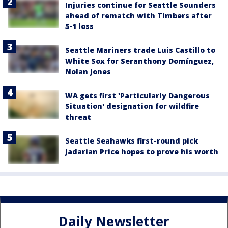
Injuries continue for Seattle Sounders
ahead of rematch with Timbers after
5-1 loss
Seattle Mariners trade Luis Castillo to
White Sox for Seranthony Domínguez,
Nolan Jones
WA gets first 'Particularly Dangerous
Situation' designation for wildfire
threat
Seattle Seahawks first-round pick
Jadarian Price hopes to prove his worth
Daily Newsletter