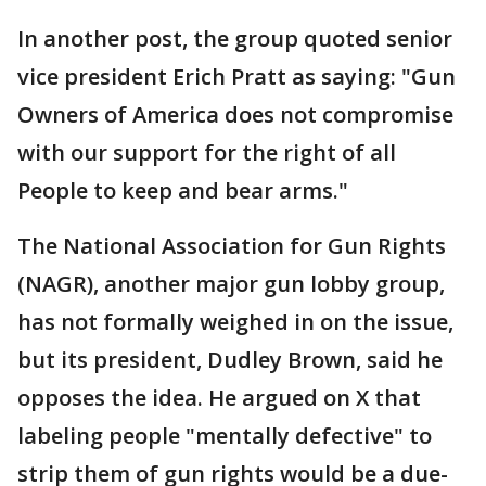
In another post, the group quoted senior
vice president Erich Pratt as saying: "Gun
Owners of America does not compromise
with our support for the right of all
People to keep and bear arms."
The National Association for Gun Rights
(NAGR), another major gun lobby group,
has not formally weighed in on the issue,
but its president, Dudley Brown, said he
opposes the idea. He argued on X that
labeling people "mentally defective" to
strip them of gun rights would be a due-