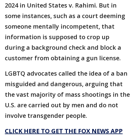
2024 in United States v. Rahimi. But in
some instances, such as a court deeming
someone mentally incompetent, that
information is supposed to crop up
during a background check and block a
customer from obtaining a gun license.
LGBTQ advocates called the idea of a ban
misguided and dangerous, arguing that
the vast majority of mass shootings in the
U.S. are carried out by men and do not
involve transgender people.
CLICK HERE TO GET THE FOX NEWS APP