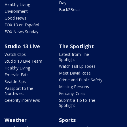
Day
Healthy Living
Back2Besa
Environment
Good News
FOX 13 en Español
FOX News Sunday
Studio 13 Live
The Spotlight
Watch Clips
Latest from The
Spotlight
Studio 13 Live Team
Watch Full Episodes
Healthy Living
Meet David Rose
Emerald Eats
Crime and Public Safety
Seattle Sips
Missing Persons
Passport to the
Northwest
Fentanyl Crisis
Celebrity interviews
Submit a Tip to The
Spotlight
Weather
Sports