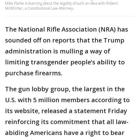
Mike Pache is learning about the legality of such an idea with Robert
McWhirter, a Constitutional Law Attorney.
The National Rifle Association (NRA) has
sounded off on reports that the Trump
administration is mulling a way of
limiting transgender people’s ability to
purchase firearms.
The gun lobby group, the largest in the
U.S. with 5 million members according to
its website, released a statement Friday
reinforcing its commitment that all law-
abiding Americans have a right to bear