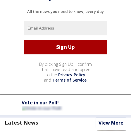
All the news you need to know, every day
By clicking Sign Up, I confirm
that I have read and agree
to the
Privacy Policy
and
Terms of Service
.
Vote in our Poll!
Latest News
View More