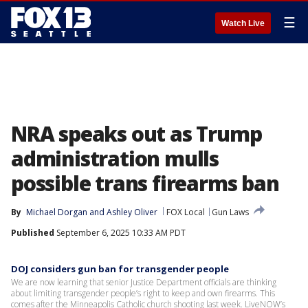
☰
Watch Live
NRA speaks out as Trump
administration mulls
possible trans firearms ban
By
Michael Dorgan
 and 
Ashley Oliver
FOX Local
Gun Laws
Published
September 6, 2025 10:33 AM PDT
DOJ considers gun ban for transgender people
We are now learning that senior Justice Department officials are thinking
about limiting transgender people’s right to keep and own firearms. This
comes after the Minneapolis Catholic church shooting last week. LiveNOW’s