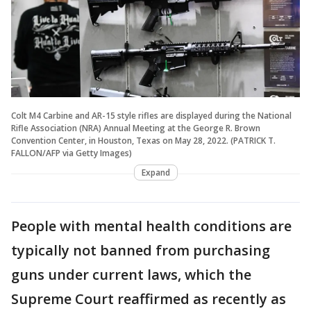
Colt M4 Carbine and AR-15 style rifles are displayed during the National
Rifle Association (NRA) Annual Meeting at the George R. Brown
Convention Center, in Houston, Texas on May 28, 2022. (PATRICK T.
FALLON/AFP via Getty Images)
Expand
People with mental health conditions are
typically not banned from purchasing
guns under current laws, which the
Supreme Court reaffirmed as recently as