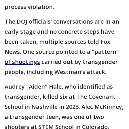
process violation.
The DOJ officials’ conversations are in an
early stage and no concrete steps have
been taken, multiple sources told Fox
News. One source pointed to a "pattern"
of shootings
carried out by transgender
people, including Westman’s attack.
Audrey "Aiden" Hale, who identified as
transgender, killed six at The Covenant
School in Nashville in 2023. Alec McKinney,
a transgender teen, was one of two
shooters at STEM School in Colorado,