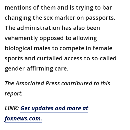
mentions of them and is trying to bar
changing the sex marker on passports.
The administration has also been
vehemently opposed to allowing
biological males to compete in female
sports and curtailed access to so-called
gender-affirming care.
The Associated Press contributed to this
report.
LINK:
Get updates and more at
foxnews.com.