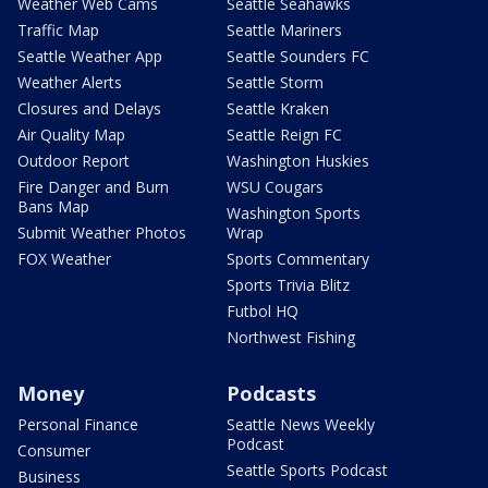
Weather Web Cams
Seattle Seahawks
Traffic Map
Seattle Mariners
Seattle Weather App
Seattle Sounders FC
Weather Alerts
Seattle Storm
Closures and Delays
Seattle Kraken
Air Quality Map
Seattle Reign FC
Outdoor Report
Washington Huskies
Fire Danger and Burn
WSU Cougars
Bans Map
Washington Sports
Submit Weather Photos
Wrap
FOX Weather
Sports Commentary
Sports Trivia Blitz
Futbol HQ
Northwest Fishing
Money
Podcasts
Personal Finance
Seattle News Weekly
Podcast
Consumer
Seattle Sports Podcast
Business