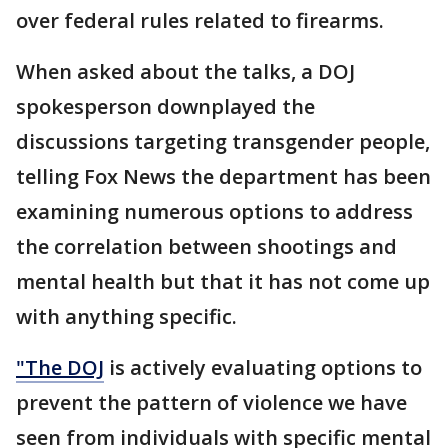
over federal rules related to firearms.
When asked about the talks, a DOJ
spokesperson downplayed the
discussions targeting transgender people,
telling Fox News the department has been
examining numerous options to address
the correlation between shootings and
mental health but that it has not come up
with anything specific.
"The DOJ
is actively evaluating options to
prevent the pattern of violence we have
seen from individuals with specific mental