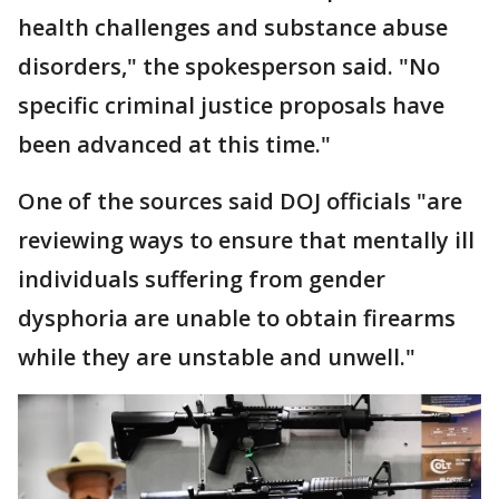
health challenges and substance abuse
disorders," the spokesperson said. "No
specific criminal justice proposals have
been advanced at this time."
One of the sources said DOJ officials "are
reviewing ways to ensure that mentally ill
individuals suffering from gender
dysphoria are unable to obtain firearms
while they are unstable and unwell."