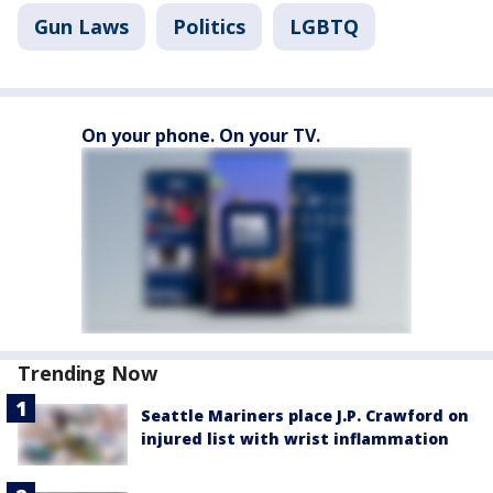
Gun Laws
Politics
LGBTQ
On your phone. On your TV.
Trending Now
Seattle Mariners place J.P. Crawford on
injured list with wrist inflammation