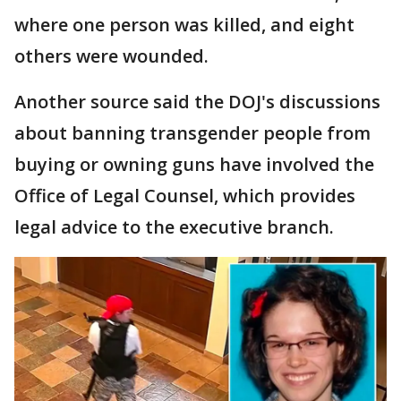
where one person was killed, and eight
others were wounded.
Another source said the DOJ's discussions
about banning transgender people from
buying or owning guns have involved the
Office of Legal Counsel, which provides
legal advice to the executive branch.