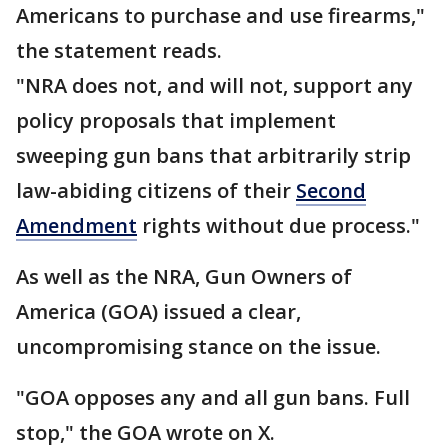
Americans to purchase and use firearms,"
the statement reads.
"NRA does not, and will not, support any
policy proposals that implement
sweeping gun bans that arbitrarily strip
law-abiding citizens of their
Second
Amendment
rights without due process."
As well as the NRA, Gun Owners of
America (GOA) issued a clear,
uncompromising stance on the issue.
"GOA opposes any and all gun bans. Full
stop," the GOA wrote on X.