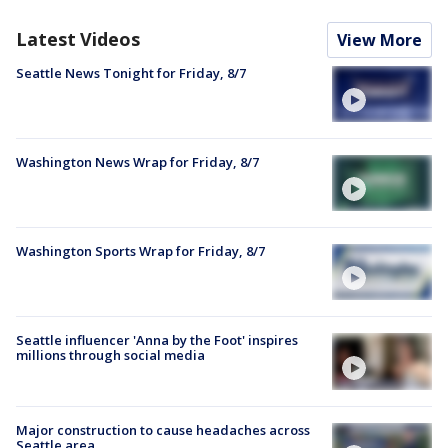
Latest Videos
View More
Seattle News Tonight for Friday, 8/7
Washington News Wrap for Friday, 8/7
Washington Sports Wrap for Friday, 8/7
Seattle influencer 'Anna by the Foot' inspires
millions through social media
Major construction to cause headaches across
Seattle area