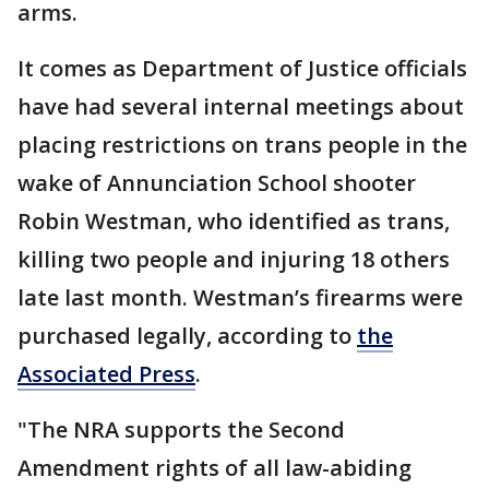
arms.
It comes as Department of Justice officials
have had several internal meetings about
placing restrictions on trans people in the
wake of Annunciation School shooter
Robin Westman, who identified as trans,
killing two people and injuring 18 others
late last month. Westman’s firearms were
purchased legally, according to
the
Associated Press
.
"The NRA supports the Second
Amendment rights of all law-abiding