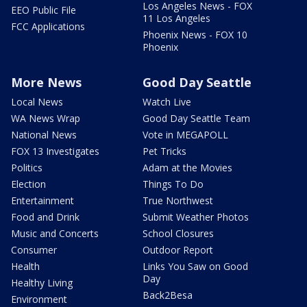
Los Angeles News - FOX
EEO Public File
11 Los Angeles
FCC Applications
Phoenix News - FOX 10
Phoenix
More News
Good Day Seattle
Local News
Watch Live
WA News Wrap
Good Day Seattle Team
National News
Vote in MEGAPOLL
FOX 13 Investigates
Pet Tricks
Politics
Adam at the Movies
Election
Things To Do
Entertainment
True Northwest
Food and Drink
Submit Weather Photos
Music and Concerts
School Closures
Consumer
Outdoor Report
Health
Links You Saw on Good
Day
Healthy Living
Back2Besa
Environment