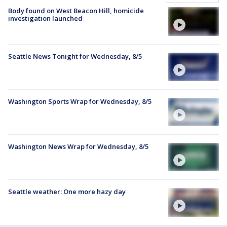
Body found on West Beacon Hill, homicide
investigation launched
Seattle News Tonight for Wednesday, 8/5
Washington Sports Wrap for Wednesday, 8/5
Washington News Wrap for Wednesday, 8/5
Seattle weather: One more hazy day