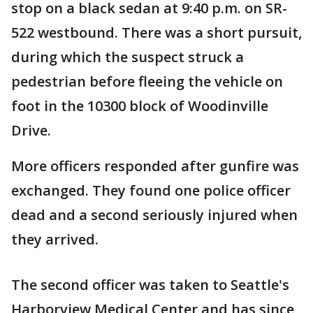
stop on a black sedan at 9:40 p.m. on SR-
522 westbound. There was a short pursuit,
during which the suspect struck a
pedestrian before fleeing the vehicle on
foot in the 10300 block of Woodinville
Drive.
More officers responded after gunfire was
exchanged. They found one police officer
dead and a second seriously injured when
they arrived.
The second officer was taken to Seattle's
Harborview Medical Center and has since