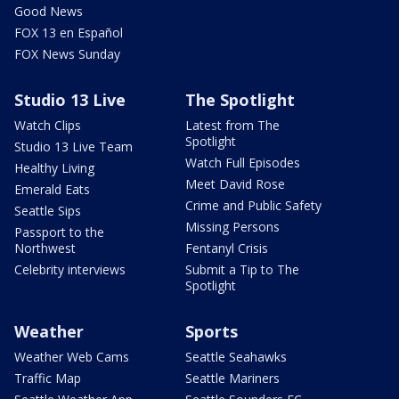
Good News
FOX 13 en Español
FOX News Sunday
Studio 13 Live
The Spotlight
Watch Clips
Latest from The
Spotlight
Studio 13 Live Team
Watch Full Episodes
Healthy Living
Meet David Rose
Emerald Eats
Crime and Public Safety
Seattle Sips
Missing Persons
Passport to the
Northwest
Fentanyl Crisis
Celebrity interviews
Submit a Tip to The
Spotlight
Weather
Sports
Weather Web Cams
Seattle Seahawks
Traffic Map
Seattle Mariners