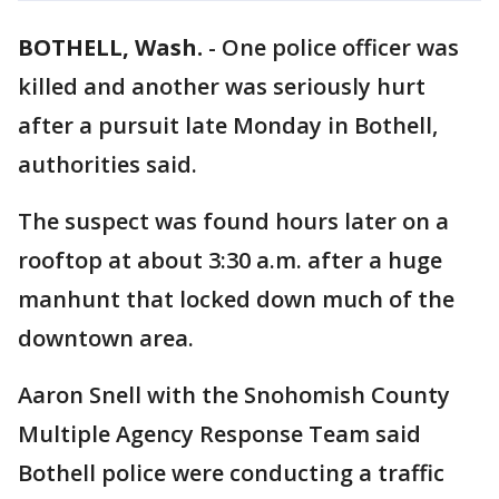
BOTHELL, Wash.
-
One police officer was
killed and another was seriously hurt
after a pursuit late Monday in Bothell,
authorities said.
The suspect was found hours later on a
rooftop at about 3:30 a.m. after a huge
manhunt that locked down much of the
downtown area.
Aaron Snell with the Snohomish County
Multiple Agency Response Team said
Bothell police were conducting a traffic