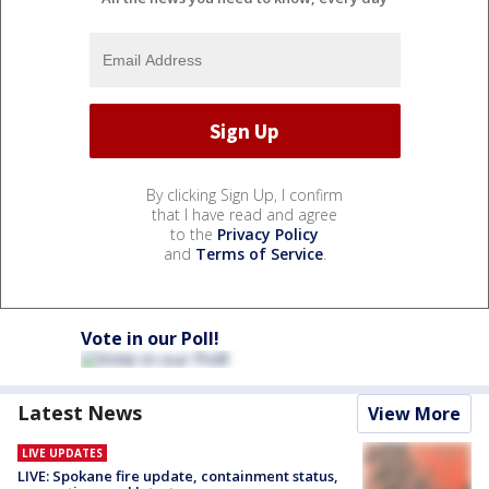
By clicking Sign Up, I confirm
that I have read and agree
to the
Privacy Policy
and
Terms of Service
.
Vote in our Poll!
Latest News
View More
LIVE UPDATES
LIVE: Spokane fire update, containment status,