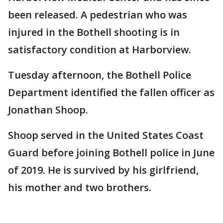
been released. A pedestrian who was
injured in the Bothell shooting is in
satisfactory condition at Harborview.
Tuesday afternoon, the Bothell Police
Department identified the fallen officer as
Jonathan Shoop.
Shoop served in the United States Coast
Guard before joining Bothell police in June
of 2019. He is survived by his girlfriend,
his mother and two brothers.