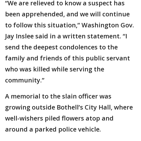
“We are relieved to know a suspect has
been apprehended, and we will continue
to follow this situation,” Washington Gov.
Jay Inslee said in a written statement. “I
send the deepest condolences to the
family and friends of this public servant
who was killed while serving the
community.”
A memorial to the slain officer was
growing outside Bothell’s City Hall, where
well-wishers piled flowers atop and
around a parked police vehicle.