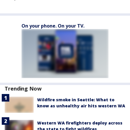
On your phone. On your TV.
Trending Now
Wildfire smoke in Seattle: What to
know as unhealthy air hits western WA
Western WA firefighters deploy across
the state to fight wildfires