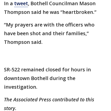
In a
tweet
, Bothell Councilman Mason
Thompson said he was “heartbroken.”
“My prayers are with the officers who
have been shot and their families,”
Thompson said.
SR-522 remained closed for hours in
downtown Bothell during the
investigation.
The Associated Press contributed to this
story.