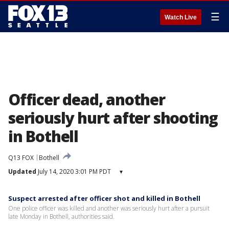
☰
Watch Live
Officer dead, another
seriously hurt after shooting
in Bothell
Q13 FOX
Bothell
Updated
July 14, 2020 3:01 PM PDT
▾
Suspect arrested after officer shot and killed in Bothell
One police officer was killed and another was seriously hurt after a pursuit
late Monday in Bothell, authorities said.