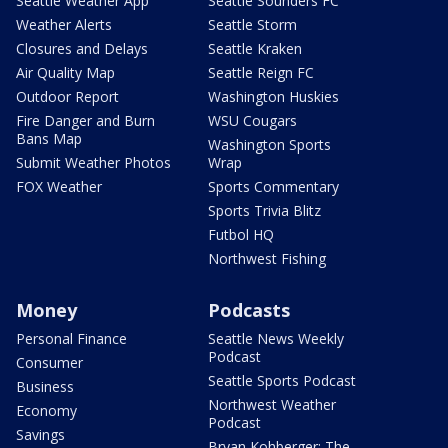
Seattle Weather App
Seattle Sounders FC
Weather Alerts
Seattle Storm
Closures and Delays
Seattle Kraken
Air Quality Map
Seattle Reign FC
Outdoor Report
Washington Huskies
Fire Danger and Burn
WSU Cougars
Bans Map
Washington Sports
Submit Weather Photos
Wrap
FOX Weather
Sports Commentary
Sports Trivia Blitz
Futbol HQ
Northwest Fishing
Money
Podcasts
Personal Finance
Seattle News Weekly
Podcast
Consumer
Seattle Sports Podcast
Business
Northwest Weather
Economy
Podcast
Savings
Bryan Kohberger: The