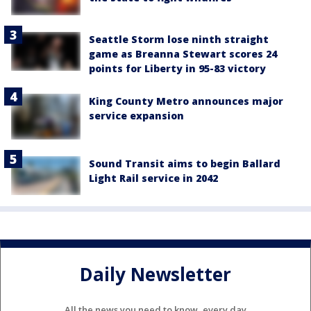
Seattle Storm lose ninth straight
game as Breanna Stewart scores 24
points for Liberty in 95-83 victory
King County Metro announces major
service expansion
Sound Transit aims to begin Ballard
Light Rail service in 2042
Daily Newsletter
All the news you need to know, every day