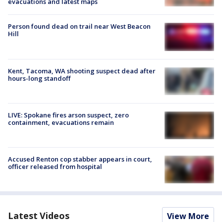
evacuations and latest maps
Person found dead on trail near West Beacon
Hill
Kent, Tacoma, WA shooting suspect dead after
hours-long standoff
LIVE: Spokane fires arson suspect, zero
containment, evacuations remain
Accused Renton cop stabber appears in court,
officer released from hospital
Latest Videos
View More