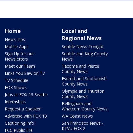
Home
Local and
Regional News
News Tips
Mobile Apps
Seattle News Tonight
Sign Up for our
Seattle and King County
Newsletters
News
Meet our Team
Tacoma and Pierce
County News
Links You Saw on TV
Everett and Snohomish
TV Schedule
County News
FOX Shows
Olympia and Thurston
Jobs at FOX 13 Seattle
County News
Internships
Bellingham and
Request a Speaker
Whatcom County News
Advertise with FOX 13
WA Coast News
Captioning Info
San Francisco News -
KTVU FOX 2
FCC Public File