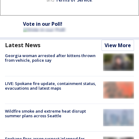
Vote in our Poll!
Latest News
View More
Georgia woman arrested after kittens thrown
from vehicle, police say
LIVE: Spokane fire update, containment status,
evacuations and latest maps
Wildfire smoke and extreme heat disrupt
summer plans across Seattle
Spokane fires arson suspect ‘planned for