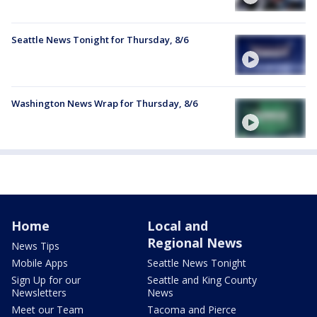
Seattle News Tonight for Thursday, 8/6
Washington News Wrap for Thursday, 8/6
Home
Local and
Regional News
News Tips
Mobile Apps
Seattle News Tonight
Sign Up for our
Seattle and King County
Newsletters
News
Meet our Team
Tacoma and Pierce