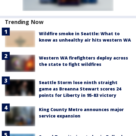
Trending Now
Wildfire smoke in Seattle: What to
know as unhealthy air hits western WA
Western WA firefighters deploy across
the state to fight wildfires
Seattle Storm lose ninth straight
game as Breanna Stewart scores 24
points for Liberty in 95-83 victory
King County Metro announces major
service expansion