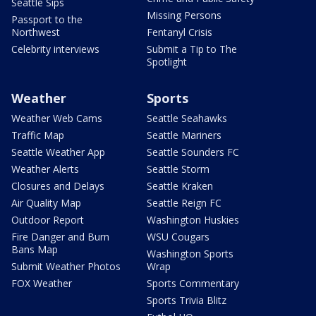
Seattle Sips
Missing Persons
Passport to the
Northwest
Fentanyl Crisis
Celebrity interviews
Submit a Tip to The
Spotlight
Weather
Sports
Weather Web Cams
Seattle Seahawks
Traffic Map
Seattle Mariners
Seattle Weather App
Seattle Sounders FC
Weather Alerts
Seattle Storm
Closures and Delays
Seattle Kraken
Air Quality Map
Seattle Reign FC
Outdoor Report
Washington Huskies
Fire Danger and Burn
WSU Cougars
Bans Map
Washington Sports
Submit Weather Photos
Wrap
FOX Weather
Sports Commentary
Sports Trivia Blitz