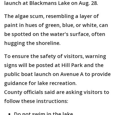
launch at Blackmans Lake on Aug. 28.
The algae scum, resembling a layer of
paint in hues of green, blue, or white, can
be spotted on the water's surface, often
hugging the shoreline.
To ensure the safety of visitors, warning
signs will be posted at Hill Park and the
public boat launch on Avenue A to provide
guidance for lake recreation.
County officials said are asking visitors to
follow these instructions:
Do not swim in the lake