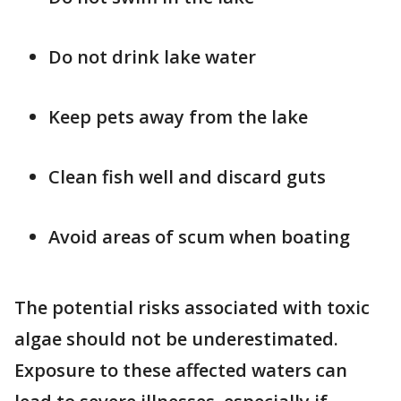
Do not drink lake water
Keep pets away from the lake
Clean fish well and discard guts
Avoid areas of scum when boating
The potential risks associated with toxic
algae should not be underestimated.
Exposure to these affected waters can