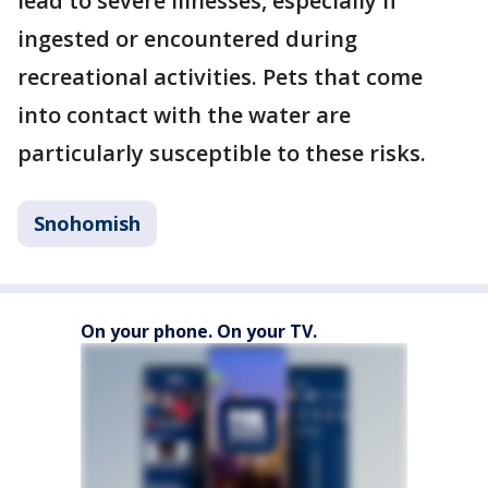
lead to severe illnesses, especially if
ingested or encountered during
recreational activities. Pets that come
into contact with the water are
particularly susceptible to these risks.
Snohomish
On your phone. On your TV.