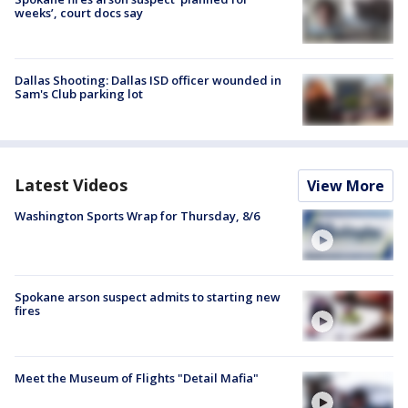
weeks’, court docs say
Dallas Shooting: Dallas ISD officer wounded in
Sam's Club parking lot
Latest Videos
View More
Washington Sports Wrap for Thursday, 8/6
Spokane arson suspect admits to starting new
fires
Meet the Museum of Flights "Detail Mafia"