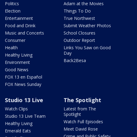
Politics
Adam at the Movies
Election
Things To Do
Entertainment
True Northwest
Food and Drink
Submit Weather Photos
Music and Concerts
School Closures
Consumer
Outdoor Report
Health
Links You Saw on Good
Day
Healthy Living
Back2Besa
Environment
Good News
FOX 13 en Español
FOX News Sunday
Studio 13 Live
The Spotlight
Watch Clips
Latest from The
Spotlight
Studio 13 Live Team
Watch Full Episodes
Healthy Living
Meet David Rose
Emerald Eats
Crime and Public Safety