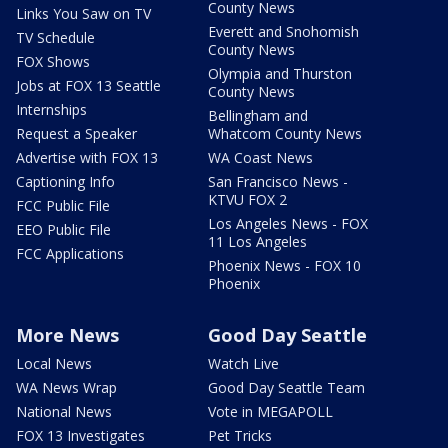
County News
Links You Saw on TV
Everett and Snohomish
TV Schedule
County News
FOX Shows
Olympia and Thurston
Jobs at FOX 13 Seattle
County News
Internships
Bellingham and
Request a Speaker
Whatcom County News
Advertise with FOX 13
WA Coast News
Captioning Info
San Francisco News -
KTVU FOX 2
FCC Public File
Los Angeles News - FOX
EEO Public File
11 Los Angeles
FCC Applications
Phoenix News - FOX 10
Phoenix
More News
Good Day Seattle
Local News
Watch Live
WA News Wrap
Good Day Seattle Team
National News
Vote in MEGAPOLL
FOX 13 Investigates
Pet Tricks