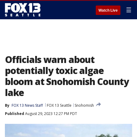
☰
Watch Live
Officials warn about
potentially toxic algae
bloom at Snohomish County
lake
By
FOX 13 News Staff
FOX 13 Seattle
Snohomish
Published
August 29, 2023 12:27 PM PDT