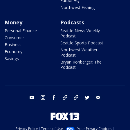
Futbol HQ
Northwest Fishing
Money
Podcasts
Personal Finance
Seattle News Weekly
Podcast
Consumer
Seattle Sports Podcast
Business
Northwest Weather
Economy
Podcast
Savings
Bryan Kohberger: The
Podcast
youtube
instagram
facebook
tiktok
threads
twitter
email
Privacy Policy
Terms of Use
Your Privacy Choices