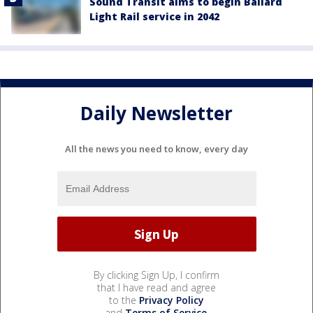
Sound Transit aims to begin Ballard
Light Rail service in 2042
Daily Newsletter
All the news you need to know, every day
By clicking Sign Up, I confirm
that I have read and agree
to the
Privacy Policy
and
Terms of Service
.