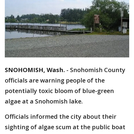
SNOHOMISH, Wash.
-
Snohomish County
officials are warning people of the
potentially toxic bloom of blue-green
algae at a Snohomish lake.
Officials informed the city about their
sighting of algae scum at the public boat