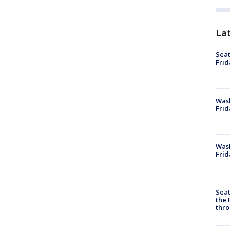
La
Seat
Frid
Was
Frid
Wash
Frid
Seat
the 
thro