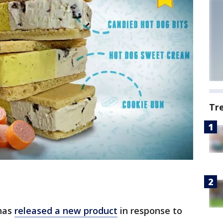
Tr
has
released a new product
in response to