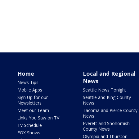
Home
Local and Regional
News
News Tips
Mobile Apps
Seattle News Tonight
Sign Up for our
Seattle and King County
Newsletters
News
Meet our Team
Tacoma and Pierce County
News
Links You Saw on TV
Everett and Snohomish
TV Schedule
County News
FOX Shows
Olympia and Thurston