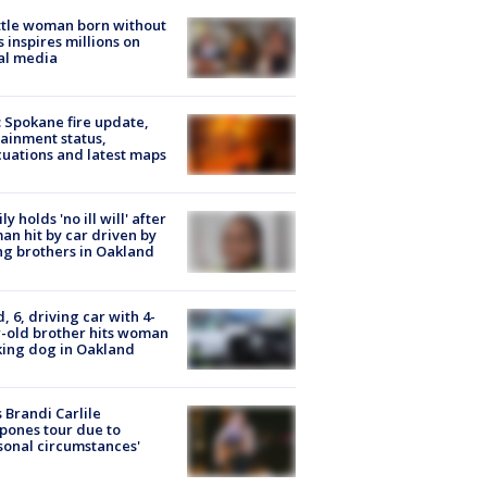
tle woman born without
 inspires millions on
al media
: Spokane fire update,
ainment status,
uations and latest maps
ly holds 'no ill will' after
n hit by car driven by
g brothers in Oakland
d, 6, driving car with 4-
-old brother hits woman
ing dog in Oakland
 Brandi Carlile
pones tour due to
sonal circumstances'