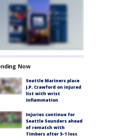
ending Now
Seattle Mariners place
J.P. Crawford on injured
list with wrist
inflammation
Injuries continue for
Seattle Sounders ahead
of rematch with
Timbers after 5-1 loss