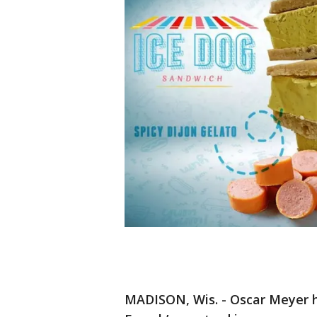
MADISON, Wis. - Oscar Meyer 