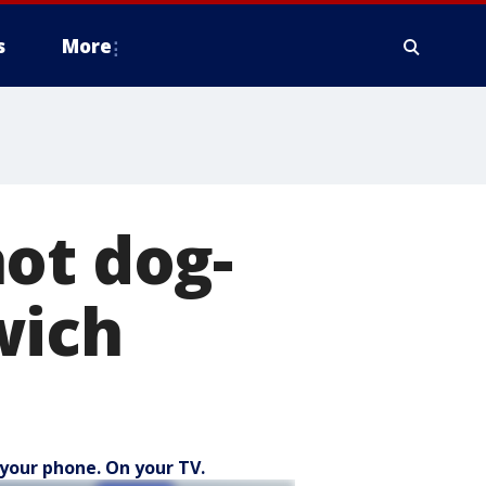
s
More
ot dog-
wich
your phone. On your TV.