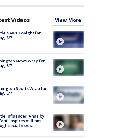
test Videos
View More
tle News Tonight for
ay, 8/7
hington News Wrap for
ay, 8/7
ington Sports Wrap for
ay, 8/7
tle influencer 'Anna by
Foot' inspires millions
ugh social media