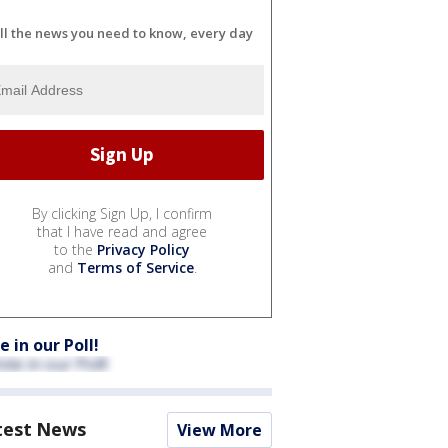
ll the news you need to know, every day
By clicking Sign Up, I confirm
that I have read and agree
to the
Privacy Policy
and
Terms of Service
.
e in our Poll!
test News
View More