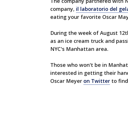
The company partnered with N
company,
il laboratorio del ge
eating your favorite Oscar May
During the week of August 12th
as an ice cream truck and pass
NYC's Manhattan area.
Those who won't be in Manhatt
interested in getting their h
Oscar Meyer
on Twitter
to find