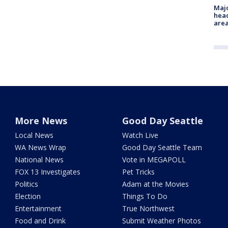
Majo
head
are
More News
Good Day Seattle
Local News
Watch Live
WA News Wrap
Good Day Seattle Team
National News
Vote in MEGAPOLL
FOX 13 Investigates
Pet Tricks
Politics
Adam at the Movies
Election
Things To Do
Entertainment
True Northwest
Food and Drink
Submit Weather Photos