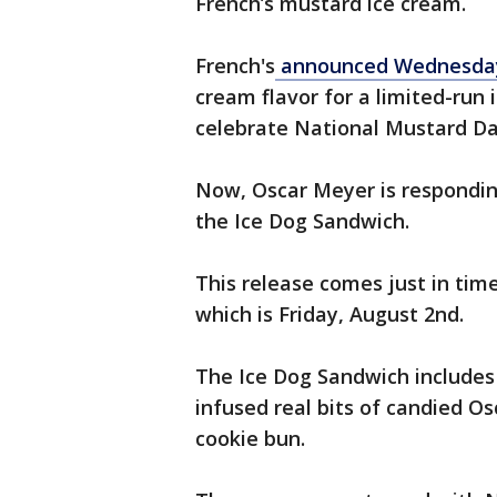
French’s mustard ice cream.
French's
announced Wednesda
cream flavor for a limited-run
celebrate National Mustard Da
Now, Oscar Meyer is respondin
the Ice Dog Sandwich.
This release comes just in tim
which is Friday, August 2nd.
The Ice Dog Sandwich includes 
infused real bits of candied O
cookie bun.