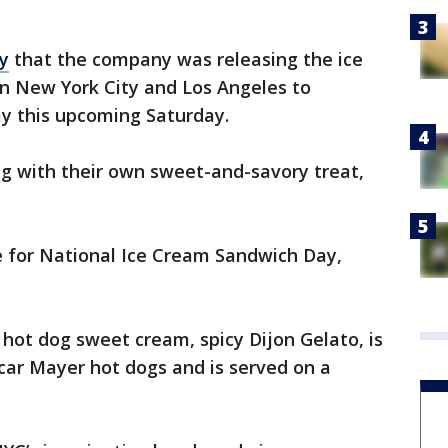
y
that the company was releasing the ice
 in New York City and Los Angeles to
y this upcoming Saturday.
g with their own sweet-and-savory treat,
e for National Ice Cream Sandwich Day,
hot dog sweet cream, spicy Dijon Gelato, is
scar Mayer hot dogs and is served on a