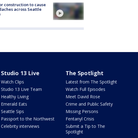
r construction to cause
aches across Seattle
a
Studio 13 Live
The Spotlight
Watch Clips
Latest from The Spotlight
Studio 13 Live Team
Watch Full Episodes
Healthy Living
Meet David Rose
Emerald Eats
Crime and Public Safety
Seattle Sips
Missing Persons
Passport to the Northwest
Fentanyl Crisis
Celebrity interviews
Submit a Tip to The
Spotlight