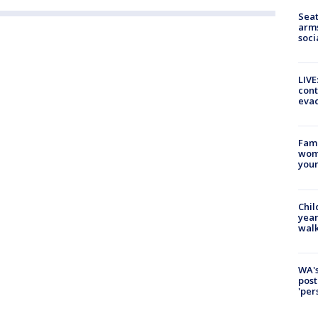
Seat
arms
soci
LIVE
cont
evac
Fami
woma
youn
Chil
year
walk
WA's
post
'per