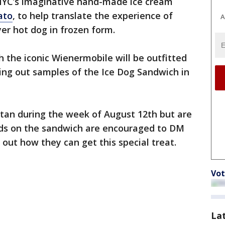
YC’s imaginative hand-made ice cream
lato
, to help translate the experience of
A
er hot dog in frozen form.
 the iconic Wienermobile will be outfitted
ing out samples of the Ice Dog Sandwich in
an during the week of August 12th but are
ands on the sandwich are encouraged to DM
 out how they can get this special treat.
Vot
La