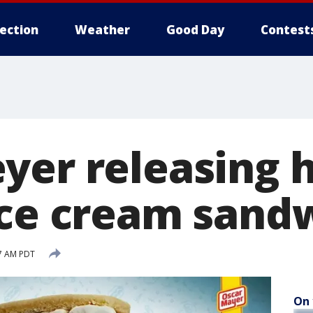
lection
Weather
Good Day
Contest
yer releasing h
ice cream sand
57 AM PDT
On 