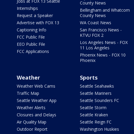
Jobs at FOX 13 Seattle
County News
Internships
Bellingham and Whatcom
Request a Speaker
County News
Advertise with FOX 13
WA Coast News
Captioning Info
San Francisco News -
KTVU FOX 2
FCC Public File
Los Angeles News - FOX
EEO Public File
11 Los Angeles
FCC Applications
Phoenix News - FOX 10
Phoenix
Weather
Sports
Weather Web Cams
Seattle Seahawks
Traffic Map
Seattle Mariners
Seattle Weather App
Seattle Sounders FC
Weather Alerts
Seattle Storm
Closures and Delays
Seattle Kraken
Air Quality Map
Seattle Reign FC
Outdoor Report
Washington Huskies