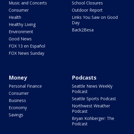
Music and Concerts
School Closures
Consumer
Outdoor Report
Health
Links You Saw on Good
Day
Healthy Living
Back2Besa
Environment
Good News
FOX 13 en Español
FOX News Sunday
Money
Podcasts
Personal Finance
Seattle News Weekly
Podcast
Consumer
Seattle Sports Podcast
Business
Northwest Weather
Economy
Podcast
Savings
Bryan Kohberger: The
Podcast