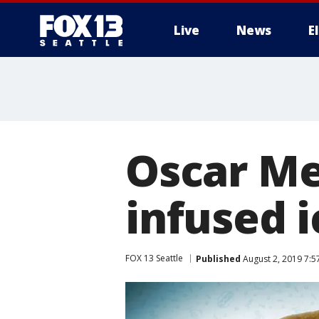
Live
News
E
Oscar Me
infused 
FOX 13 Seattle
Published
August 2, 2019 7: