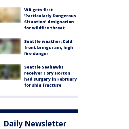
WA gets first
'Particularly Dangerous
Situation' designation
for wildfire threat
Seattle weather: Cold
front brings rain, high
fire danger
Seattle Seahawks
receiver Tory Horton
had surgery in February
for shin fracture
Daily Newsletter