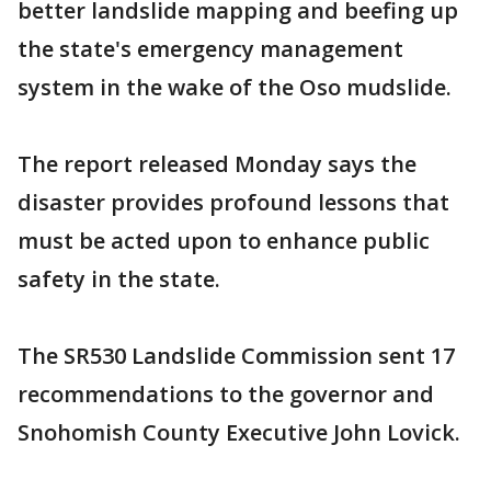
better landslide mapping and beefing up
the state's emergency management
system in the wake of the Oso mudslide.
The report released Monday says the
disaster provides profound lessons that
must be acted upon to enhance public
safety in the state.
The SR530 Landslide Commission sent 17
recommendations to the governor and
Snohomish County Executive John Lovick.