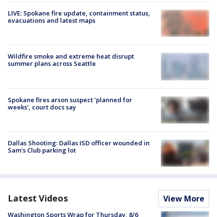
LIVE: Spokane fire update, containment status,
evacuations and latest maps
Wildfire smoke and extreme heat disrupt
summer plans across Seattle
Spokane fires arson suspect ‘planned for
weeks’, court docs say
Dallas Shooting: Dallas ISD officer wounded in
Sam's Club parking lot
Latest Videos
View More
Washington Sports Wrap for Thursday, 8/6