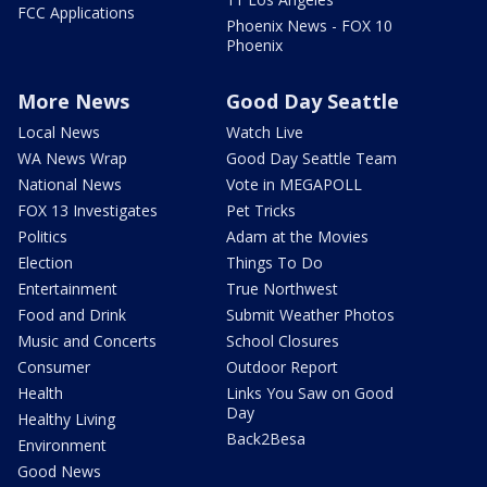
FCC Applications
Phoenix News - FOX 10
Phoenix
More News
Good Day Seattle
Local News
Watch Live
WA News Wrap
Good Day Seattle Team
National News
Vote in MEGAPOLL
FOX 13 Investigates
Pet Tricks
Politics
Adam at the Movies
Election
Things To Do
Entertainment
True Northwest
Food and Drink
Submit Weather Photos
Music and Concerts
School Closures
Consumer
Outdoor Report
Health
Links You Saw on Good
Day
Healthy Living
Back2Besa
Environment
Good News