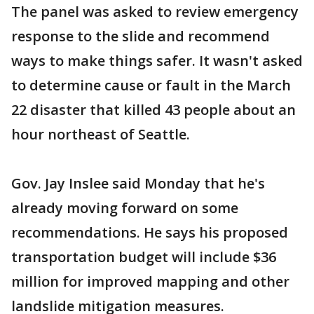
The panel was asked to review emergency
response to the slide and recommend
ways to make things safer. It wasn't asked
to determine cause or fault in the March
22 disaster that killed 43 people about an
hour northeast of Seattle.
Gov. Jay Inslee said Monday that he's
already moving forward on some
recommendations. He says his proposed
transportation budget will include $36
million for improved mapping and other
landslide mitigation measures.