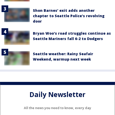
Shon Barnes' exit adds another
chapter to Seattle Police's revolving
door
Bryan Woo's road struggles continue as
Seattle Mariners fall 6-2 to Dodgers
Seattle weather: Rainy Seafair
Weekend, warmup next week
Daily Newsletter
All the news you need to know, every day