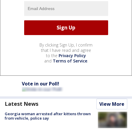
By clicking Sign Up, I confirm
that I have read and agree
to the
Privacy Policy
and
Terms of Service
.
Vote in our Poll!
Latest News
View More
Georgia woman arrested after kittens thrown
from vehicle, police say