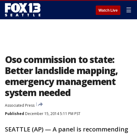
☰
Watch Live
Oso commission to state:
Better landslide mapping,
emergency management
system needed
Associated Press
Published
December 15, 2014 5:11 PM PST
SEATTLE (AP) — A panel is recommending