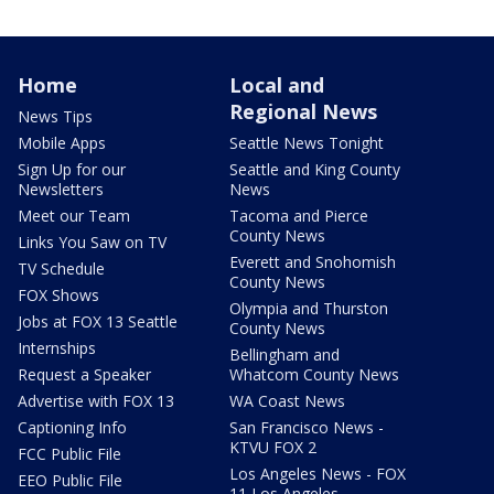
Home
Local and
Regional News
News Tips
Mobile Apps
Seattle News Tonight
Sign Up for our
Seattle and King County
Newsletters
News
Meet our Team
Tacoma and Pierce
County News
Links You Saw on TV
Everett and Snohomish
TV Schedule
County News
FOX Shows
Olympia and Thurston
Jobs at FOX 13 Seattle
County News
Internships
Bellingham and
Request a Speaker
Whatcom County News
Advertise with FOX 13
WA Coast News
Captioning Info
San Francisco News -
KTVU FOX 2
FCC Public File
Los Angeles News - FOX
EEO Public File
11 Los Angeles