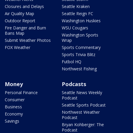
Closures and Delays
Seattle Kraken
Air Quality Map
Seattle Reign FC
Outdoor Report
Washington Huskies
Fire Danger and Burn
WSU Cougars
Bans Map
Washington Sports
Submit Weather Photos
Wrap
FOX Weather
Sports Commentary
Sports Trivia Blitz
Futbol HQ
Northwest Fishing
Money
Podcasts
Personal Finance
Seattle News Weekly
Podcast
Consumer
Seattle Sports Podcast
Business
Northwest Weather
Economy
Podcast
Savings
Bryan Kohberger: The
Podcast