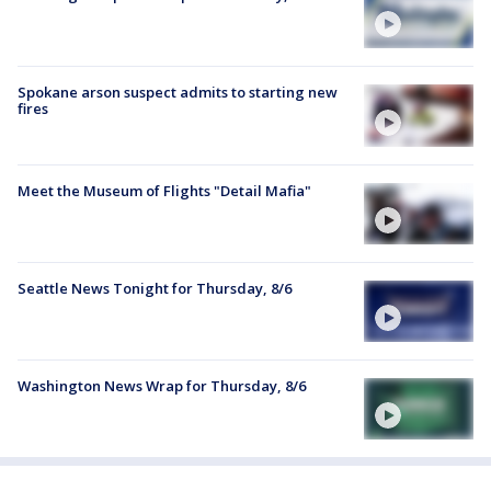
Spokane arson suspect admits to starting new
fires
Meet the Museum of Flights "Detail Mafia"
Seattle News Tonight for Thursday, 8/6
Washington News Wrap for Thursday, 8/6