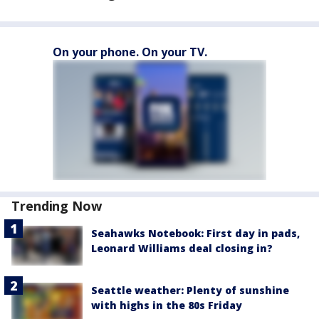
On your phone. On your TV.
Trending Now
Seahawks Notebook: First day in pads,
Leonard Williams deal closing in?
Seattle weather: Plenty of sunshine
with highs in the 80s Friday