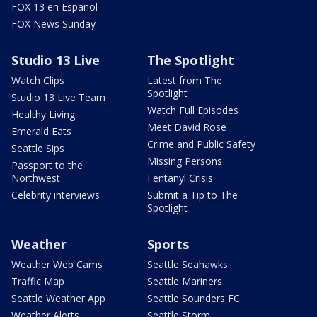
FOX 13 en Español
FOX News Sunday
Studio 13 Live
The Spotlight
Watch Clips
Latest from The
Spotlight
Studio 13 Live Team
Watch Full Episodes
Healthy Living
Meet David Rose
Emerald Eats
Crime and Public Safety
Seattle Sips
Missing Persons
Passport to the
Northwest
Fentanyl Crisis
Celebrity interviews
Submit a Tip to The
Spotlight
Weather
Sports
Weather Web Cams
Seattle Seahawks
Traffic Map
Seattle Mariners
Seattle Weather App
Seattle Sounders FC
Weather Alerts
Seattle Storm